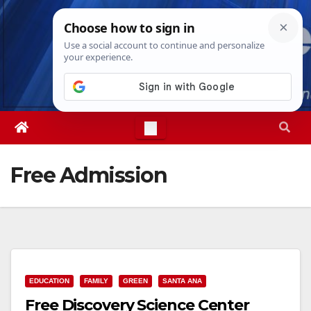
Skip
Sun. Aug 9th, 2026
4:18:49 PM
to
content
Free Admission
EDUCATION
FAMILY
GREEN
SANTA ANA
Free Discovery Science Center