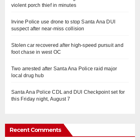
violent porch thief in minutes
Irvine Police use drone to stop Santa Ana DUI
suspect after near-miss collision
Stolen car recovered after high-speed pursuit and
foot chase in west OC
Two arrested after Santa Ana Police raid major
local drug hub
Santa Ana Police CDL and DUI Checkpoint set for
this Friday night, August 7
Recent Comments