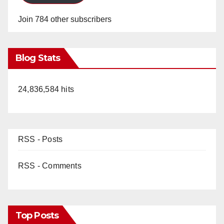
Join 784 other subscribers
Blog Stats
24,836,584 hits
RSS - Posts
RSS - Comments
Top Posts