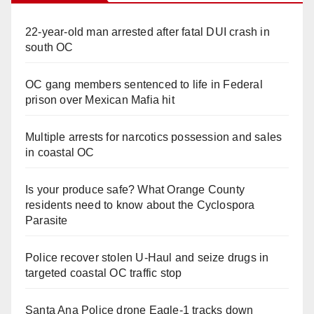
22-year-old man arrested after fatal DUI crash in
south OC
OC gang members sentenced to life in Federal
prison over Mexican Mafia hit
Multiple arrests for narcotics possession and sales
in coastal OC
Is your produce safe? What Orange County
residents need to know about the Cyclospora
Parasite
Police recover stolen U-Haul and seize drugs in
targeted coastal OC traffic stop
Santa Ana Police drone Eagle-1 tracks down