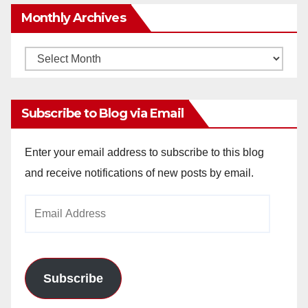
Monthly Archives
Monthly
Archives
Subscribe to Blog via Email
Enter your email address to subscribe to this blog
and receive notifications of new posts by email.
Email
Address
Subscribe