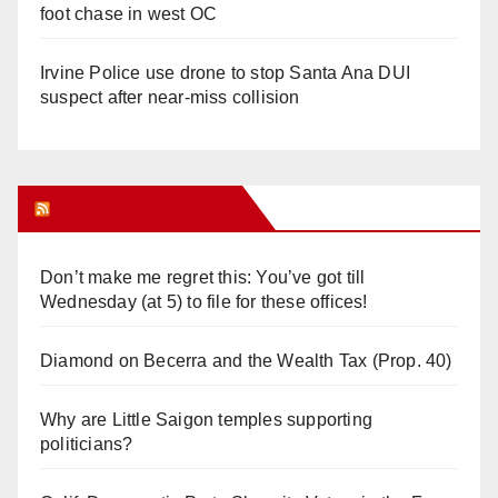
foot chase in west OC
Irvine Police use drone to stop Santa Ana DUI
suspect after near-miss collision
Orange Juice Blog
Don’t make me regret this: You’ve got till
Wednesday (at 5) to file for these offices!
Diamond on Becerra and the Wealth Tax (Prop. 40)
Why are Little Saigon temples supporting
politicians?