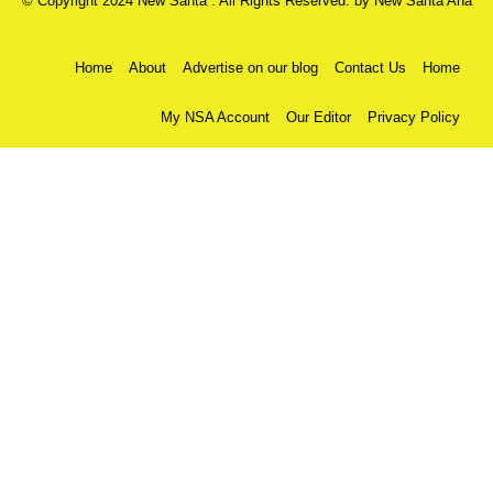
© Copyright 2024 New Santa . All Rights Reserved. by
New Santa Ana
Home
About
Advertise on our blog
Contact Us
Home
My NSA Account
Our Editor
Privacy Policy