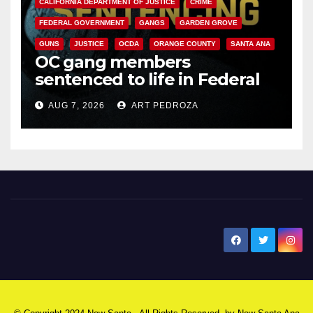
CALIFORNIA DEPARTMENT OF JUSTICE
CRIME
FEDERAL GOVERNMENT
GANGS
GARDEN GROVE
GUNS
JUSTICE
OCDA
ORANGE COUNTY
SANTA ANA
OC gang members
sentenced to life in Federal
prison over Mexican Mafia hit
AUG 7, 2026
ART PEDROZA
New Santa Ana