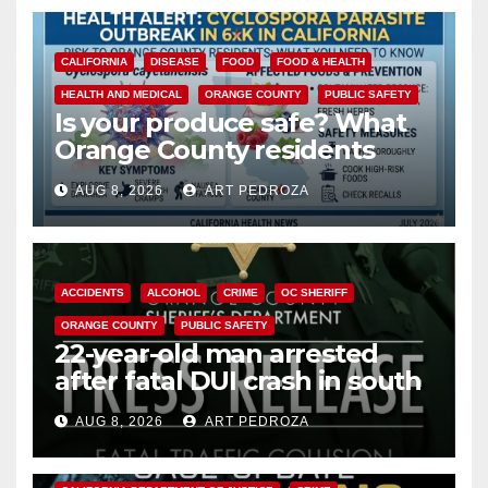
CALIFORNIA
DISEASE
FOOD
FOOD & HEALTH
HEALTH AND MEDICAL
ORANGE COUNTY
PUBLIC SAFETY
Is your produce safe? What
Orange County residents
need to know about the
AUG 8, 2026
ART PEDROZA
Cyclospora Parasite
ACCIDENTS
ALCOHOL
CRIME
OC SHERIFF
ORANGE COUNTY
PUBLIC SAFETY
22-year-old man arrested
after fatal DUI crash in south
OC
AUG 8, 2026
ART PEDROZA
ANAHEIM
CALIFORNIA