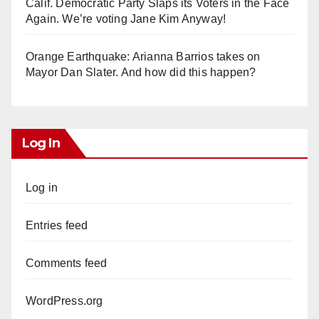
Calif. Democratic Party Slaps its Voters in the Face
Again. We’re voting Jane Kim Anyway!
Orange Earthquake: Arianna Barrios takes on
Mayor Dan Slater. And how did this happen?
Log In
Log in
Entries feed
Comments feed
WordPress.org