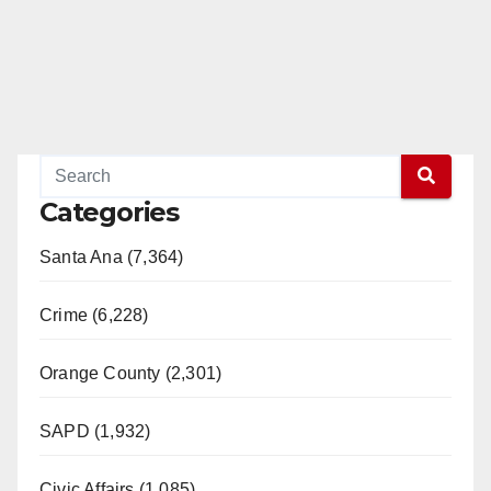
Categories
Santa Ana (7,364)
Crime (6,228)
Orange County (2,301)
SAPD (1,932)
Civic Affairs (1,085)