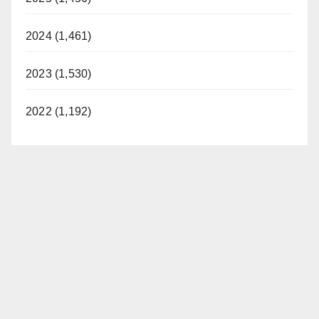
2024 (1,461)
2023 (1,530)
2022 (1,192)