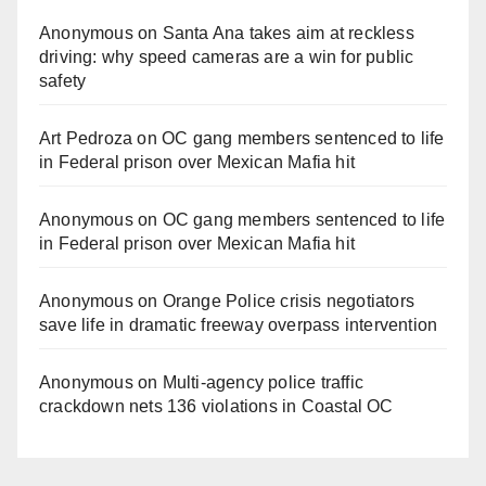
Anonymous
on
Santa Ana takes aim at reckless
driving: why speed cameras are a win for public
safety
Art Pedroza
on
OC gang members sentenced to life
in Federal prison over Mexican Mafia hit
Anonymous
on
OC gang members sentenced to life
in Federal prison over Mexican Mafia hit
Anonymous
on
Orange Police crisis negotiators
save life in dramatic freeway overpass intervention
Anonymous
on
Multi‑agency police traffic
crackdown nets 136 violations in Coastal OC