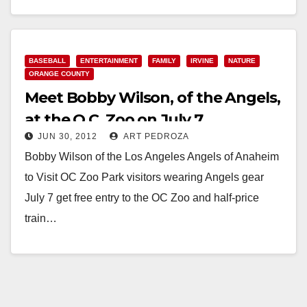
Read More
BASEBALL
ENTERTAINMENT
FAMILY
IRVINE
NATURE
ORANGE COUNTY
Meet Bobby Wilson, of the Angels,
at the O.C. Zoo on July 7
JUN 30, 2012
ART PEDROZA
Bobby Wilson of the Los Angeles Angels of Anaheim
to Visit OC Zoo Park visitors wearing Angels gear
July 7 get free entry to the OC Zoo and half-price
train…
Read More