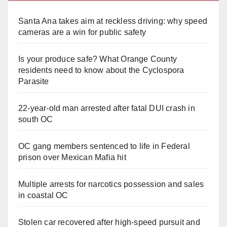
Santa Ana takes aim at reckless driving: why speed
cameras are a win for public safety
Is your produce safe? What Orange County
residents need to know about the Cyclospora
Parasite
22-year-old man arrested after fatal DUI crash in
south OC
OC gang members sentenced to life in Federal
prison over Mexican Mafia hit
Multiple arrests for narcotics possession and sales
in coastal OC
Stolen car recovered after high-speed pursuit and