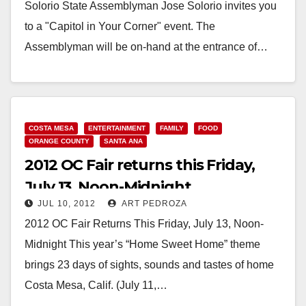
Solorio State Assemblyman Jose Solorio invites you
to a "Capitol in Your Corner" event. The
Assemblyman will be on-hand at the entrance of…
Read More
COSTA MESA
ENTERTAINMENT
FAMILY
FOOD
ORANGE COUNTY
SANTA ANA
2012 OC Fair returns this Friday,
July 13, Noon-Midnight
JUL 10, 2012
ART PEDROZA
2012 OC Fair Returns This Friday, July 13, Noon-
Midnight This year’s “Home Sweet Home” theme
brings 23 days of sights, sounds and tastes of home
Costa Mesa, Calif. (July 11,…