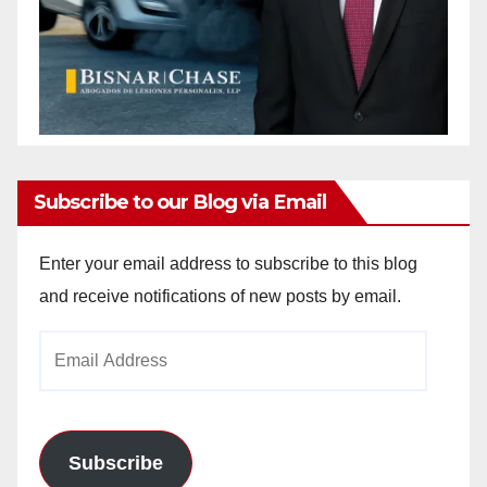
Subscribe to our Blog via Email
Enter your email address to subscribe to this blog
and receive notifications of new posts by email.
Email
Address
Subscribe