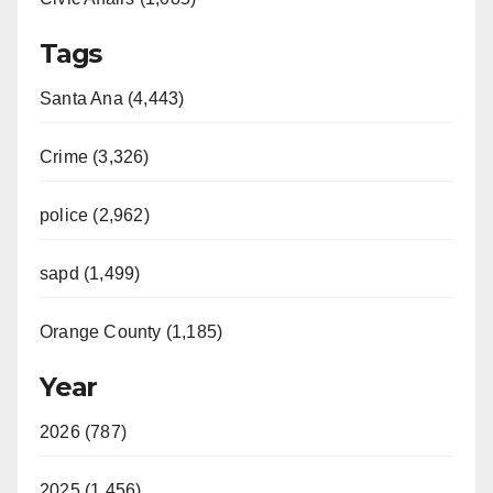
Tags
Santa Ana (4,443)
Crime (3,326)
police (2,962)
sapd (1,499)
Orange County (1,185)
Year
2026 (787)
2025 (1,456)