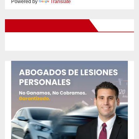
Powered by
Translate
New Santa Ana on Facebook