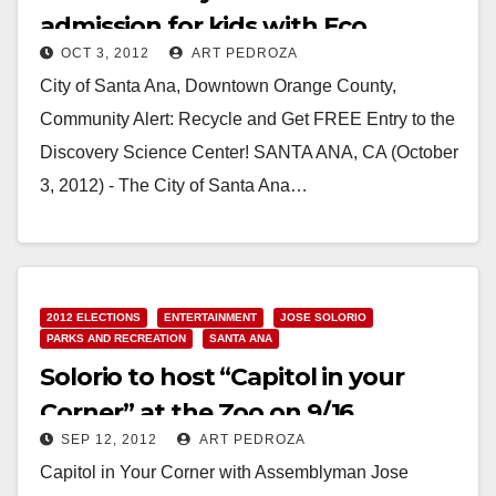
admission for kids with Eco
OCT 3, 2012
ART PEDROZA
Challenge
City of Santa Ana, Downtown Orange County,
Community Alert: Recycle and Get FREE Entry to the
Discovery Science Center! SANTA ANA, CA (October
3, 2012) - The City of Santa Ana…
Read More
2012 ELECTIONS
ENTERTAINMENT
JOSE SOLORIO
PARKS AND RECREATION
SANTA ANA
Solorio to host “Capitol in your
Corner” at the Zoo on 9/16
SEP 12, 2012
ART PEDROZA
Capitol in Your Corner with Assemblyman Jose