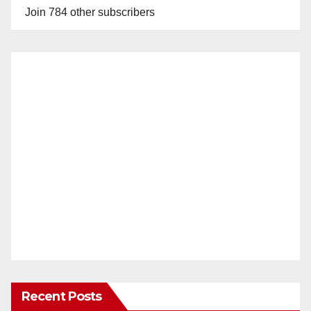
Join 784 other subscribers
Recent Posts