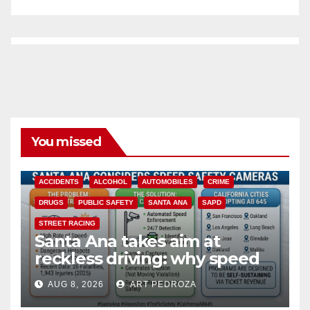
You missed
ACCIDENTS
ALCOHOL
AUTOMOBILES
CRIME
DRUGS
PUBLIC SAFETY
SANTA ANA
SAPD
STREET RACING
Santa Ana takes aim at
reckless driving: why speed
cameras are a win for public
AUG 8, 2026
ART PEDROZA
safety