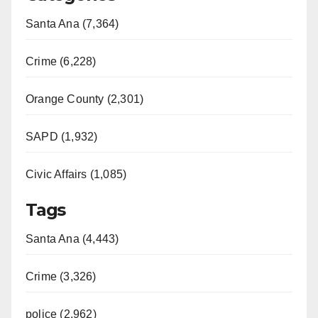
Santa Ana (7,364)
Crime (6,228)
Orange County (2,301)
SAPD (1,932)
Civic Affairs (1,085)
Tags
Santa Ana (4,443)
Crime (3,326)
police (2,962)