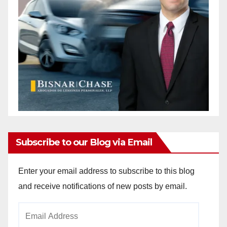
Subscribe to our Blog via Email
Enter your email address to subscribe to this blog
and receive notifications of new posts by email.
Email
Address