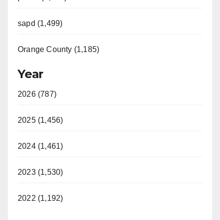
sapd (1,499)
Orange County (1,185)
Year
2026 (787)
2025 (1,456)
2024 (1,461)
2023 (1,530)
2022 (1,192)