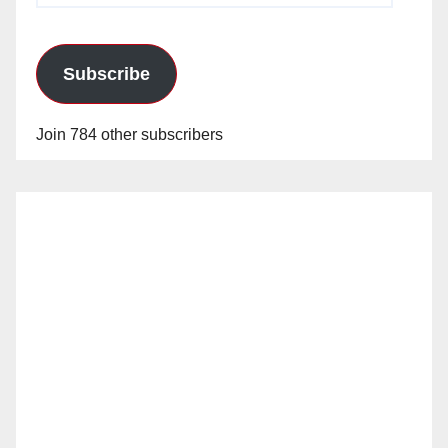
Subscribe
Join 784 other subscribers