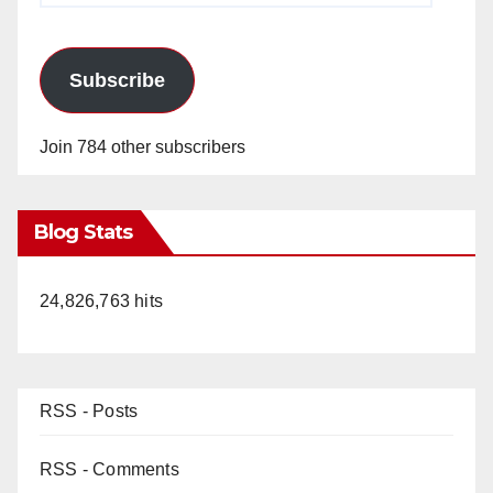
Subscribe
Join 784 other subscribers
Blog Stats
24,826,763 hits
RSS - Posts
RSS - Comments