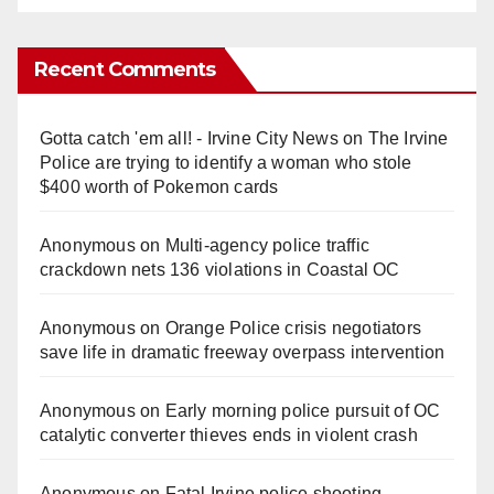
Recent Comments
Gotta catch 'em all! - Irvine City News
on
The Irvine
Police are trying to identify a woman who stole
$400 worth of Pokemon cards
Anonymous
on
Multi‑agency police traffic
crackdown nets 136 violations in Coastal OC
Anonymous
on
Orange Police crisis negotiators
save life in dramatic freeway overpass intervention
Anonymous
on
Early morning police pursuit of OC
catalytic converter thieves ends in violent crash
Anonymous
on
Fatal Irvine police shooting