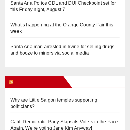
Santa Ana Police CDL and DUI Checkpoint set for
this Friday night, August 7
What’s happening at the Orange County Fair this
week
Santa Ana man arrested in Irvine for selling drugs
and booze to minors via social media
Orange Juice Blog
Why are Little Saigon temples supporting
politicians?
Calif. Democratic Party Slaps its Voters in the Face
Again. We’re voting Jane Kim Anyway!