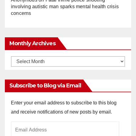
involving autistic man sparks mental health crisis
concerns
Monthly Archives
Monthly
Archives
Subscribe to Blog via Email
Enter your email address to subscribe to this blog
and receive notifications of new posts by email.
Email
Address