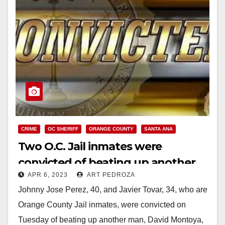
CRIME
OC SHERIFF
ORANGE COUNTY
SANTA ANA
Two O.C. Jail inmates were
convicted of beating up another
APR 6, 2023
ART PEDROZA
inmate
Johnny Jose Perez, 40, and Javier Tovar, 34, who are
Orange County Jail inmates, were convicted on
Tuesday of beating up another man, David Montoya,