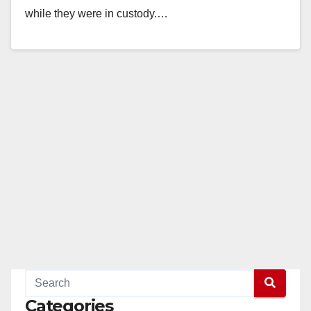
while they were in custody.…
Read More
Categories