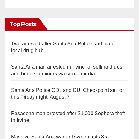
Top Posts
Two arrested after Santa Ana Police raid major
local drug hub
Santa Ana man arrested in Irvine for selling drugs
and booze to minors via social media
Santa Ana Police CDL and DUI Checkpoint set for
this Friday night, August 7
Pasadena man arrested after $1,000 Sephora theft
in Irvine
Massive Santa Ana warrant sweep puts 35