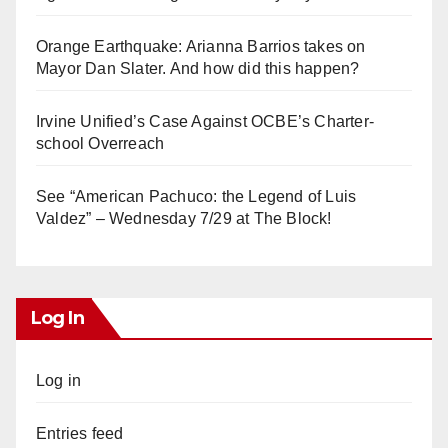
Orange Earthquake: Arianna Barrios takes on
Mayor Dan Slater. And how did this happen?
Irvine Unified’s Case Against OCBE’s Charter-
school Overreach
See “American Pachuco: the Legend of Luis
Valdez” – Wednesday 7/29 at The Block!
Log In
Log in
Entries feed