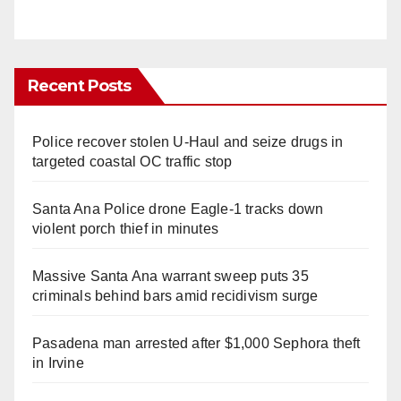
Recent Posts
Police recover stolen U-Haul and seize drugs in
targeted coastal OC traffic stop
Santa Ana Police drone Eagle-1 tracks down
violent porch thief in minutes
Massive Santa Ana warrant sweep puts 35
criminals behind bars amid recidivism surge
Pasadena man arrested after $1,000 Sephora theft
in Irvine