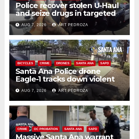
Police recover stolen U-Haul
and seize drugs in targeted
coastal OC traffic stop
AUG 7, 2026
ART PEDROZA
BICYCLES
CRIME
DRONES
SANTA ANA
SAPD
Santa Ana Police drone
Eagle-1 tracks down violent
porch thief in minutes
AUG 7, 2026
ART PEDROZA
CRIME
OC PROBATION
SANTA ANA
SAPD
Massive Santa Ana warrant