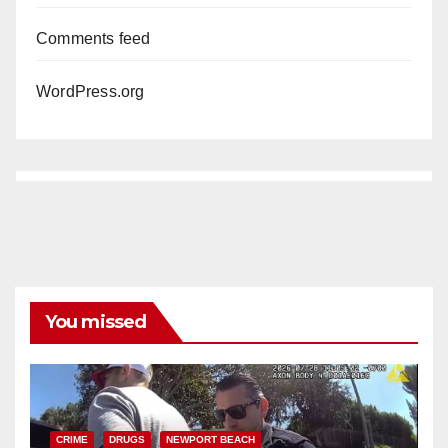
Comments feed
WordPress.org
You missed
CRIME
DRUGS
NEWPORT BEACH