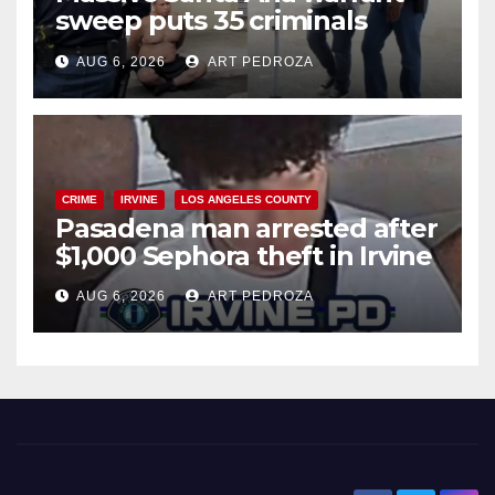
sweep puts 35 criminals
behind bars amid recidivism
AUG 6, 2026
ART PEDROZA
surge
CRIME
IRVINE
LOS ANGELES COUNTY
Pasadena man arrested after
$1,000 Sephora theft in Irvine
AUG 6, 2026
ART PEDROZA