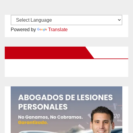
Powered by
Translate
New Santa Ana on Facebook