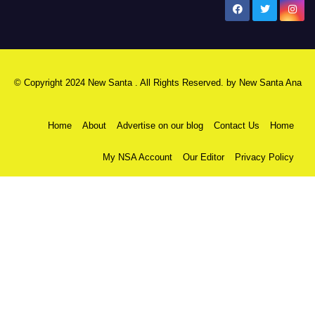
New Santa Ana
© Copyright 2024 New Santa . All Rights Reserved. by
New Santa Ana
Home
About
Advertise on our blog
Contact Us
Home
My NSA Account
Our Editor
Privacy Policy