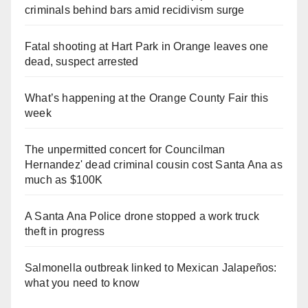
criminals behind bars amid recidivism surge
Fatal shooting at Hart Park in Orange leaves one
dead, suspect arrested
What’s happening at the Orange County Fair this
week
The unpermitted concert for Councilman
Hernandez' dead criminal cousin cost Santa Ana as
much as $100K
A Santa Ana Police drone stopped a work truck
theft in progress
Salmonella outbreak linked to Mexican Jalapeños:
what you need to know