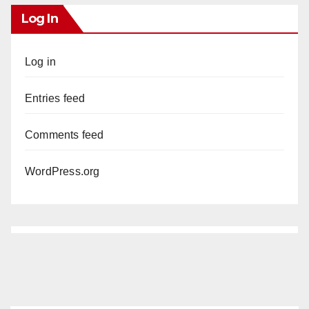
Log In
Log in
Entries feed
Comments feed
WordPress.org