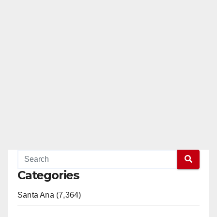
Categories
Santa Ana (7,364)