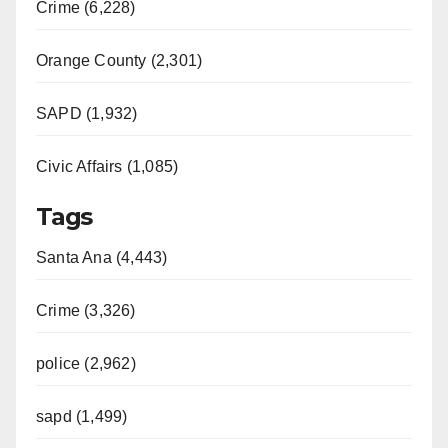
Crime (6,228)
Orange County (2,301)
SAPD (1,932)
Civic Affairs (1,085)
Tags
Santa Ana (4,443)
Crime (3,326)
police (2,962)
sapd (1,499)