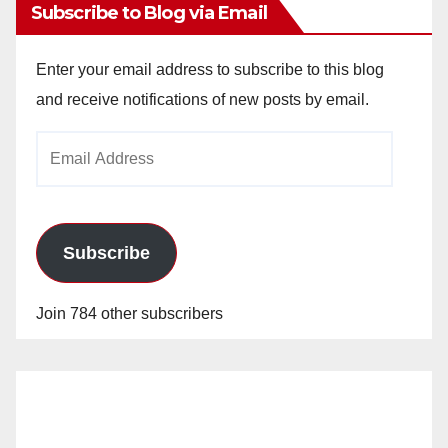
Subscribe to Blog via Email
Enter your email address to subscribe to this blog
and receive notifications of new posts by email.
Email
Address
Subscribe
Join 784 other subscribers