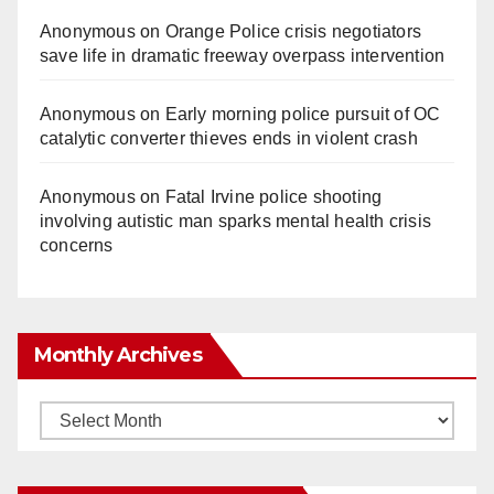
Anonymous
on
Orange Police crisis negotiators
save life in dramatic freeway overpass intervention
Anonymous
on
Early morning police pursuit of OC
catalytic converter thieves ends in violent crash
Anonymous
on
Fatal Irvine police shooting
involving autistic man sparks mental health crisis
concerns
Monthly Archives
Monthly
Archives