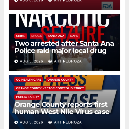
AUG 6, 2026
ART PEDROZA
CRIME
DRUGS
SANTA ANA
SAPD
Two arrested after Santa Ana
Police raid major local drug
hub
AUG 5, 2026
ART PEDROZA
DISEASE
HEALTH AND MEDICAL
INSECTS
OC HEALTH CARE
ORANGE COUNTY
ORANGE COUNTY VECTOR CONTROL DISTRICT
PUBLIC SAFETY
Orange County reports first
human West Nile Virus case
of 2026: what you need to
AUG 5, 2026
ART PEDROZA
know