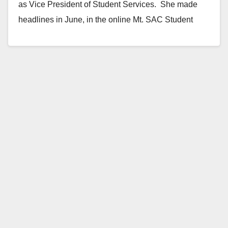
as Vice President of Student Services. She made
headlines in June, in the online Mt. SAC Student
Newspaper,…
Read More