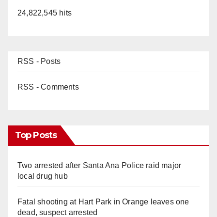
24,822,545 hits
RSS - Posts
RSS - Comments
Top Posts
Two arrested after Santa Ana Police raid major
local drug hub
Fatal shooting at Hart Park in Orange leaves one
dead, suspect arrested