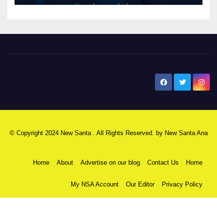
New Santa Ana
© Copyright 2024 New Santa . All Rights Reserved. by
New Santa Ana
Home
About
Advertise on our blog
Contact Us
Home
My NSA Account
Our Editor
Privacy Policy