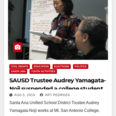
CIVIL RIGHTS
EDUCATION
ELECTIONS
POLITICS
SANTA ANA
YOUTH ACTIVITIES
SAUSD Trustee Audrey Yamagata-
Noji suspended a college student
AUG 5, 2010
ART PEDROZA
for Tweeting
Santa Ana Unified School District Trustee Audrey
Yamagata-Noji works at Mt. San Antonio College,