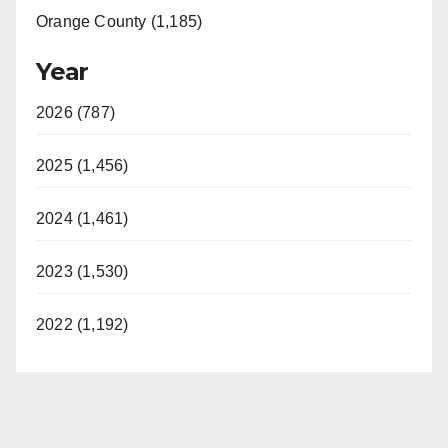
Orange County (1,185)
Year
2026 (787)
2025 (1,456)
2024 (1,461)
2023 (1,530)
2022 (1,192)