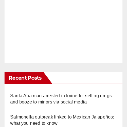
Recent Posts
Santa Ana man arrested in Irvine for selling drugs
and booze to minors via social media
Salmonella outbreak linked to Mexican Jalapeños:
what you need to know