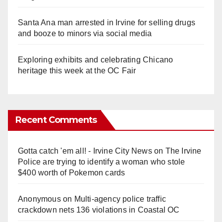
Santa Ana man arrested in Irvine for selling drugs
and booze to minors via social media
Exploring exhibits and celebrating Chicano
heritage this week at the OC Fair
Recent Comments
Gotta catch 'em all! - Irvine City News
on
The Irvine
Police are trying to identify a woman who stole
$400 worth of Pokemon cards
Anonymous
on
Multi‑agency police traffic
crackdown nets 136 violations in Coastal OC