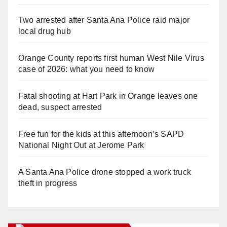
Two arrested after Santa Ana Police raid major
local drug hub
Orange County reports first human West Nile Virus
case of 2026: what you need to know
Fatal shooting at Hart Park in Orange leaves one
dead, suspect arrested
Free fun for the kids at this afternoon’s SAPD
National Night Out at Jerome Park
A Santa Ana Police drone stopped a work truck
theft in progress