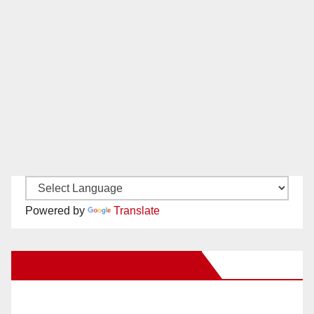
Powered by
Translate
New Santa Ana on Facebook