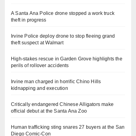
A Santa Ana Police drone stopped a work truck
theft in progress
Irvine Police deploy drone to stop fleeing grand
theft suspect at Walmart
High-stakes rescue in Garden Grove highlights the
perils of rollover accidents
Irvine man charged in horrific Chino Hills
kidnapping and execution
Critically endangered Chinese Alligators make
official debut at the Santa Ana Zoo
Human trafficking sting snares 27 buyers at the San
Diego Comic-Con