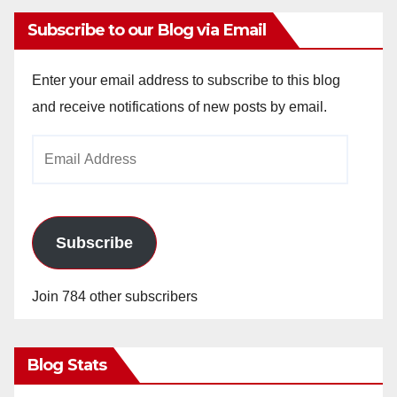
Subscribe to our Blog via Email
Enter your email address to subscribe to this blog
and receive notifications of new posts by email.
Email
Address
Subscribe
Join 784 other subscribers
Blog Stats