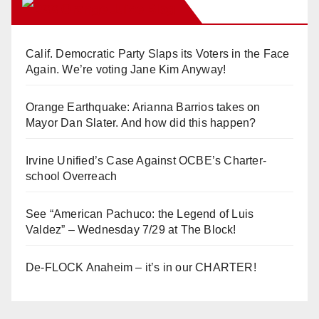
Orange Juice Blog
Calif. Democratic Party Slaps its Voters in the Face
Again. We’re voting Jane Kim Anyway!
Orange Earthquake: Arianna Barrios takes on
Mayor Dan Slater. And how did this happen?
Irvine Unified’s Case Against OCBE’s Charter-
school Overreach
See “American Pachuco: the Legend of Luis
Valdez” – Wednesday 7/29 at The Block!
De-FLOCK Anaheim – it’s in our CHARTER!