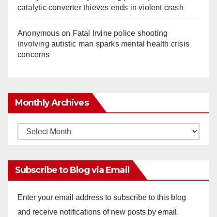
catalytic converter thieves ends in violent crash
Anonymous
on
Fatal Irvine police shooting
involving autistic man sparks mental health crisis
concerns
Monthly Archives
Monthly
Archives
Subscribe to Blog via Email
Enter your email address to subscribe to this blog
and receive notifications of new posts by email.