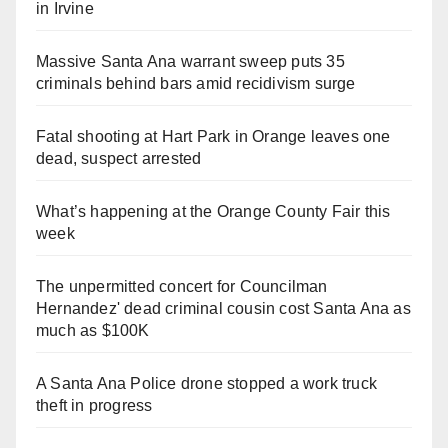
in Irvine
Massive Santa Ana warrant sweep puts 35
criminals behind bars amid recidivism surge
Fatal shooting at Hart Park in Orange leaves one
dead, suspect arrested
What’s happening at the Orange County Fair this
week
The unpermitted concert for Councilman
Hernandez' dead criminal cousin cost Santa Ana as
much as $100K
A Santa Ana Police drone stopped a work truck
theft in progress