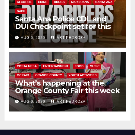
ALCOHOL
CRIME
DRUGS
MARIJUANA
SANTA ANA
SAPD
Santa Ana Police CDL and
DUI Checkpoint set for this
Friday night, August 7
AUG 6, 2026
ART PEDROZA
COSTA MESA
ENTERTAINMENT
FOOD
MUSIC
OC FAIR
ORANGE COUNTY
YOUTH ACTIVITIES
What’s happening at the
Orange County Fair this week
AUG 6, 2026
ART PEDROZA