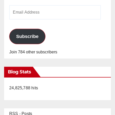
Email
Address
Subscribe
Join 784 other subscribers
Blog Stats
24,825,788 hits
RSS - Posts