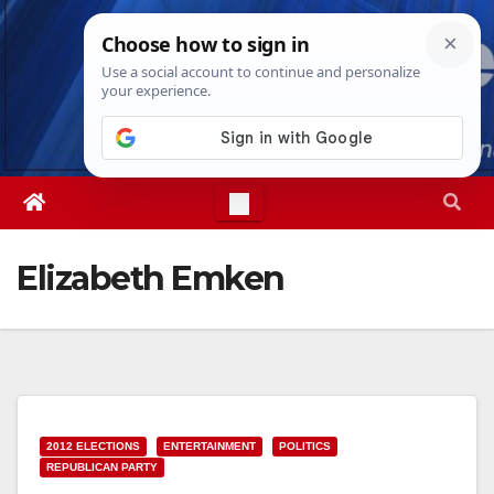
Skip
Fri. Aug 7th, 2026
10:31:33 AM
to
content
Elizabeth Emken
2012 ELECTIONS
ENTERTAINMENT
POLITICS
REPUBLICAN PARTY