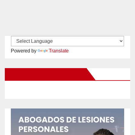
Powered by
Translate
New Santa Ana on Facebook