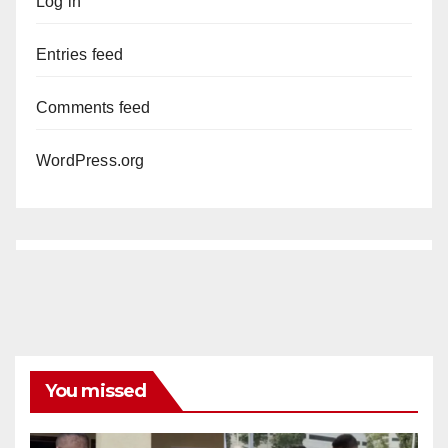
Log in
Entries feed
Comments feed
WordPress.org
You missed