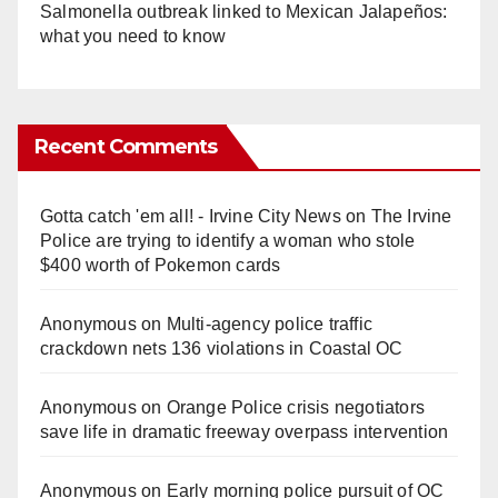
Salmonella outbreak linked to Mexican Jalapeños:
what you need to know
Recent Comments
Gotta catch 'em all! - Irvine City News
on
The Irvine
Police are trying to identify a woman who stole
$400 worth of Pokemon cards
Anonymous
on
Multi‑agency police traffic
crackdown nets 136 violations in Coastal OC
Anonymous
on
Orange Police crisis negotiators
save life in dramatic freeway overpass intervention
Anonymous
on
Early morning police pursuit of OC