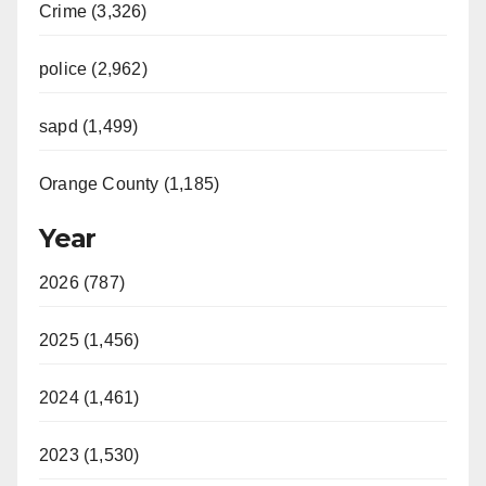
Crime (3,326)
police (2,962)
sapd (1,499)
Orange County (1,185)
Year
2026 (787)
2025 (1,456)
2024 (1,461)
2023 (1,530)