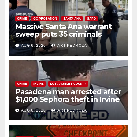
CRIME
OC PROBATION
SANTA ANA
SAPD
Massive Santa Ana warrant
sweep puts 35 criminals
behind bars amid recidivism
AUG 6, 2026
ART PEDROZA
surge
CRIME
IRVINE
LOS ANGELES COUNTY
Pasadena man arrested after
$1,000 Sephora theft in Irvine
AUG 6, 2026
ART PEDROZA