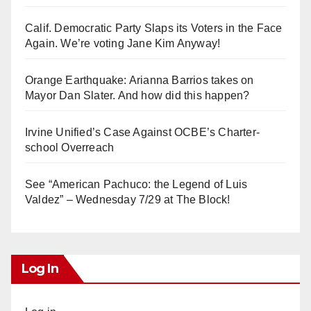
Calif. Democratic Party Slaps its Voters in the Face
Again. We’re voting Jane Kim Anyway!
Orange Earthquake: Arianna Barrios takes on
Mayor Dan Slater. And how did this happen?
Irvine Unified’s Case Against OCBE’s Charter-
school Overreach
See “American Pachuco: the Legend of Luis
Valdez” – Wednesday 7/29 at The Block!
Log In