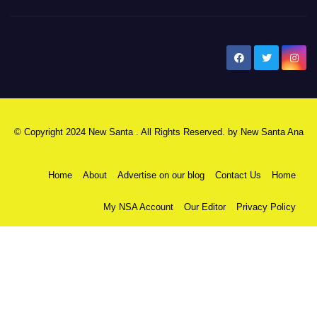
New Santa Ana
© Copyright 2024 New Santa . All Rights Reserved. by
New Santa Ana
Home
About
Advertise on our blog
Contact Us
Home
My NSA Account
Our Editor
Privacy Policy