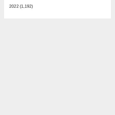
2022 (1,192)