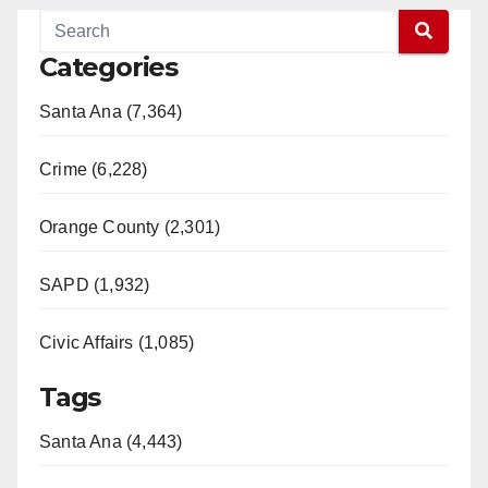
Categories
Santa Ana (7,364)
Crime (6,228)
Orange County (2,301)
SAPD (1,932)
Civic Affairs (1,085)
Tags
Santa Ana (4,443)