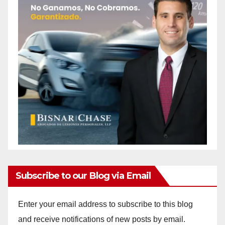
Subscribe to our Blog via Email
Enter your email address to subscribe to this blog
and receive notifications of new posts by email.