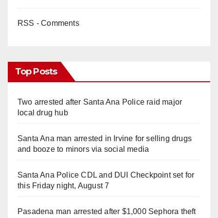
RSS - Comments
Top Posts
Two arrested after Santa Ana Police raid major
local drug hub
Santa Ana man arrested in Irvine for selling drugs
and booze to minors via social media
Santa Ana Police CDL and DUI Checkpoint set for
this Friday night, August 7
Pasadena man arrested after $1,000 Sephora theft