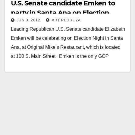
U.S. Senate candidate Emken to
party in Santa Ana on Election
JUN 3, 2012
ART PEDROZA
Night
Leading Republican U.S. Senate candidate Elizabeth
Emken will be celebrating on Election Night in Santa
Ana, at Original Mike’s Restaurant, which is located
at 100 S. Main Street. Emken is the only GOP
candidate…
Read More