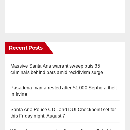
Recent Posts
Massive Santa Ana warrant sweep puts 35
criminals behind bars amid recidivism surge
Pasadena man arrested after $1,000 Sephora theft
in Irvine
Santa Ana Police CDL and DUI Checkpoint set for
this Friday night, August 7