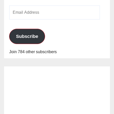
Email
Address
Subscribe
Join 784 other subscribers