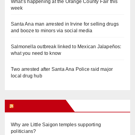
What’s happening at the Orange County Fair this
week
Santa Ana man arrested in Irvine for selling drugs
and booze to minors via social media
Salmonella outbreak linked to Mexican Jalapeños:
what you need to know
Two arrested after Santa Ana Police raid major
local drug hub
Orange Juice Blog
Why are Little Saigon temples supporting
politicians?