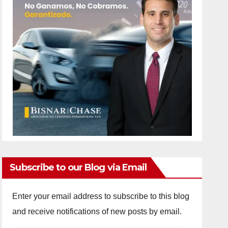
Subscribe to our Blog via Email
Enter your email address to subscribe to this blog
and receive notifications of new posts by email.