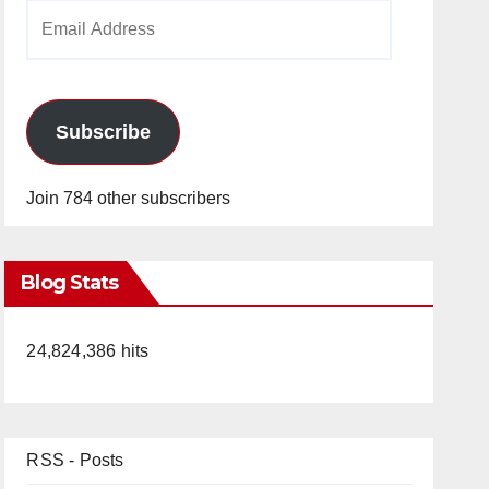
Email
Address
Subscribe
Join 784 other subscribers
Blog Stats
24,824,386 hits
RSS - Posts