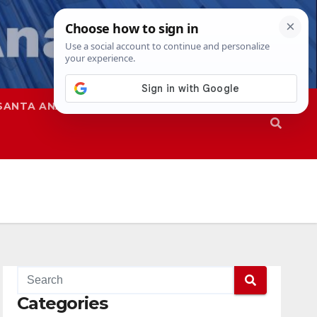
SANTA ANA
SAPD
Categories