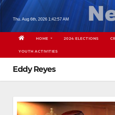
Skip
to
content
Thu. Aug 6th, 2026
1:42:57 AM
HOME
2024 ELECTIONS
C
YOUTH ACTIVITIES
Eddy Reyes