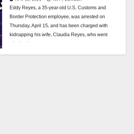
Eddy Reyes, a 35-year-old U.S. Customs and
Border Protection employee, was arrested on
Thursday, April 15, and has been charged with
kidnapping his wife, Claudia Reyes, who went
missing in…
Read More