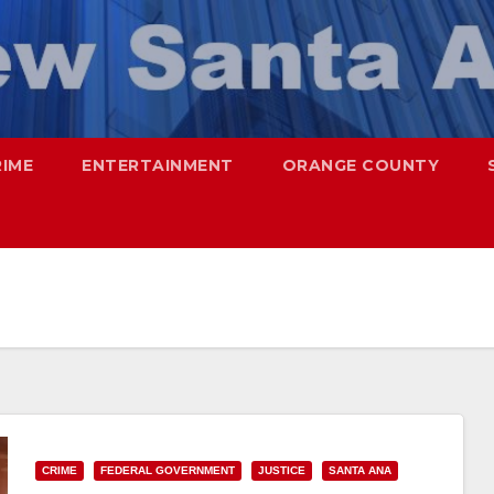
RIME
ENTERTAINMENT
ORANGE COUNTY
CRIME
FEDERAL GOVERNMENT
JUSTICE
SANTA ANA