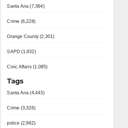
Santa Ana (7,364)
Crime (6,228)
Orange County (2,301)
SAPD (1,932)
Civic Affairs (1,085)
Tags
Santa Ana (4,443)
Crime (3,326)
police (2,962)