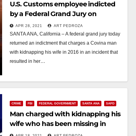
U.S. Customs employee indicted
by a Federal Grand Jury on
charges of kidnapping his wife in
APR 28, 2021
ART PEDROZA
Santa Ana, leading to her death
SANTA ANA, California – A federal grand jury today
returned an indictment that charges a Covina man
with kidnapping his wife in 2016 in an incident that
resulted in her…
Read More
CRIME
FBI
FEDERAL GOVERNMENT
SANTA ANA
SAPD
Man charged with kidnapping his
wife who has been missing in
Santa Ana since 2016
APR 18, 2021
ART PEDROZA