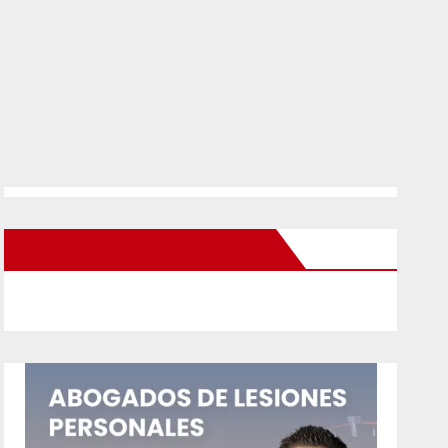
New Santa Ana on Facebook