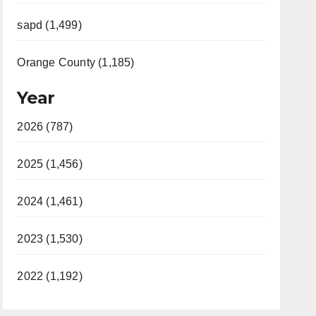
sapd (1,499)
Orange County (1,185)
Year
2026 (787)
2025 (1,456)
2024 (1,461)
2023 (1,530)
2022 (1,192)