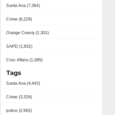
Santa Ana (7,364)
Crime (6,228)
Orange County (2,301)
SAPD (1,932)
Civic Affairs (1,085)
Tags
Santa Ana (4,443)
Crime (3,326)
police (2,962)