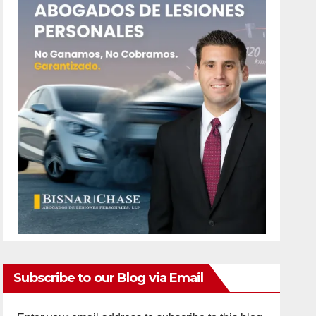
Subscribe to our Blog via Email