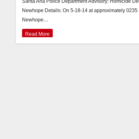
Santa Ana Police Department Advisory: Homicide Dete
Newhope Details: On 5-18-14 at approximately 0235 a.
Newhope…
Read More