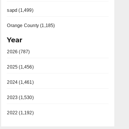
sapd (1,499)
Orange County (1,185)
Year
2026 (787)
2025 (1,456)
2024 (1,461)
2023 (1,530)
2022 (1,192)