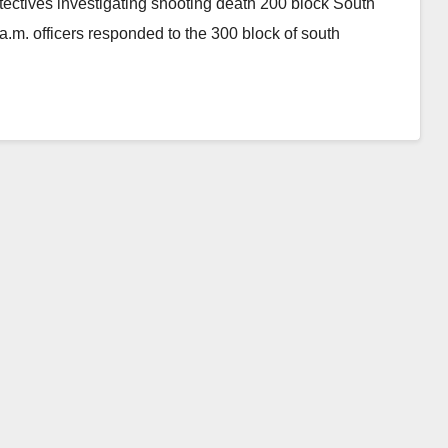
ctives investigating shooting death 200 block South
m. officers responded to the 300 block of south