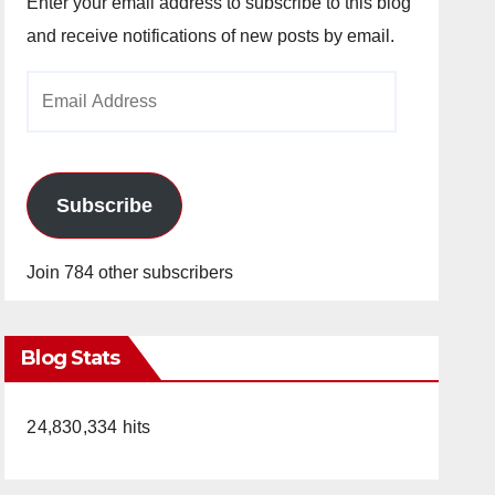
Enter your email address to subscribe to this blog
and receive notifications of new posts by email.
Email
Address
Subscribe
Join 784 other subscribers
Blog Stats
24,830,334 hits