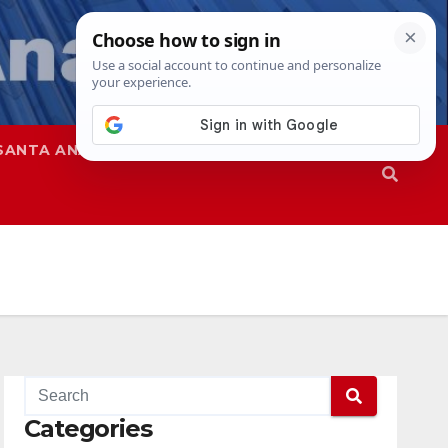
SANTA ANA
SAPD
Categories