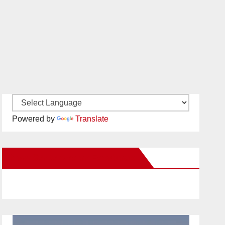
Powered by
Translate
New Santa Ana on Facebook