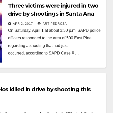
Three victims were injured in two
drive by shootings in Santa Ana
on Saturday
APR 2, 2017
ART PEDROZA
On Saturday, April 1 at about 3:30 p.m. SAPD police
officers responded to the area of 500 East Pine
regarding a shooting that had just
occurred, according to SAPD Case # …
Read More
s killed in drive by shooting this