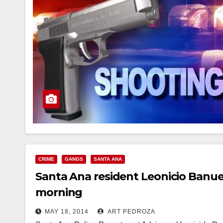
CRIME
GANGS
SANTA ANA
Santa Ana resident Leonicio Banuelo
morning
MAY 18, 2014
ART PEDROZA