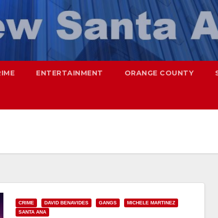
RIME
ENTERTAINMENT
ORANGE COUNTY
CRIME
DAVID BENAVIDES
GANGS
MICHELE MARTINEZ
SANTA ANA