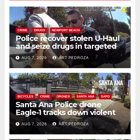
CRIME
DRUGS
NEWPORT BEACH
Police recover stolen U-Haul
and seize drugs in targeted
coastal OC traffic stop
AUG 7, 2026
ART PEDROZA
BICYCLES
CRIME
DRONES
SANTA ANA
SAPD
Santa Ana Police drone
Eagle-1 tracks down violent
porch thief in minutes
AUG 7, 2026
ART PEDROZA