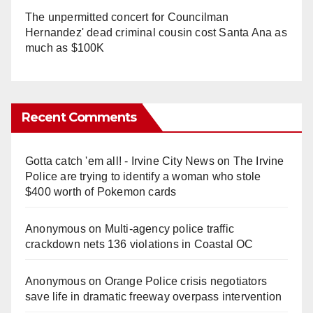
The unpermitted concert for Councilman
Hernandez' dead criminal cousin cost Santa Ana as
much as $100K
Recent Comments
Gotta catch 'em all! - Irvine City News
on
The Irvine
Police are trying to identify a woman who stole
$400 worth of Pokemon cards
Anonymous
on
Multi‑agency police traffic
crackdown nets 136 violations in Coastal OC
Anonymous
on
Orange Police crisis negotiators
save life in dramatic freeway overpass intervention