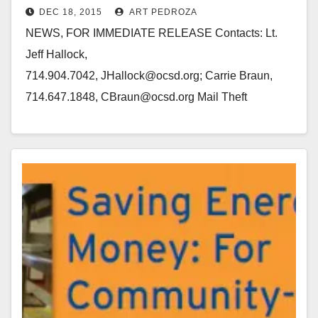
DEC 18, 2015
ART PEDROZA
Laguna Hills to Downey
NEWS, FOR IMMEDIATE RELEASE Contacts: Lt.
Jeff Hallock,
714.904.7042, JHallock@ocsd.org; Carrie Braun,
714.647.1848, CBraun@ocsd.org Mail Theft
Suspects Arrested Following Vehicle Pursuit
LAGUNA HILLS, Calif. (December 18, 2015) – On
Friday, December 18, 2015, Orange…
Read More