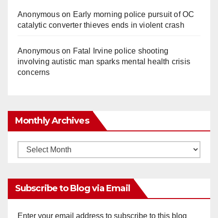
Anonymous
on
Early morning police pursuit of OC
catalytic converter thieves ends in violent crash
Anonymous
on
Fatal Irvine police shooting
involving autistic man sparks mental health crisis
concerns
Monthly Archives
Monthly
Archives
Subscribe to Blog via Email
Enter your email address to subscribe to this blog