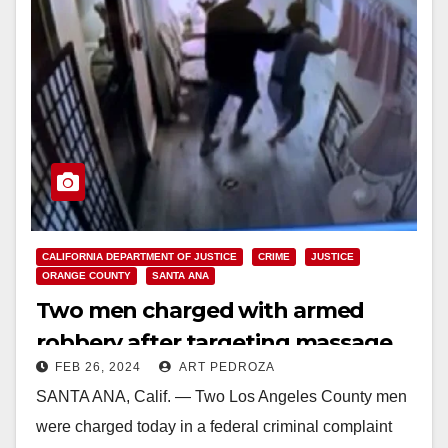
CALIFORNIA DEPARTMENT OF JUSTICE
CRIME
JUSTICE
ORANGE COUNTY
SANTA ANA
Two men charged with armed
robbery after targeting massage
FEB 26, 2024
ART PEDROZA
parlors in L.A. and O.C.
SANTA ANA, Calif. — Two Los Angeles County men
were charged today in a federal criminal complaint