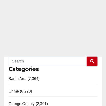
Categories
Santa Ana (7,364)
Crime (6,228)
Orange County (2,301)