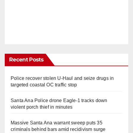
Recent Posts
Police recover stolen U-Haul and seize drugs in
targeted coastal OC traffic stop
Santa Ana Police drone Eagle-1 tracks down
violent porch thief in minutes
Massive Santa Ana warrant sweep puts 35
criminals behind bars amid recidivism surge