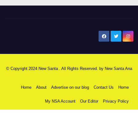
New Santa Ana
© Copyright 2024 New Santa . All Rights Reserved. by
New Santa Ana
Home
About
Advertise on our blog
Contact Us
Home
My NSA Account
Our Editor
Privacy Policy