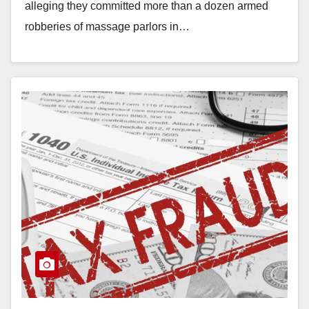
alleging they committed more than a dozen armed
robberies of massage parlors in…
Read More