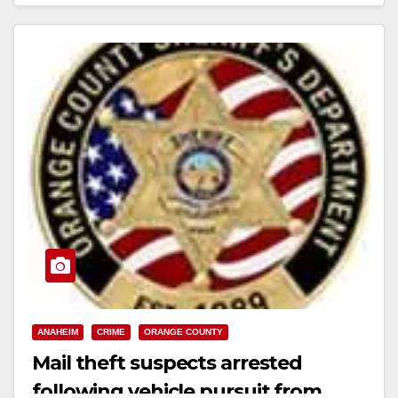
Campoy (21) Downey Unnamed Juvenile…
Read More
ANAHEIM
CRIME
ORANGE COUNTY
Mail theft suspects arrested
following vehicle pursuit from