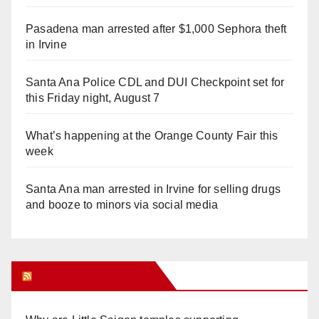
Pasadena man arrested after $1,000 Sephora theft
in Irvine
Santa Ana Police CDL and DUI Checkpoint set for
this Friday night, August 7
What’s happening at the Orange County Fair this
week
Santa Ana man arrested in Irvine for selling drugs
and booze to minors via social media
Orange Juice Blog