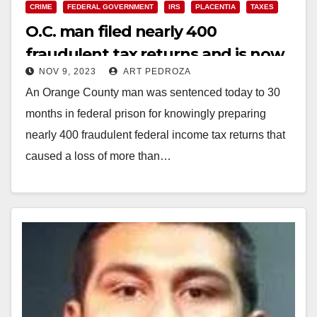
CRIME
FEDERAL GOVERNMENT
IRS
PLACENTIA
TAXES
O.C. man filed nearly 400
fraudulent tax returns and is now
NOV 9, 2023
ART PEDROZA
heading to a Federal prison
An Orange County man was sentenced today to 30
months in federal prison for knowingly preparing
nearly 400 fraudulent federal income tax returns that
caused a loss of more than…
Read More