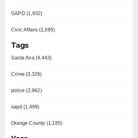
SAPD (1,932)
Civic Affairs (1,085)
Tags
Santa Ana (4,443)
Crime (3,326)
police (2,962)
sapd (1,499)
Orange County (1,185)