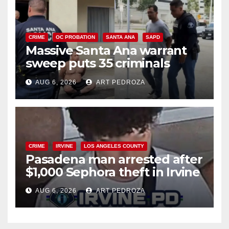
CRIME
OC PROBATION
SANTA ANA
SAPD
Massive Santa Ana warrant
sweep puts 35 criminals
behind bars amid recidivism
AUG 6, 2026
ART PEDROZA
surge
CRIME
IRVINE
LOS ANGELES COUNTY
Pasadena man arrested after
$1,000 Sephora theft in Irvine
AUG 6, 2026
ART PEDROZA