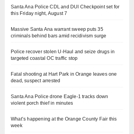
Santa Ana Police CDL and DUI Checkpoint set for
this Friday night, August 7
Massive Santa Ana warrant sweep puts 35
criminals behind bars amid recidivism surge
Police recover stolen U-Haul and seize drugs in
targeted coastal OC traffic stop
Fatal shooting at Hart Park in Orange leaves one
dead, suspect arrested
Santa Ana Police drone Eagle-1 tracks down
violent porch thief in minutes
What’s happening at the Orange County Fair this
week