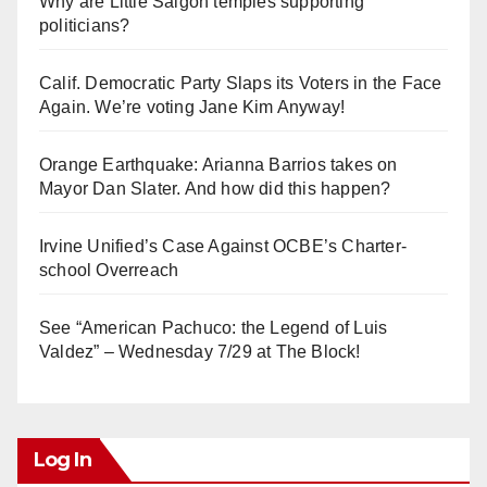
Why are Little Saigon temples supporting
politicians?
Calif. Democratic Party Slaps its Voters in the Face
Again. We’re voting Jane Kim Anyway!
Orange Earthquake: Arianna Barrios takes on
Mayor Dan Slater. And how did this happen?
Irvine Unified’s Case Against OCBE’s Charter-
school Overreach
See “American Pachuco: the Legend of Luis
Valdez” – Wednesday 7/29 at The Block!
Log In