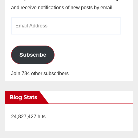
and receive notifications of new posts by email.
Email
Address
Subscribe
Join 784 other subscribers
Blog Stats
24,827,427 hits