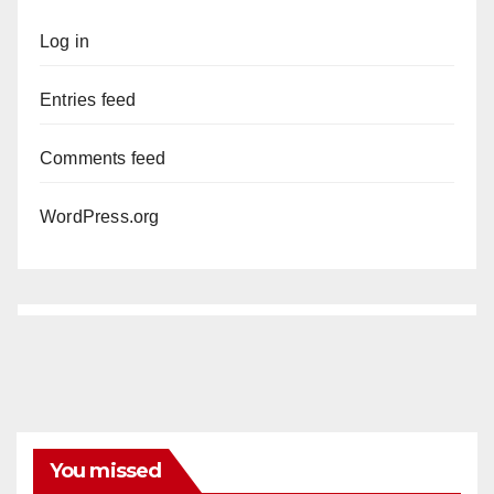
Log in
Entries feed
Comments feed
WordPress.org
You missed