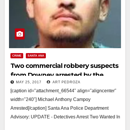
CRIME
SANTA ANA
Two commercial robbery suspects
from Downey arrested by the
MAY 25, 2017
ART PEDROZA
SAPD
[caption id="attachment_66544" align="aligncenter"
width="240"] Michael Anthony Campoy
Arrested[/caption] Santa Ana Police Department
Advisory: UPDATE - Detectives Arrest Two Wanted In
Commercial Robberies Arrested: Michael Anthony