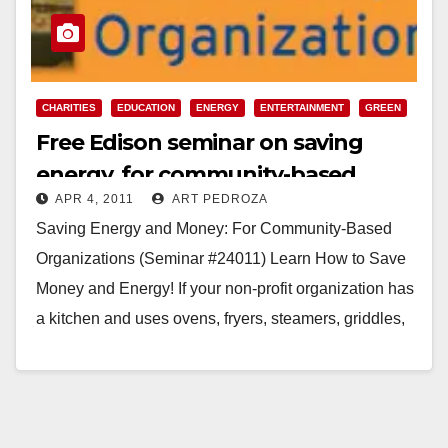
CHARITIES
EDUCATION
ENERGY
ENTERTAINMENT
GREEN
Free Edison seminar on saving
energy, for community-based
APR 4, 2011
ART PEDROZA
organizations
Saving Energy and Money: For Community-Based
Organizations (Seminar #24011) Learn How to Save
Money and Energy! If your non-profit organization has
a kitchen and uses ovens, fryers, steamers, griddles,
dishwashers and/or water heaters, then…
Read More