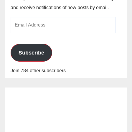
and receive notifications of new posts by email.
Email
Address
Subscribe
Join 784 other subscribers