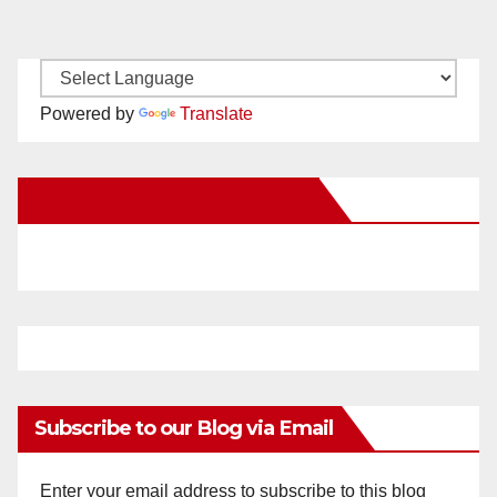
Powered by
Translate
New Santa Ana on Facebook
Subscribe to our Blog via Email
Enter your email address to subscribe to this blog