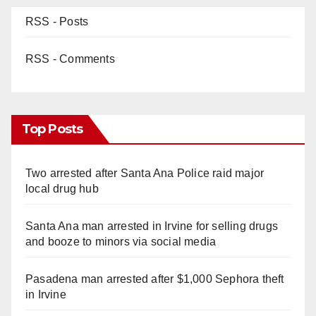
RSS - Posts
RSS - Comments
Top Posts
Two arrested after Santa Ana Police raid major
local drug hub
Santa Ana man arrested in Irvine for selling drugs
and booze to minors via social media
Pasadena man arrested after $1,000 Sephora theft
in Irvine