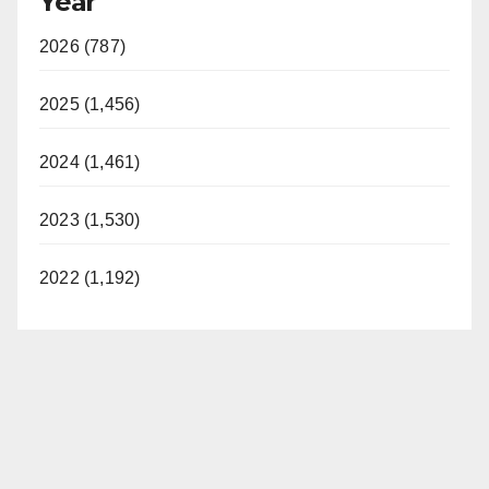
Year
2026 (787)
2025 (1,456)
2024 (1,461)
2023 (1,530)
2022 (1,192)