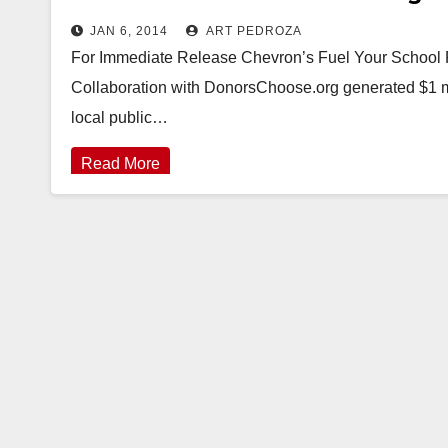
JAN 6, 2014
ART PEDROZA
For Immediate Release Chevron’s Fuel Your School 
Collaboration with DonorsChoose.org generated $1 mil
local public…
Read More