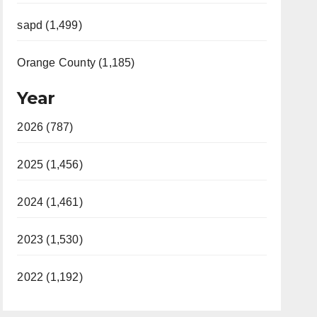
sapd (1,499)
Orange County (1,185)
Year
2026 (787)
2025 (1,456)
2024 (1,461)
2023 (1,530)
2022 (1,192)