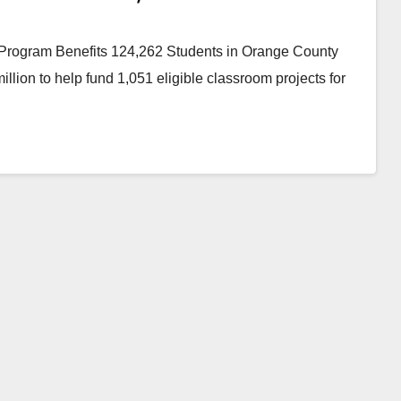
Program Benefits 124,262 Students in Orange County
lion to help fund 1,051 eligible classroom projects for