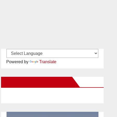
Powered by
Translate
New Santa Ana on Facebook