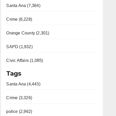
Santa Ana (7,364)
Crime (6,228)
Orange County (2,301)
SAPD (1,932)
Civic Affairs (1,085)
Tags
Santa Ana (4,443)
Crime (3,326)
police (2,962)