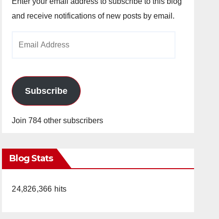
Enter your email address to subscribe to this blog
and receive notifications of new posts by email.
Email
Address
Subscribe
Join 784 other subscribers
Blog Stats
24,826,366 hits