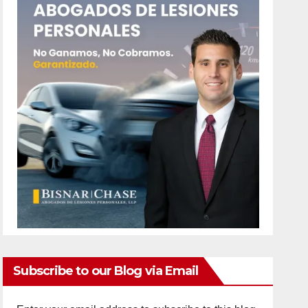
Subscribe to our Blog via Email