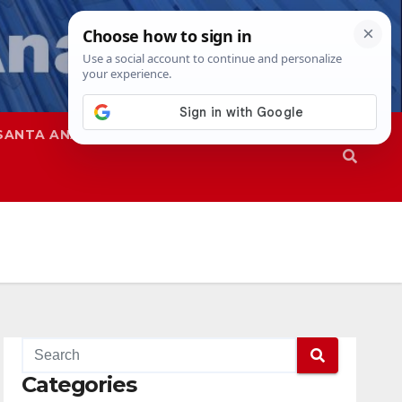
SANTA ANA
SAPD
Categories