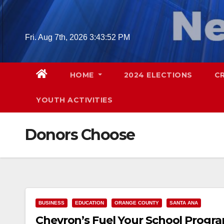
Skip
to
content
Fri. Aug 7th, 2026
3:43:53 PM
HOME
2024 ELECTIONS
C
YOUTH ACTIVITIES
Donors Choose
BUSINESS
EDUCATION
ORANGE COUNTY
SANTA ANA
Chevron’s Fuel Your School Progra