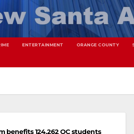
RIME
ENTERTAINMENT
ORANGE COUNTY
m benefits 124,262 OC students