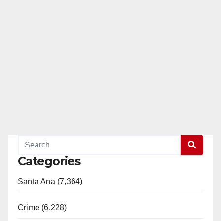
Categories
Santa Ana (7,364)
Crime (6,228)