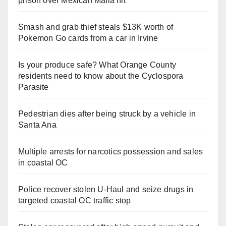
prison over Mexican Mafia hit
Smash and grab thief steals $13K worth of
Pokemon Go cards from a car in Irvine
Is your produce safe? What Orange County
residents need to know about the Cyclospora
Parasite
Pedestrian dies after being struck by a vehicle in
Santa Ana
Multiple arrests for narcotics possession and sales
in coastal OC
Police recover stolen U-Haul and seize drugs in
targeted coastal OC traffic stop