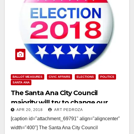
BALLOT MEASURES
CIVIC AFFAIRS
ELECTIONS
POLITICS
SANTA ANA
The Santa Ana City Council
majority will try to change our
APR 20, 2018
ART PEDROZA
ward maps before they term out
[caption id="attachment_69791" align="aligncenter"
width="400"] The Santa Ana City Council