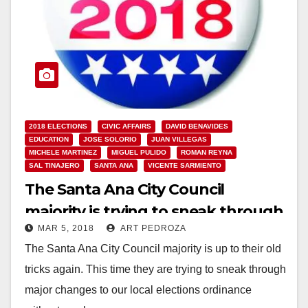
2018 ELECTIONS
CIVIC AFFAIRS
DAVID BENAVIDES
EDUCATION
JOSE SOLORIO
JUAN VILLEGAS
MICHELE MARTINEZ
MIGUEL PULIDO
ROMAN REYNA
SAL TINAJERO
SANTA ANA
VICENTE SARMIENTO
The Santa Ana City Council
majority is trying to sneak through
MAR 5, 2018
ART PEDROZA
a major change to our local
The Santa Ana City Council majority is up to their old
elections
tricks again. This time they are trying to sneak through
major changes to our local elections ordinance