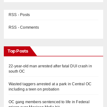
RSS - Posts
RSS - Comments
Top Posts
22-year-old man arrested after fatal DUI crash in
south OC
Wasted taggers arrested at a park in Central OC
including a teen on probation
OC gang members sentenced to life in Federal