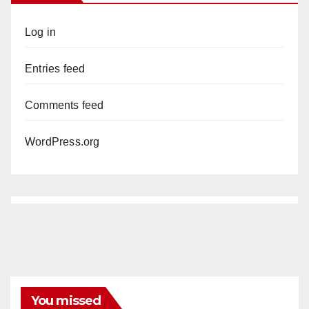
Log in
Entries feed
Comments feed
WordPress.org
You missed