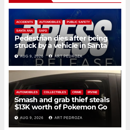
ACCIDENTS
AUTOMOBILES
PUBLIC SAFETY
SANTA ANA
SAPD
Pedestrian dies after being
struck by a vehicle in Santa
Ana
AUG 9, 2026
ART PEDROZA
AUTOMOBILES
COLLECTIBLES
CRIME
IRVINE
Smash and grab thief steals
$13K worth of Pokemon Go
cards from a car in Irvine
AUG 9, 2026
ART PEDROZA