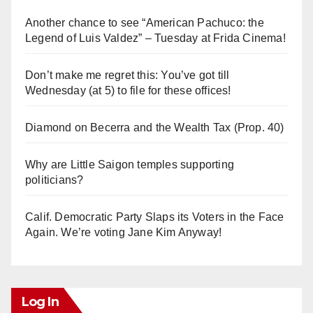
Another chance to see “American Pachuco: the
Legend of Luis Valdez” – Tuesday at Frida Cinema!
Don’t make me regret this: You’ve got till
Wednesday (at 5) to file for these offices!
Diamond on Becerra and the Wealth Tax (Prop. 40)
Why are Little Saigon temples supporting
politicians?
Calif. Democratic Party Slaps its Voters in the Face
Again. We’re voting Jane Kim Anyway!
Log In