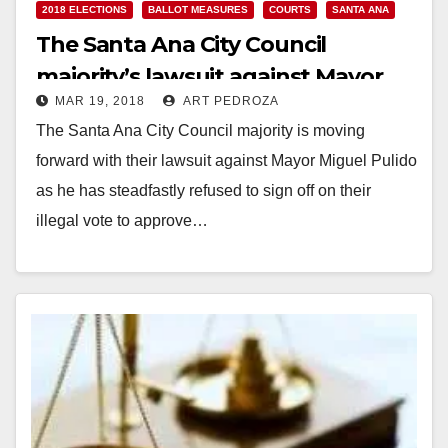
2018 ELECTIONS
BALLOT MEASURES
COURTS
SANTA ANA
The Santa Ana City Council
majority’s lawsuit against Mayor
MAR 19, 2018
ART PEDROZA
Pulido will have a court hearing on
The Santa Ana City Council majority is moving
April 6
forward with their lawsuit against Mayor Miguel Pulido
as he has steadfastly refused to sign off on their
illegal vote to approve…
Read More