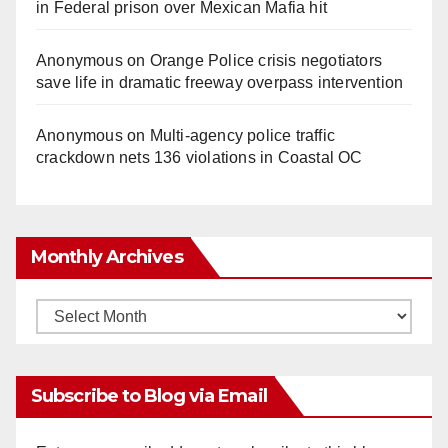
in Federal prison over Mexican Mafia hit
Anonymous
on
Orange Police crisis negotiators
save life in dramatic freeway overpass intervention
Anonymous
on
Multi‑agency police traffic
crackdown nets 136 violations in Coastal OC
Monthly Archives
Monthly
Archives
Subscribe to Blog via Email