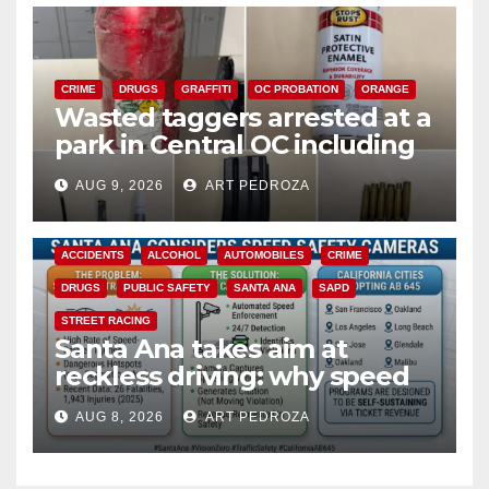
CRIME
DRUGS
GRAFFITI
OC PROBATION
ORANGE
Wasted taggers arrested at a
park in Central OC including
a teen on probation
AUG 9, 2026
ART PEDROZA
ACCIDENTS
ALCOHOL
AUTOMOBILES
CRIME
DRUGS
PUBLIC SAFETY
SANTA ANA
SAPD
STREET RACING
Santa Ana takes aim at
reckless driving: why speed
cameras are a win for public
AUG 8, 2026
ART PEDROZA
safety