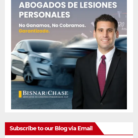
Subscribe to our Blog via Email