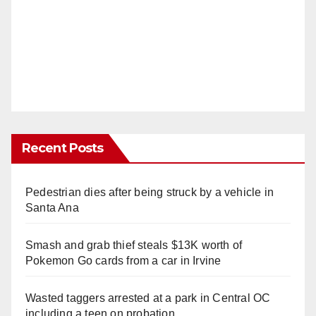
Recent Posts
Pedestrian dies after being struck by a vehicle in
Santa Ana
Smash and grab thief steals $13K worth of
Pokemon Go cards from a car in Irvine
Wasted taggers arrested at a park in Central OC
including a teen on probation