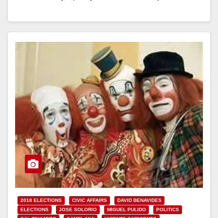
majority decided at their last-minute…
Read More
2018 ELECTIONS
CIVIC AFFAIRS
DAVID BENAVIDES
ELECTIONS
JOSE SOLORIO
MIGUEL PULIDO
POLITICS