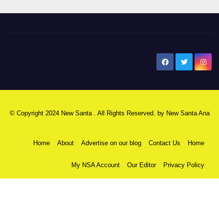
New Santa Ana
© Copyright 2024 New Santa . All Rights Reserved. by
New Santa Ana
Home
About
Advertise on our blog
Contact Us
Home
My NSA Account
Our Editor
Privacy Policy