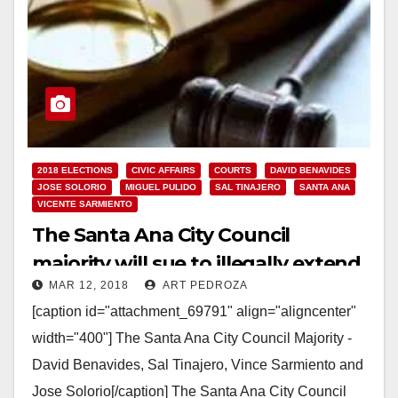
2018 ELECTIONS
CIVIC AFFAIRS
COURTS
DAVID BENAVIDES
JOSE SOLORIO
MIGUEL PULIDO
SAL TINAJERO
SANTA ANA
VICENTE SARMIENTO
The Santa Ana City Council
majority will sue to illegally extend
MAR 12, 2018
ART PEDROZA
their term limits
[caption id="attachment_69791" align="aligncenter"
width="400"] The Santa Ana City Council Majority -
David Benavides, Sal Tinajero, Vince Sarmiento and
Jose Solorio[/caption] The Santa Ana City Council