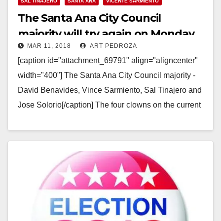
SAL TINAJERO
SANTA ANA
VICENTE SARMIENTO
The Santa Ana City Council
majority will try again on Monday
MAR 11, 2018
ART PEDROZA
to illegally extend their term limits
[caption id="attachment_69791" align="aligncenter"
width="400"] The Santa Ana City Council majority -
David Benavides, Vince Sarmiento, Sal Tinajero and
Jose Solorio[/caption] The four clowns on the current
Santa Ana City Council…
Read More