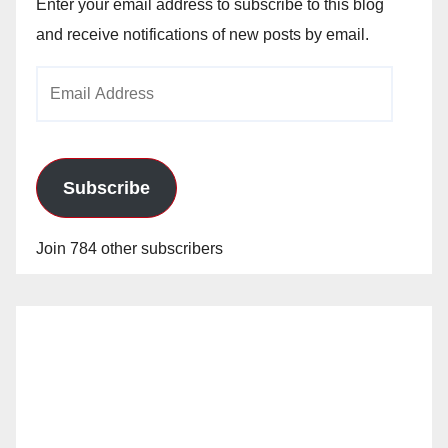
Enter your email address to subscribe to this blog
and receive notifications of new posts by email.
Email
Address
Subscribe
Join 784 other subscribers