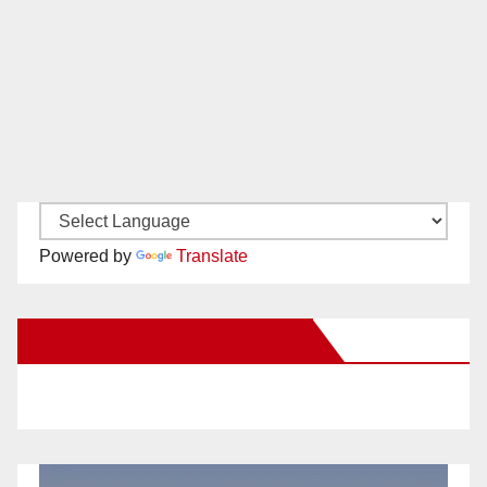
Powered by
Translate
New Santa Ana on Facebook