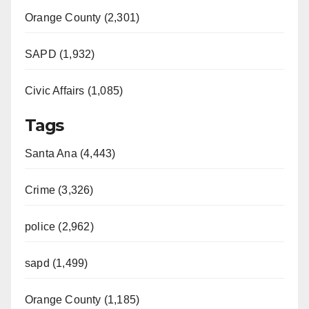
Orange County (2,301)
SAPD (1,932)
Civic Affairs (1,085)
Tags
Santa Ana (4,443)
Crime (3,326)
police (2,962)
sapd (1,499)
Orange County (1,185)