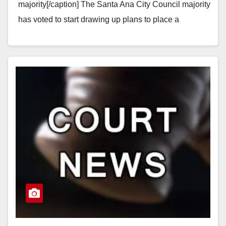
majority[/caption] The Santa Ana City Council majority
has voted to start drawing up plans to place a
measure on the November…
Read More