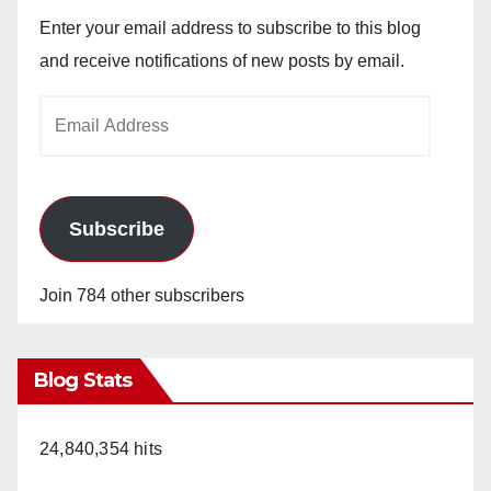
Enter your email address to subscribe to this blog
and receive notifications of new posts by email.
Email
Address
Subscribe
Join 784 other subscribers
Blog Stats
24,840,354 hits