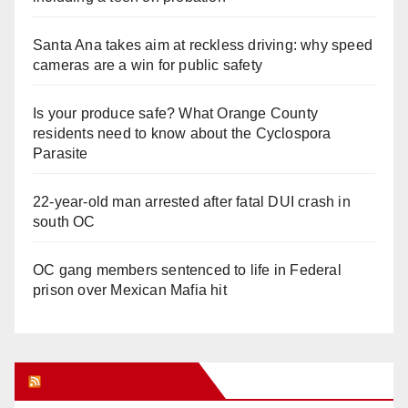
Santa Ana takes aim at reckless driving: why speed
cameras are a win for public safety
Is your produce safe? What Orange County
residents need to know about the Cyclospora
Parasite
22-year-old man arrested after fatal DUI crash in
south OC
OC gang members sentenced to life in Federal
prison over Mexican Mafia hit
Orange Juice Blog