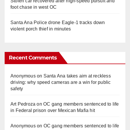
Stolen car recovered after high-speed pursuit and
foot chase in west OC
Santa Ana Police drone Eagle-1 tracks down
violent porch thief in minutes
Recent Comments
Anonymous
on
Santa Ana takes aim at reckless
driving: why speed cameras are a win for public
safety
Art Pedroza
on
OC gang members sentenced to life
in Federal prison over Mexican Mafia hit
Anonymous
on
OC gang members sentenced to life