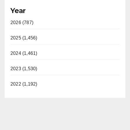
Year
2026 (787)
2025 (1,456)
2024 (1,461)
2023 (1,530)
2022 (1,192)