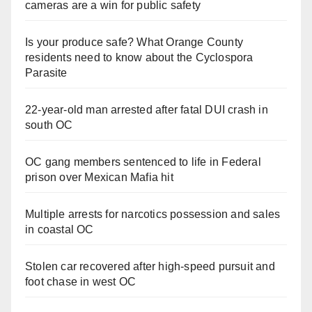
cameras are a win for public safety
Is your produce safe? What Orange County
residents need to know about the Cyclospora
Parasite
22-year-old man arrested after fatal DUI crash in
south OC
OC gang members sentenced to life in Federal
prison over Mexican Mafia hit
Multiple arrests for narcotics possession and sales
in coastal OC
Stolen car recovered after high-speed pursuit and
foot chase in west OC