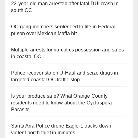
22-year-old man arrested after fatal DUI crash in
south OC
OC gang members sentenced to life in Federal
prison over Mexican Mafia hit
Multiple arrests for narcotics possession and sales
in coastal OC
Police recover stolen U-Haul and seize drugs in
targeted coastal OC traffic stop
Is your produce safe? What Orange County
residents need to know about the Cyclospora
Parasite
Santa Ana Police drone Eagle-1 tracks down
violent porch thief in minutes