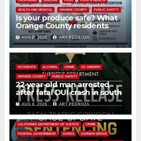
CALIFORNIA
DISEASE
FOOD
FOOD & HEALTH
HEALTH AND MEDICAL
ORANGE COUNTY
PUBLIC SAFETY
Is your produce safe? What
Orange County residents
need to know about the
AUG 8, 2026
ART PEDROZA
Cyclospora Parasite
ACCIDENTS
ALCOHOL
CRIME
OC SHERIFF
ORANGE COUNTY
PUBLIC SAFETY
22-year-old man arrested
after fatal DUI crash in south
OC
AUG 8, 2026
ART PEDROZA
ANAHEIM
CALIFORNIA
CALIFORNIA DEPARTMENT OF JUSTICE
CRIME
FEDERAL GOVERNMENT
GANGS
GARDEN GROVE