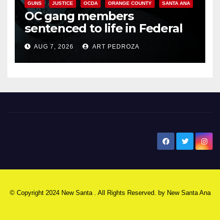
GUNS
JUSTICE
OCDA
ORANGE COUNTY
SANTA ANA
OC gang members
sentenced to life in Federal
prison over Mexican Mafia hit
AUG 7, 2026
ART PEDROZA
New Santa Ana
© Copyright 2024 New Santa . All Rights Reserved. by
New Santa Ana