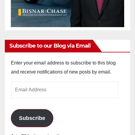
Subscribe to our Blog via Email
Enter your email address to subscribe to this blog
and receive notifications of new posts by email.
Email
Address
Subscribe