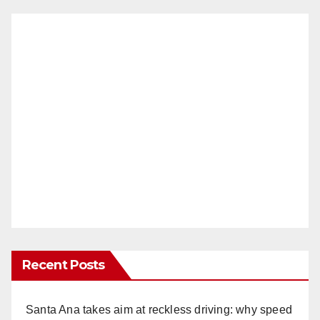
Recent Posts
Santa Ana takes aim at reckless driving: why speed