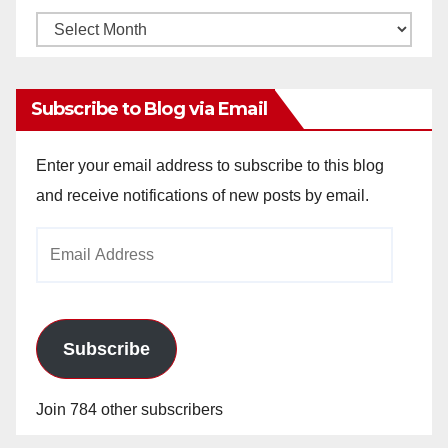
Monthly
Archives
Subscribe to Blog via Email
Enter your email address to subscribe to this blog
and receive notifications of new posts by email.
Email
Address
Subscribe
Join 784 other subscribers