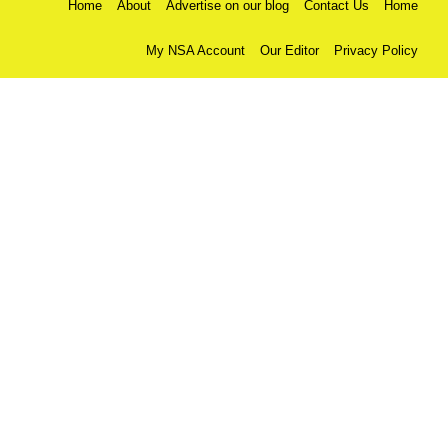
Home
About
Advertise on our blog
Contact Us
Home
My NSA Account
Our Editor
Privacy Policy