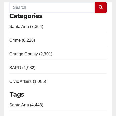
Categories
Santa Ana (7,364)
Crime (6,228)
Orange County (2,301)
SAPD (1,932)
Civic Affairs (1,085)
Tags
Santa Ana (4,443)