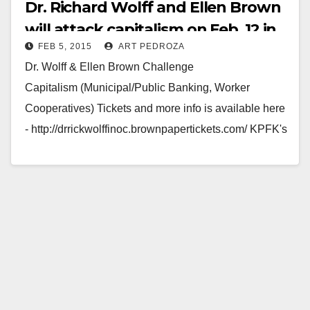
Dr. Richard Wolff and Ellen Brown
will attack capitalism on Feb. 12 in
FEB 5, 2015
ART PEDROZA
Santa Ana
Dr. Wolff & Ellen Brown Challenge
Capitalism (Municipal/Public Banking, Worker
Cooperatives) Tickets and more info is available here
- http://drrickwolffinoc.brownpapertickets.com/ KPFK's
Bibliography's Andrew Tonkovich, Ellen Brown,
Founder of the Public Banking…
Read More