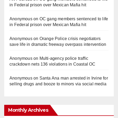
in Federal prison over Mexican Mafia hit
Anonymous
on
OC gang members sentenced to life
in Federal prison over Mexican Mafia hit
Anonymous
on
Orange Police crisis negotiators
save life in dramatic freeway overpass intervention
Anonymous
on
Multi‑agency police traffic
crackdown nets 136 violations in Coastal OC
Anonymous
on
Santa Ana man arrested in Irvine for
selling drugs and booze to minors via social media
Monthly Archives