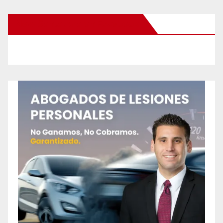
New Santa Ana on Facebook