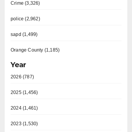
Crime (3,326)
police (2,962)
sapd (1,499)
Orange County (1,185)
Year
2026 (787)
2025 (1,456)
2024 (1,461)
2023 (1,530)