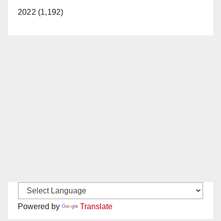
2022 (1,192)
Powered by
Translate