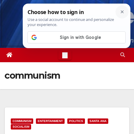
Skip
Sun. Aug 9th, 2026
8:56:03 AM
to
content
communism
COMMUNISM
ENTERTAINMENT
POLITICS
SANTA ANA
SOCIALISM