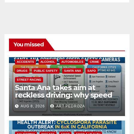
You missed
ACCIDENTS
ALCOHOL
AUTOMOBILES
CRIME
DRUGS
PUBLIC SAFETY
SANTA ANA
SAPD
STREET RACING
Santa Ana takes aim at
reckless driving: why speed
cameras are a win for public
AUG 8, 2026
ART PEDROZA
safety