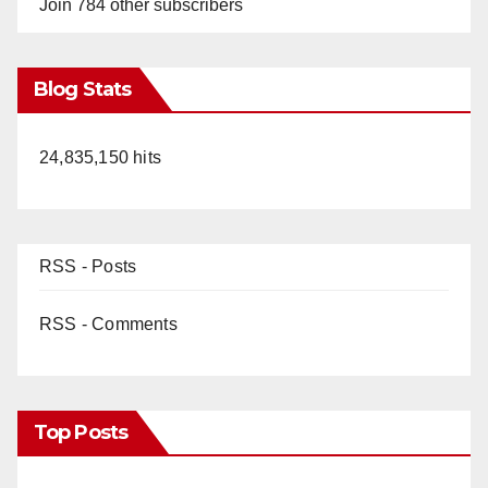
Join 784 other subscribers
Blog Stats
24,835,150 hits
RSS - Posts
RSS - Comments
Top Posts