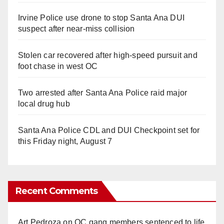
Irvine Police use drone to stop Santa Ana DUI
suspect after near-miss collision
Stolen car recovered after high-speed pursuit and
foot chase in west OC
Two arrested after Santa Ana Police raid major
local drug hub
Santa Ana Police CDL and DUI Checkpoint set for
this Friday night, August 7
Recent Comments
Art Pedroza
on
OC gang members sentenced to life