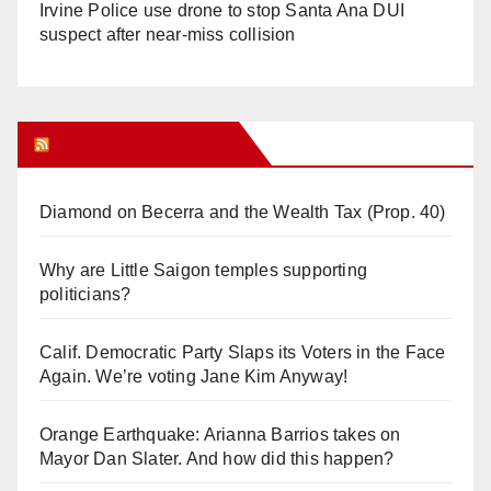
Irvine Police use drone to stop Santa Ana DUI
suspect after near-miss collision
Orange Juice Blog
Diamond on Becerra and the Wealth Tax (Prop. 40)
Why are Little Saigon temples supporting
politicians?
Calif. Democratic Party Slaps its Voters in the Face
Again. We’re voting Jane Kim Anyway!
Orange Earthquake: Arianna Barrios takes on
Mayor Dan Slater. And how did this happen?