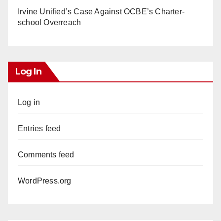
Irvine Unified’s Case Against OCBE’s Charter-
school Overreach
Log In
Log in
Entries feed
Comments feed
WordPress.org