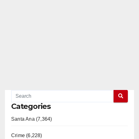
Categories
Santa Ana (7,364)
Crime (6,228)