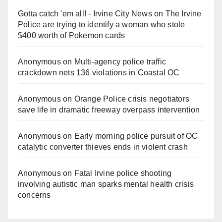
Gotta catch 'em all! - Irvine City News
on
The Irvine
Police are trying to identify a woman who stole
$400 worth of Pokemon cards
Anonymous
on
Multi‑agency police traffic
crackdown nets 136 violations in Coastal OC
Anonymous
on
Orange Police crisis negotiators
save life in dramatic freeway overpass intervention
Anonymous
on
Early morning police pursuit of OC
catalytic converter thieves ends in violent crash
Anonymous
on
Fatal Irvine police shooting
involving autistic man sparks mental health crisis
concerns