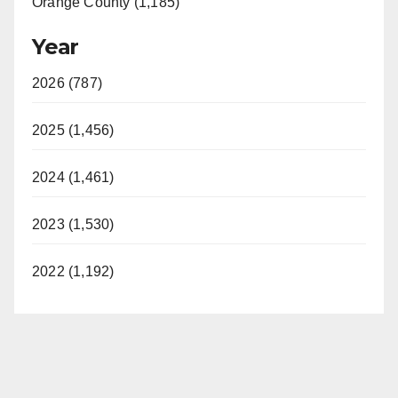
Orange County (1,185)
Year
2026 (787)
2025 (1,456)
2024 (1,461)
2023 (1,530)
2022 (1,192)