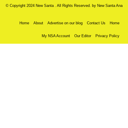
© Copyright 2024 New Santa . All Rights Reserved. by
New Santa Ana
Home
About
Advertise on our blog
Contact Us
Home
My NSA Account
Our Editor
Privacy Policy