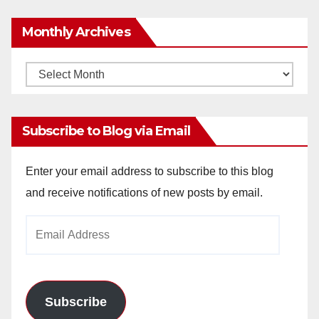
Monthly Archives
Monthly
Archives
Subscribe to Blog via Email
Enter your email address to subscribe to this blog
and receive notifications of new posts by email.
Email
Address
Subscribe