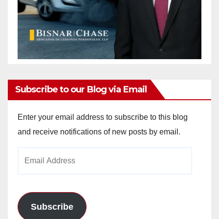
Subscribe to our Blog via Email
Enter your email address to subscribe to this blog
and receive notifications of new posts by email.
Email
Address
Subscribe