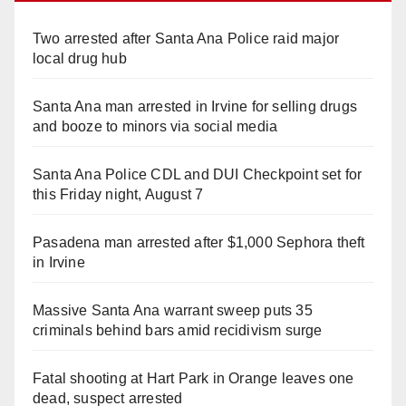
Two arrested after Santa Ana Police raid major
local drug hub
Santa Ana man arrested in Irvine for selling drugs
and booze to minors via social media
Santa Ana Police CDL and DUI Checkpoint set for
this Friday night, August 7
Pasadena man arrested after $1,000 Sephora theft
in Irvine
Massive Santa Ana warrant sweep puts 35
criminals behind bars amid recidivism surge
Fatal shooting at Hart Park in Orange leaves one
dead, suspect arrested