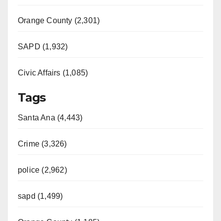
Orange County (2,301)
SAPD (1,932)
Civic Affairs (1,085)
Tags
Santa Ana (4,443)
Crime (3,326)
police (2,962)
sapd (1,499)