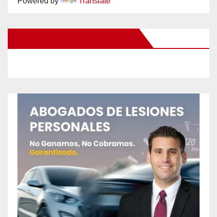
Powered by
Translate
New Santa Ana on Facebook