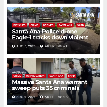
BICYCLES
CRIME
DRONES
SANTA ANA
SAPD
Santa Ana Police drone
Eagle-1 tracks down violent
porch thief in minutes
AUG 7, 2026
ART PEDROZA
CRIME
OC PROBATION
SANTA ANA
SAPD
Massive Santa Ana warrant
sweep puts 35 criminals
behind bars amid recidivism
AUG 6, 2026
ART PEDROZA
surge