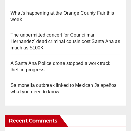
What’s happening at the Orange County Fair this
week
The unpermitted concert for Councilman
Hernandez' dead criminal cousin cost Santa Ana as
much as $100K
A Santa Ana Police drone stopped a work truck
theft in progress
Salmonella outbreak linked to Mexican Jalapeños:
what you need to know
Recent Comments