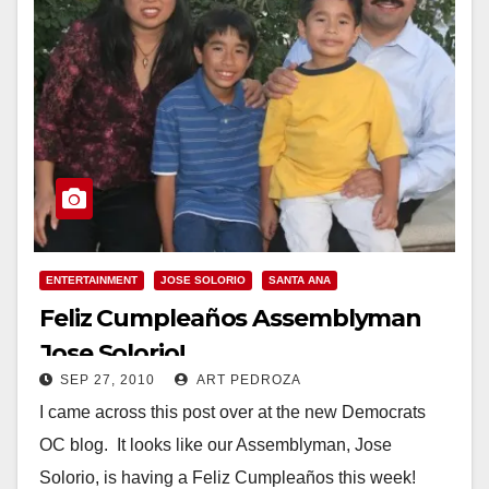
ENTERTAINMENT
JOSE SOLORIO
SANTA ANA
Feliz Cumpleaños Assemblyman
Jose Solorio!
SEP 27, 2010
ART PEDROZA
I came across this post over at the new Democrats
OC blog. It looks like our Assemblyman, Jose
Solorio, is having a Feliz Cumpleaños this week!