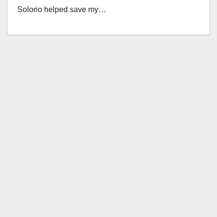
Solorio helped save my…
Read More