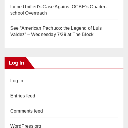
Irvine Unified’s Case Against OCBE’s Charter-
school Overreach
See “American Pachuco: the Legend of Luis
Valdez” – Wednesday 7/29 at The Block!
Log In
Log in
Entries feed
Comments feed
WordPress.org