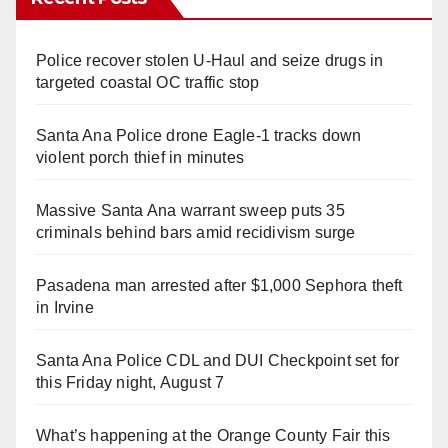
Police recover stolen U-Haul and seize drugs in
targeted coastal OC traffic stop
Santa Ana Police drone Eagle-1 tracks down
violent porch thief in minutes
Massive Santa Ana warrant sweep puts 35
criminals behind bars amid recidivism surge
Pasadena man arrested after $1,000 Sephora theft
in Irvine
Santa Ana Police CDL and DUI Checkpoint set for
this Friday night, August 7
What’s happening at the Orange County Fair this