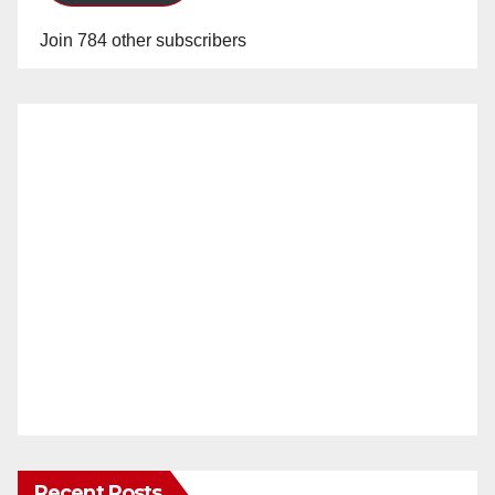
Join 784 other subscribers
Recent Posts