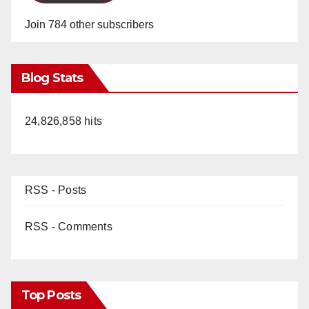
Join 784 other subscribers
Blog Stats
24,826,858 hits
RSS - Posts
RSS - Comments
Top Posts