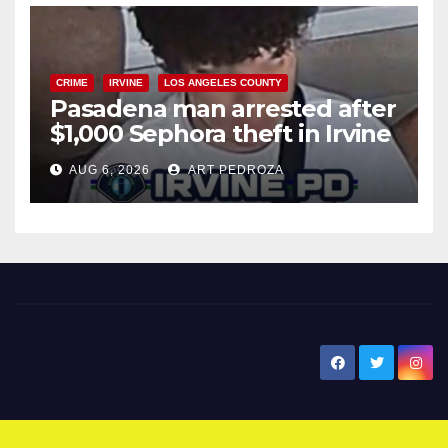
CRIME
IRVINE
LOS ANGELES COUNTY
Pasadena man arrested after
$1,000 Sephora theft in Irvine
AUG 6, 2026
ART PEDROZA
New Santa Ana