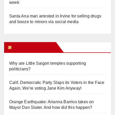
week
Santa Ana man arrested in Irvine for selling drugs
and booze to minors via social media
Orange Juice Blog
Why are Little Saigon temples supporting
politicians?
Calif. Democratic Party Slaps its Voters in the Face
Again. We’re voting Jane Kim Anyway!
Orange Earthquake: Arianna Barrios takes on
Mayor Dan Slater. And how did this happen?