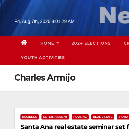
Skip
to
content
Fri. Aug 7th, 2026
9:01:30 AM
HOME
2024 ELECTIONS
C
YOUTH ACTIVITIES
Charles Armijo
BUSINESS
ENTERTAINMENT
HOUSING
REAL ESTATE
SANTA
Santa Ana real estate seminar set f