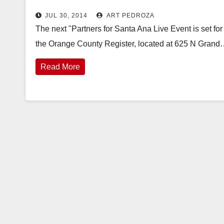
JUL 30, 2014
ART PEDROZA
The next "Partners for Santa Ana Live Event is set for
the Orange County Register, located at 625 N Gran
Read More