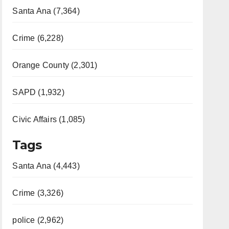
Santa Ana (7,364)
Crime (6,228)
Orange County (2,301)
SAPD (1,932)
Civic Affairs (1,085)
Tags
Santa Ana (4,443)
Crime (3,326)
police (2,962)