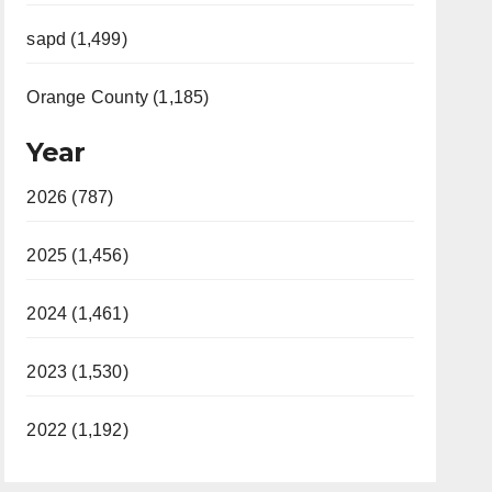
sapd (1,499)
Orange County (1,185)
Year
2026 (787)
2025 (1,456)
2024 (1,461)
2023 (1,530)
2022 (1,192)