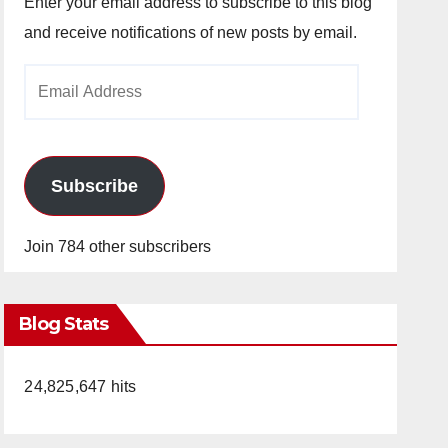
Enter your email address to subscribe to this blog
and receive notifications of new posts by email.
Email
Address
Subscribe
Join 784 other subscribers
Blog Stats
24,825,647 hits