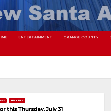
RIME
ENTERTAINMENT
ORANGE COUNTY
 ANA
SEAN MILL
or this Thursday, July 31