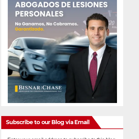
Subscribe to our Blog via Email