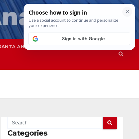
SANTA ANA
SAPD
Categories