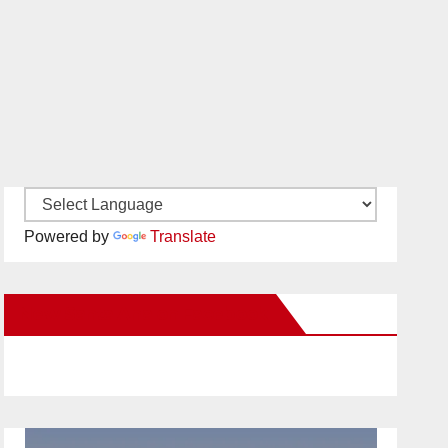
Powered by
Translate
New Santa Ana on Facebook