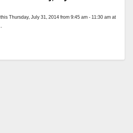
 this Thursday, July 31, 2014 from 9:45 am - 11:30 am at
d…