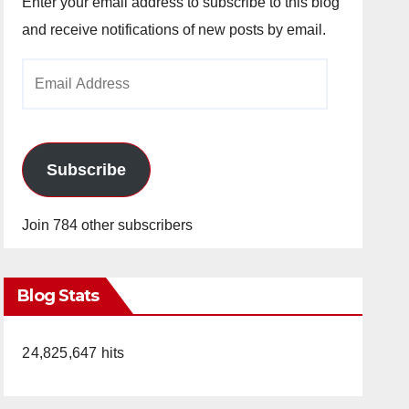
Enter your email address to subscribe to this blog
and receive notifications of new posts by email.
Email
Address
Subscribe
Join 784 other subscribers
Blog Stats
24,825,647 hits