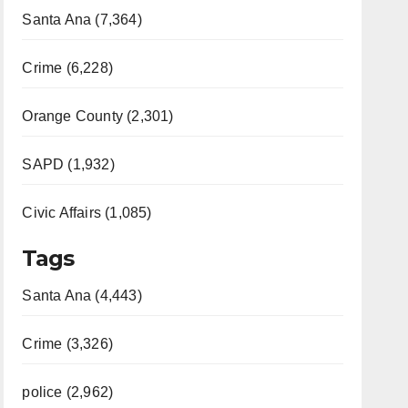
Santa Ana (7,364)
Crime (6,228)
Orange County (2,301)
SAPD (1,932)
Civic Affairs (1,085)
Tags
Santa Ana (4,443)
Crime (3,326)
police (2,962)