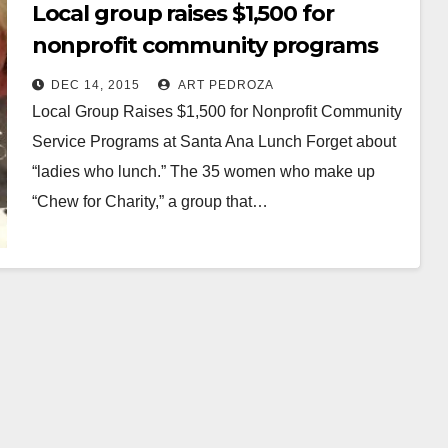
Local group raises $1,500 for
nonprofit community programs
at a Santa Ana luncheon
DEC 14, 2015
ART PEDROZA
Local Group Raises $1,500 for Nonprofit Community
Service Programs at Santa Ana Lunch Forget about
“ladies who lunch.” The 35 women who make up
“Chew for Charity,” a group that…
Read More