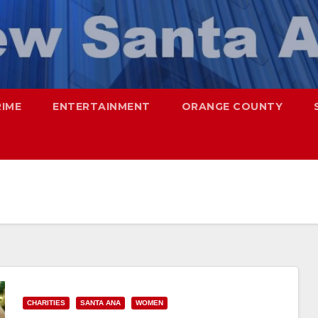
RIME
ENTERTAINMENT
ORANGE COUNTY
CHARITIES
SANTA ANA
WOMEN