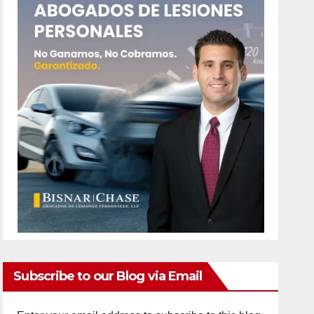
Subscribe to our Blog via Email