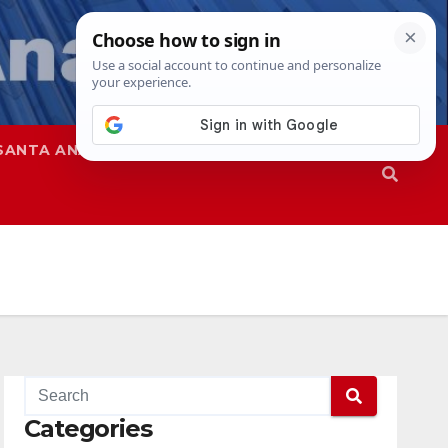
SANTA ANA
SAPD
Categories