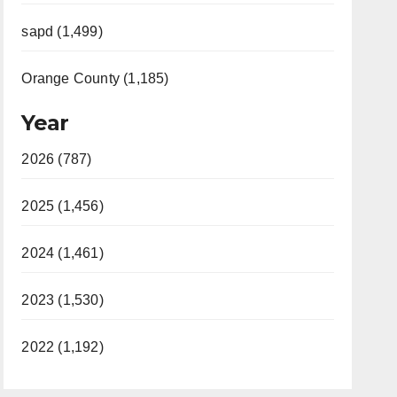
sapd (1,499)
Orange County (1,185)
Year
2026 (787)
2025 (1,456)
2024 (1,461)
2023 (1,530)
2022 (1,192)