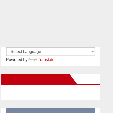
Powered by
Translate
New Santa Ana on Facebook