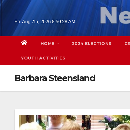
Skip
to
content
Fri. Aug 7th, 2026
8:50:29 AM
HOME
2024 ELECTIONS
C
YOUTH ACTIVITIES
Barbara Steensland