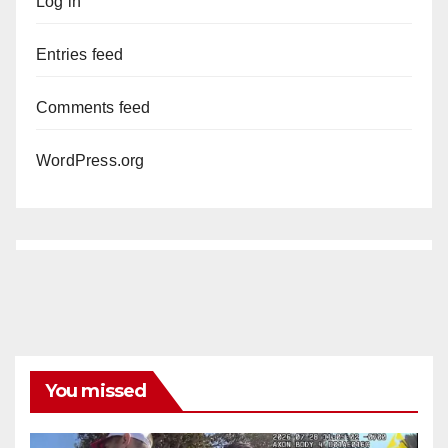
Log in
Entries feed
Comments feed
WordPress.org
You missed