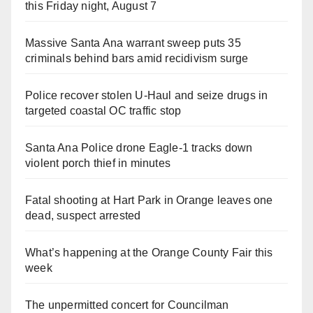
this Friday night, August 7
Massive Santa Ana warrant sweep puts 35
criminals behind bars amid recidivism surge
Police recover stolen U-Haul and seize drugs in
targeted coastal OC traffic stop
Santa Ana Police drone Eagle-1 tracks down
violent porch thief in minutes
Fatal shooting at Hart Park in Orange leaves one
dead, suspect arrested
What’s happening at the Orange County Fair this
week
The unpermitted concert for Councilman