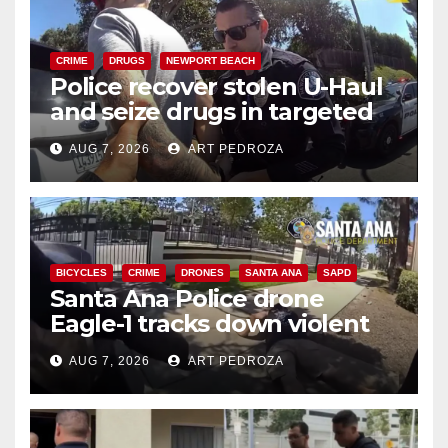
CRIME
DRUGS
NEWPORT BEACH
Police recover stolen U-Haul
and seize drugs in targeted
coastal OC traffic stop
AUG 7, 2026
ART PEDROZA
BICYCLES
CRIME
DRONES
SANTA ANA
SAPD
Santa Ana Police drone
Eagle-1 tracks down violent
porch thief in minutes
AUG 7, 2026
ART PEDROZA