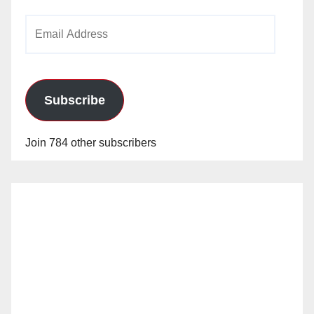
Email
Address
Subscribe
Join 784 other subscribers