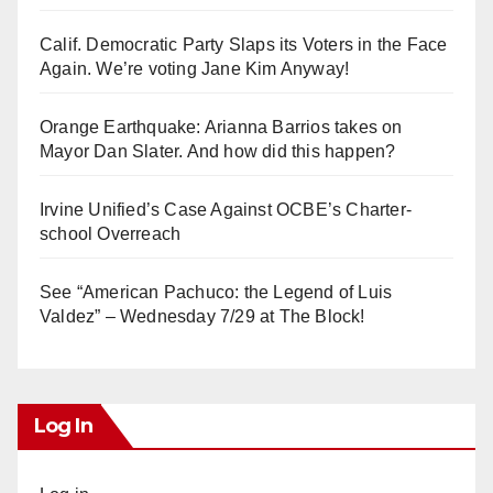
Calif. Democratic Party Slaps its Voters in the Face
Again. We’re voting Jane Kim Anyway!
Orange Earthquake: Arianna Barrios takes on
Mayor Dan Slater. And how did this happen?
Irvine Unified’s Case Against OCBE’s Charter-
school Overreach
See “American Pachuco: the Legend of Luis
Valdez” – Wednesday 7/29 at The Block!
Log In