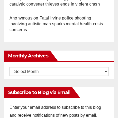
catalytic converter thieves ends in violent crash
Anonymous
on
Fatal Irvine police shooting
involving autistic man sparks mental health crisis
concerns
Monthly Archives
Monthly
Archives
Subscribe to Blog via Email
Enter your email address to subscribe to this blog
and receive notifications of new posts by email.