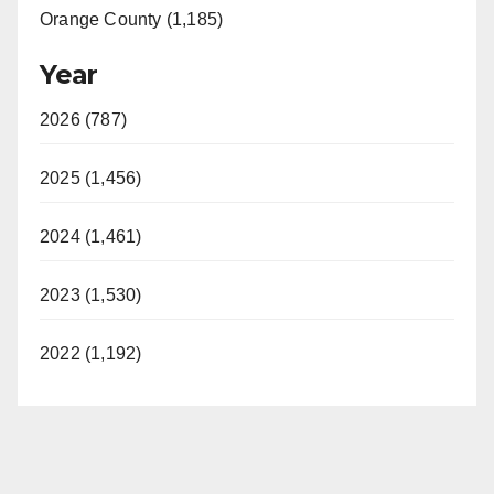
Orange County (1,185)
Year
2026 (787)
2025 (1,456)
2024 (1,461)
2023 (1,530)
2022 (1,192)