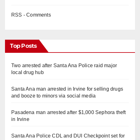
RSS - Comments
Top Posts
Two arrested after Santa Ana Police raid major
local drug hub
Santa Ana man arrested in Irvine for selling drugs
and booze to minors via social media
Pasadena man arrested after $1,000 Sephora theft
in Irvine
Santa Ana Police CDL and DUI Checkpoint set for