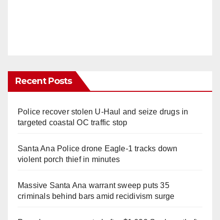
Recent Posts
Police recover stolen U-Haul and seize drugs in
targeted coastal OC traffic stop
Santa Ana Police drone Eagle-1 tracks down
violent porch thief in minutes
Massive Santa Ana warrant sweep puts 35
criminals behind bars amid recidivism surge