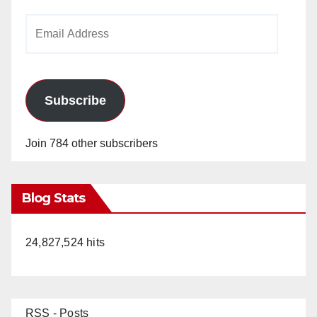
Email
Address
Subscribe
Join 784 other subscribers
Blog Stats
24,827,524 hits
RSS - Posts