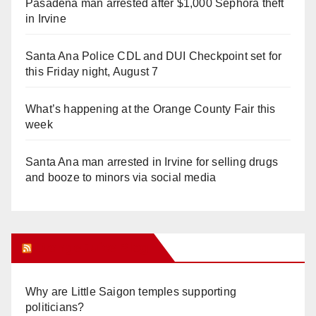
Pasadena man arrested after $1,000 Sephora theft
in Irvine
Santa Ana Police CDL and DUI Checkpoint set for
this Friday night, August 7
What’s happening at the Orange County Fair this
week
Santa Ana man arrested in Irvine for selling drugs
and booze to minors via social media
Orange Juice Blog
Why are Little Saigon temples supporting
politicians?