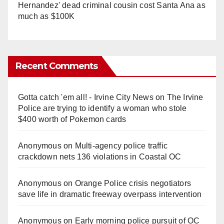
Hernandez' dead criminal cousin cost Santa Ana as
much as $100K
Recent Comments
Gotta catch 'em all! - Irvine City News
on
The Irvine
Police are trying to identify a woman who stole
$400 worth of Pokemon cards
Anonymous
on
Multi‑agency police traffic
crackdown nets 136 violations in Coastal OC
Anonymous
on
Orange Police crisis negotiators
save life in dramatic freeway overpass intervention
Anonymous
on
Early morning police pursuit of OC