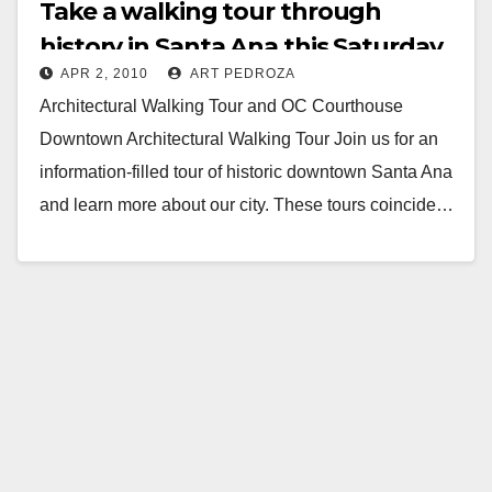
Take a walking tour through
history in Santa Ana this Saturday
APR 2, 2010
ART PEDROZA
Architectural Walking Tour and OC Courthouse
Downtown Architectural Walking Tour Join us for an
information-filled tour of historic downtown Santa Ana
and learn more about our city. These tours coincide…
Read More