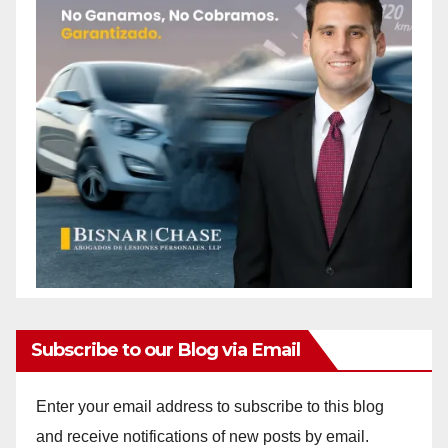
Subscribe to our Blog via Email
Enter your email address to subscribe to this blog
and receive notifications of new posts by email.