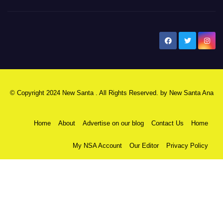
New Santa Ana
© Copyright 2024 New Santa . All Rights Reserved. by
New Santa Ana
Home
About
Advertise on our blog
Contact Us
Home
My NSA Account
Our Editor
Privacy Policy