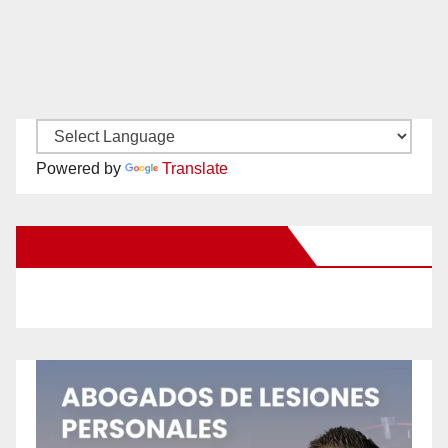
Powered by
Translate
New Santa Ana on Facebook