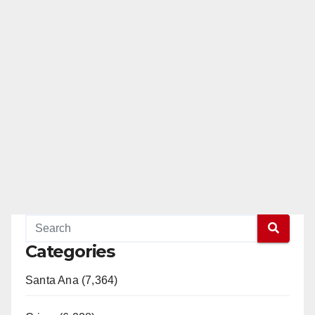
Categories
Santa Ana (7,364)