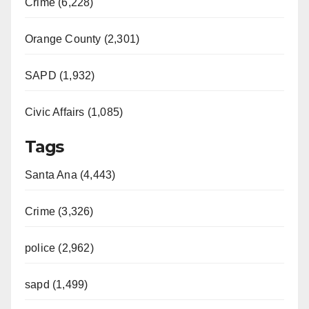
Crime (6,228)
Orange County (2,301)
SAPD (1,932)
Civic Affairs (1,085)
Tags
Santa Ana (4,443)
Crime (3,326)
police (2,962)
sapd (1,499)