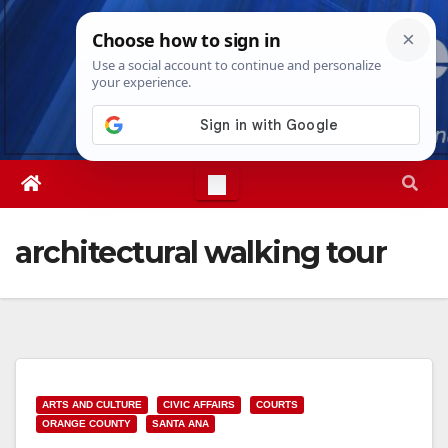
Skip
Fri. Aug 7th, 2026
8:49:12 PM
to
content
architectural walking tour
ARTS AND CULTURE
CIVIC AFFAIRS
COURTS
ORANGE COUNTY
SANTA ANA