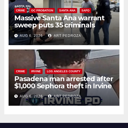
CRIME
OC PROBATION
SANTA ANA
SAPD
Massive Santa Ana warrant
sweep puts 35 criminals
behind bars amid recidivism
AUG 6, 2026
ART PEDROZA
surge
CRIME
IRVINE
LOS ANGELES COUNTY
Pasadena man arrested after
$1,000 Sephora theft in Irvine
AUG 6, 2026
ART PEDROZA