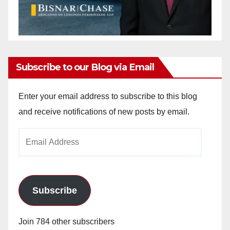
Subscribe to our Blog via Email
Enter your email address to subscribe to this blog
and receive notifications of new posts by email.
Email
Address
Subscribe
Join 784 other subscribers