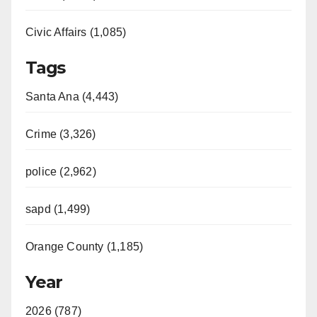
Civic Affairs (1,085)
Tags
Santa Ana (4,443)
Crime (3,326)
police (2,962)
sapd (1,499)
Orange County (1,185)
Year
2026 (787)