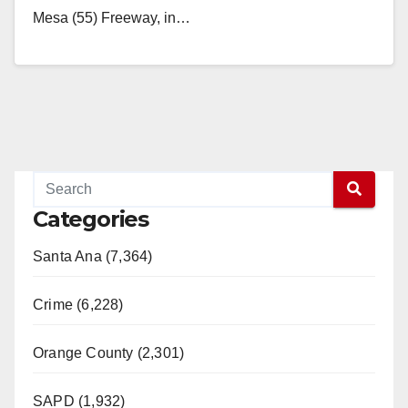
Mesa (55) Freeway, in…
Read More
Categories
Santa Ana (7,364)
Crime (6,228)
Orange County (2,301)
SAPD (1,932)