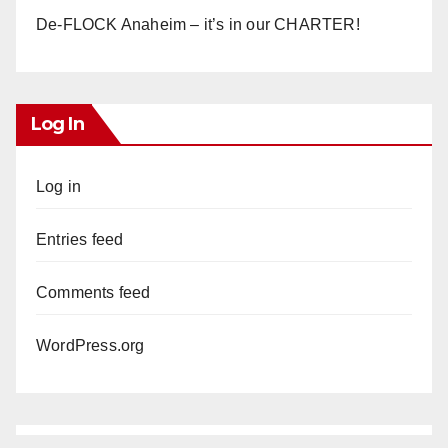
De-FLOCK Anaheim – it’s in our CHARTER!
Log In
Log in
Entries feed
Comments feed
WordPress.org