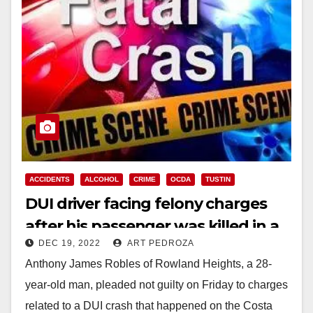
ACCIDENTS
ALCOHOL
CRIME
OCDA
TUSTIN
DUI driver facing felony charges
after his passenger was killed in a
DEC 19, 2022
ART PEDROZA
crash in Tustin
Anthony James Robles of Rowland Heights, a 28-
year-old man, pleaded not guilty on Friday to charges
related to a DUI crash that happened on the Costa