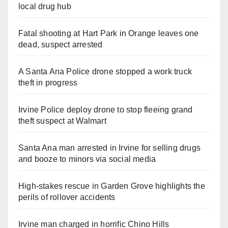
local drug hub
Fatal shooting at Hart Park in Orange leaves one
dead, suspect arrested
A Santa Ana Police drone stopped a work truck
theft in progress
Irvine Police deploy drone to stop fleeing grand
theft suspect at Walmart
Santa Ana man arrested in Irvine for selling drugs
and booze to minors via social media
High-stakes rescue in Garden Grove highlights the
perils of rollover accidents
Irvine man charged in horrific Chino Hills