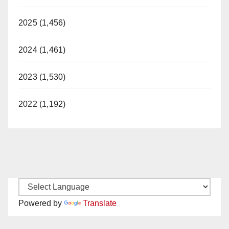
2025 (1,456)
2024 (1,461)
2023 (1,530)
2022 (1,192)
Powered by
Translate