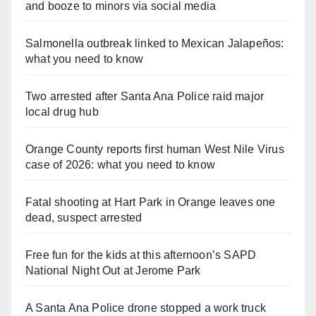
and booze to minors via social media
Salmonella outbreak linked to Mexican Jalapeños:
what you need to know
Two arrested after Santa Ana Police raid major
local drug hub
Orange County reports first human West Nile Virus
case of 2026: what you need to know
Fatal shooting at Hart Park in Orange leaves one
dead, suspect arrested
Free fun for the kids at this afternoon’s SAPD
National Night Out at Jerome Park
A Santa Ana Police drone stopped a work truck