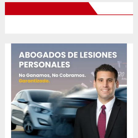
New Santa Ana on Facebook