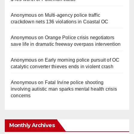
Anonymous
on
Multi‑agency police traffic
crackdown nets 136 violations in Coastal OC
Anonymous
on
Orange Police crisis negotiators
save life in dramatic freeway overpass intervention
Anonymous
on
Early morning police pursuit of OC
catalytic converter thieves ends in violent crash
Anonymous
on
Fatal Irvine police shooting
involving autistic man sparks mental health crisis
concerns
Monthly Archives