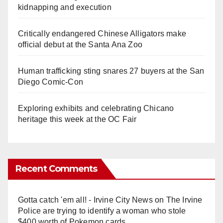
kidnapping and execution
Critically endangered Chinese Alligators make
official debut at the Santa Ana Zoo
Human trafficking sting snares 27 buyers at the San
Diego Comic-Con
Exploring exhibits and celebrating Chicano
heritage this week at the OC Fair
Recent Comments
Gotta catch 'em all! - Irvine City News
on
The Irvine
Police are trying to identify a woman who stole
$400 worth of Pokemon cards