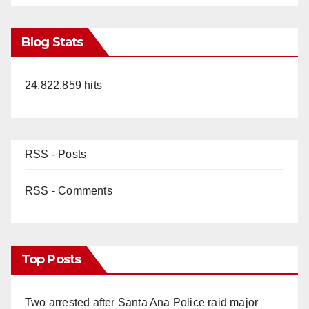
Blog Stats
24,822,859 hits
RSS - Posts
RSS - Comments
Top Posts
Two arrested after Santa Ana Police raid major