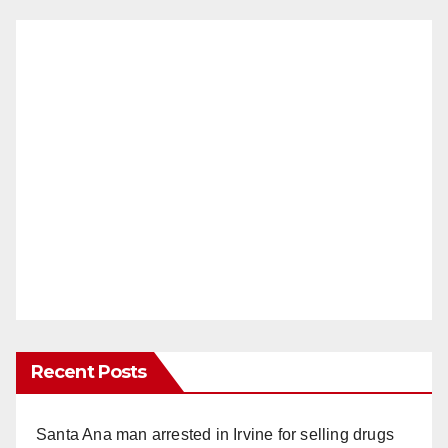
Recent Posts
Santa Ana man arrested in Irvine for selling drugs