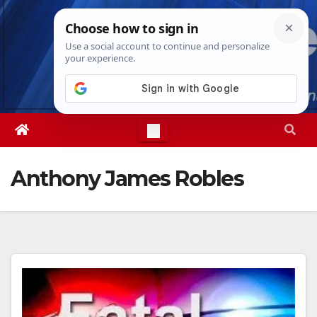
Skip
Thu. Aug 6th, 2026
6:54:04 PM
to
content
Anthony James Robles