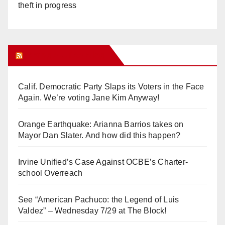
theft in progress
Orange Juice Blog
Calif. Democratic Party Slaps its Voters in the Face
Again. We’re voting Jane Kim Anyway!
Orange Earthquake: Arianna Barrios takes on
Mayor Dan Slater. And how did this happen?
Irvine Unified’s Case Against OCBE’s Charter-
school Overreach
See “American Pachuco: the Legend of Luis
Valdez” – Wednesday 7/29 at The Block!