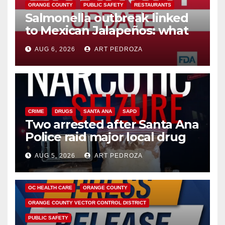
ORANGE COUNTY
PUBLIC SAFETY
RESTAURANTS
Salmonella outbreak linked
to Mexican Jalapeños: what
you need to know
AUG 6, 2026
ART PEDROZA
CRIME
DRUGS
SANTA ANA
SAPD
Two arrested after Santa Ana
Police raid major local drug
hub
AUG 5, 2026
ART PEDROZA
DISEASE
HEALTH AND MEDICAL
INSECTS
OC HEALTH CARE
ORANGE COUNTY
ORANGE COUNTY VECTOR CONTROL DISTRICT
PUBLIC SAFETY