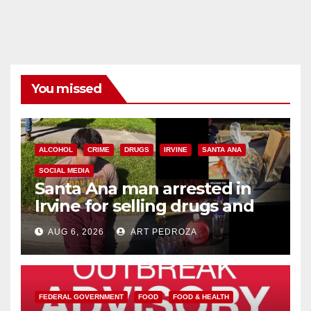
You missed
ALCOHOL
CRIME
DRUGS
IRVINE
SANTA ANA
SOCIAL MEDIA
Santa Ana man arrested in
Irvine for selling drugs and
booze to minors via social
AUG 6, 2026
ART PEDROZA
media
FEDERAL GOVERNMENT
FOOD
FOOD & HEALTH