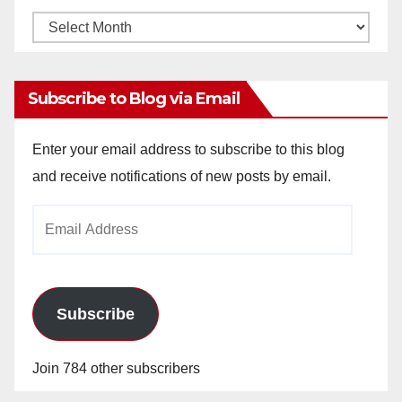
Monthly
Archives
Subscribe to Blog via Email
Enter your email address to subscribe to this blog
and receive notifications of new posts by email.
Email
Address
Subscribe
Join 784 other subscribers