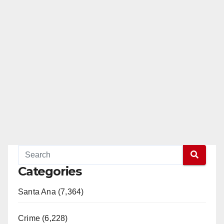
Categories
Santa Ana (7,364)
Crime (6,228)