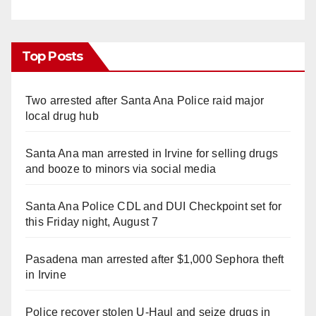
Top Posts
Two arrested after Santa Ana Police raid major
local drug hub
Santa Ana man arrested in Irvine for selling drugs
and booze to minors via social media
Santa Ana Police CDL and DUI Checkpoint set for
this Friday night, August 7
Pasadena man arrested after $1,000 Sephora theft
in Irvine
Police recover stolen U-Haul and seize drugs in