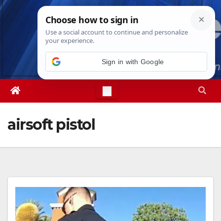
Skip
Fri. Aug 7th, 2026
2:38:44 AM
to
content
Sign in with Google
airsoft pistol