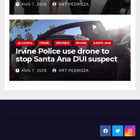
chase in west OC
AUG 7, 2026
ART PEDROZA
ALCOHOL
CRIME
DRONES
IRVINE
SANTA ANA
Irvine Police use drone to
stop Santa Ana DUI suspect
after near-miss collision
AUG 7, 2026
ART PEDROZA
New Santa Ana