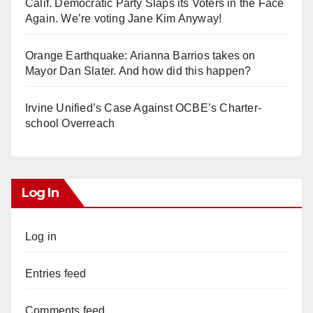
Calif. Democratic Party Slaps its Voters in the Face
Again. We’re voting Jane Kim Anyway!
Orange Earthquake: Arianna Barrios takes on
Mayor Dan Slater. And how did this happen?
Irvine Unified’s Case Against OCBE’s Charter-
school Overreach
Log In
Log in
Entries feed
Comments feed