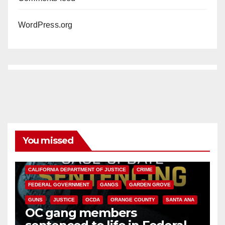
WordPress.org
You missed
ANAHEIM
CALIFORNIA
CALIFORNIA DEPARTMENT OF JUSTICE
CRIME
FEDERAL GOVERNMENT
GANGS
GARDEN GROVE
GUNS
JUSTICE
OCDA
ORANGE COUNTY
SANTA ANA
OC gang members