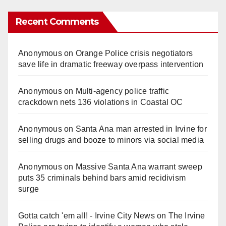
Recent Comments
Anonymous
on
Orange Police crisis negotiators
save life in dramatic freeway overpass intervention
Anonymous
on
Multi‑agency police traffic
crackdown nets 136 violations in Coastal OC
Anonymous
on
Santa Ana man arrested in Irvine for
selling drugs and booze to minors via social media
Anonymous
on
Massive Santa Ana warrant sweep
puts 35 criminals behind bars amid recidivism
surge
Gotta catch 'em all! - Irvine City News
on
The Irvine