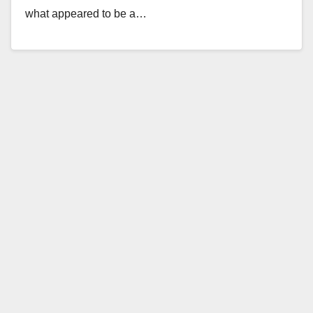
what appeared to be a…
Read More