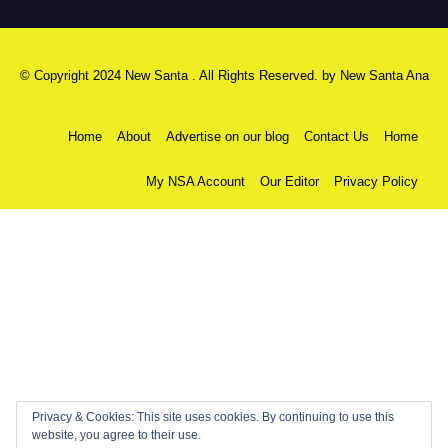
© Copyright 2024 New Santa . All Rights Reserved. by
New Santa Ana
Home
About
Advertise on our blog
Contact Us
Home
My NSA Account
Our Editor
Privacy Policy