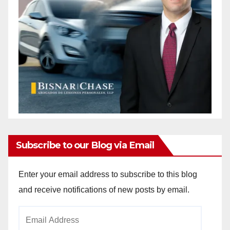
Subscribe to our Blog via Email
Enter your email address to subscribe to this blog
and receive notifications of new posts by email.
Email
Address