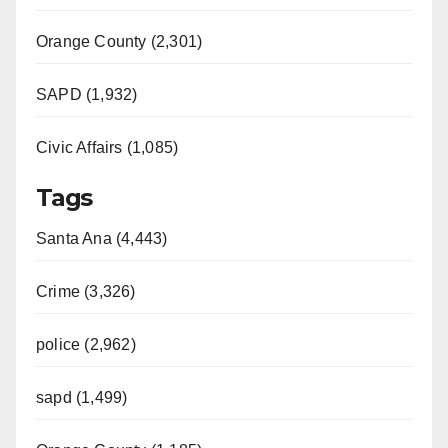
Orange County (2,301)
SAPD (1,932)
Civic Affairs (1,085)
Tags
Santa Ana (4,443)
Crime (3,326)
police (2,962)
sapd (1,499)