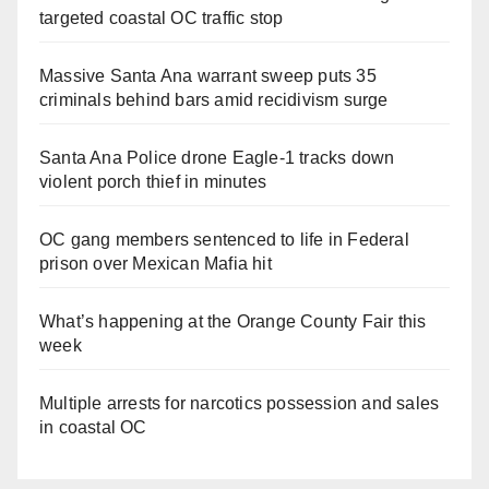
targeted coastal OC traffic stop
Massive Santa Ana warrant sweep puts 35
criminals behind bars amid recidivism surge
Santa Ana Police drone Eagle-1 tracks down
violent porch thief in minutes
OC gang members sentenced to life in Federal
prison over Mexican Mafia hit
What’s happening at the Orange County Fair this
week
Multiple arrests for narcotics possession and sales
in coastal OC