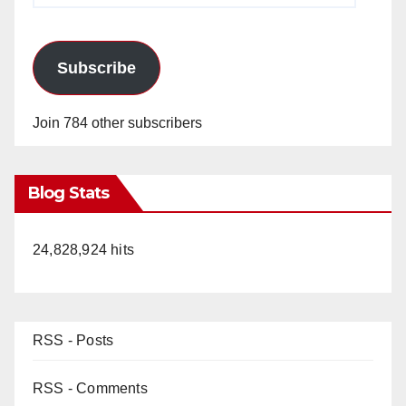
Subscribe
Join 784 other subscribers
Blog Stats
24,828,924 hits
RSS - Posts
RSS - Comments