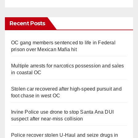
Recent Posts
OC gang members sentenced to life in Federal
prison over Mexican Mafia hit
Multiple arrests for narcotics possession and sales
in coastal OC
Stolen car recovered after high-speed pursuit and
foot chase in west OC
Irvine Police use drone to stop Santa Ana DUI
suspect after near-miss collision
Police recover stolen U-Haul and seize drugs in