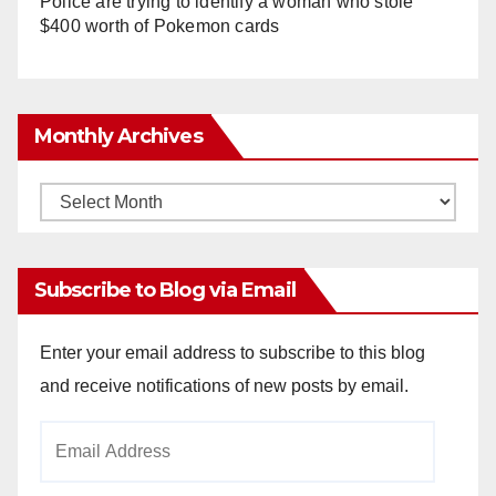
Police are trying to identify a woman who stole
$400 worth of Pokemon cards
Monthly Archives
Monthly
Archives
Subscribe to Blog via Email
Enter your email address to subscribe to this blog
and receive notifications of new posts by email.
Email
Address