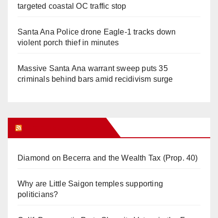
targeted coastal OC traffic stop
Santa Ana Police drone Eagle-1 tracks down
violent porch thief in minutes
Massive Santa Ana warrant sweep puts 35
criminals behind bars amid recidivism surge
Orange Juice Blog
Diamond on Becerra and the Wealth Tax (Prop. 40)
Why are Little Saigon temples supporting
politicians?