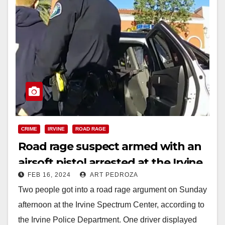
CRIME
IRVINE
ROAD RAGE
Road rage suspect armed with an
airsoft pistol arrested at the Irvine
FEB 16, 2024
ART PEDROZA
Spectrum
Two people got into a road rage argument on Sunday
afternoon at the Irvine Spectrum Center, according to
the Irvine Police Department. One driver displayed