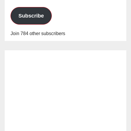
Subscribe
Join 784 other subscribers