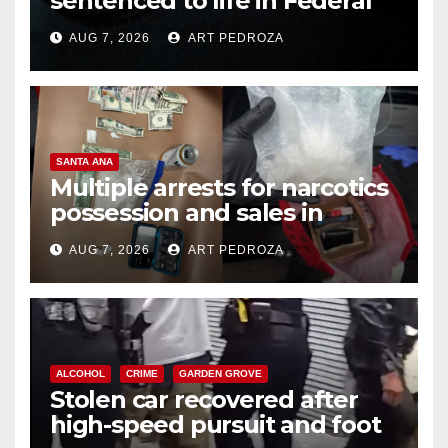
sentenced to life in Federal
prison over Mexican Mafia hit
AUG 7, 2026
ART PEDROZA
SANTA ANA
Multiple arrests for narcotics
possession and sales in
coastal OC
AUG 7, 2026
ART PEDROZA
ALCOHOL
CRIME
GARDEN GROVE
Stolen car recovered after
high-speed pursuit and foot