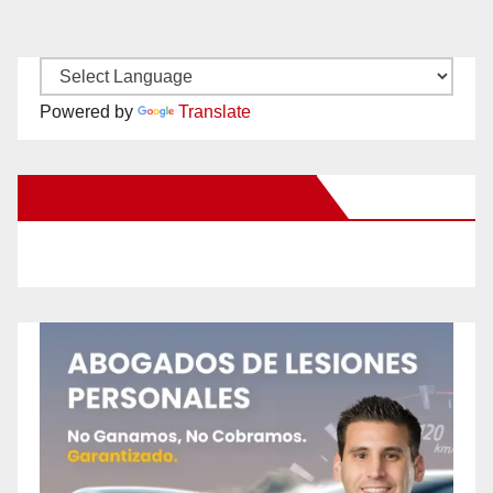
Powered by
Translate
New Santa Ana on Facebook