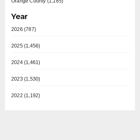
Orange County (1,185)
Year
2026 (787)
2025 (1,456)
2024 (1,461)
2023 (1,530)
2022 (1,192)