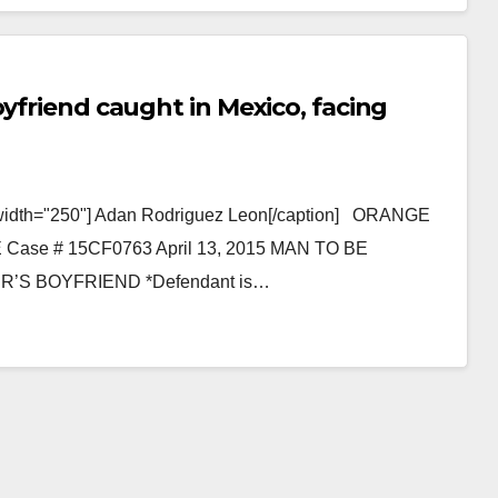
Read More
oyfriend caught in Mexico, facing
" width="250"] Adan Rodriguez Leon[/caption] ORANGE
e # 15CF0763 April 13, 2015 MAN TO BE
S BOYFRIEND *Defendant is…