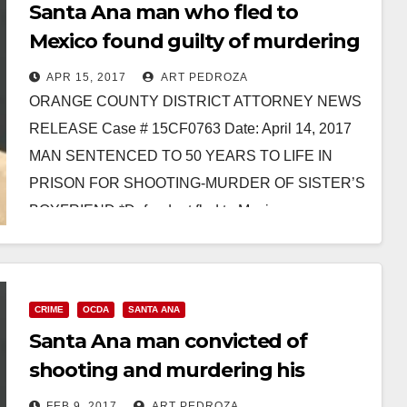
Santa Ana man who fled to
Mexico found guilty of murdering
his sister’s boyfriend
APR 15, 2017
ART PEDROZA
ORANGE COUNTY DISTRICT ATTORNEY NEWS
RELEASE Case # 15CF0763 Date: April 14, 2017
MAN SENTENCED TO 50 YEARS TO LIFE IN
PRISON FOR SHOOTING-MURDER OF SISTER’S
BOYFRIEND *Defendant fled to Mexico…
Read More
CRIME
OCDA
SANTA ANA
Santa Ana man convicted of
shooting and murdering his
sister’s boyfriend
FEB 9, 2017
ART PEDROZA