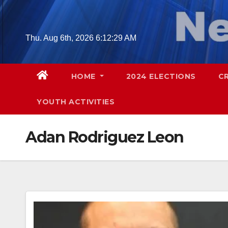
Skip
to
content
Thu. Aug 6th, 2026
6:12:30 AM
HOME
2024 ELECTIONS
C
YOUTH ACTIVITIES
Adan Rodriguez Leon