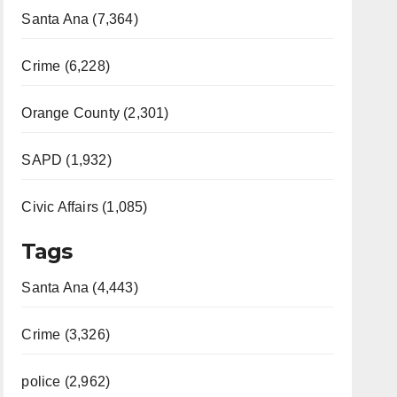
Santa Ana (7,364)
Crime (6,228)
Orange County (2,301)
SAPD (1,932)
Civic Affairs (1,085)
Tags
Santa Ana (4,443)
Crime (3,326)
police (2,962)