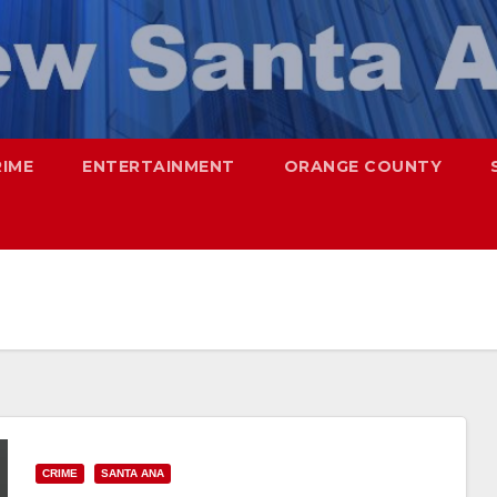
RIME
ENTERTAINMENT
ORANGE COUNTY
CRIME
SANTA ANA