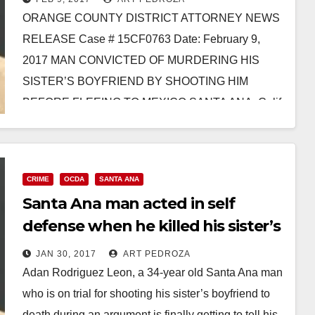
ORANGE COUNTY DISTRICT ATTORNEY NEWS
RELEASE Case # 15CF0763 Date: February 9,
2017 MAN CONVICTED OF MURDERING HIS
SISTER’S BOYFRIEND BY SHOOTING HIM
BEFORE FLEEING TO MEXICO SANTA ANA, Calif.
–…
Read More
CRIME
OCDA
SANTA ANA
Santa Ana man acted in self
defense when he killed his sister’s
boyfriend, according to his
JAN 30, 2017
ART PEDROZA
attorney
Adan Rodriguez Leon, a 34-year old Santa Ana man
who is on trial for shooting his sister’s boyfriend to
death during an argument is finally getting to tell his