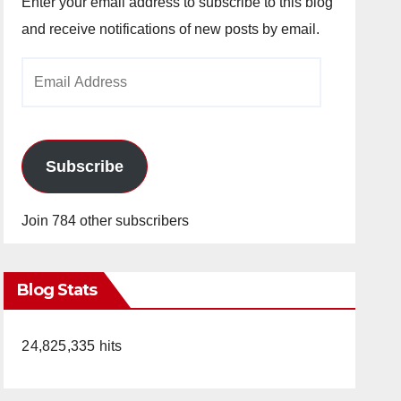
Enter your email address to subscribe to this blog
and receive notifications of new posts by email.
Email
Address
Subscribe
Join 784 other subscribers
Blog Stats
24,825,335 hits