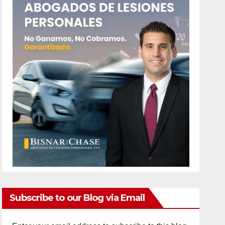
Subscribe to our Blog via Email