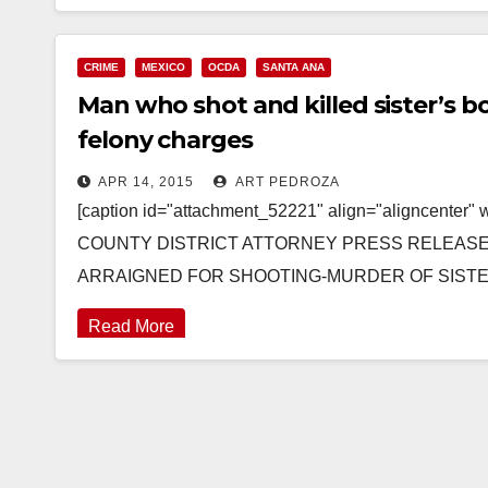
CRIME
MEXICO
OCDA
SANTA ANA
Man who shot and killed sister’s b
felony charges
APR 14, 2015
ART PEDROZA
[caption id="attachment_52221" align="aligncenter
COUNTY DISTRICT ATTORNEY PRESS RELEASE Cas
ARRAIGNED FOR SHOOTING-MURDER OF SISTER’
Read More