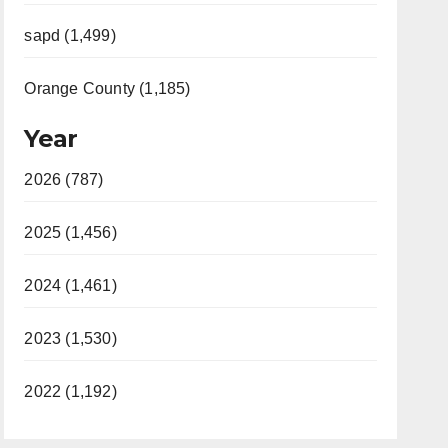
sapd (1,499)
Orange County (1,185)
Year
2026 (787)
2025 (1,456)
2024 (1,461)
2023 (1,530)
2022 (1,192)