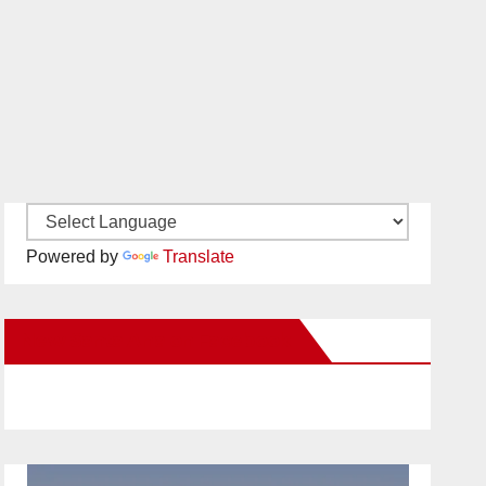
Powered by
Translate
New Santa Ana on Facebook