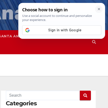
SANTA ANA
SAPD
Categories