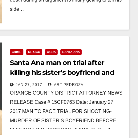
side…
Read More
CRIME
MEXICO
OCDA
SANTA ANA
Santa Ana man on trial after
killing his sister’s boyfriend and
fleeing to Mexico
JAN 27, 2017
ART PEDROZA
ORANGE COUNTY DISTRICT ATTORNEY NEWS
RELEASE Case # 15CF0763 Date: January 27,
2017 MAN TO FACE TRIAL FOR SHOOTING-
MURDER OF SISTER’S BOYFRIEND BEFORE
FLEEING TO MEXICO SANTA ANA, Calif. – A…