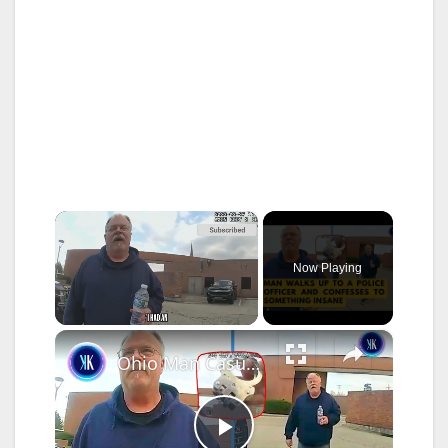
×
Now Playing
×
Unmute
Ohio Man Casually Walked Up To A Police Officer To Confess A Killing