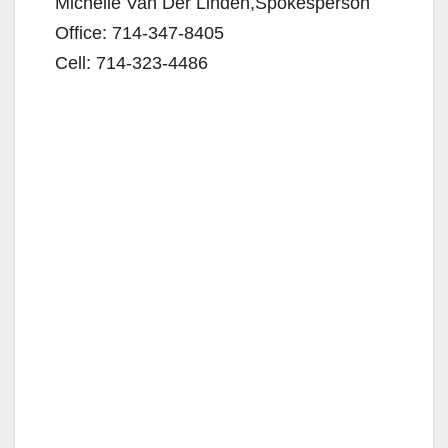
Michelle Van Der Linden,Spokesperson
o
Office: 714-347-8405
Cell: 714-323-4486