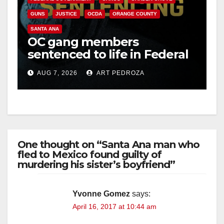
GUNS
JUSTICE
OCDA
ORANGE COUNTY
SANTA ANA
OC gang members
sentenced to life in Federal
prison over Mexican Mafia
AUG 7, 2026
ART PEDROZA
hit
One thought on “Santa Ana man who
fled to Mexico found guilty of
murdering his sister’s boyfriend”
Yvonne Gomez
says:
April 16, 2017 at 10:44 am