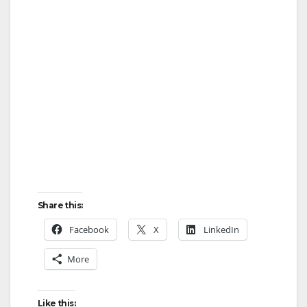
Share this:
Facebook
X
LinkedIn
More
Like this: