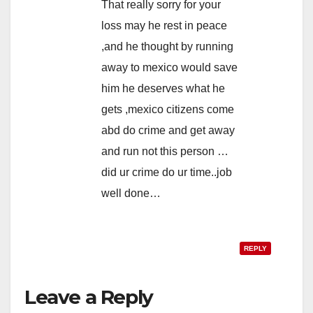
That really sorry for your
loss may he rest in peace
,and he thought by running
away to mexico would save
him he deserves what he
gets ,mexico citizens come
abd do crime and get away
and run not this person …
did ur crime do ur time..job
well done…
REPLY
Leave a Reply