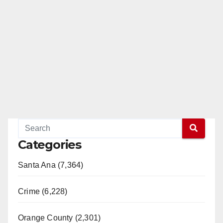
Categories
Santa Ana (7,364)
Crime (6,228)
Orange County (2,301)