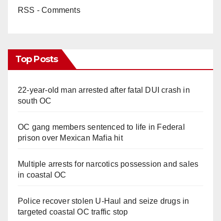
RSS - Comments
Top Posts
22-year-old man arrested after fatal DUI crash in
south OC
OC gang members sentenced to life in Federal
prison over Mexican Mafia hit
Multiple arrests for narcotics possession and sales
in coastal OC
Police recover stolen U-Haul and seize drugs in
targeted coastal OC traffic stop