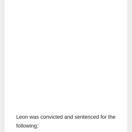
Leon was convicted and sentenced for the
following: