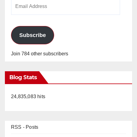
Email
Address
Subscribe
Join 784 other subscribers
Blog Stats
24,835,083 hits
RSS - Posts