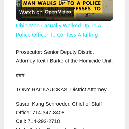
P
Watch on
l
Ohio Man Casually Walked Up To A
Police Officer To Confess A Killing
a
y
Prosecutor: Senior Deputy District
Attorney Keith Burke of the Homicide Unit.
V
###
i
TONY RACKAUCKAS, District Attorney
d
Susan Kang Schroeder, Chief of Staff
Office: 714-347-8408
e
Cell: 714-292-2718