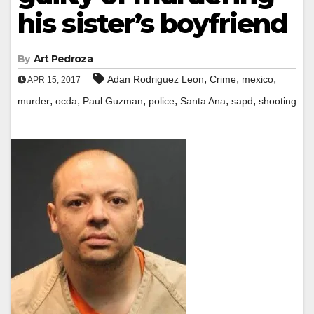
his sister’s boyfriend
By
Art Pedroza
,
,
,
Adan Rodriguez Leon
Crime
mexico
APR 15, 2017
,
,
,
,
,
,
murder
ocda
Paul Guzman
police
Santa Ana
sapd
shooting