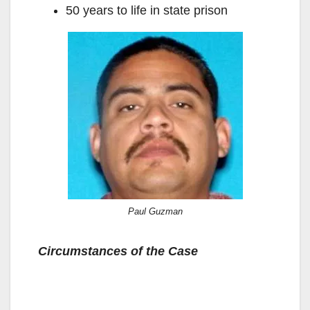
50 years to life in state prison
Paul Guzman
Circumstances of the Case