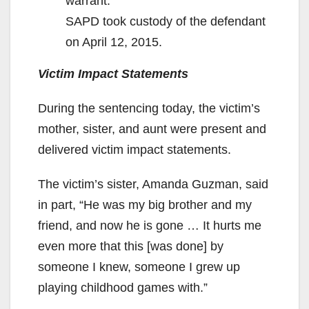
warrant.
SAPD took custody of the defendant
on April 12, 2015.
Victim Impact Statements
During the sentencing today, the victim’s
mother, sister, and aunt were present and
delivered victim impact statements.
The victim’s sister, Amanda Guzman, said
in part, “He was my big brother and my
friend, and now he is gone … It hurts me
even more that this [was done] by
someone I knew, someone I grew up
playing childhood games with.”