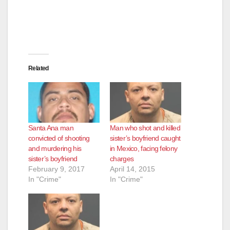
Related
Santa Ana man
Man who shot and killed
convicted of shooting
sister’s boyfriend caught
and murdering his
in Mexico, facing felony
sister’s boyfriend
charges
February 9, 2017
April 14, 2015
In "Crime"
In "Crime"