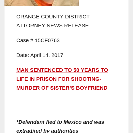
ORANGE COUNTY DISTRICT
ATTORNEY NEWS RELEASE
Case # 15CF0763
Date: April 14, 2017
MAN SENTENCED TO 50 YEARS TO
LIFE IN PRISON FOR SHOOTING-
MURDER OF SISTER’S BOYFRIEND
*Defendant fled to Mexico and was
extradited by authorities