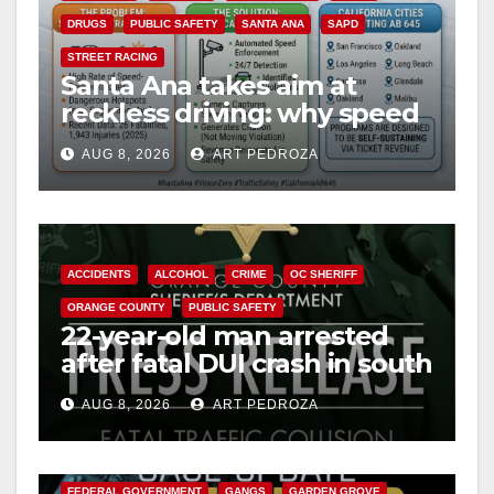
DRUGS
PUBLIC SAFETY
SANTA ANA
SAPD
STREET RACING
Santa Ana takes aim at
reckless driving: why speed
cameras are a win for public
AUG 8, 2026
ART PEDROZA
safety
ACCIDENTS
ALCOHOL
CRIME
OC SHERIFF
ORANGE COUNTY
PUBLIC SAFETY
22-year-old man arrested
after fatal DUI crash in south
OC
AUG 8, 2026
ART PEDROZA
ANAHEIM
CALIFORNIA
CALIFORNIA DEPARTMENT OF JUSTICE
CRIME
FEDERAL GOVERNMENT
GANGS
GARDEN GROVE