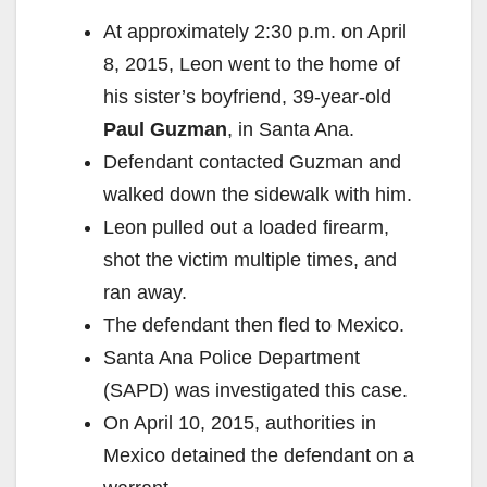
At approximately 2:30 p.m. on April
8, 2015, Leon went to the home of
his sister’s boyfriend, 39-year-old
Paul Guzman
, in Santa Ana.
Defendant contacted Guzman and
walked down the sidewalk with him.
Leon pulled out a loaded firearm,
shot the victim multiple times, and
ran away.
The defendant then fled to Mexico.
Santa Ana Police Department
(SAPD) was investigated this case.
On April 10, 2015, authorities in
Mexico detained the defendant on a