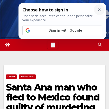
Skip
Sun. Aug 9th, 2026
8:16:09 AM
to
content
CRIME
SANTA ANA
Santa Ana man who
fled to Mexico found
guilty of murdering