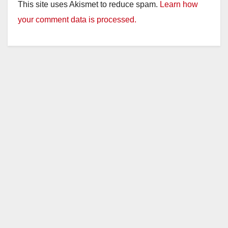
This site uses Akismet to reduce spam.
Learn how
your comment data is processed.