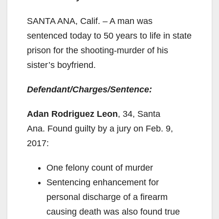
SANTA ANA, Calif. – A man was
sentenced today to 50 years to life in state
prison for the shooting-murder of his
sister’s boyfriend.
Defendant/Charges/Sentence:
Adan Rodriguez Leon
, 34, Santa
Ana. Found guilty by a jury on Feb. 9,
2017:
One felony count of murder
Sentencing enhancement for
personal discharge of a firearm
causing death was also found true