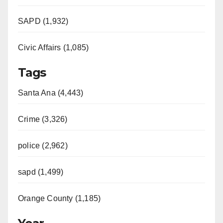
SAPD (1,932)
Civic Affairs (1,085)
Tags
Santa Ana (4,443)
Crime (3,326)
police (2,962)
sapd (1,499)
Orange County (1,185)