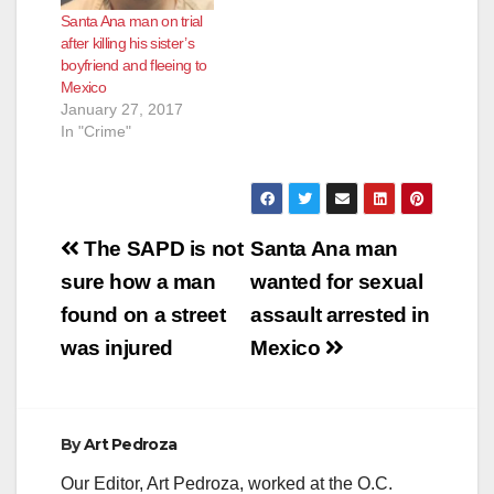
Santa Ana man on trial
after killing his sister’s
boyfriend and fleeing to
Mexico
January 27, 2017
In "Crime"
Post
The SAPD is not
Santa Ana man
navigation
sure how a man
wanted for sexual
found on a street
assault arrested in
was injured
Mexico
By
Art Pedroza
Our Editor, Art Pedroza, worked at the O.C.