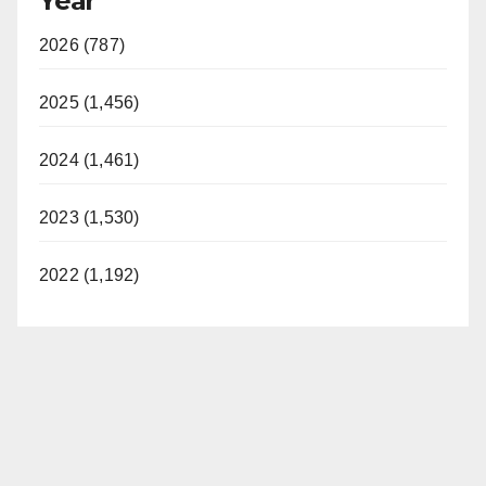
Year
2026 (787)
2025 (1,456)
2024 (1,461)
2023 (1,530)
2022 (1,192)