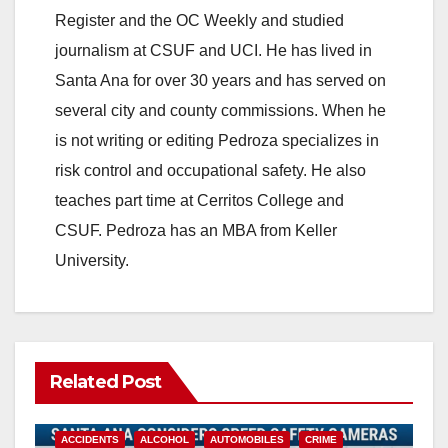
Register and the OC Weekly and studied
journalism at CSUF and UCI. He has lived in
Santa Ana for over 30 years and has served on
several city and county commissions. When he
is not writing or editing Pedroza specializes in
risk control and occupational safety. He also
teaches part time at Cerritos College and
CSUF. Pedroza has an MBA from Keller
University.
Related Post
ACCIDENTS
ALCOHOL
AUTOMOBILES
CRIME