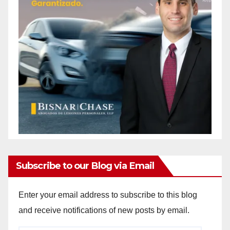
Subscribe to our Blog via Email
Enter your email address to subscribe to this blog
and receive notifications of new posts by email.