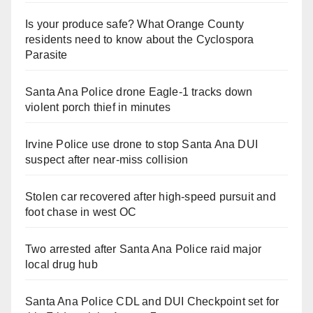
Is your produce safe? What Orange County
residents need to know about the Cyclospora
Parasite
Santa Ana Police drone Eagle-1 tracks down
violent porch thief in minutes
Irvine Police use drone to stop Santa Ana DUI
suspect after near-miss collision
Stolen car recovered after high-speed pursuit and
foot chase in west OC
Two arrested after Santa Ana Police raid major
local drug hub
Santa Ana Police CDL and DUI Checkpoint set for