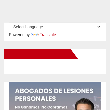
Powered by
Translate
New Santa Ana on Facebook