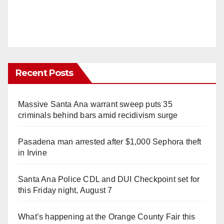
Recent Posts
Massive Santa Ana warrant sweep puts 35
criminals behind bars amid recidivism surge
Pasadena man arrested after $1,000 Sephora theft
in Irvine
Santa Ana Police CDL and DUI Checkpoint set for
this Friday night, August 7
What’s happening at the Orange County Fair this