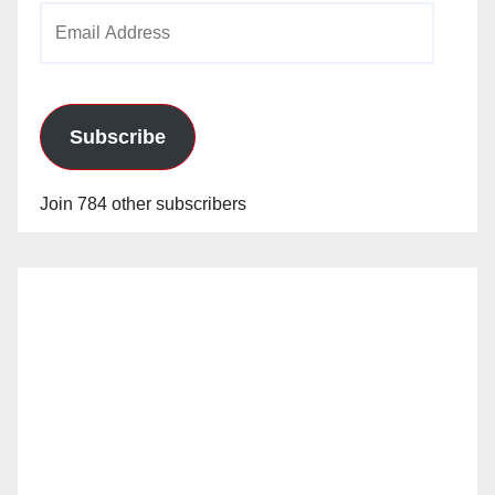
Email
Address
Subscribe
Join 784 other subscribers