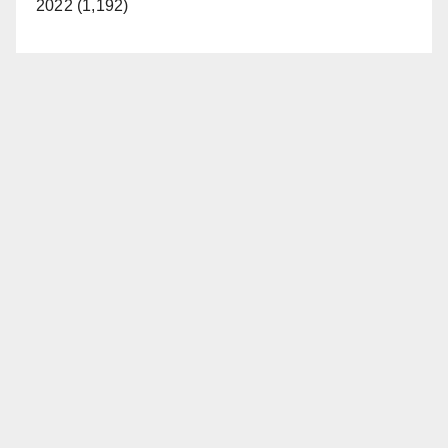
2022 (1,192)