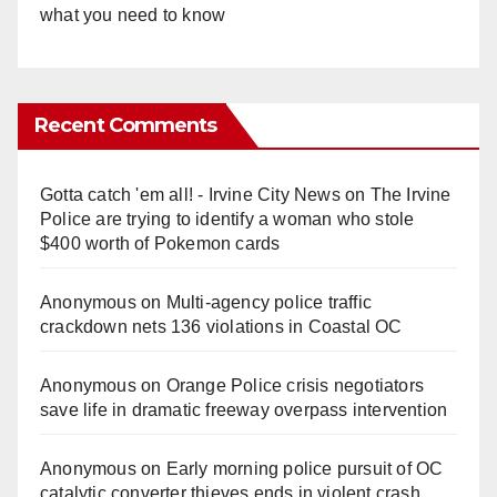
what you need to know
Recent Comments
Gotta catch 'em all! - Irvine City News
on
The Irvine
Police are trying to identify a woman who stole
$400 worth of Pokemon cards
Anonymous
on
Multi‑agency police traffic
crackdown nets 136 violations in Coastal OC
Anonymous
on
Orange Police crisis negotiators
save life in dramatic freeway overpass intervention
Anonymous
on
Early morning police pursuit of OC
catalytic converter thieves ends in violent crash