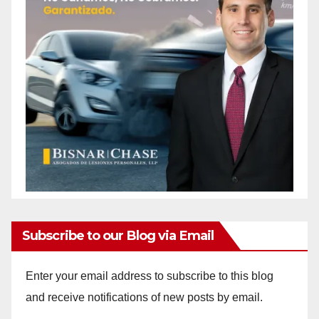
Subscribe to our Blog via Email
Enter your email address to subscribe to this blog
and receive notifications of new posts by email.