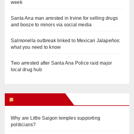
week
Santa Ana man arrested in Irvine for selling drugs
and booze to minors via social media
Salmonella outbreak linked to Mexican Jalapeños:
what you need to know
Two arrested after Santa Ana Police raid major
local drug hub
Orange Juice Blog
Why are Little Saigon temples supporting
politicians?