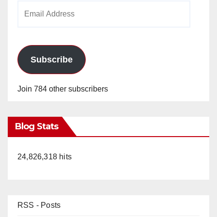
Email
Address
Subscribe
Join 784 other subscribers
Blog Stats
24,826,318 hits
RSS - Posts