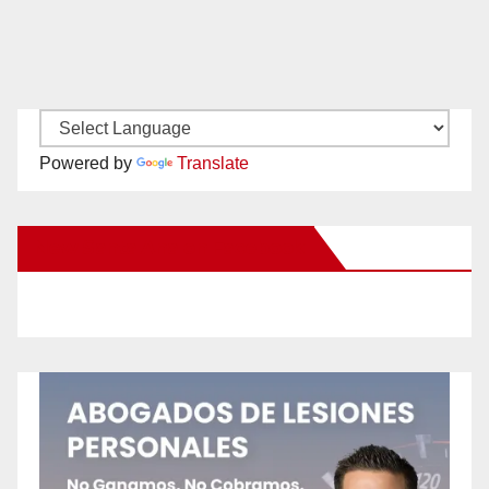
Powered by
Translate
New Santa Ana on Facebook