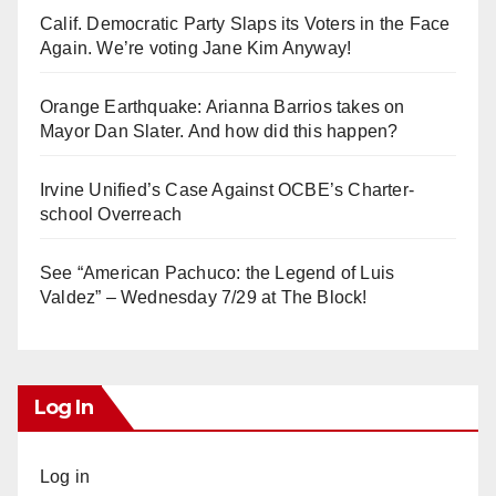
Calif. Democratic Party Slaps its Voters in the Face
Again. We’re voting Jane Kim Anyway!
Orange Earthquake: Arianna Barrios takes on
Mayor Dan Slater. And how did this happen?
Irvine Unified’s Case Against OCBE’s Charter-
school Overreach
See “American Pachuco: the Legend of Luis
Valdez” – Wednesday 7/29 at The Block!
Log In
Log in