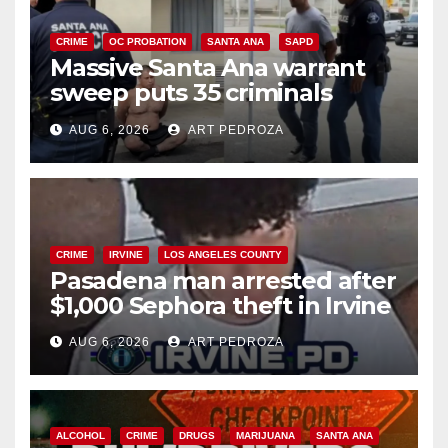
CRIME
OC PROBATION
SANTA ANA
SAPD
Massive Santa Ana warrant
sweep puts 35 criminals
behind bars amid recidivism
AUG 6, 2026
ART PEDROZA
surge
CRIME
IRVINE
LOS ANGELES COUNTY
Pasadena man arrested after
$1,000 Sephora theft in Irvine
AUG 6, 2026
ART PEDROZA
ALCOHOL
CRIME
DRUGS
MARIJUANA
SANTA ANA