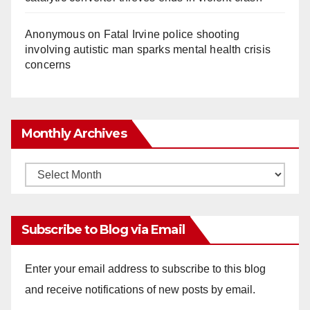
Anonymous
on
Fatal Irvine police shooting
involving autistic man sparks mental health crisis
concerns
Monthly Archives
Monthly
Archives
Subscribe to Blog via Email
Enter your email address to subscribe to this blog
and receive notifications of new posts by email.