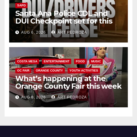
SAPD
Santa Ana Police CDL and
DUI Checkpoint set for this
Friday night, August 7
AUG 6, 2026
ART PEDROZA
COSTA MESA
ENTERTAINMENT
FOOD
MUSIC
OC FAIR
ORANGE COUNTY
YOUTH ACTIVITIES
What’s happening at the
Orange County Fair this week
AUG 6, 2026
ART PEDROZA