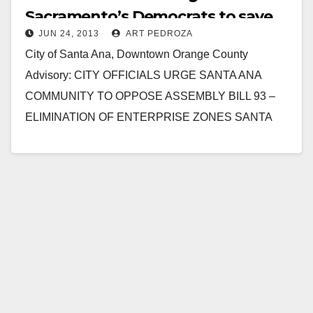
Sacramento’s Democrats to save
JUN 24, 2013
ART PEDROZA
Enterprise Zones
City of Santa Ana, Downtown Orange County
Advisory: CITY OFFICIALS URGE SANTA ANA
COMMUNITY TO OPPOSE ASSEMBLY BILL 93 –
ELIMINATION OF ENTERPRISE ZONES SANTA
ANA, CA (June 24, 2013) –…
Read More