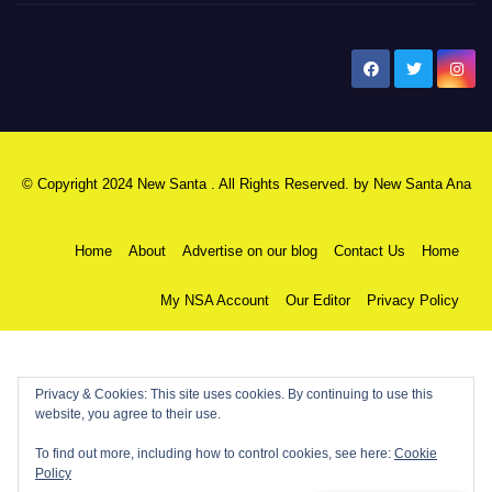
New Santa Ana
© Copyright 2024 New Santa . All Rights Reserved. by
New Santa Ana
Home
About
Advertise on our blog
Contact Us
Home
My NSA Account
Our Editor
Privacy Policy
Privacy & Cookies: This site uses cookies. By continuing to use this
website, you agree to their use.
To find out more, including how to control cookies, see here:
Cookie
Policy