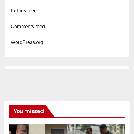
Entries feed
Comments feed
WordPress.org
You missed