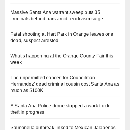
Massive Santa Ana warrant sweep puts 35
criminals behind bars amid recidivism surge
Fatal shooting at Hart Park in Orange leaves one
dead, suspect arrested
What’s happening at the Orange County Fair this
week
The unpermitted concert for Councilman
Hernandez' dead criminal cousin cost Santa Ana as
much as $100K
A Santa Ana Police drone stopped a work truck
theft in progress
Salmonella outbreak linked to Mexican Jalapeños: