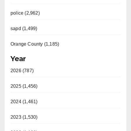
police (2,962)
sapd (1,499)
Orange County (1,185)
Year
2026 (787)
2025 (1,456)
2024 (1,461)
2023 (1,530)