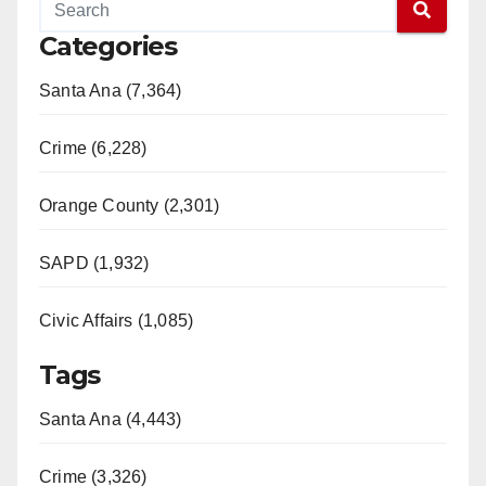
Categories
Santa Ana (7,364)
Crime (6,228)
Orange County (2,301)
SAPD (1,932)
Civic Affairs (1,085)
Tags
Santa Ana (4,443)
Crime (3,326)