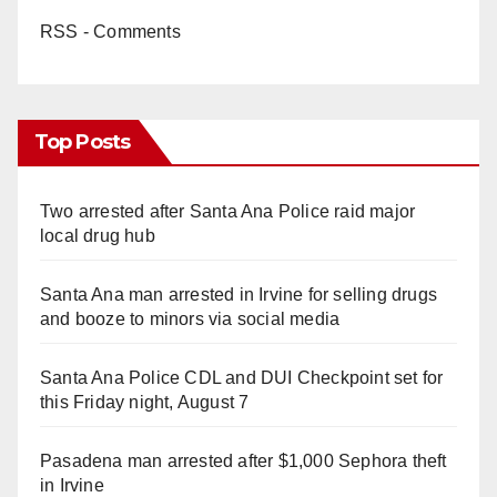
RSS - Comments
Top Posts
Two arrested after Santa Ana Police raid major
local drug hub
Santa Ana man arrested in Irvine for selling drugs
and booze to minors via social media
Santa Ana Police CDL and DUI Checkpoint set for
this Friday night, August 7
Pasadena man arrested after $1,000 Sephora theft
in Irvine