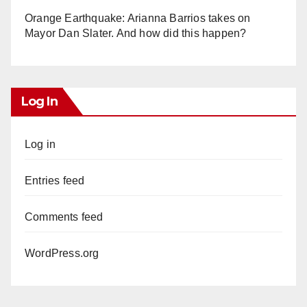
Orange Earthquake: Arianna Barrios takes on
Mayor Dan Slater. And how did this happen?
Log In
Log in
Entries feed
Comments feed
WordPress.org