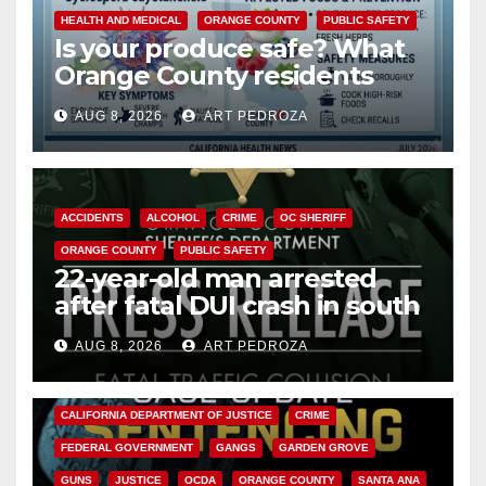
HEALTH AND MEDICAL
ORANGE COUNTY
PUBLIC SAFETY
Is your produce safe? What
Orange County residents
need to know about the
AUG 8, 2026
ART PEDROZA
Cyclospora Parasite
ACCIDENTS
ALCOHOL
CRIME
OC SHERIFF
ORANGE COUNTY
PUBLIC SAFETY
22-year-old man arrested
after fatal DUI crash in south
OC
AUG 8, 2026
ART PEDROZA
ANAHEIM
CALIFORNIA
CALIFORNIA DEPARTMENT OF JUSTICE
CRIME
FEDERAL GOVERNMENT
GANGS
GARDEN GROVE
GUNS
JUSTICE
OCDA
ORANGE COUNTY
SANTA ANA