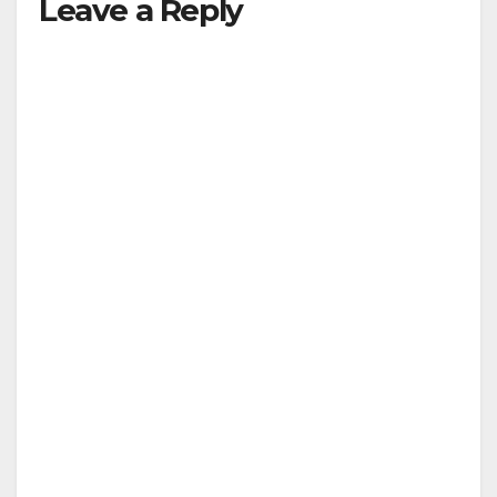
Leave a Reply