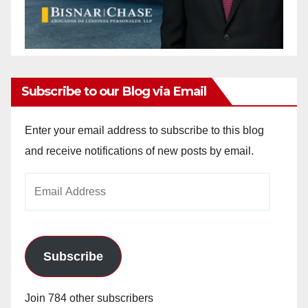
Subscribe to our Blog via Email
Enter your email address to subscribe to this blog
and receive notifications of new posts by email.
Email
Address
Subscribe
Join 784 other subscribers