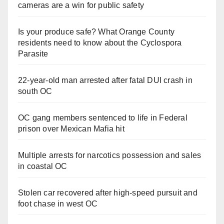
cameras are a win for public safety
Is your produce safe? What Orange County
residents need to know about the Cyclospora
Parasite
22-year-old man arrested after fatal DUI crash in
south OC
OC gang members sentenced to life in Federal
prison over Mexican Mafia hit
Multiple arrests for narcotics possession and sales
in coastal OC
Stolen car recovered after high-speed pursuit and
foot chase in west OC