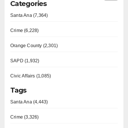
Categories
Santa Ana (7,364)
Crime (6,228)
Orange County (2,301)
SAPD (1,932)
Civic Affairs (1,085)
Tags
Santa Ana (4,443)
Crime (3,326)