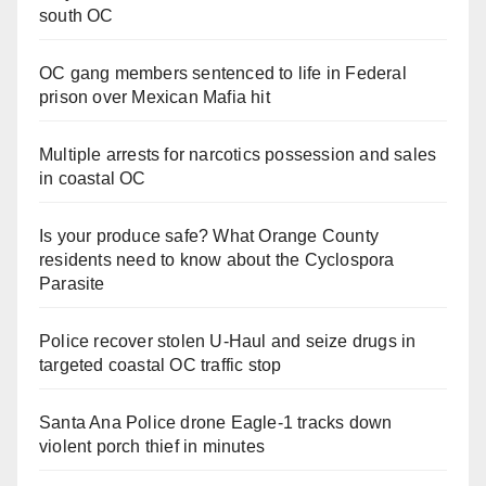
south OC
OC gang members sentenced to life in Federal
prison over Mexican Mafia hit
Multiple arrests for narcotics possession and sales
in coastal OC
Is your produce safe? What Orange County
residents need to know about the Cyclospora
Parasite
Police recover stolen U-Haul and seize drugs in
targeted coastal OC traffic stop
Santa Ana Police drone Eagle-1 tracks down
violent porch thief in minutes