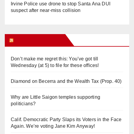
Irvine Police use drone to stop Santa Ana DUI
suspect after near-miss collision
Orange Juice Blog
Don’t make me regret this: You’ve got till
Wednesday (at 5) to file for these offices!
Diamond on Becerra and the Wealth Tax (Prop. 40)
Why are Little Saigon temples supporting
politicians?
Calif. Democratic Party Slaps its Voters in the Face
Again. We’re voting Jane Kim Anyway!