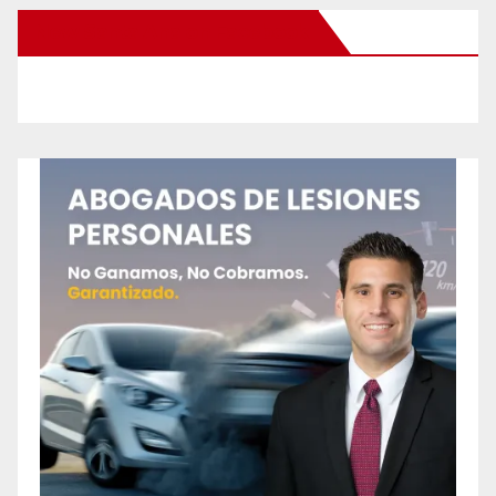
New Santa Ana on Facebook