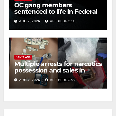
OC gang members
sentenced to life in Federal
prison over Mexican Mafia
AUG 7, 2026
ART PEDROZA
hit
SANTA ANA
Multiple arrests for narcotics
possession and sales in
coastal OC
AUG 7, 2026
ART PEDROZA