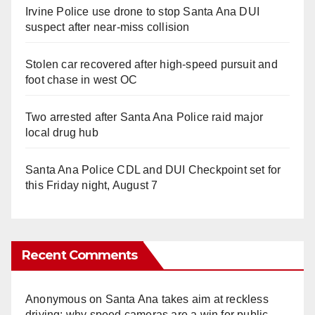
Irvine Police use drone to stop Santa Ana DUI
suspect after near-miss collision
Stolen car recovered after high-speed pursuit and
foot chase in west OC
Two arrested after Santa Ana Police raid major
local drug hub
Santa Ana Police CDL and DUI Checkpoint set for
this Friday night, August 7
Recent Comments
Anonymous
on
Santa Ana takes aim at reckless
driving: why speed cameras are a win for public