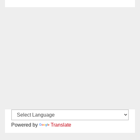
Powered by
Translate