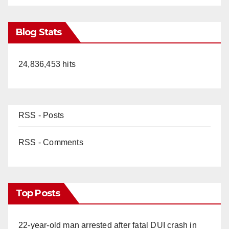
Blog Stats
24,836,453 hits
RSS - Posts
RSS - Comments
Top Posts
22-year-old man arrested after fatal DUI crash in