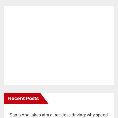
Recent Posts
Santa Ana takes aim at reckless driving: why speed