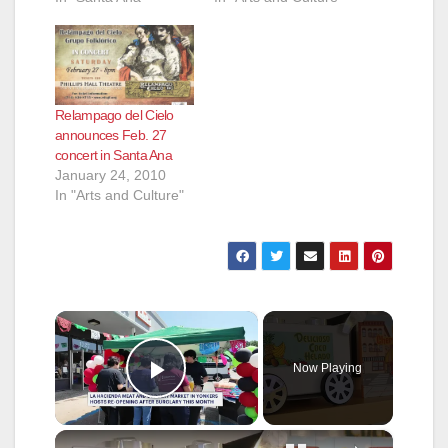
Relampago del Cielo
announces Feb. 27
concert in Santa Ana
January 24, 2010
In "Arts and Culture"
×
Now Playing
Play Video
×