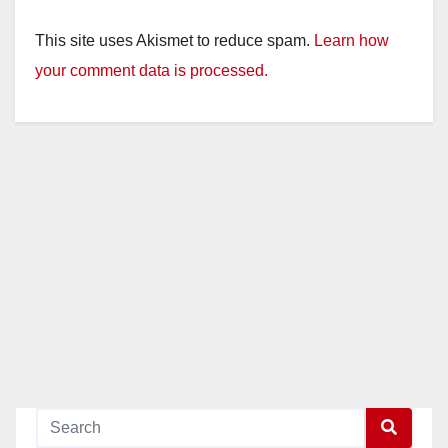
This site uses Akismet to reduce spam.
Learn how
your comment data is processed.