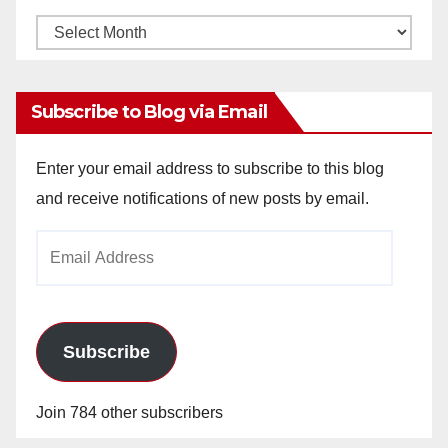
Monthly
Archives
Subscribe to Blog via Email
Enter your email address to subscribe to this blog
and receive notifications of new posts by email.
Email
Address
Subscribe
Join 784 other subscribers