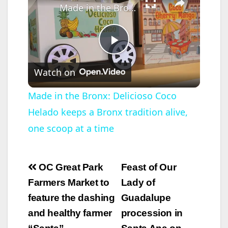
Made in the Bronx: Delicioso Coco Helado keeps a Bronx tradition alive, one scoop at a time
P
Watch on
l
Made in the Bronx: Delicioso Coco
Helado keeps a Bronx tradition alive,
a
one scoop at a time
y
Post
OC Great Park
Feast of Our
V
navigation
Farmers Market to
Lady of
feature the dashing
Guadalupe
i
and healthy farmer
procession in