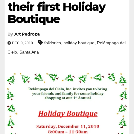
their first Holiday
Boutique
By
Art Pedroza
,
,
folklorico
holiday boutique
Relámpago del
DEC 9, 2010
,
Cielo
Santa Ana