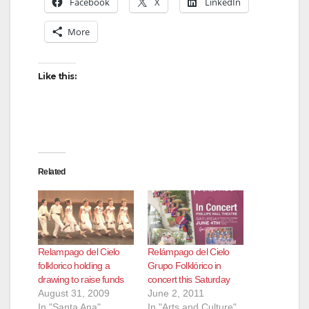
Facebook
X
LinkedIn
More
Like this:
Related
Relampago del Cielo
Relámpago del Cielo
folklorico holding a
Grupo Folklórico in
drawing to raise funds
concert this Saturday
August 31, 2009
June 2, 2011
In "Santa Ana"
In "Arts and Culture"