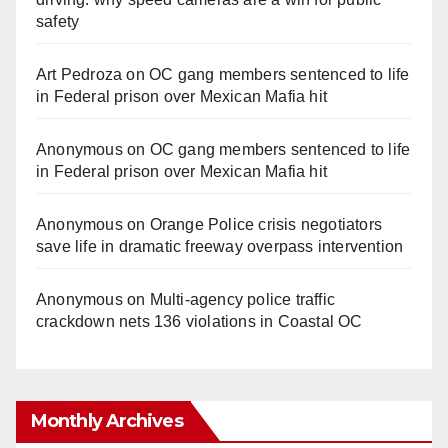
safety
Art Pedroza
on
OC gang members sentenced to life
in Federal prison over Mexican Mafia hit
Anonymous
on
OC gang members sentenced to life
in Federal prison over Mexican Mafia hit
Anonymous
on
Orange Police crisis negotiators
save life in dramatic freeway overpass intervention
Anonymous
on
Multi‑agency police traffic
crackdown nets 136 violations in Coastal OC
Monthly Archives