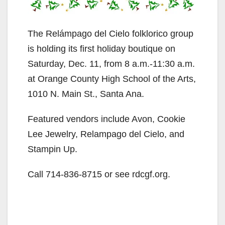
The Relámpago del Cielo folklorico group
is holding its first holiday boutique on
Saturday, Dec. 11, from 8 a.m.-11:30 a.m.
at Orange County High School of the Arts,
1010 N. Main St., Santa Ana.
Featured vendors include Avon, Cookie
Lee Jewelry, Relampago del Cielo, and
Stampin Up.
Call 714-836-8715 or see rdcgf.org.