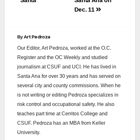
“Santa”
Santa Ana on
d
Dec. 11
e
By
Art Pedroza
o
Our Editor, Art Pedroza, worked at the O.C.
Register and the OC Weekly and studied
journalism at CSUF and UCI. He has lived in
Santa Ana for over 30 years and has served on
several city and county commissions. When he
is not writing or editing Pedroza specializes in
risk control and occupational safety. He also
teaches part time at Cerritos College and
CSUF. Pedroza has an MBA from Keller
University.