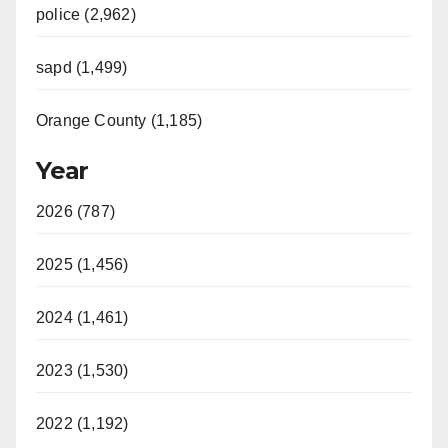
police (2,962)
sapd (1,499)
Orange County (1,185)
Year
2026 (787)
2025 (1,456)
2024 (1,461)
2023 (1,530)
2022 (1,192)