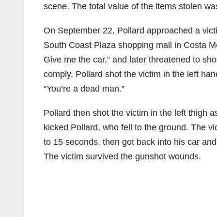
scene. The total value of the items stolen w
On September 22, Pollard approached a victim
South Coast Plaza shopping mall in Costa M
Give me the car,” and later threatened to shoo
comply, Pollard shot the victim in the left han
“You’re a dead man.”
Pollard then shot the victim in the left thigh
kicked Pollard, who fell to the ground. The vi
to 15 seconds, then got back into his car and
The victim survived the gunshot wounds.