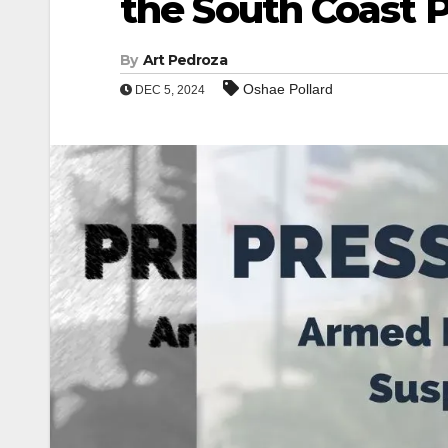
the South Coast P
By
Art Pedroza
Oshae Pollard
DEC 5, 2024