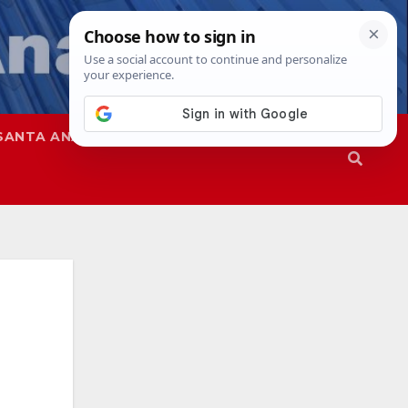
SANTA ANA
SAPD