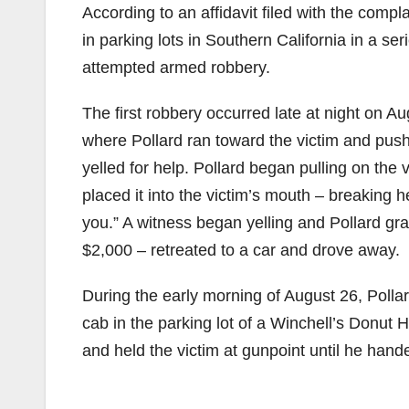
According to an affidavit filed with the comp
in parking lots in Southern California in a se
attempted armed robbery.
The first robbery occurred late at night on A
where Pollard ran toward the victim and push
yelled for help. Pollard began pulling on the 
placed it into the victim’s mouth – breaking her
you.” A witness began yelling and Pollard gr
$2,000 – retreated to a car and drove away.
During the early morning of August 26, Pollar
cab in the parking lot of a Winchell’s Donut H
and held the victim at gunpoint until he ha