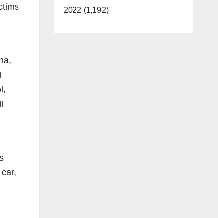
ctims
2022 (1,192)
na,
d
l,
ll
is
 car,