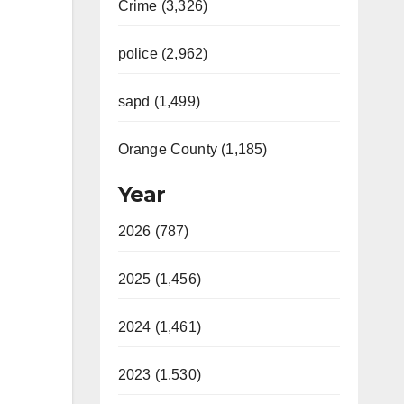
Crime (3,326)
police (2,962)
sapd (1,499)
Orange County (1,185)
Year
2026 (787)
2025 (1,456)
2024 (1,461)
2023 (1,530)