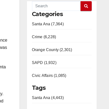
Categories
Santa Ana (7,364)
Crime (6,228)
ence
 was
Orange County (2,301)
SAPD (1,932)
anta
Civic Affairs (1,085)
Tags
y.
Santa Ana (4,443)
nd