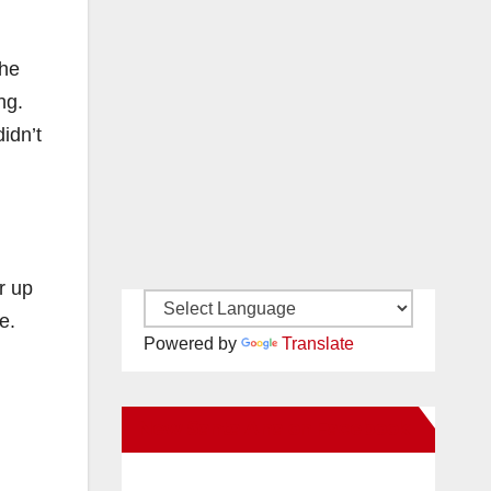
the
ng.
idn’t
r up
e.
Powered by
Translate
New Santa Ana on Facebook