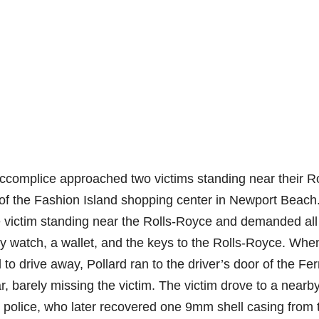
ccomplice approached two victims standing near their Ro
t of the Fashion Island shopping center in Newport Beach
he victim standing near the Rolls-Royce and demanded all
ry watch, a wallet, and the keys to the Rolls-Royce. Whe
to drive away, Pollard ran to the driver’s door of the Fer
ar, barely missing the victim. The victim drove to a nearb
ll police, who later recovered one 9mm shell casing from 