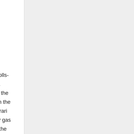
lls-
.
 the
n the
rari
y gas
the