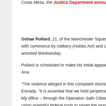
Costa Mesa, the
Justice Department anno
Oshae Pollard
, 21, of the Manchester Squar
with commerce by robbery (Hobbs Act) and use
arrested Wednesday.
Pollard is scheduled to make his initial appea
Ana.
“The violence alleged in this complaint shock
Estrada. “It is essential that we hold perpetr
My office – through the Operation Safe Cities 
using powerful federal tools to target the wor