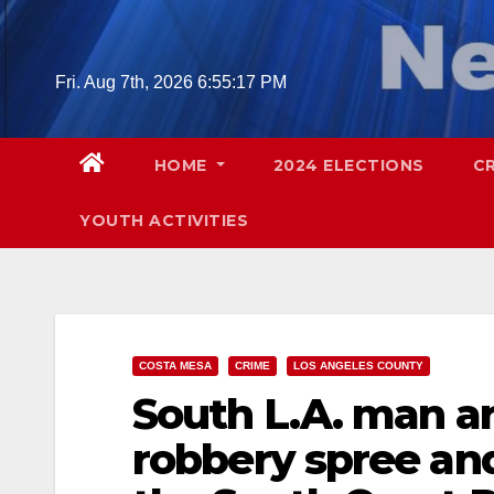
Skip
to
content
Fri. Aug 7th, 2026
6:55:19 PM
HOME
2024 ELECTIONS
C
YOUTH ACTIVITIES
COSTA MESA
CRIME
LOS ANGELES COUNTY
South L.A. man a
robbery spree and