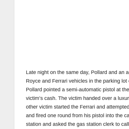
Late night on the same day, Pollard and an a
Royce and Ferrari vehicles in the parking lo
Pollard pointed a semi-automatic pistol at t
victim’s cash. The victim handed over a luxu
other victim started the Ferrari and attempted 
and fired one round from his pistol into the c
station and asked the gas station clerk to ca