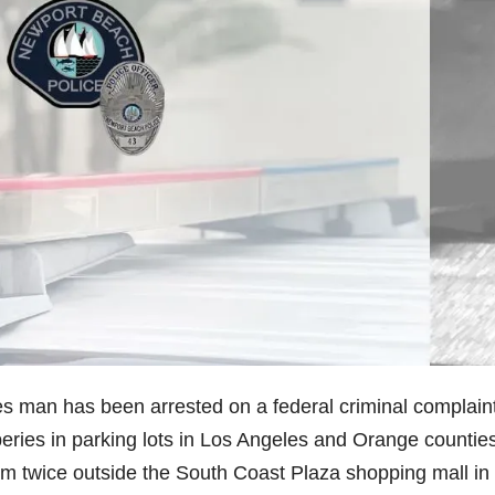
s man has been arrested on a federal criminal complain
eries in parking lots in Los Angeles and Orange counties
tim twice outside the South Coast Plaza shopping mall in