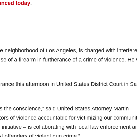
unced today
.
e neighborhood of Los Angeles, is charged with interfer
 of a firearm in furtherance of a crime of violence. He
rance this afternoon in United States District Court in S
s the conscience,” said United States Attorney Martin
ators of violence accountable for victimizing our communit
initiative – is collaborating with local law enforcement a
st offenders of violent gun crime.”