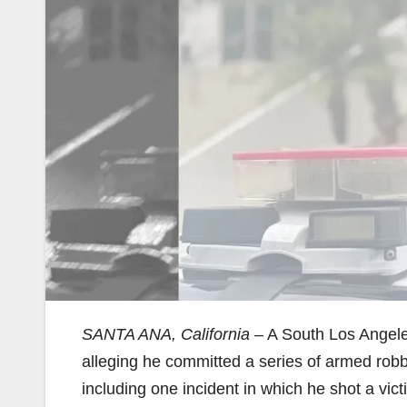
SANTA ANA, California
– A South Los Angele
alleging he committed a series of armed robb
including one incident in which he shot a vic