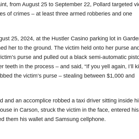
laint, from August 25 to September 22, Pollard targeted vi
ries of crimes – at least three armed robberies and one
ugust 25, 2024, at the Hustler Casino parking lot in Garde
ed her to the ground. The victim held onto her purse an
victim’s purse and pulled out a black semi-automatic pisto
 teeth in the process – and said, “If you yell again, I’ll ki
abbed the victim’s purse – stealing between $1,000 and
d and an accomplice robbed a taxi driver sitting inside h
ouse in Carson, struck the victim in the face, entered his
nded them his wallet and Samsung cellphone.