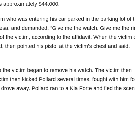
as approximately $44,000.
 who was entering his car parked in the parking lot of 
esa, and demanded, “Give me the watch. Give me the ri
t the victim, according to the affidavit. When the victim d
d, then pointed his pistol at the victim’s chest and said,
 as the victim began to remove his watch. The victim then
ctim then kicked Pollard several times, fought with him fo
 drove away. Pollard ran to a Kia Forte and fled the scen