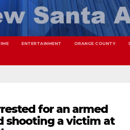
RIME
ENTERTAINMENT
ORANGE COUNTY
rrested for an armed
 shooting a victim at