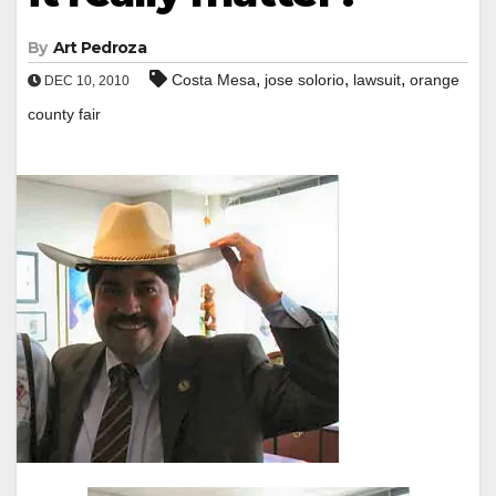
By
Art Pedroza
,
,
,
Costa Mesa
jose solorio
lawsuit
orange
DEC 10, 2010
county fair