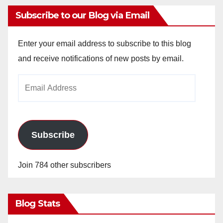
Subscribe to our Blog via Email
Enter your email address to subscribe to this blog
and receive notifications of new posts by email.
Email
Address
Subscribe
Join 784 other subscribers
Blog Stats