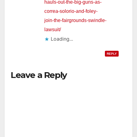
hauls-out-the-big-guns-as-
correa-solorio-and-foley-
join-the-fairgrounds-swindle-
lawsuit/
Loading...
REPLY
Leave a Reply