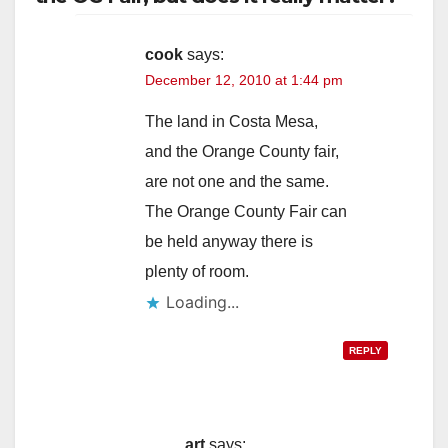
cook
says:
December 12, 2010 at 1:44 pm
The land in Costa Mesa,
and the Orange County fair,
are not one and the same.
The Orange County Fair can
be held anyway there is
plenty of room.
Loading...
REPLY
art
says: