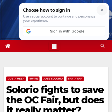
Skip
Fri. Aug 7th, 2026
8:25:45 PM
to
content
COSTA MESA
IRVINE
JOSE SOLORIO
SANTA ANA
Solorio fights to save
the OC Fair, but does
it really matter?