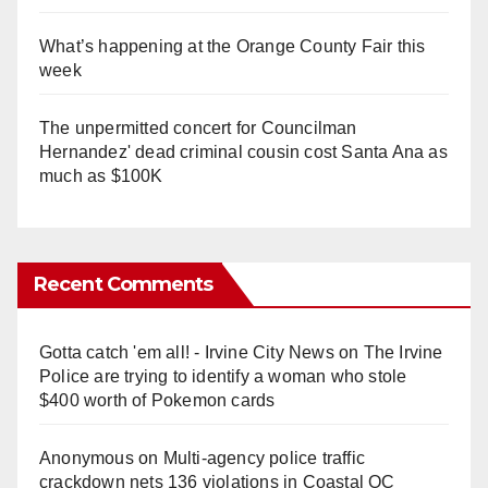
What’s happening at the Orange County Fair this
week
The unpermitted concert for Councilman
Hernandez' dead criminal cousin cost Santa Ana as
much as $100K
Recent Comments
Gotta catch 'em all! - Irvine City News
on
The Irvine
Police are trying to identify a woman who stole
$400 worth of Pokemon cards
Anonymous
on
Multi‑agency police traffic
crackdown nets 136 violations in Coastal OC