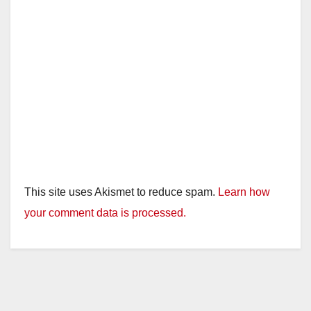
This site uses Akismet to reduce spam.
Learn how
your comment data is processed.