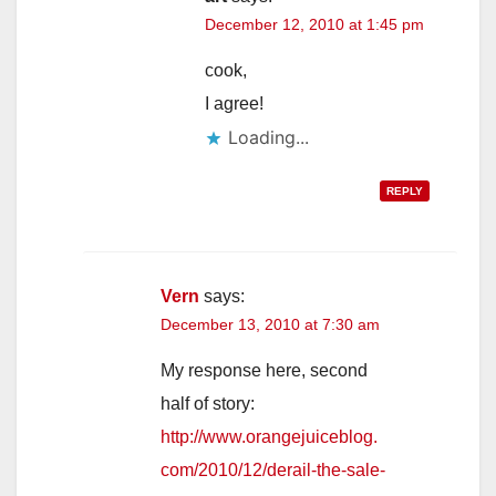
December 12, 2010 at 1:45 pm
cook,
I agree!
Loading...
REPLY
Vern
says:
December 13, 2010 at 7:30 am
My response here, second
half of story:
http://www.orangejuiceblog.
com/2010/12/derail-the-sale-