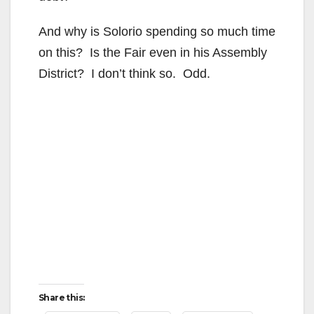
e
And why is Solorio spending so much time
o
on this? Is the Fair even in his Assembly
District? I don’t think so. Odd.
Share this: