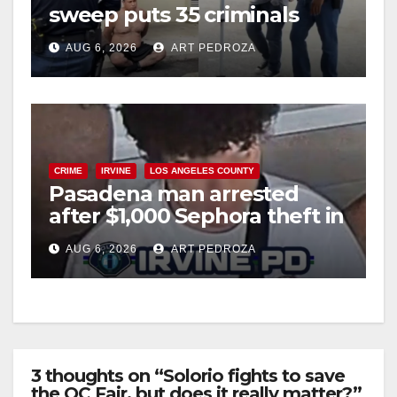
sweep puts 35 criminals
behind bars amid recidivism
AUG 6, 2026
ART PEDROZA
surge
CRIME
IRVINE
LOS ANGELES COUNTY
Pasadena man arrested
after $1,000 Sephora theft in
Irvine
AUG 6, 2026
ART PEDROZA
3 thoughts on “Solorio fights to save
the OC Fair, but does it really matter?”