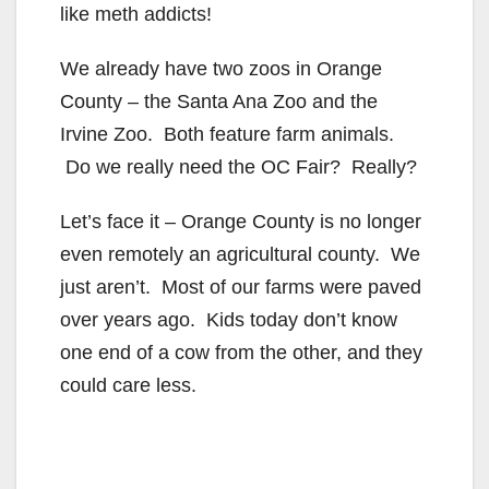
like meth addicts!
We already have two zoos in Orange
County – the Santa Ana Zoo and the
Irvine Zoo. Both feature farm animals.
Do we really need the OC Fair? Really?
Let’s face it – Orange County is no longer
even remotely an agricultural county. We
just aren’t. Most of our farms were paved
over years ago. Kids today don’t know
one end of a cow from the other, and they
could care less.