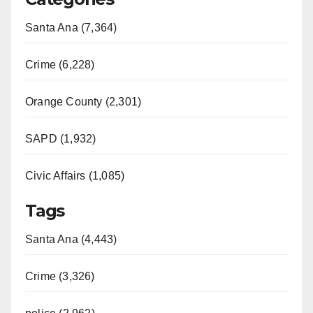
Santa Ana (7,364)
Crime (6,228)
Orange County (2,301)
SAPD (1,932)
Civic Affairs (1,085)
Tags
Santa Ana (4,443)
Crime (3,326)