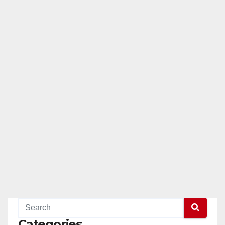
Categories