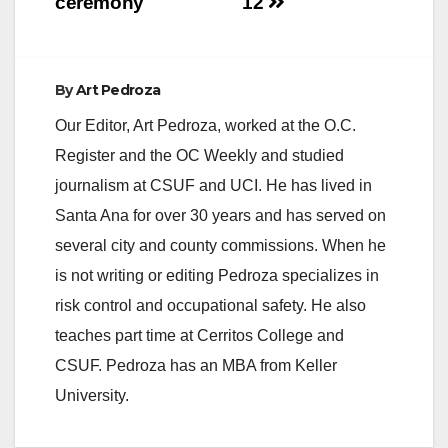
ceremony
12
By
Art Pedroza
Our Editor, Art Pedroza, worked at the O.C.
Register and the OC Weekly and studied
journalism at CSUF and UCI. He has lived in
Santa Ana for over 30 years and has served on
several city and county commissions. When he
is not writing or editing Pedroza specializes in
risk control and occupational safety. He also
teaches part time at Cerritos College and
CSUF. Pedroza has an MBA from Keller
University.