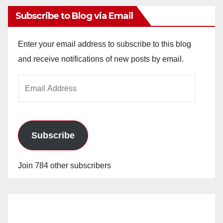
Subscribe to Blog via Email
Enter your email address to subscribe to this blog
and receive notifications of new posts by email.
Email
Address
Subscribe
Join 784 other subscribers