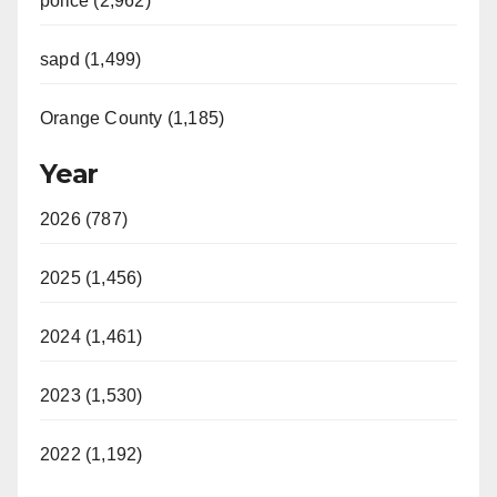
police (2,962)
sapd (1,499)
Orange County (1,185)
Year
2026 (787)
2025 (1,456)
2024 (1,461)
2023 (1,530)
2022 (1,192)