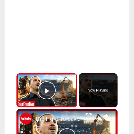
×
Now Playing
Play Video
×
The Fight To Save The San Siro