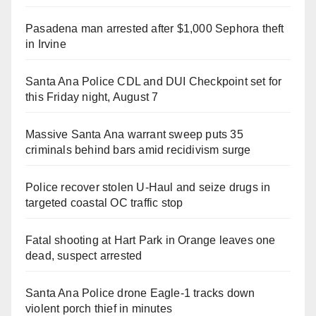
Pasadena man arrested after $1,000 Sephora theft
in Irvine
Santa Ana Police CDL and DUI Checkpoint set for
this Friday night, August 7
Massive Santa Ana warrant sweep puts 35
criminals behind bars amid recidivism surge
Police recover stolen U-Haul and seize drugs in
targeted coastal OC traffic stop
Fatal shooting at Hart Park in Orange leaves one
dead, suspect arrested
Santa Ana Police drone Eagle-1 tracks down
violent porch thief in minutes