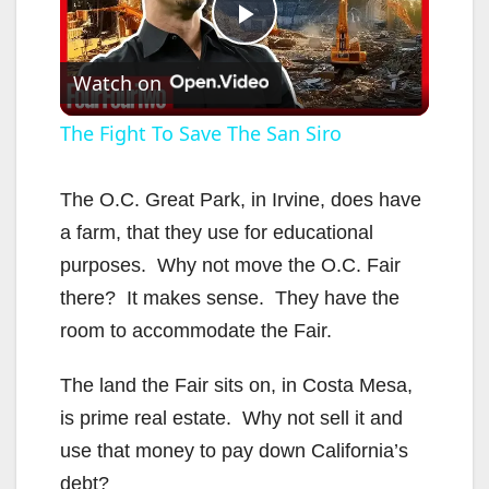
P
Watch on
l
The Fight To Save The San Siro
a
The O.C. Great Park, in Irvine, does have
a farm, that they use for educational
y
purposes. Why not move the O.C. Fair
there? It makes sense. They have the
V
room to accommodate the Fair.
i
The land the Fair sits on, in Costa Mesa,
is prime real estate. Why not sell it and
d
use that money to pay down California’s
debt?