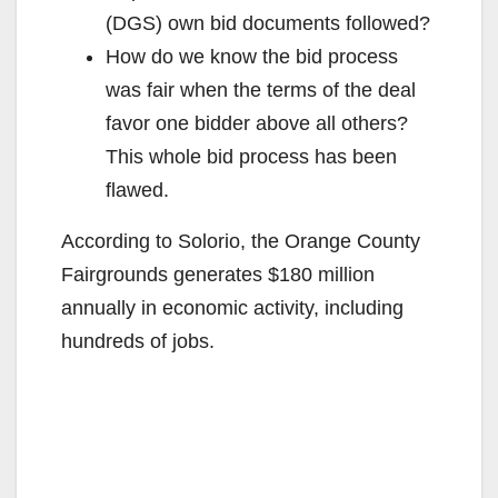
(DGS) own bid documents followed?
How do we know the bid process
was fair when the terms of the deal
favor one bidder above all others?
This whole bid process has been
flawed.
According to Solorio, the Orange County
Fairgrounds generates $180 million
annually in economic activity, including
hundreds of jobs.