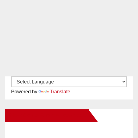
Powered by
Translate
New Santa Ana on Facebook