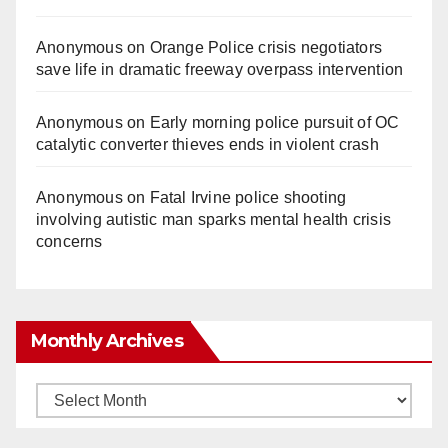
Anonymous
on
Orange Police crisis negotiators
save life in dramatic freeway overpass intervention
Anonymous
on
Early morning police pursuit of OC
catalytic converter thieves ends in violent crash
Anonymous
on
Fatal Irvine police shooting
involving autistic man sparks mental health crisis
concerns
Monthly Archives
Monthly
Archives