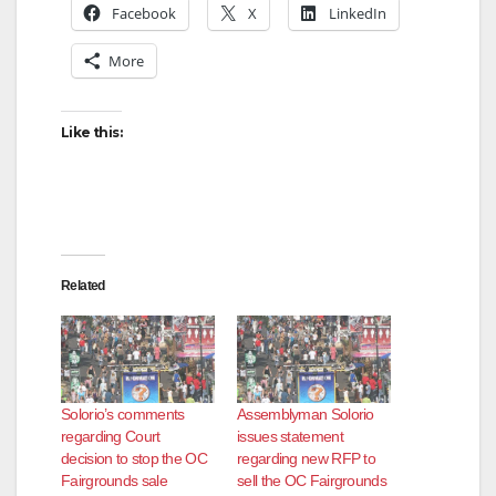
Facebook
X
LinkedIn
More
Like this:
Related
Solorio’s comments
Assemblyman Solorio
regarding Court
issues statement
decision to stop the OC
regarding new RFP to
Fairgrounds sale
sell the OC Fairgrounds