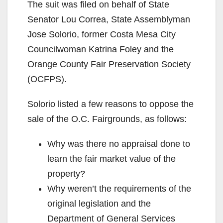
The suit was filed on behalf of State
Senator Lou Correa, State Assemblyman
Jose Solorio, former Costa Mesa City
Councilwoman Katrina Foley and the
Orange County Fair Preservation Society
(OCFPS).
Solorio listed a few reasons to oppose the
sale of the O.C. Fairgrounds, as follows:
Why was there no appraisal done to
learn the fair market value of the
property?
Why weren’t the requirements of the
original legislation and the
Department of General Services