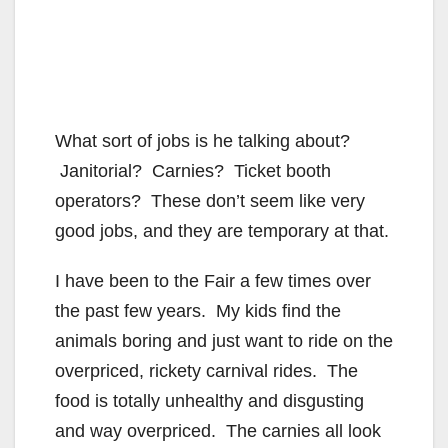
What sort of jobs is he talking about?
Janitorial? Carnies? Ticket booth
operators? These don’t seem like very
good jobs, and they are temporary at that.
I have been to the Fair a few times over
the past few years. My kids find the
animals boring and just want to ride on the
overpriced, rickety carnival rides. The
food is totally unhealthy and disgusting
and way overpriced. The carnies all look