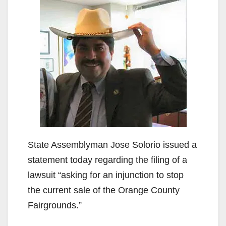
State Assemblyman Jose Solorio issued a
statement today regarding the filing of a
lawsuit “asking for an injunction to stop
the current sale of the Orange County
Fairgrounds.”