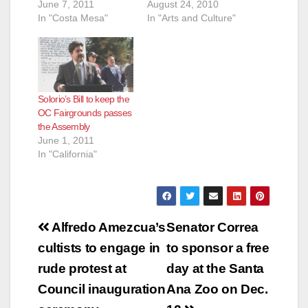
June 7, 2011
August 24, 2010
In "Costa Mesa"
In "Arts and Culture"
Solorio’s Bill to keep the
OC Fairgrounds passes
the Assembly
June 1, 2011
In "California"
Post
Alfredo Amezcua’s
Senator Correa
navigation
cultists to engage in
to sponsor a free
rude protest at
day at the Santa
Council inauguration
Ana Zoo on Dec.