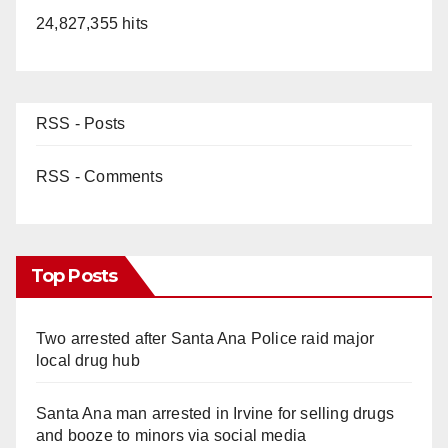
24,827,355 hits
RSS - Posts
RSS - Comments
Top Posts
Two arrested after Santa Ana Police raid major
local drug hub
Santa Ana man arrested in Irvine for selling drugs
and booze to minors via social media