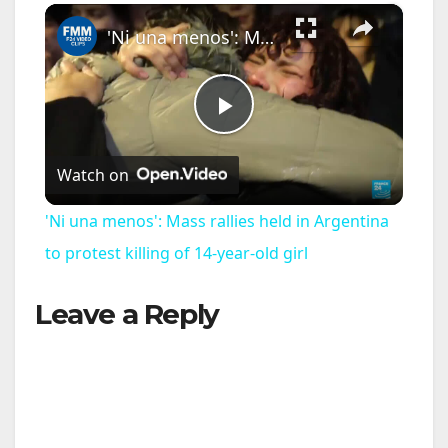
×
Play
Unmute
Fullscreen
'Ni una menos': Mass rallies held in Argentina to protest killing of 14-year-old girl
P
Watch on
l
'Ni una menos': Mass rallies held in Argentina
a
to protest killing of 14-year-old girl
Leave a Reply
y
V
i