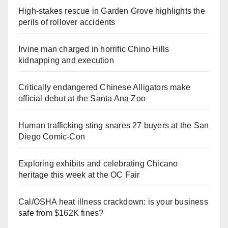
High-stakes rescue in Garden Grove highlights the
perils of rollover accidents
Irvine man charged in horrific Chino Hills
kidnapping and execution
Critically endangered Chinese Alligators make
official debut at the Santa Ana Zoo
Human trafficking sting snares 27 buyers at the San
Diego Comic-Con
Exploring exhibits and celebrating Chicano
heritage this week at the OC Fair
Cal/OSHA heat illness crackdown: is your business
safe from $162K fines?