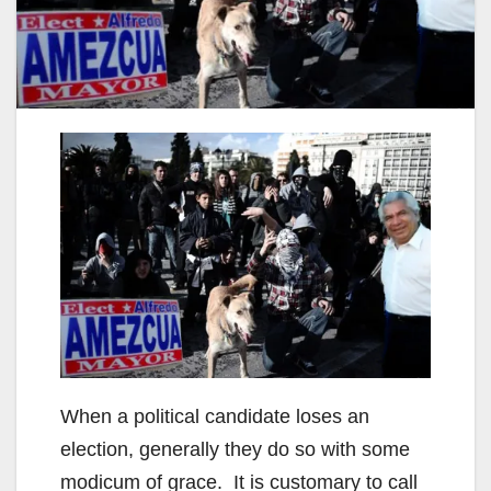
When a political candidate loses an
election, generally they do so with some
modicum of grace. It is customary to call