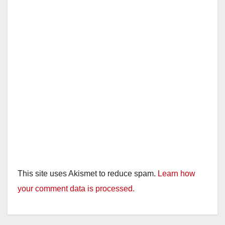
d
e
o
This site uses Akismet to reduce spam.
Learn how
your comment data is processed.