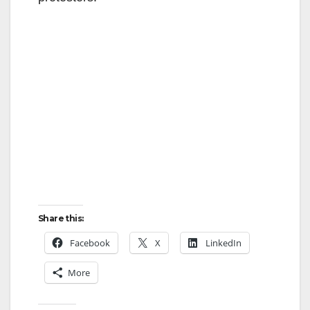
Share this:
Facebook
X
LinkedIn
More