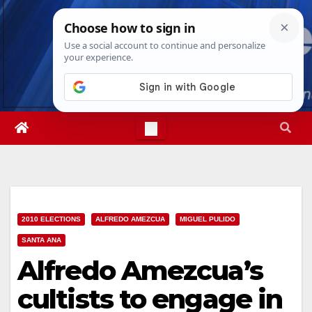
Skip
Thu. Aug 6th, 2026
12:17:29 PM
to
content
2010 ELECTIONS
ALFREDO AMEZCUA
MIGUEL PULIDO
SANTA ANA
Alfredo Amezcua’s
cultists to engage in