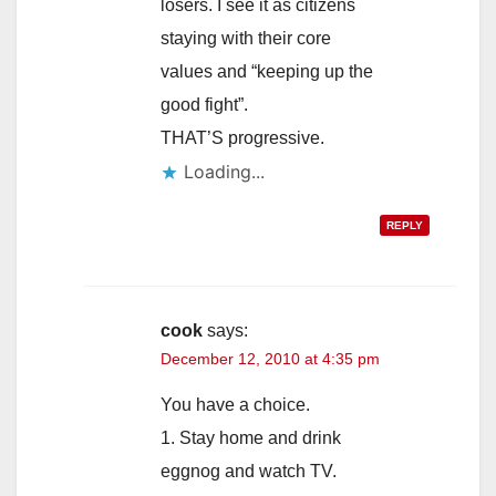
losers. I see it as citizens
staying with their core
values and “keeping up the
good fight”.
THAT’S progressive.
Loading...
REPLY
cook
says:
December 12, 2010 at 4:35 pm
You have a choice.
1. Stay home and drink
eggnog and watch TV.