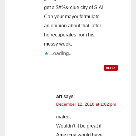
get a $#%& clue city of S.A!
Can your mayor formulate
an opinion about that, after
he recuperates from his
messy week.
Loading...
REPLY
art
says:
December 12, 2010 at 1:02 pm
mateo,
Wouldn’t it be great if
Amezcua would have