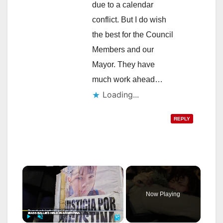
due to a calendar
conflict. But I do wish
the best for the Council
Members and our
Mayor. They have
much work ahead…
Loading...
REPLY
×
Now Playing