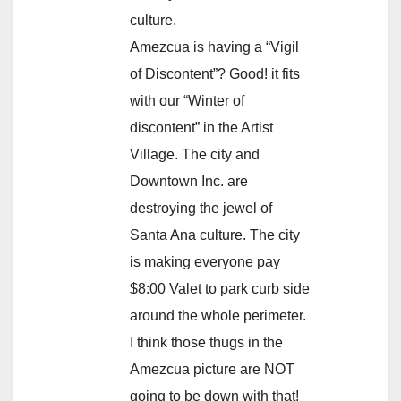
culture.
Amezcua is having a “Vigil
of Discontent”? Good! it fits
with our “Winter of
discontent” in the Artist
Village. The city and
Downtown Inc. are
destroying the jewel of
Santa Ana culture. The city
is making everyone pay
$8:00 Valet to park curb side
around the whole perimeter.
I think those thugs in the
Amezcua picture are NOT
going to be down with that!