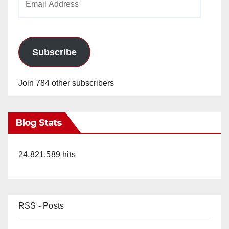
Address
Subscribe
Join 784 other subscribers
Blog Stats
24,821,589 hits
RSS - Posts