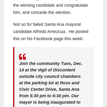
the winning candidate and congratulate
him, and concede the election.
Not so for failed Santa Ana mayoral
candidate Alfredo Amezcua. He posted
this on his Facebook page this week:
Join the community Tues, Dec.
14 at the Vigil of Discontent
outside city council chambers
at the parking lot at Ross and
Civic Center Drive, Santa Ana
from 5:30 pm to 6:30 pm. Our
mayor is being inaugurated to