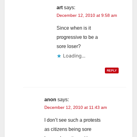
art
says:
December 12, 2010 at 9:58 am
Since when is it
progressive to be a
sore loser?
Loading...
REPLY
anon
says:
December 12, 2010 at 11:43 am
I don’t see such a protests
as citizens being sore