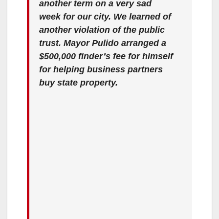
another term on a very sad
week for our city. We learned of
another violation of the public
trust. Mayor Pulido arranged a
$500,000 finder’s fee for himself
for helping business partners
buy state property.