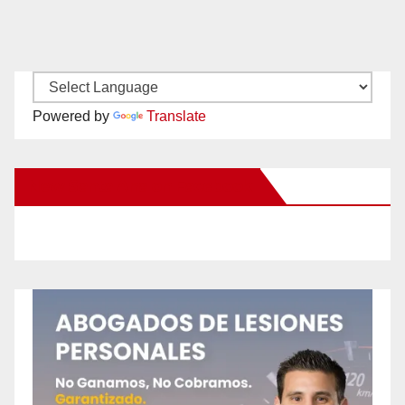
Powered by
Translate
New Santa Ana on Facebook