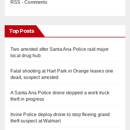
RSS - Comments
Top Posts
Two arrested after Santa Ana Police raid major
local drug hub
Fatal shooting at Hart Park in Orange leaves one
dead, suspect arrested
A Santa Ana Police drone stopped a work truck
theft in progress
Irvine Police deploy drone to stop fleeing grand
theft suspect at Walmart