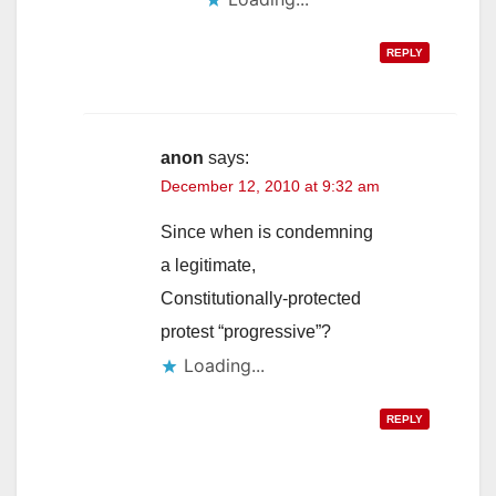
REPLY
anon
says:
December 12, 2010 at 9:32 am
Since when is condemning
a legitimate,
Constitutionally-protected
protest “progressive”?
Loading...
REPLY