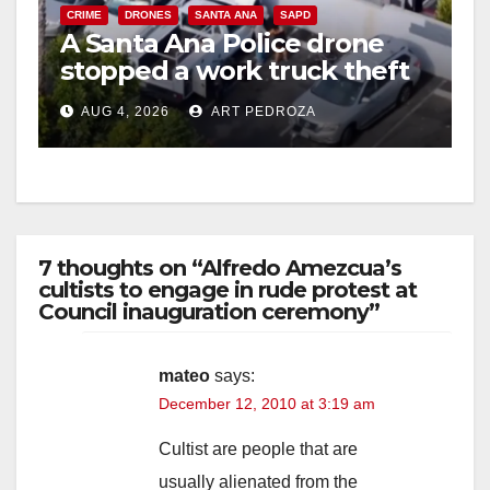
CRIME
DRONES
SANTA ANA
SAPD
A Santa Ana Police drone
stopped a work truck theft
in progress
AUG 4, 2026
ART PEDROZA
7 thoughts on “Alfredo Amezcua’s
cultists to engage in rude protest at
Council inauguration ceremony”
mateo
says:
December 12, 2010 at 3:19 am
Cultist are people that are
usually alienated from the