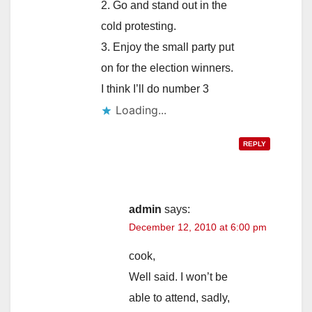
2. Go and stand out in the
cold protesting.
3. Enjoy the small party put
on for the election winners.
I think I’ll do number 3
Loading...
REPLY
admin
says:
December 12, 2010 at 6:00 pm
cook,
Well said. I won’t be
able to attend, sadly,