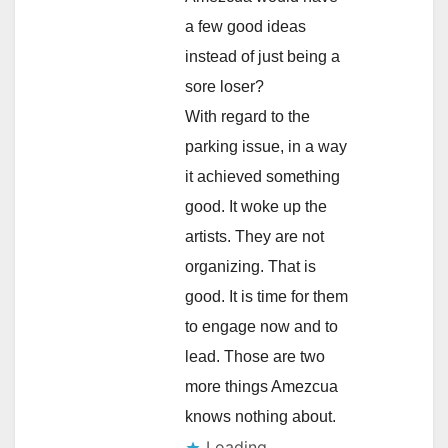
a few good ideas
instead of just being a
sore loser?
With regard to the
parking issue, in a way
it achieved something
good. It woke up the
artists. They are not
organizing. That is
good. It is time for them
to engage now and to
lead. Those are two
more things Amezcua
knows nothing about.
Loading...