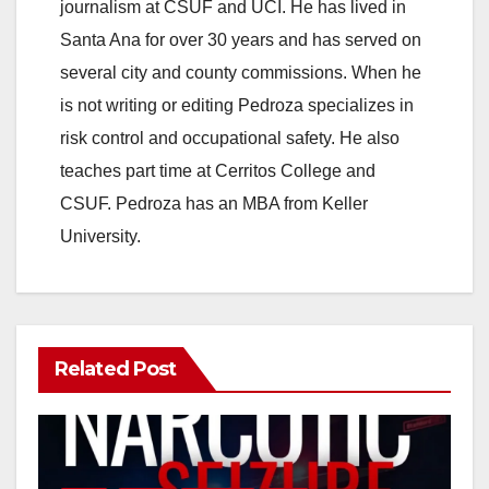
journalism at CSUF and UCI. He has lived in
Santa Ana for over 30 years and has served on
several city and county commissions. When he
is not writing or editing Pedroza specializes in
risk control and occupational safety. He also
teaches part time at Cerritos College and
CSUF. Pedroza has an MBA from Keller
University.
Related Post