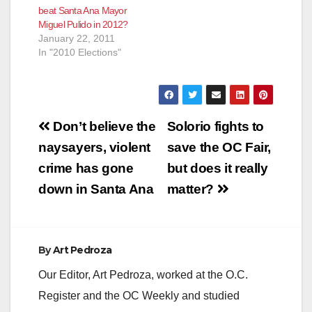
beat Santa Ana Mayor
Miguel Pulido in 2012?
January 22, 2011
In "2010 Elections"
Post
Don’t believe the
Solorio fights to
navigation
naysayers, violent
save the OC Fair,
crime has gone
but does it really
down in Santa Ana
matter?
By
Art Pedroza
Our Editor, Art Pedroza, worked at the O.C.
Register and the OC Weekly and studied