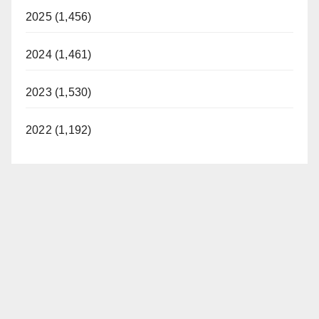
2025 (1,456)
2024 (1,461)
2023 (1,530)
2022 (1,192)