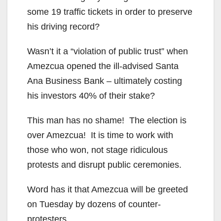
some 19 traffic tickets in order to preserve
his driving record?
Wasn’t it a “violation of public trust” when
Amezcua opened the ill-advised Santa
Ana Business Bank – ultimately costing
his investors 40% of their stake?
This man has no shame! The election is
over Amezcua! It is time to work with
those who won, not stage ridiculous
protests and disrupt public ceremonies.
Word has it that Amezcua will be greeted
on Tuesday by dozens of counter-
protesters.