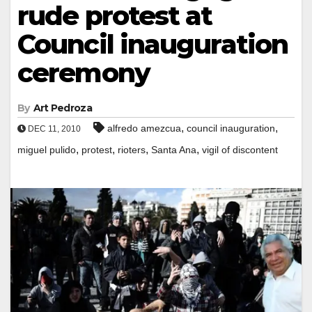
rude protest at
Council inauguration
ceremony
By
Art Pedroza
,
,
alfredo amezcua
council inauguration
DEC 11, 2010
,
,
,
,
miguel pulido
protest
rioters
Santa Ana
vigil of discontent