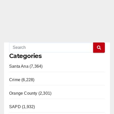
Categories
Santa Ana (7,364)
Crime (6,228)
Orange County (2,301)
SAPD (1,932)