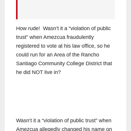
How rude! Wasn’t it a “violation of public
trust” when Amezcua fraudulently
registered to vote at his law office, so he
could run for an Area of the Rancho
Santiago Community College District that
he did NOT live in?
Wasn’t it a “violation of public trust” when
Amezcua allegedly changed his name on