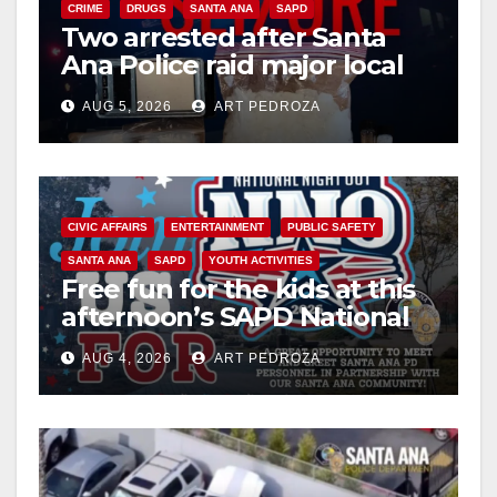
CRIME
DRUGS
SANTA ANA
SAPD
Two arrested after Santa
Ana Police raid major local
drug hub
AUG 5, 2026
ART PEDROZA
CIVIC AFFAIRS
ENTERTAINMENT
PUBLIC SAFETY
SANTA ANA
SAPD
YOUTH ACTIVITIES
Free fun for the kids at this
afternoon’s SAPD National
Night Out at Jerome Park
AUG 4, 2026
ART PEDROZA