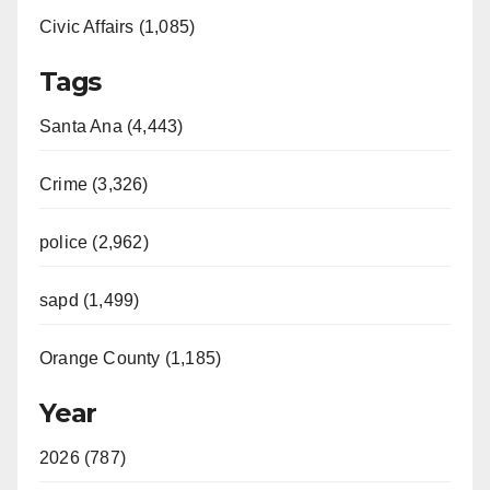
Civic Affairs (1,085)
Tags
Santa Ana (4,443)
Crime (3,326)
police (2,962)
sapd (1,499)
Orange County (1,185)
Year
2026 (787)