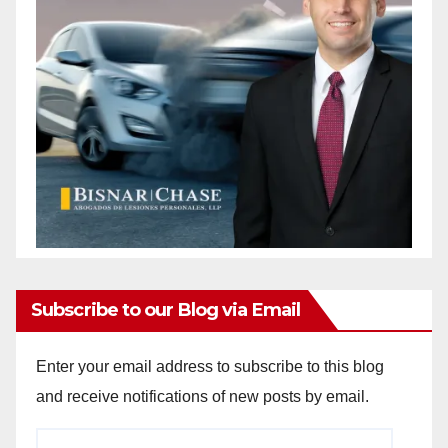
Subscribe to our Blog via Email
Enter your email address to subscribe to this blog
and receive notifications of new posts by email.
Email