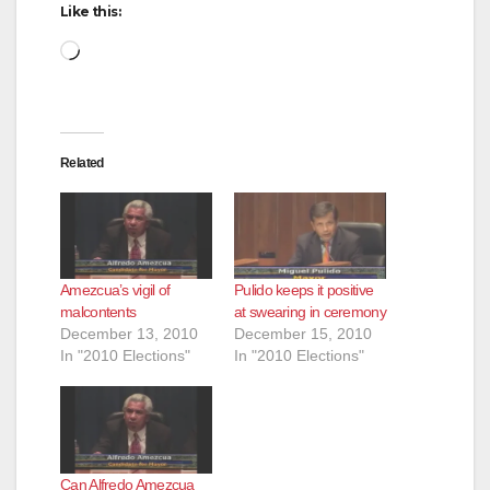
Like this:
Loading…
Related
Amezcua’s vigil of
Pulido keeps it positive
malcontents
at swearing in ceremony
December 13, 2010
December 15, 2010
In "2010 Elections"
In "2010 Elections"
Can Alfredo Amezcua