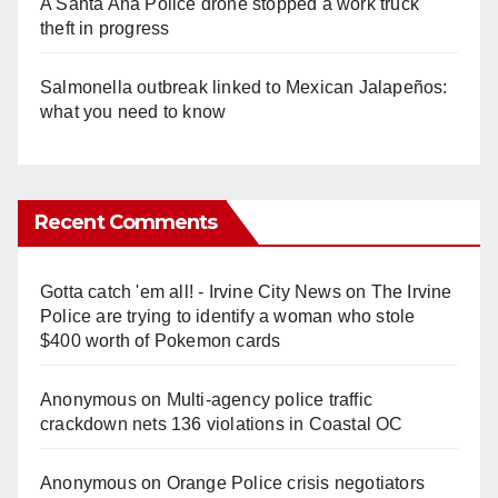
A Santa Ana Police drone stopped a work truck
theft in progress
Salmonella outbreak linked to Mexican Jalapeños:
what you need to know
Recent Comments
Gotta catch 'em all! - Irvine City News
on
The Irvine
Police are trying to identify a woman who stole
$400 worth of Pokemon cards
Anonymous
on
Multi‑agency police traffic
crackdown nets 136 violations in Coastal OC
Anonymous
on
Orange Police crisis negotiators