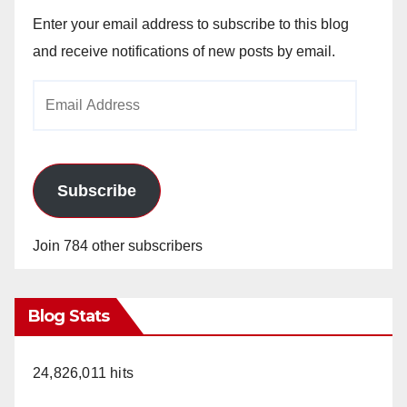
Enter your email address to subscribe to this blog
and receive notifications of new posts by email.
Email
Address
Subscribe
Join 784 other subscribers
Blog Stats
24,826,011 hits