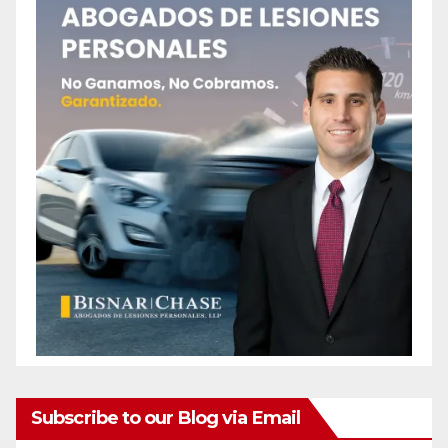
Subscribe to our Blog via Email