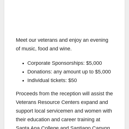
Meet our veterans and enjoy an evening
of music, food and wine.
Corporate Sponsorships: $5,000
Donations: any amount up to $5,000
Individual tickets: $50
Proceeds from the reception will assist the
Veterans Resource Centers expand and
support local servicemen and women with
their education and career training at
Santa Ana College and Santiago Canyon