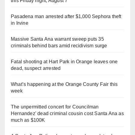
this Friday night, August 7
Pasadena man arrested after $1,000 Sephora theft
in Irvine
Massive Santa Ana warrant sweep puts 35
criminals behind bars amid recidivism surge
Fatal shooting at Hart Park in Orange leaves one
dead, suspect arrested
What’s happening at the Orange County Fair this
week
The unpermitted concert for Councilman
Hernandez' dead criminal cousin cost Santa Ana as
much as $100K