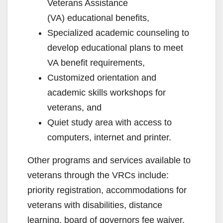
Veterans Assistance
(VA) educational benefits,
Specialized academic counseling to
develop educational plans to meet
VA benefit requirements,
Customized orientation and
academic skills workshops for
veterans, and
Quiet study area with access to
computers, internet and printer.
Other programs and services available to
veterans through the VRCs include:
priority registration, accommodations for
veterans with disabilities, distance
learning, board of governors fee waiver,