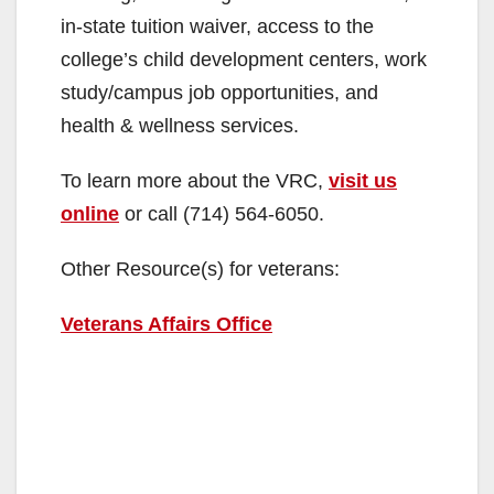
in-state tuition waiver, access to the
college’s child development centers, work
study/campus job opportunities, and
health & wellness services.
To learn more about the VRC,
visit us
online
or call (714) 564-6050.
Other Resource(s) for veterans:
Veterans Affairs Office