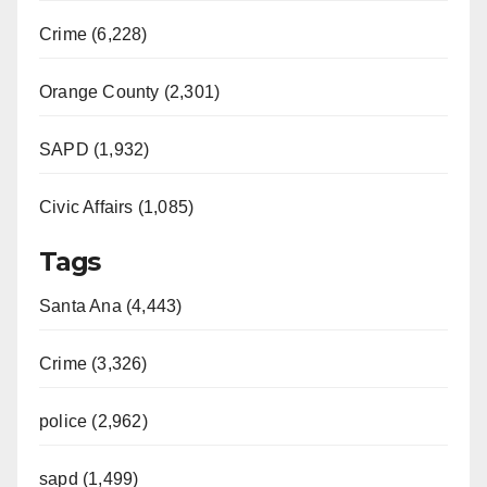
Crime (6,228)
Orange County (2,301)
SAPD (1,932)
Civic Affairs (1,085)
Tags
Santa Ana (4,443)
Crime (3,326)
police (2,962)
sapd (1,499)