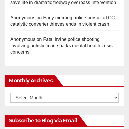
save life in dramatic freeway overpass intervention
Anonymous
on
Early morning police pursuit of OC
catalytic converter thieves ends in violent crash
Anonymous
on
Fatal Irvine police shooting
involving autistic man sparks mental health crisis
concerns
Monthly Archives
Monthly
Archives
Subscribe to Blog via Email