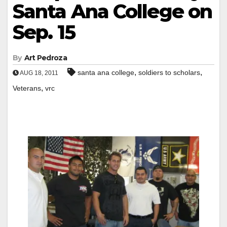
Santa Ana College on
Sep. 15
By
Art Pedroza
,
,
santa ana college
soldiers to scholars
AUG 18, 2011
,
Veterans
vrc