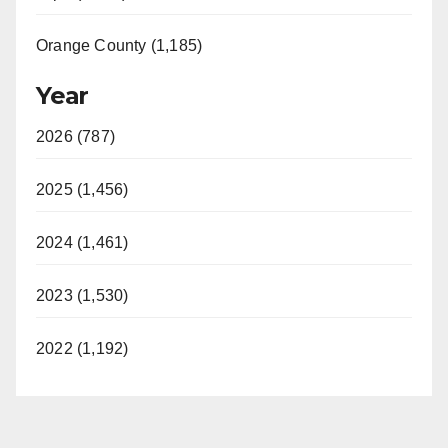
Orange County (1,185)
Year
2026 (787)
2025 (1,456)
2024 (1,461)
2023 (1,530)
2022 (1,192)