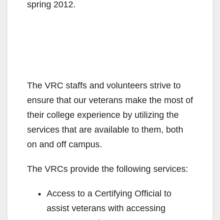
spring 2012.
The VRC staffs and volunteers strive to
ensure that our veterans make the most of
their college experience by utilizing the
services that are available to them, both
on and off campus.
The VRCs provide the following services:
Access to a Certifying Official to
assist veterans with accessing