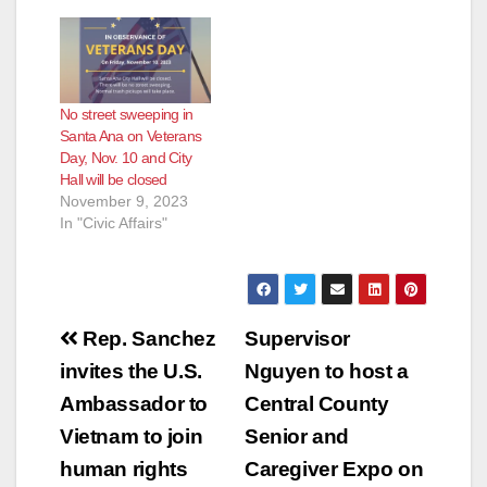
e
No street sweeping in
o
Santa Ana on Veterans
Day, Nov. 10 and City
Hall will be closed
November 9, 2023
In "Civic Affairs"
Post
Rep. Sanchez
Supervisor
navigation
invites the U.S.
Nguyen to host a
Ambassador to
Central County
Vietnam to join
Senior and
human rights
Caregiver Expo on