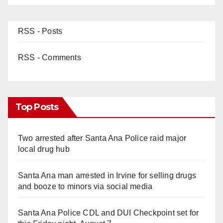
RSS - Posts
RSS - Comments
Top Posts
Two arrested after Santa Ana Police raid major
local drug hub
Santa Ana man arrested in Irvine for selling drugs
and booze to minors via social media
Santa Ana Police CDL and DUI Checkpoint set for