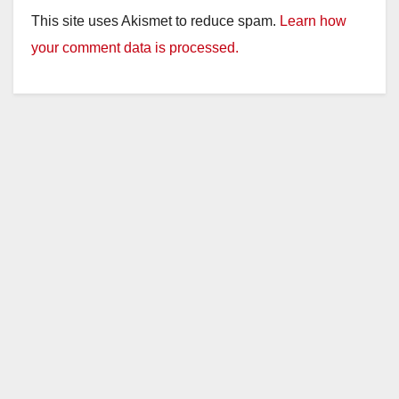
This site uses Akismet to reduce spam.
Learn how
your comment data is processed.