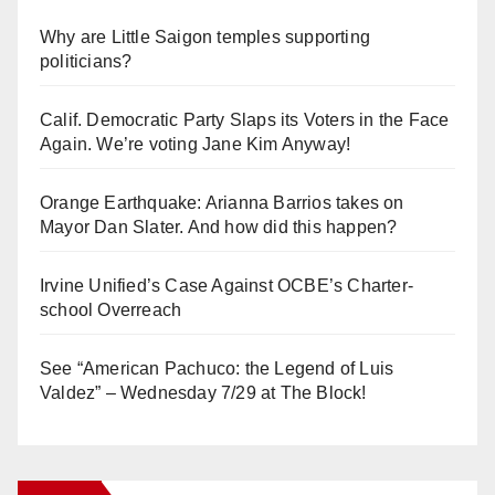
Why are Little Saigon temples supporting
politicians?
Calif. Democratic Party Slaps its Voters in the Face
Again. We’re voting Jane Kim Anyway!
Orange Earthquake: Arianna Barrios takes on
Mayor Dan Slater. And how did this happen?
Irvine Unified’s Case Against OCBE’s Charter-
school Overreach
See “American Pachuco: the Legend of Luis
Valdez” – Wednesday 7/29 at The Block!