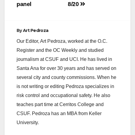
panel
8/20
By
Art Pedroza
Our Editor, Art Pedroza, worked at the O.C.
Register and the OC Weekly and studied
journalism at CSUF and UCI. He has lived in
Santa Ana for over 30 years and has served on
several city and county commissions. When he
is not writing or editing Pedroza specializes in
risk control and occupational safety. He also
teaches part time at Cerritos College and
CSUF. Pedroza has an MBA from Keller
University.