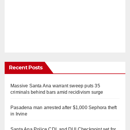
Recent Posts
Massive Santa Ana warrant sweep puts 35
criminals behind bars amid recidivism surge
Pasadena man arrested after $1,000 Sephora theft
in Irvine
Santa Ana Police CDL and DUI Checkpoint set for