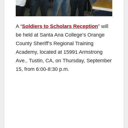
A “
Soldiers to Scholars Reception
” will
be held at Santa Ana College’s Orange
County Sheriff’s Regional Training
Academy, located at 15991 Armstrong
Ave., Tustin, CA, on Thursday, September
15, from 6:00-8:30 p.m.