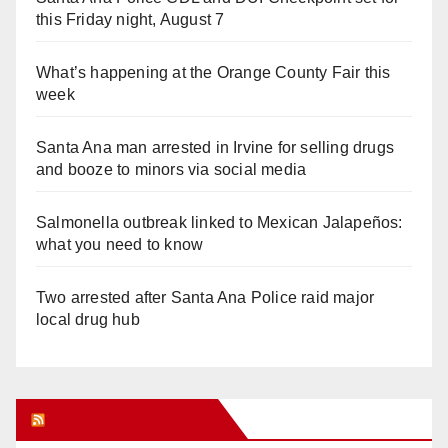
this Friday night, August 7
What’s happening at the Orange County Fair this
week
Santa Ana man arrested in Irvine for selling drugs
and booze to minors via social media
Salmonella outbreak linked to Mexican Jalapeños:
what you need to know
Two arrested after Santa Ana Police raid major
local drug hub
Orange Juice Blog