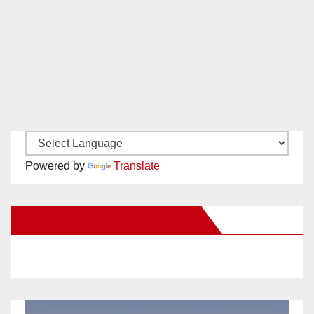
Powered by
Translate
New Santa Ana on Facebook