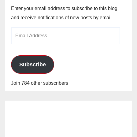
Enter your email address to subscribe to this blog
and receive notifications of new posts by email.
Email
Address
Subscribe
Join 784 other subscribers