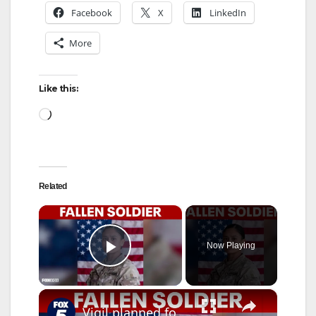
Facebook
X
LinkedIn
More
Like this:
Loading…
Related
×
Now Playing
Play Video
×
Vigil planned for Queens soldier as US escalates attacks on Iran