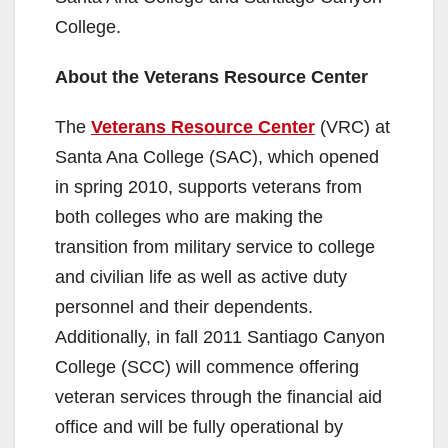
College.
About the Veterans Resource Center
The
Veterans Resource Center
(VRC) at
Santa Ana College (SAC), which opened
in spring 2010, supports veterans from
both colleges who are making the
transition from military service to college
and civilian life as well as active duty
personnel and their dependents.
Additionally, in fall 2011 Santiago Canyon
College (SCC) will commence offering
veteran services through the financial aid
office and will be fully operational by