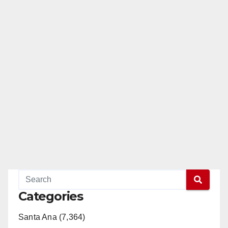
Categories
Santa Ana (7,364)