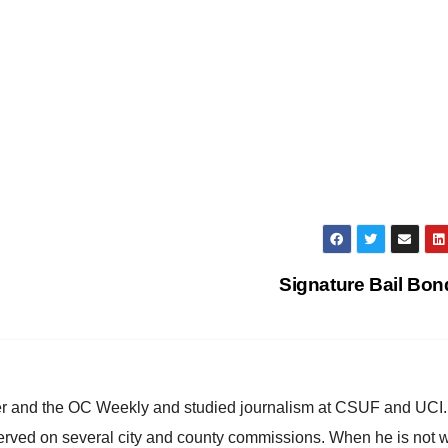
Signature Bail Bo
ster and the OC Weekly and studied journalism at CSUF and UCI
erved on several city and county commissions. When he is not w