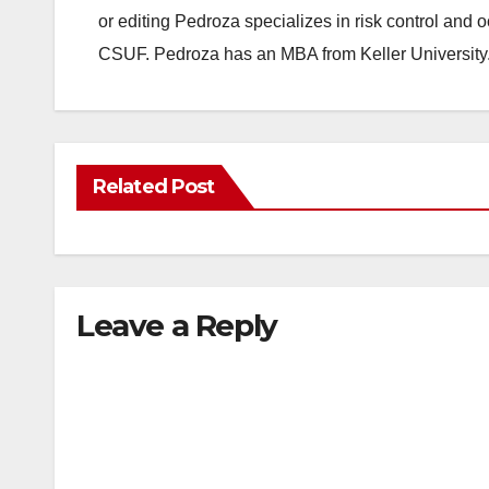
or editing Pedroza specializes in risk control and 
CSUF. Pedroza has an MBA from Keller University
Related Post
Leave a Reply