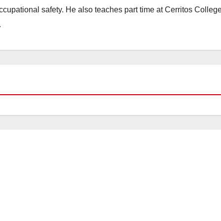
occupational safety. He also teaches part time at Cerritos Colleg
.