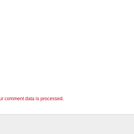
r comment data is processed.