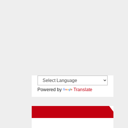
Powered by
Translate
New Santa Ana on Facebook