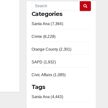
Categories
Santa Ana (7,364)
Crime (6,228)
Orange County (2,301)
SAPD (1,932)
Civic Affairs (1,085)
Tags
Santa Ana (4,443)