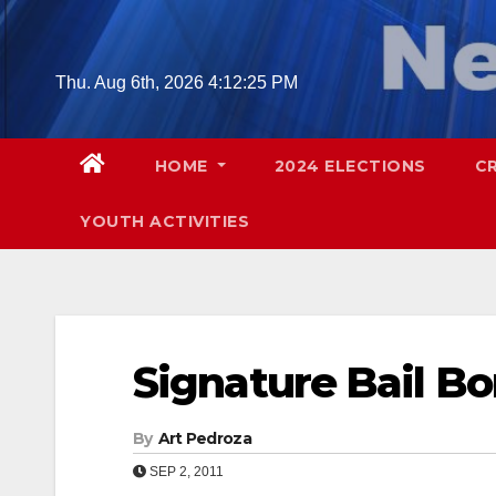
Skip
to
content
Thu. Aug 6th, 2026
4:12:26 PM
HOME
2024 ELECTIONS
C
YOUTH ACTIVITIES
Signature Bail B
By
Art Pedroza
SEP 2, 2011