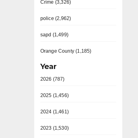
Crime (3,326)
police (2,962)
sapd (1,499)
Orange County (1,185)
Year
2026 (787)
2025 (1,456)
2024 (1,461)
2023 (1,530)