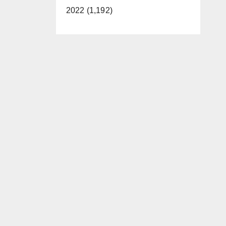
2022 (1,192)