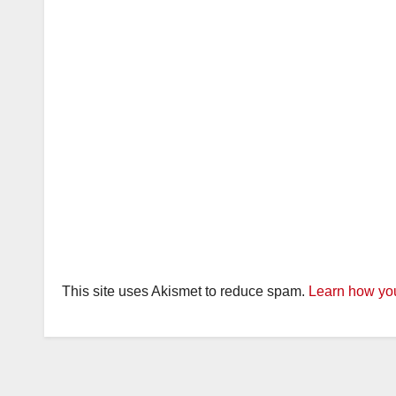
This site uses Akismet to reduce spam.
Learn how you