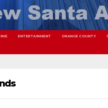
RIME
ENTERTAINMENT
ORANGE COUNTY
onds