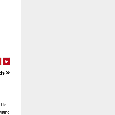
nds
. He
riting