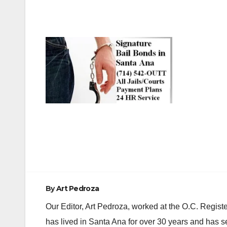
Post
navigation
By
Art Pedroza
Our Editor, Art Pedroza, worked at the O.C. Regi
has lived in Santa Ana for over 30 years and has s