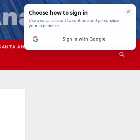
SANTA ANA
SAPD