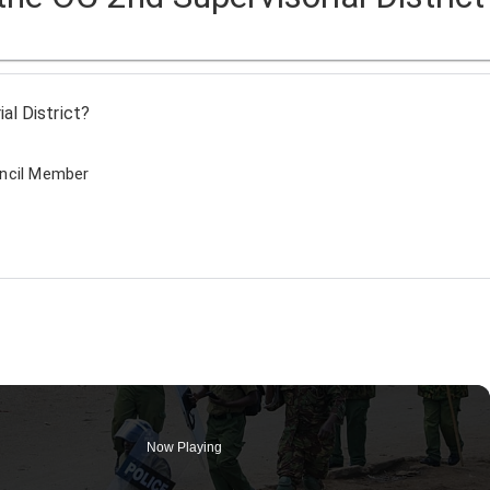
al District?
uncil Member
Now Playing