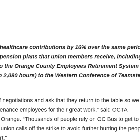
 healthcare contributions by 16% over the same peri
 pension plans that union members receive, includin
 to the Orange County Employees Retirement System
o 2,080 hours) to the Western Conference of Teamst
 negotiations and ask that they return to the table so we
ntenance employees for their great work,” said OCTA
 Orange. “Thousands of people rely on OC Bus to get to
ion calls off the strike to avoid further hurting the peop
t.”