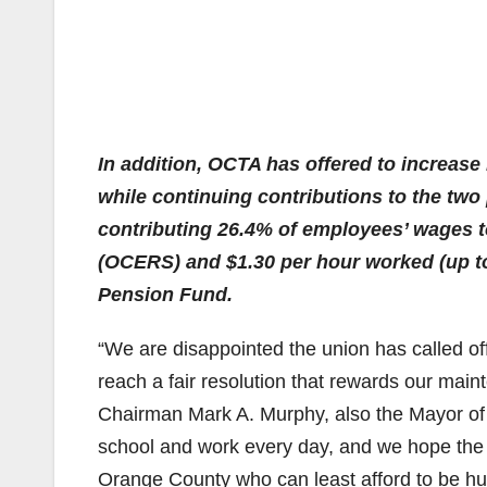
In addition, OCTA has offered to increase
while continuing contributions to the two
contributing 26.4% of employees’ wages
(OCERS) and $1.30 per hour worked (up t
Pension Fund.
“We are disappointed the union has called off
reach a fair resolution that rewards our mai
Chairman Mark A. Murphy, also the Mayor of
school and work every day, and we hope the un
Orange County who can least afford to be hur