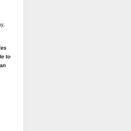
y,
tes
le to
 an