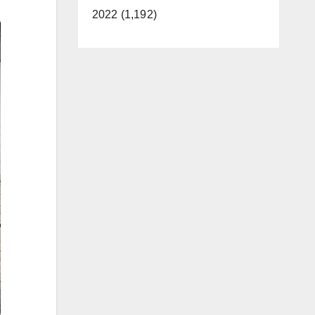
2022 (1,192)