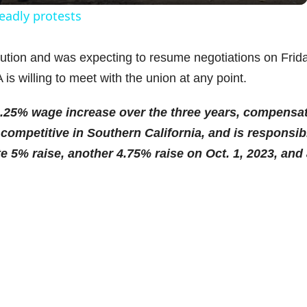
y
eadly protests
V
tion and was expecting to resume negotiations on Frida
s willing to meet with the union at any point.
i
4.25% wage increase over the three years, compensa
d
competitive in Southern California, and is responsib
e 5% raise, another 4.75% raise on Oct. 1, 2023, and
e
.
o