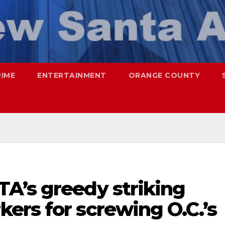
RIME
ENTERTAINMENT
ORANGE COUNTY
A’s greedy striking
ers for screwing O.C.’s