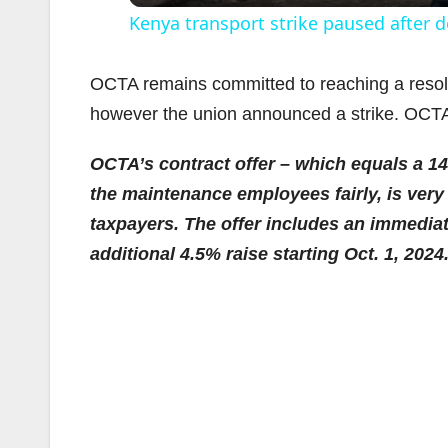
Kenya transport strike paused after d
OCTA remains committed to reaching a resolu
however the union announced a strike. OCTA i
OCTA’s contract offer – which equals a 1
the maintenance employees fairly, is very 
taxpayers. The offer includes an immediat
additional 4.5% raise starting Oct. 1, 2024