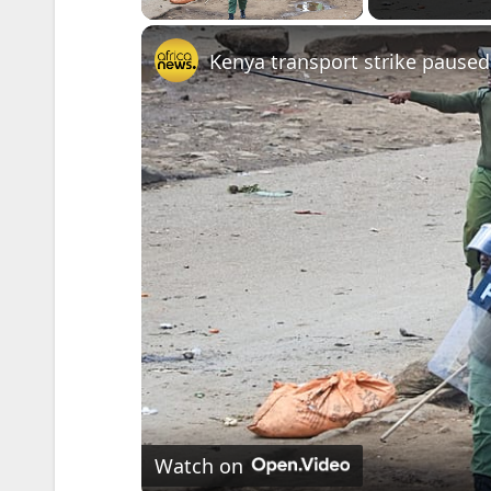
Kenya transport strike paused
Watch on