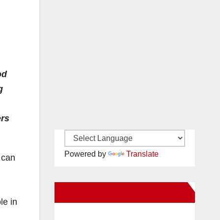
od
g
ers
Powered by
Translate
 can
New Santa Ana on Facebook
le in