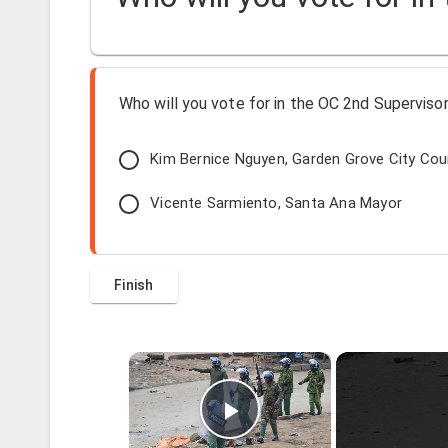
Who will you vote for in the OC 2nd Supervisori
Kim Bernice Nguyen, Garden Grove City Co
Vicente Sarmiento, Santa Ana Mayor
×
Play Video