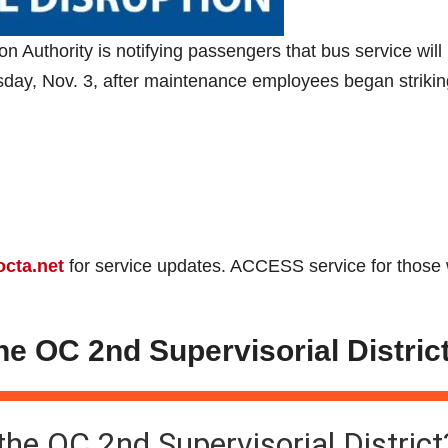
uthority is notifying passengers that bus service will
sday, Nov. 3, after maintenance employees began strikin
octa.net
for service updates. ACCESS service for those 
the OC 2nd Supervisorial Distric
 the OC 2nd Supervisorial District