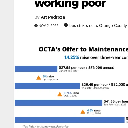
working poor
By
Art Pedroza
,
,
bus strike
octa
Orange County
NOV 2, 2022