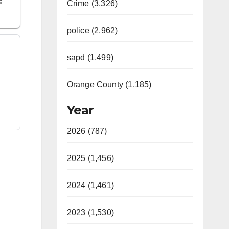
Crime (3,326)
police (2,962)
sapd (1,499)
Orange County (1,185)
Year
2026 (787)
2025 (1,456)
2024 (1,461)
2023 (1,530)