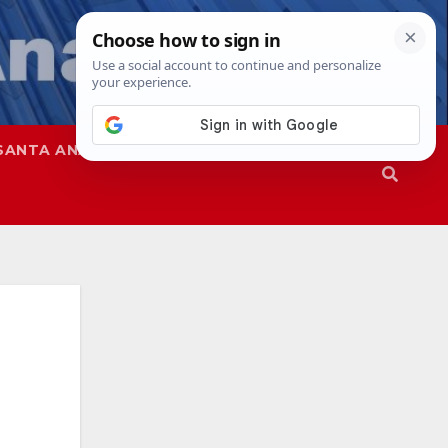
SANTA ANA
SAPD