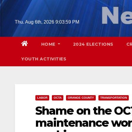
Skip
to
content
Thu. Aug 6th, 2026
9:04:01 PM
HOME
2024 ELECTIONS
C
YOUTH ACTIVITIES
LABOR
OCTA
ORANGE COUNTY
TRANSPORTATION
Shame on the OCT
maintenance work