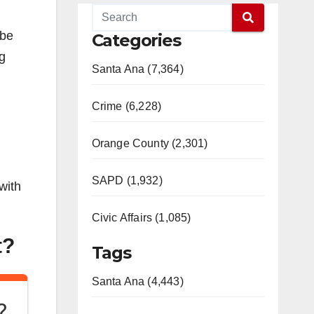
 be
Categories
g
Santa Ana (7,364)
Crime (6,228)
Orange County (2,301)
SAPD (1,932)
with
Civic Affairs (1,085)
t?
Tags
Santa Ana (4,443)
?