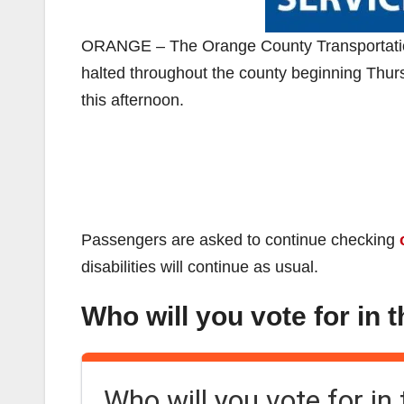
ORANGE – The Orange County Transportation A
halted throughout the county beginning Thur
this afternoon.
Passengers are asked to continue checking
disabilities will continue as usual.
Who will you vote for in 
Who will you vote for in