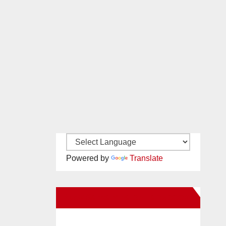
Powered by
Translate
New Santa Ana on Facebook