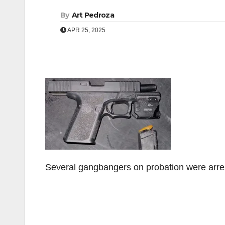
By
Art Pedroza
APR 25, 2025
Several gangbangers on probation were arre