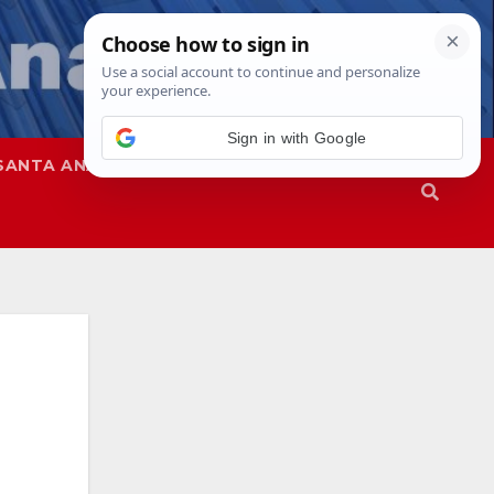
Sign in with Google
SANTA ANA
SAPD