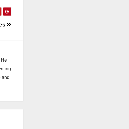
ges
. He
riting
e and