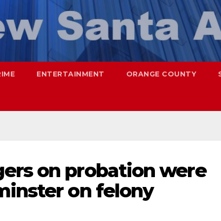
RIME
ENTERTAINMENT
ORANGE COUNTY
ers on probation were
minster on felony