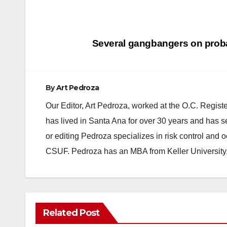
Post
Several gangbangers on proba
navigation
By
Art Pedroza
Our Editor, Art Pedroza, worked at the O.C. Regi
has lived in Santa Ana for over 30 years and has s
or editing Pedroza specializes in risk control and 
CSUF. Pedroza has an MBA from Keller University
Related Post