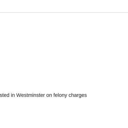
sted in Westminster on felony charges