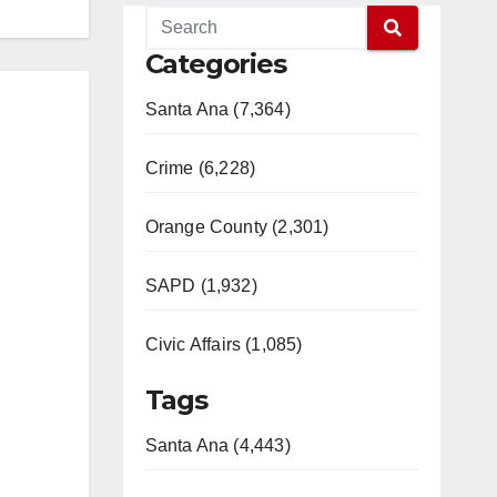
Categories
Santa Ana (7,364)
Crime (6,228)
Orange County (2,301)
SAPD (1,932)
Civic Affairs (1,085)
Tags
Santa Ana (4,443)