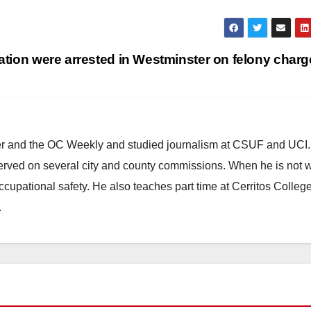
tion were arrested in Westminster on felony char
ster and the OC Weekly and studied journalism at CSUF and UCI
erved on several city and county commissions. When he is not w
occupational safety. He also teaches part time at Cerritos Colleg
.