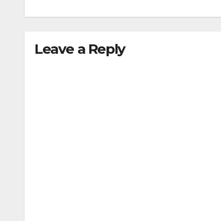
Leave a Reply