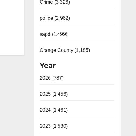
Crime (3,326)
police (2,962)
sapd (1,499)
Orange County (1,185)
Year
2026 (787)
2025 (1,456)
2024 (1,461)
2023 (1,530)