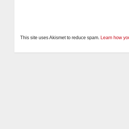
This site uses Akismet to reduce spam.
Learn how you