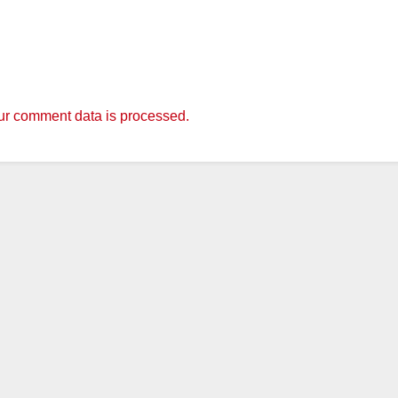
r comment data is processed.