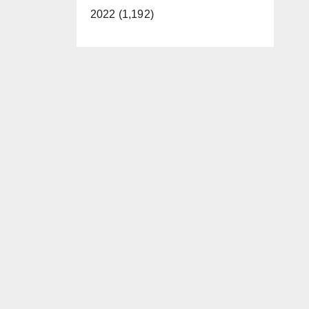
2022 (1,192)