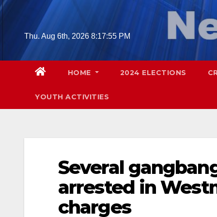
Skip
to
content
Thu. Aug 6th, 2026
8:17:56 PM
HOME
2024 ELECTIONS
C
YOUTH ACTIVITIES
Several gangbang
arrested in West
charges