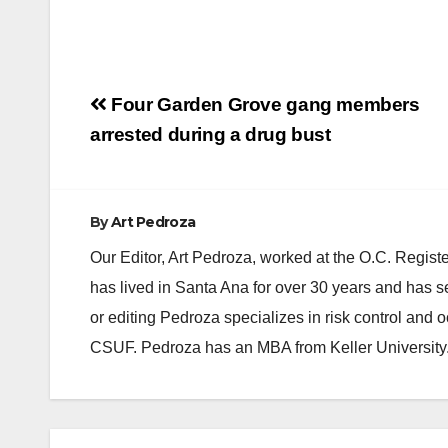
Post
Four Garden Grove gang members
navigation
arrested during a drug bust
By
Art Pedroza
Our Editor, Art Pedroza, worked at the O.C. Regi
has lived in Santa Ana for over 30 years and has s
or editing Pedroza specializes in risk control and 
CSUF. Pedroza has an MBA from Keller University