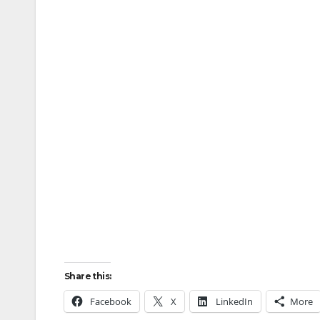
Share this:
Facebook
X
LinkedIn
More