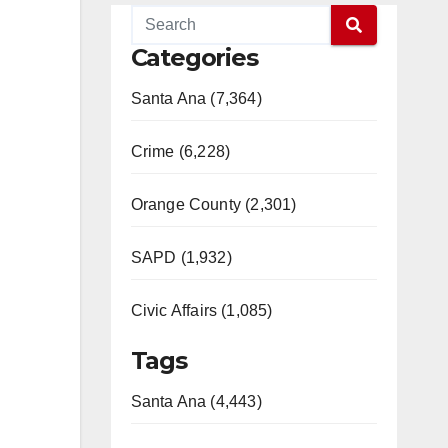
Categories
Santa Ana (7,364)
Crime (6,228)
Orange County (2,301)
SAPD (1,932)
Civic Affairs (1,085)
Tags
Santa Ana (4,443)