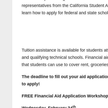
representatives from the California Student
learn how to apply for federal and state scho
Tuition assistance is available for students 
and qualifying technical schools. Financial ai
that students can use to cover rent, grocerie
The deadline to fill out your aid applicati
to apply!
FREE Financial Aid Application Worksho
th