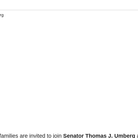
rg
milies are invited to join
Senator Thomas J. Umberg