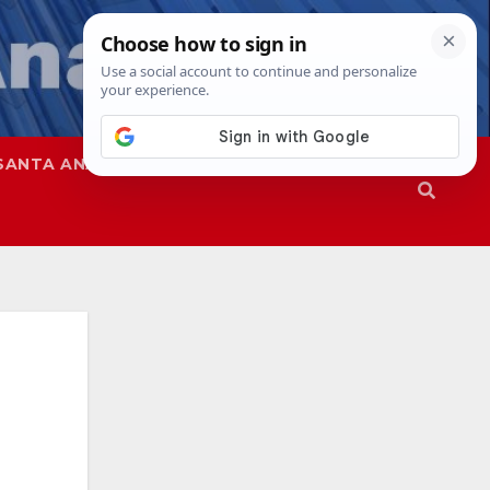
SANTA ANA
SAPD