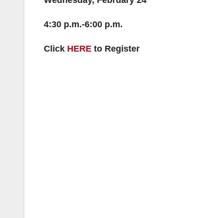
Wednesday, February 24
4:30 p.m.-6:00 p.m.
Click
HERE
to Register