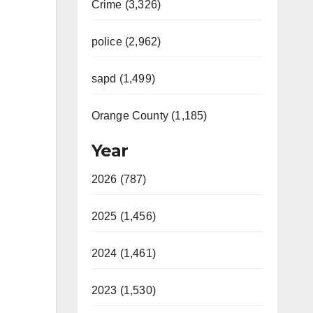
Crime (3,326)
police (2,962)
sapd (1,499)
Orange County (1,185)
Year
2026 (787)
2025 (1,456)
2024 (1,461)
2023 (1,530)