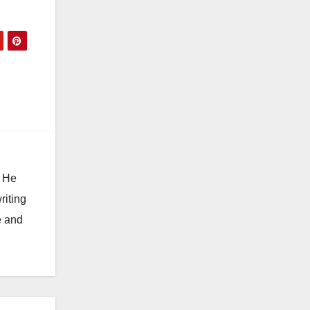
. He
riting
e and