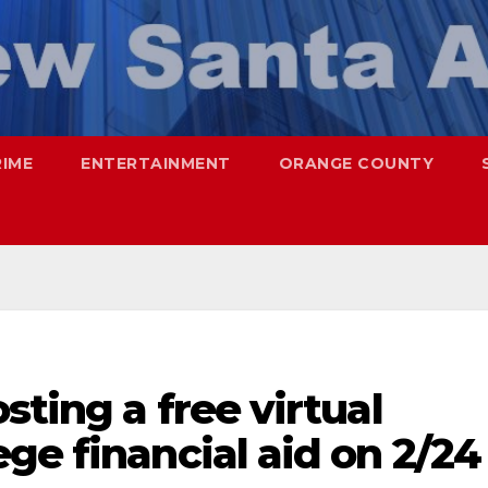
RIME
ENTERTAINMENT
ORANGE COUNTY
sting a free virtual
ge financial aid on 2/24