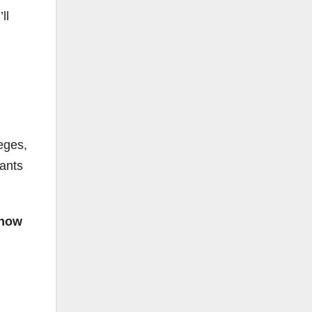
ll
eges,
rants
 how