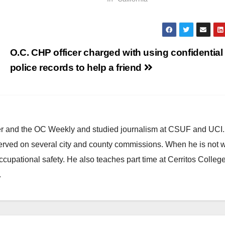
O.C. CHP officer charged with using confidential
police records to help a friend
ster and the OC Weekly and studied journalism at CSUF and UCI
erved on several city and county commissions. When he is not w
occupational safety. He also teaches part time at Cerritos Colleg
.