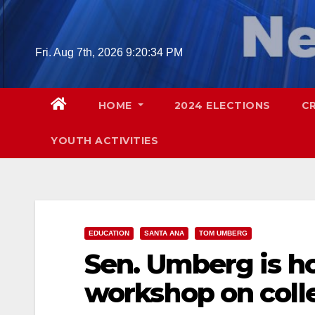
Skip
to
content
Fri. Aug 7th, 2026
9:20:35 PM
HOME
2024 ELECTIONS
C
YOUTH ACTIVITIES
EDUCATION
SANTA ANA
TOM UMBERG
Sen. Umberg is ho
workshop on colle