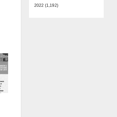
2022 (1,192)