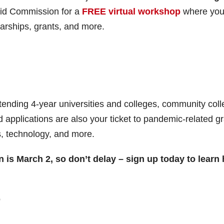
 Aid Commission for a
FREE
virtual workshop
where you’
larships, grants, and more.
attending 4-year universities and colleges, community coll
d applications are also your ticket to pandemic-related g
s, technology, and more.
on is March 2, so don’t delay – sign up today to learn
p