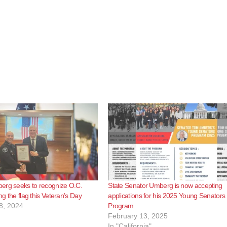
erg seeks to recognize O.C.
State Senator Umberg is now accepting
ing the flag this Veteran’s Day
applications for his 2025 Young Senators
8, 2024
Program
February 13, 2025
In "California"