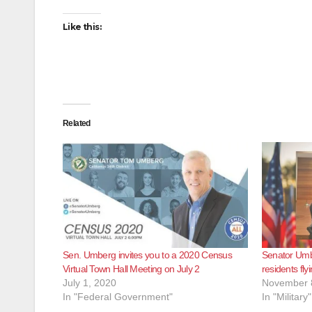
Like this:
Related
Sen. Umberg invites you to a 2020 Census
Senator Umb
Virtual Town Hall Meeting on July 2
residents fly
July 1, 2020
November 
In "Federal Government"
In "Military"