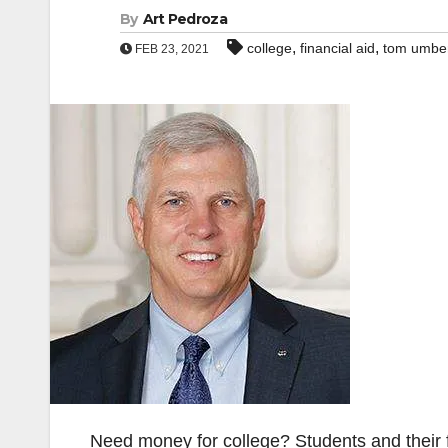
By
Art Pedroza
,
,
college
financial aid
tom umbe
FEB 23, 2021
Need money for college? Students and their fa