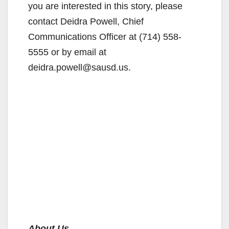
you are interested in this story, please
contact Deidra Powell, Chief
Communications Officer at (714) 558-
5555 or by email at
deidra.powell@sausd.us.
About Us