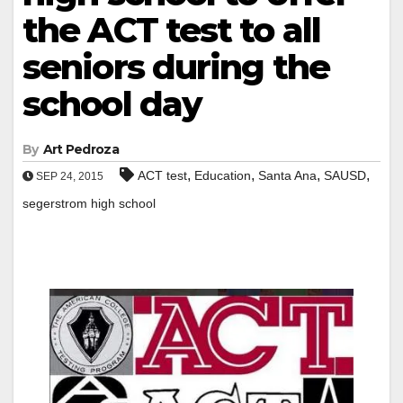
the ACT test to all
seniors during the
school day
By
Art Pedroza
,
,
,
,
ACT test
Education
Santa Ana
SAUSD
SEP 24, 2015
segerstrom high school