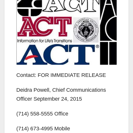
Contact: FOR IMMEDIATE RELEASE
Deidra Powell, Chief Communications
Officer September 24, 2015
(714) 558-5555 Office
(714) 673-4995 Mobile