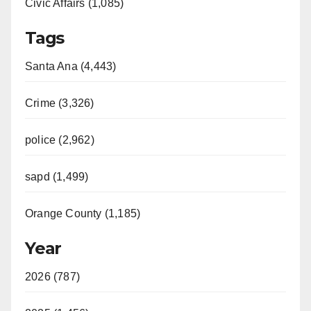
Civic Affairs (1,085)
Tags
Santa Ana (4,443)
Crime (3,326)
police (2,962)
sapd (1,499)
Orange County (1,185)
Year
2026 (787)