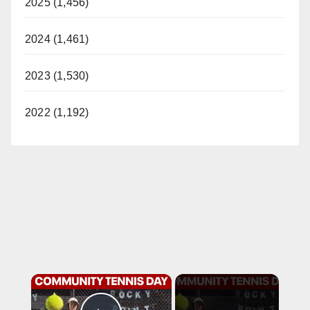
2025 (1,456)
2024 (1,461)
2023 (1,530)
2022 (1,192)
×