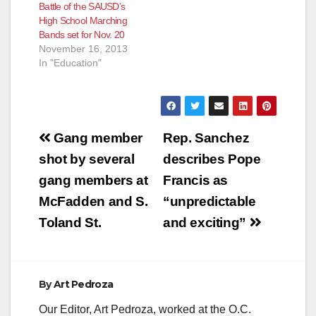
Battle of the SAUSD’s
High School Marching
Bands set for Nov. 20
November 16, 2013
In "Education"
Post
Gang member
Rep. Sanchez
navigation
shot by several
describes Pope
gang members at
Francis as
McFadden and S.
“unpredictable
Toland St.
and exciting”
By
Art Pedroza
Our Editor, Art Pedroza, worked at the O.C.