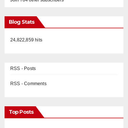
Blog Stats
24,822,859 hits
RSS - Posts
RSS - Comments
Top Posts