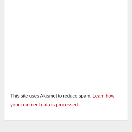
This site uses Akismet to reduce spam.
Learn how
your comment data is processed.