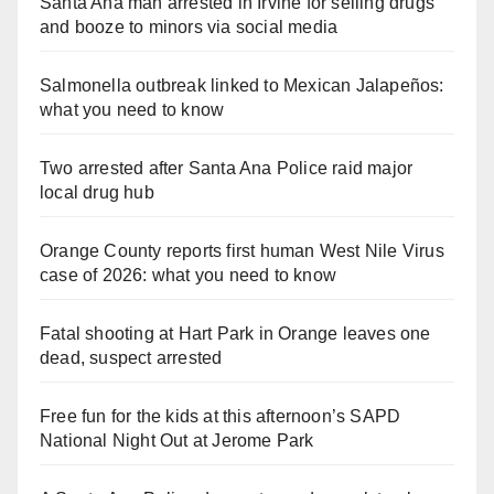
Santa Ana man arrested in Irvine for selling drugs
and booze to minors via social media
Salmonella outbreak linked to Mexican Jalapeños:
what you need to know
Two arrested after Santa Ana Police raid major
local drug hub
Orange County reports first human West Nile Virus
case of 2026: what you need to know
Fatal shooting at Hart Park in Orange leaves one
dead, suspect arrested
Free fun for the kids at this afternoon’s SAPD
National Night Out at Jerome Park