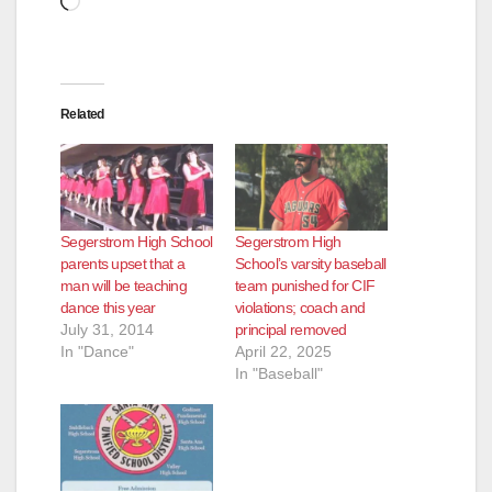
Related
Segerstrom High School
Segerstrom High
parents upset that a
School’s varsity baseball
man will be teaching
team punished for CIF
dance this year
violations; coach and
July 31, 2014
principal removed
In "Dance"
April 22, 2025
In "Baseball"