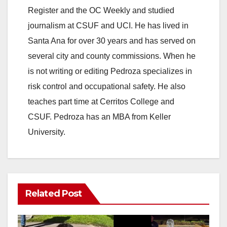
Register and the OC Weekly and studied
journalism at CSUF and UCI. He has lived in
Santa Ana for over 30 years and has served on
several city and county commissions. When he
is not writing or editing Pedroza specializes in
risk control and occupational safety. He also
teaches part time at Cerritos College and
CSUF. Pedroza has an MBA from Keller
University.
Related Post