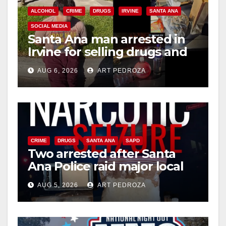
ALCOHOL
CRIME
DRUGS
IRVINE
SANTA ANA
SOCIAL MEDIA
Santa Ana man arrested in
Irvine for selling drugs and
booze to minors via social
AUG 6, 2026
ART PEDROZA
media
CRIME
DRUGS
SANTA ANA
SAPD
Two arrested after Santa
Ana Police raid major local
drug hub
AUG 5, 2026
ART PEDROZA