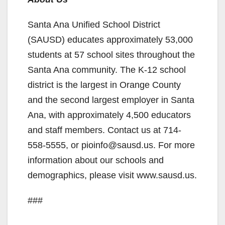
Santa Ana Unified School District
(SAUSD) educates approximately 53,000
students at 57 school sites throughout the
Santa Ana community. The K-12 school
district is the largest in Orange County
and the second largest employer in Santa
Ana, with approximately 4,500 educators
and staff members. Contact us at 714-
558-5555, or pioinfo@sausd.us. For more
information about our schools and
demographics, please visit www.sausd.us.
###