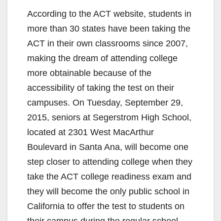
According to the ACT website, students in
more than 30 states have been taking the
ACT in their own classrooms since 2007,
making the dream of attending college
more obtainable because of the
accessibility of taking the test on their
campuses. On Tuesday, September 29,
2015, seniors at Segerstrom High School,
located at 2301 West MacArthur
Boulevard in Santa Ana, will become one
step closer to attending college when they
take the ACT college readiness exam and
they will become the only public school in
California to offer the test to students on
their campus during the regular school