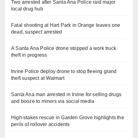
Two arrested after Santa Ana Police raid major
local drug hub
Fatal shooting at Hart Park in Orange leaves one
dead, suspect arrested
A Santa Ana Police drone stopped a work truck
theft in progress
Irvine Police deploy drone to stop fleeing grand
theft suspect at Walmart
Santa Ana man arrested in Irvine for selling drugs
and booze to minors via social media
High-stakes rescue in Garden Grove highlights the
perils of rollover accidents