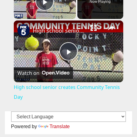
Now Playing
Play Video
×
High school senior creates Community Tennis Day
P
Watch on
l
High school senior creates Community Tennis
a
Day
y
Powered by
Translate
V