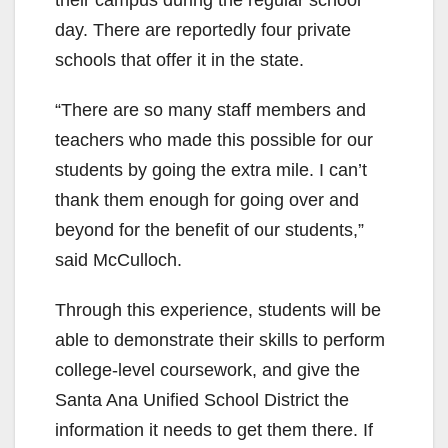
day. There are reportedly four private
schools that offer it in the state.
“There are so many staff members and
teachers who made this possible for our
students by going the extra mile. I can’t
thank them enough for going over and
beyond for the benefit of our students,”
said McCulloch.
Through this experience, students will be
able to demonstrate their skills to perform
college-level coursework, and give the
Santa Ana Unified School District the
information it needs to get them there. If