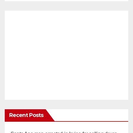
Recent Posts