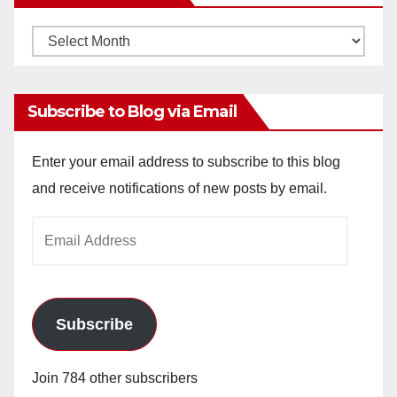
Monthly
Archives
Subscribe to Blog via Email
Enter your email address to subscribe to this blog
and receive notifications of new posts by email.
Email
Address
Subscribe
Join 784 other subscribers