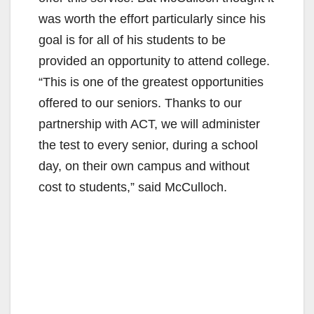
was worth the effort particularly since his
goal is for all of his students to be
provided an opportunity to attend college.
“This is one of the greatest opportunities
offered to our seniors. Thanks to our
partnership with ACT, we will administer
the test to every senior, during a school
day, on their own campus and without
cost to students,” said McCulloch.