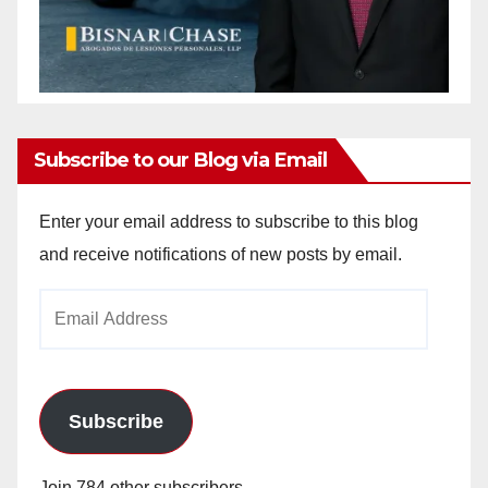
Subscribe to our Blog via Email
Enter your email address to subscribe to this blog
and receive notifications of new posts by email.
Email
Address
Subscribe
Join 784 other subscribers