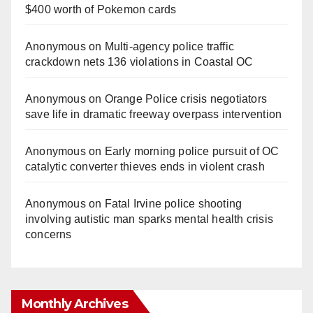
$400 worth of Pokemon cards
Anonymous
on
Multi‑agency police traffic
crackdown nets 136 violations in Coastal OC
Anonymous
on
Orange Police crisis negotiators
save life in dramatic freeway overpass intervention
Anonymous
on
Early morning police pursuit of OC
catalytic converter thieves ends in violent crash
Anonymous
on
Fatal Irvine police shooting
involving autistic man sparks mental health crisis
concerns
Monthly Archives