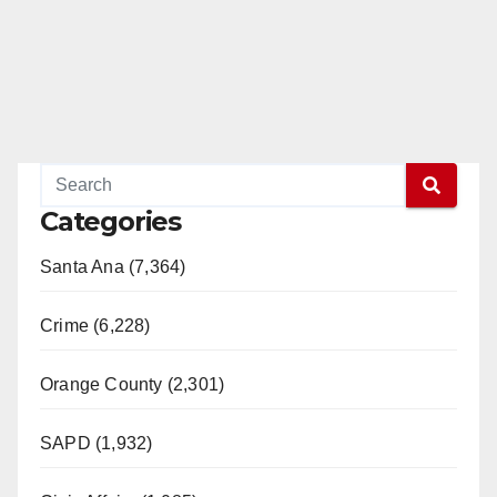
Categories
Santa Ana (7,364)
Crime (6,228)
Orange County (2,301)
SAPD (1,932)