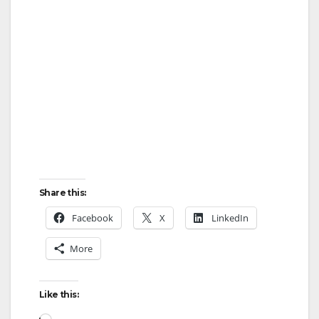
Share this:
Facebook
X
LinkedIn
More
Like this:
Loading…