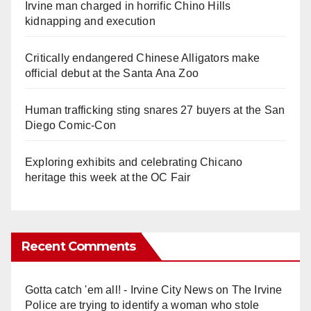
Irvine man charged in horrific Chino Hills
kidnapping and execution
Critically endangered Chinese Alligators make
official debut at the Santa Ana Zoo
Human trafficking sting snares 27 buyers at the San
Diego Comic-Con
Exploring exhibits and celebrating Chicano
heritage this week at the OC Fair
Recent Comments
Gotta catch 'em all! - Irvine City News
on
The Irvine
Police are trying to identify a woman who stole