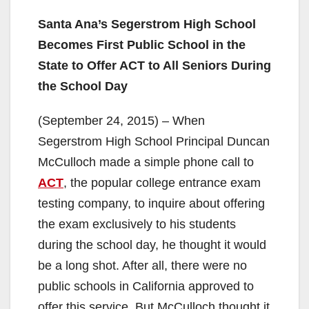
Santa Ana’s Segerstrom High School
Becomes First Public School in the
State to Offer ACT to All Seniors During
the School Day
(September 24, 2015) – When
Segerstrom High School Principal Duncan
McCulloch made a simple phone call to
ACT
, the popular college entrance exam
testing company, to inquire about offering
the exam exclusively to his students
during the school day, he thought it would
be a long shot. After all, there were no
public schools in California approved to
offer this service. But McCulloch thought it