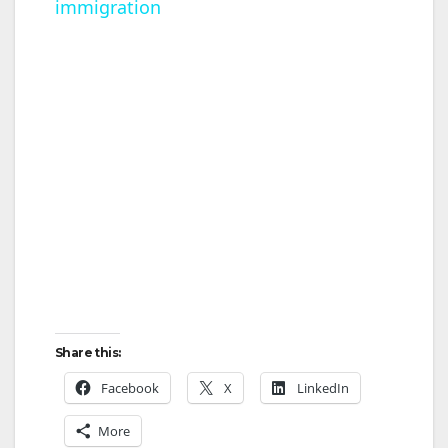
immigration
a
y
V
i
d
e
Share this:
o
Facebook
X
LinkedIn
More