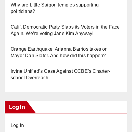
Why are Little Saigon temples supporting
politicians?
Calif. Democratic Party Slaps its Voters in the Face
Again. We’re voting Jane Kim Anyway!
Orange Earthquake: Arianna Barrios takes on
Mayor Dan Slater. And how did this happen?
Irvine Unified’s Case Against OCBE’s Charter-
school Overreach
Log In
Log in