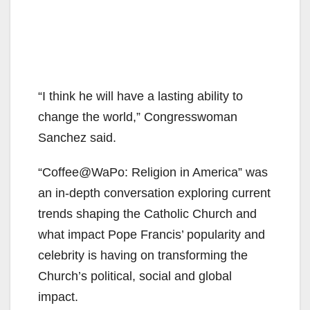
“I think he will have a lasting ability to
change the world,” Congresswoman
Sanchez said.
“Coffee@WaPo: Religion in America” was
an in-depth conversation exploring current
trends shaping the Catholic Church and
what impact Pope Francis’ popularity and
celebrity is having on transforming the
Church’s political, social and global
impact.