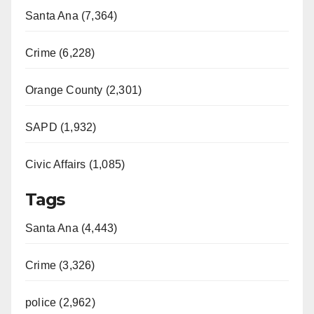
Santa Ana (7,364)
Crime (6,228)
Orange County (2,301)
SAPD (1,932)
Civic Affairs (1,085)
Tags
Santa Ana (4,443)
Crime (3,326)
police (2,962)