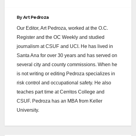
By
Art Pedroza
Our Editor, Art Pedroza, worked at the O.C.
Register and the OC Weekly and studied
journalism at CSUF and UCI. He has lived in
Santa Ana for over 30 years and has served on
several city and county commissions. When he
is not writing or editing Pedroza specializes in
risk control and occupational safety. He also
teaches part time at Cerritos College and
CSUF. Pedroza has an MBA from Keller
University.