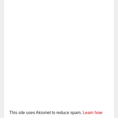
This site uses Akismet to reduce spam.
Learn how