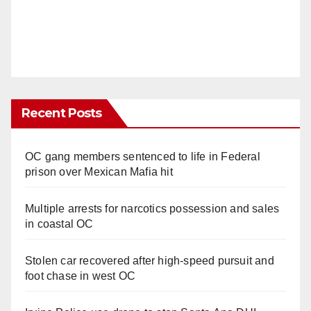
Recent Posts
OC gang members sentenced to life in Federal
prison over Mexican Mafia hit
Multiple arrests for narcotics possession and sales
in coastal OC
Stolen car recovered after high-speed pursuit and
foot chase in west OC