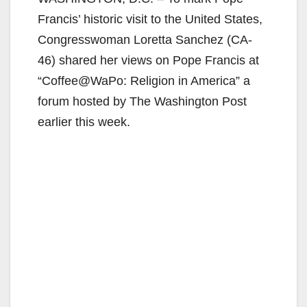
Francis’ historic visit to the United States,
Congresswoman Loretta Sanchez (CA-
46) shared her views on Pope Francis at
“Coffee@WaPo: Religion in America” a
forum hosted by The Washington Post
earlier this week.