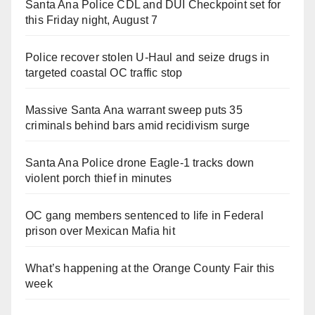
Santa Ana Police CDL and DUI Checkpoint set for
this Friday night, August 7
Police recover stolen U-Haul and seize drugs in
targeted coastal OC traffic stop
Massive Santa Ana warrant sweep puts 35
criminals behind bars amid recidivism surge
Santa Ana Police drone Eagle-1 tracks down
violent porch thief in minutes
OC gang members sentenced to life in Federal
prison over Mexican Mafia hit
What’s happening at the Orange County Fair this
week