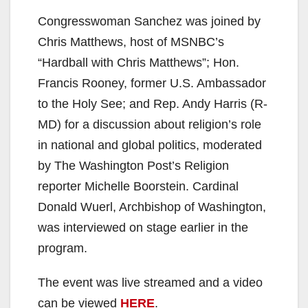
Congresswoman Sanchez was joined by
Chris Matthews, host of MSNBC’s
“Hardball with Chris Matthews”; Hon.
Francis Rooney, former U.S. Ambassador
to the Holy See; and Rep. Andy Harris (R-
MD) for a discussion about religion’s role
in national and global politics, moderated
by The Washington Post’s Religion
reporter Michelle Boorstein. Cardinal
Donald Wuerl, Archbishop of Washington,
was interviewed on stage earlier in the
program.
The event was live streamed and a video
can be viewed
HERE
.