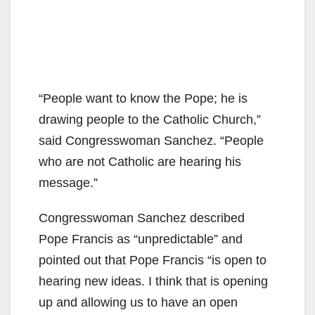
“People want to know the Pope; he is
drawing people to the Catholic Church,”
said Congresswoman Sanchez. “People
who are not Catholic are hearing his
message.”
Congresswoman Sanchez described
Pope Francis as “unpredictable” and
pointed out that Pope Francis “is open to
hearing new ideas. I think that is opening
up and allowing us to have an open