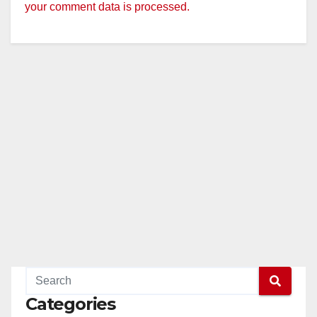
your comment data is processed.
Categories