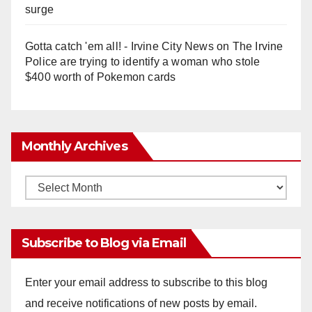
surge
Gotta catch 'em all! - Irvine City News
on
The Irvine
Police are trying to identify a woman who stole
$400 worth of Pokemon cards
Monthly Archives
Monthly
Archives
Subscribe to Blog via Email
Enter your email address to subscribe to this blog
and receive notifications of new posts by email.