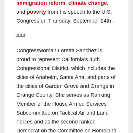
immigration reform
,
climate change
,
and
poverty
from his speech to the U.S.
Congress on Thursday, September 24th .
###
Congresswoman Loretta Sanchez is
proud to represent California’s 46th
Congressional District, which includes the
cities of Anaheim, Santa Ana, and parts of
the cities of Garden Grove and Orange in
Orange County. She serves as Ranking
Member of the House Armed Services
Subcommittee on Tactical Air and Land
Forces and as the second ranked
Democrat on the Committee on Homeland