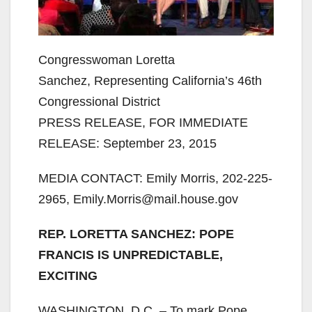
Congresswoman Loretta
Sanchez, Representing California’s 46th
Congressional District
PRESS RELEASE, FOR IMMEDIATE
RELEASE: September 23, 2015
MEDIA CONTACT: Emily Morris, 202-225-
2965, Emily.Morris@mail.house.gov
REP. LORETTA SANCHEZ: POPE
FRANCIS IS UNPREDICTABLE,
EXCITING
WASHINGTON, D.C. – To mark Pope