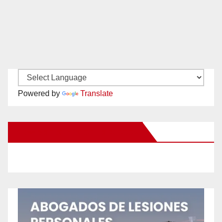
Powered by
Translate
New Santa Ana on Facebook