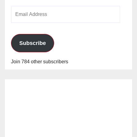
Email
Address
Subscribe
Join 784 other subscribers