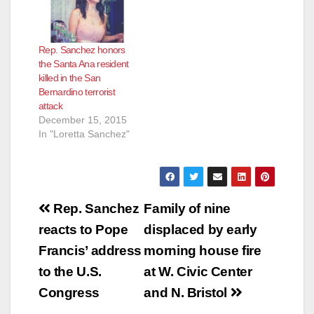
Rep. Sanchez honors
the Santa Ana resident
killed in the San
Bernardino terrorist
attack
December 15, 2015
In "Loretta Sanchez"
Post
Rep. Sanchez
Family of nine
navigation
reacts to Pope
displaced by early
Francis’ address
morning house fire
to the U.S.
at W. Civic Center
Congress
and N. Bristol