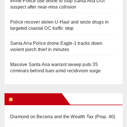
Irvine Police use drone to stop Santa Ana DUI
suspect after near-miss collision
Police recover stolen U-Haul and seize drugs in
targeted coastal OC traffic stop
Santa Ana Police drone Eagle-1 tracks down
violent porch thief in minutes
Massive Santa Ana warrant sweep puts 35
criminals behind bars amid recidivism surge
Orange Juice Blog
Diamond on Becerra and the Wealth Tax (Prop. 40)