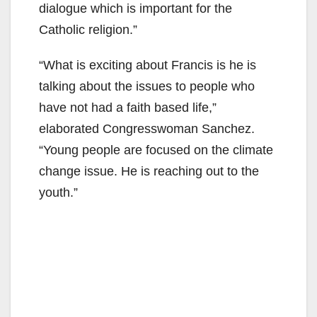
dialogue which is important for the
Catholic religion.”
“What is exciting about Francis is he is
talking about the issues to people who
have not had a faith based life,”
elaborated Congresswoman Sanchez.
“Young people are focused on the climate
change issue. He is reaching out to the
youth.”