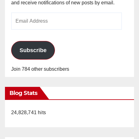
and receive notifications of new posts by email.
Email
Address
Subscribe
Join 784 other subscribers
Blog Stats
24,828,741 hits