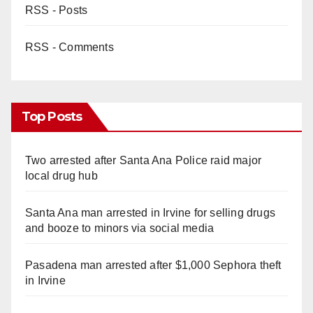
RSS - Posts
RSS - Comments
Top Posts
Two arrested after Santa Ana Police raid major
local drug hub
Santa Ana man arrested in Irvine for selling drugs
and booze to minors via social media
Pasadena man arrested after $1,000 Sephora theft
in Irvine