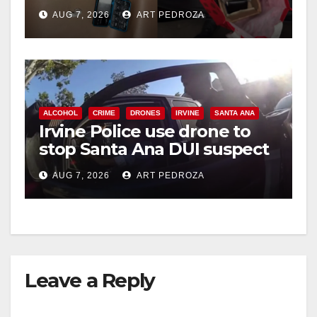
coastal OC
AUG 7, 2026
ART PEDROZA
ALCOHOL
CRIME
DRONES
IRVINE
SANTA ANA
Irvine Police use drone to
stop Santa Ana DUI suspect
after near-miss collision
AUG 7, 2026
ART PEDROZA
Leave a Reply