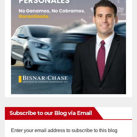
Subscribe to our Blog via Email
Enter your email address to subscribe to this blog