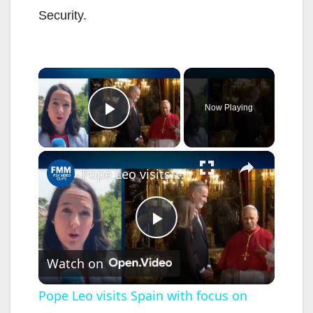
Security.
×
Now Playing
Play Video
×
Pope Leo visits Spain with focus on immigration
P
Watch on
l
Pope Leo visits Spain with focus on