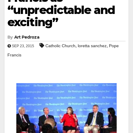
“unpredictable and
exciting”
By
Art Pedroza
,
,
Catholic Church
loretta sanchez
Pope
SEP 23, 2015
Francis