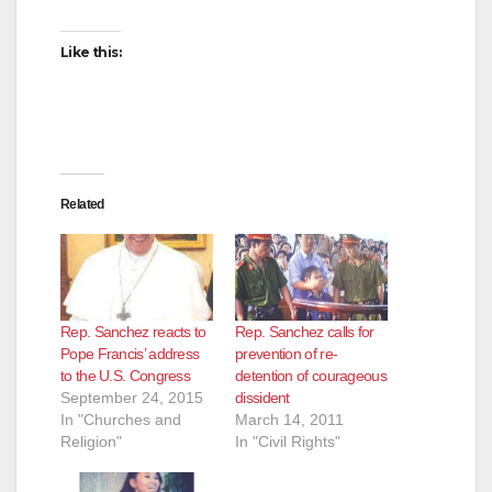
Like this:
Related
Rep. Sanchez reacts to
Rep. Sanchez calls for
Pope Francis’ address
prevention of re-
to the U.S. Congress
detention of courageous
September 24, 2015
dissident
In "Churches and
March 14, 2011
Religion"
In "Civil Rights"