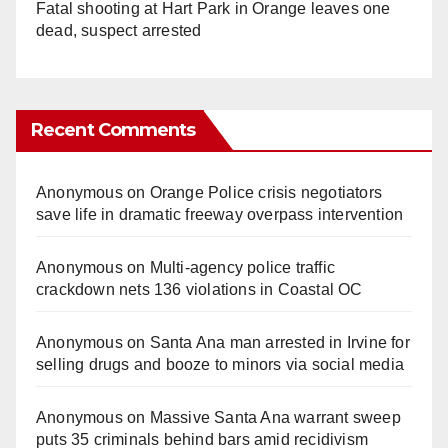
Fatal shooting at Hart Park in Orange leaves one
dead, suspect arrested
Recent Comments
Anonymous
on
Orange Police crisis negotiators
save life in dramatic freeway overpass intervention
Anonymous
on
Multi‑agency police traffic
crackdown nets 136 violations in Coastal OC
Anonymous
on
Santa Ana man arrested in Irvine for
selling drugs and booze to minors via social media
Anonymous
on
Massive Santa Ana warrant sweep
puts 35 criminals behind bars amid recidivism