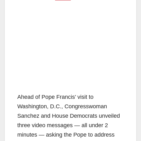
Ahead of Pope Francis’ visit to
Washington, D.C., Congresswoman
Sanchez and House Democrats unveiled
three video messages — all under 2
minutes — asking the Pope to address