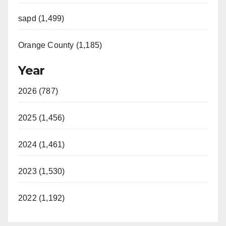
sapd (1,499)
Orange County (1,185)
Year
2026 (787)
2025 (1,456)
2024 (1,461)
2023 (1,530)
2022 (1,192)