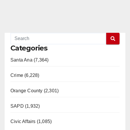
Categories
Santa Ana (7,364)
Crime (6,228)
Orange County (2,301)
SAPD (1,932)
Civic Affairs (1,085)