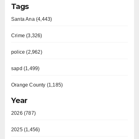
Tags
Santa Ana (4,443)
Crime (3,326)
police (2,962)
sapd (1,499)
Orange County (1,185)
Year
2026 (787)
2025 (1,456)