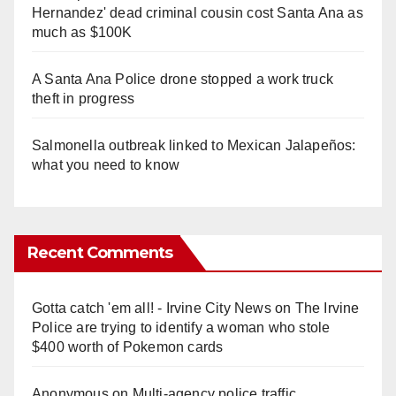
Hernandez' dead criminal cousin cost Santa Ana as
much as $100K
A Santa Ana Police drone stopped a work truck
theft in progress
Salmonella outbreak linked to Mexican Jalapeños:
what you need to know
Recent Comments
Gotta catch 'em all! - Irvine City News
on
The Irvine
Police are trying to identify a woman who stole
$400 worth of Pokemon cards
Anonymous
on
Multi‑agency police traffic