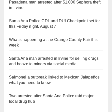
Pasadena man arrested after $1,000 Sephora theft
in Irvine
Santa Ana Police CDL and DUI Checkpoint set for
this Friday night, August 7
What’s happening at the Orange County Fair this
week
Santa Ana man arrested in Irvine for selling drugs
and booze to minors via social media
Salmonella outbreak linked to Mexican Jalapeños:
what you need to know
Two arrested after Santa Ana Police raid major
local drug hub