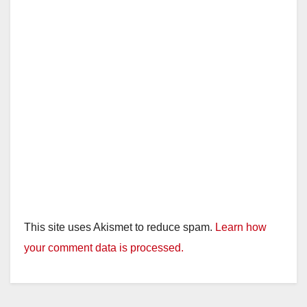
This site uses Akismet to reduce spam.
Learn how
your comment data is processed.