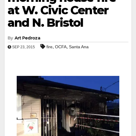
at W. Civic Center
and N. Bristol
By
Art Pedroza
,
,
fire
OCFA
Santa Ana
SEP 23, 2015