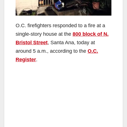
O.C. firefighters responded to a fire at a
single-story house at the
800 block of N.
Bristol Street
, Santa Ana, today at
around 5 a.m., according to the
O.C.
Register
.