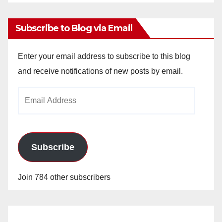
Archives
Subscribe to Blog via Email
Enter your email address to subscribe to this blog
and receive notifications of new posts by email.
Email
Address
Subscribe
Join 784 other subscribers