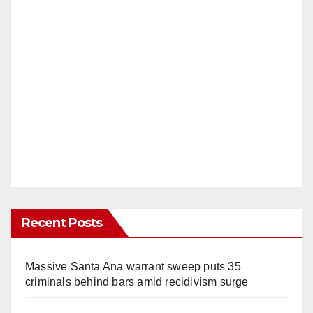
Recent Posts
Massive Santa Ana warrant sweep puts 35
criminals behind bars amid recidivism surge