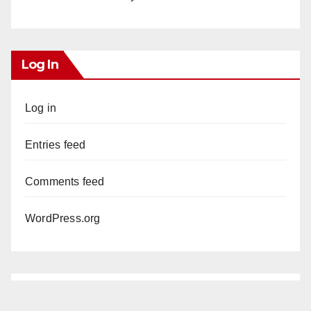
Log In
Log in
Entries feed
Comments feed
WordPress.org