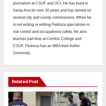
journalism at CSUF and UCI. He has lived in
Santa Ana for over 30 years and has served on
several city and county commissions. When he
is not writing or editing Pedroza specializes in
risk control and occupational safety. He also
teaches part time at Cerritos College and
CSUF. Pedroza has an MBA from Keller
University.
Related Post