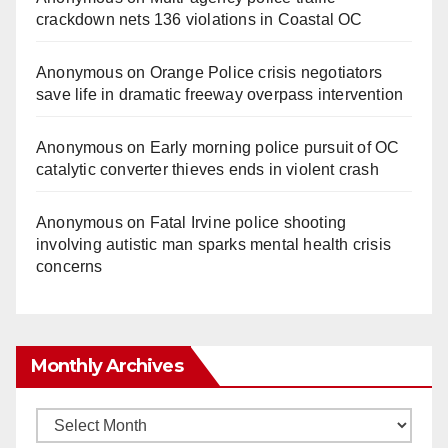
crackdown nets 136 violations in Coastal OC
Anonymous
on
Orange Police crisis negotiators
save life in dramatic freeway overpass intervention
Anonymous
on
Early morning police pursuit of OC
catalytic converter thieves ends in violent crash
Anonymous
on
Fatal Irvine police shooting
involving autistic man sparks mental health crisis
concerns
Monthly Archives
Monthly