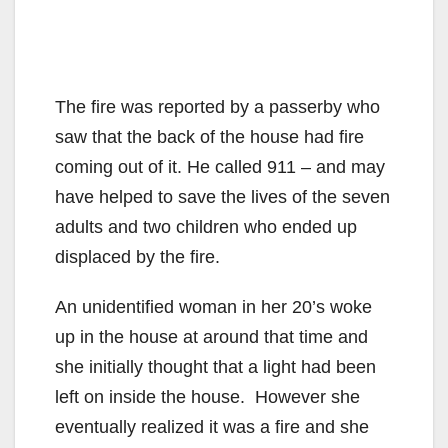
The fire was reported by a passerby who
saw that the back of the house had fire
coming out of it. He called 911 – and may
have helped to save the lives of the seven
adults and two children who ended up
displaced by the fire.
An unidentified woman in her 20’s woke
up in the house at around that time and
she initially thought that a light had been
left on inside the house. However she
eventually realized it was a fire and she