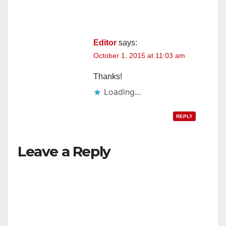
Editor
says:
October 1, 2015 at 11:03 am
Thanks!
Loading...
REPLY
Leave a Reply