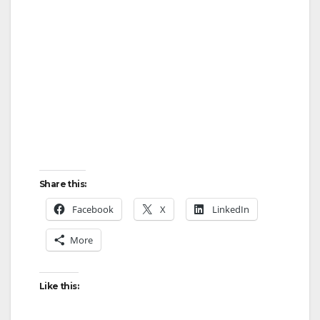
Share this:
Facebook
X
LinkedIn
More
Like this: