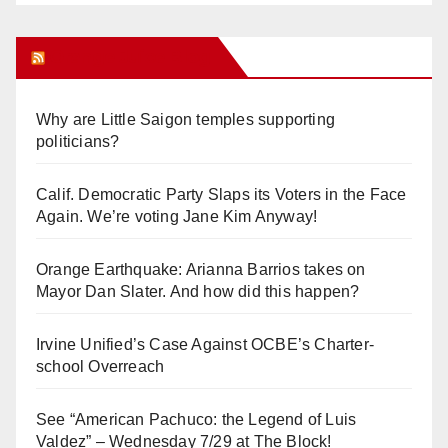
Orange Juice Blog
Why are Little Saigon temples supporting
politicians?
Calif. Democratic Party Slaps its Voters in the Face
Again. We’re voting Jane Kim Anyway!
Orange Earthquake: Arianna Barrios takes on
Mayor Dan Slater. And how did this happen?
Irvine Unified’s Case Against OCBE’s Charter-
school Overreach
See “American Pachuco: the Legend of Luis
Valdez” – Wednesday 7/29 at The Block!