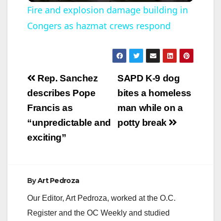
Fire and explosion damage building in
Congers as hazmat crews respond
a
y
Post
Rep. Sanchez
SAPD K-9 dog
V
navigation
describes Pope
bites a homeless
Francis as
man while on a
i
“unpredictable and
potty break
exciting”
d
e
By
Art Pedroza
Our Editor, Art Pedroza, worked at the O.C.
o
Register and the OC Weekly and studied