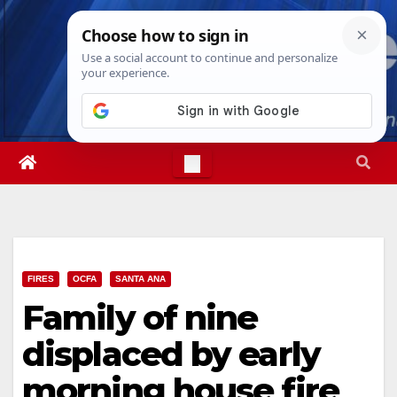
Skip
Fri. Aug 7th, 2026
9:45:20 AM
to
content
FIRES
OCFA
SANTA ANA
Family of nine
displaced by early
morning house fire