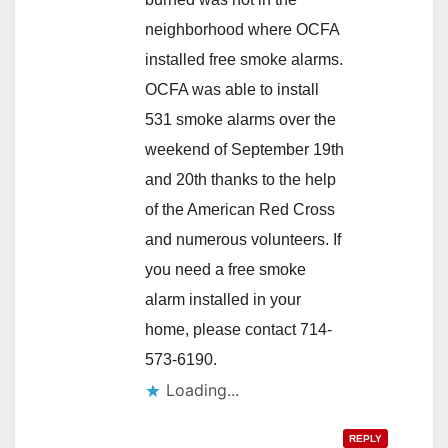
neighborhood where OCFA
installed free smoke alarms.
OCFA was able to install
531 smoke alarms over the
weekend of September 19th
and 20th thanks to the help
of the American Red Cross
and numerous volunteers. If
you need a free smoke
alarm installed in your
home, please contact 714-
573-6190.
Loading...
REPLY