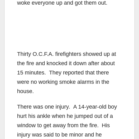
woke everyone up and got them out.
Thirty O.C.F.A. firefighters showed up at
the fire and knocked it down after about
15 minutes. They reported that there
were no working smoke alarms in the
house.
There was one injury. A 14-year-old boy
hurt his ankle when he jumped out of a
window to get away from the fire. His
injury was said to be minor and he