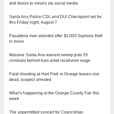
and booze to minors via social media
Santa Ana Police CDL and DUI Checkpoint set for
this Friday night, August 7
Pasadena man arrested after $1,000 Sephora theft
in Irvine
Massive Santa Ana warrant sweep puts 35
criminals behind bars amid recidivism surge
Fatal shooting at Hart Park in Orange leaves one
dead, suspect arrested
What’s happening at the Orange County Fair this
week
The unpermitted concert for Councilman