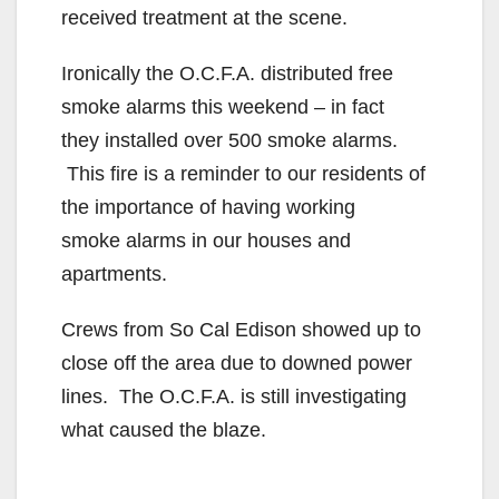
received treatment at the scene.
Ironically the O.C.F.A. distributed free
smoke alarms this weekend – in fact
they installed over 500 smoke alarms.
This fire is a reminder to our residents of
the importance of having working
smoke alarms in our houses and
apartments.
Crews from So Cal Edison showed up to
close off the area due to downed power
lines. The O.C.F.A. is still investigating
what caused the blaze.