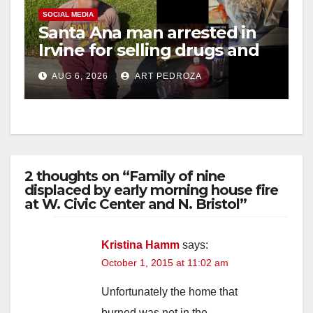
SOCIAL MEDIA
Santa Ana man arrested in
Irvine for selling drugs and
booze to minors via social
AUG 6, 2026
ART PEDROZA
media
2 thoughts on “Family of nine
displaced by early morning house fire
at W. Civic Center and N. Bristol”
Kristina Hamm
says:
October 1, 2015 at 11:02 am
Unfortunately the home that
burned was not in the