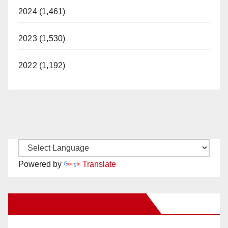
2024 (1,461)
2023 (1,530)
2022 (1,192)
Powered by
Translate
New Santa Ana on Facebook