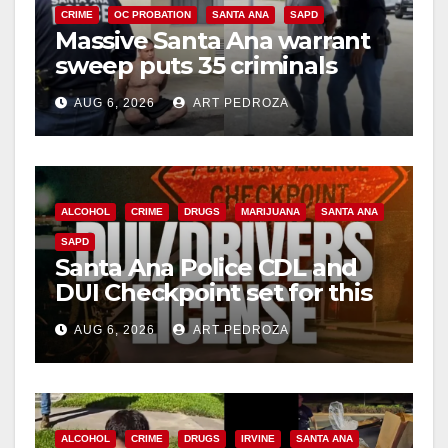
CRIME
OC PROBATION
SANTA ANA
SAPD
Massive Santa Ana warrant
sweep puts 35 criminals
behind bars amid recidivism
AUG 6, 2026
ART PEDROZA
surge
ALCOHOL
CRIME
DRUGS
MARIJUANA
SANTA ANA
SAPD
Santa Ana Police CDL and
DUI Checkpoint set for this
Friday night, August 7
AUG 6, 2026
ART PEDROZA
ALCOHOL
CRIME
DRUGS
IRVINE
SANTA ANA