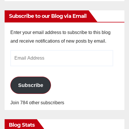
Subscribe to our Blog via Email
Enter your email address to subscribe to this blog
and receive notifications of new posts by email.
Email
Address
Subscribe
Join 784 other subscribers
Blog Stats