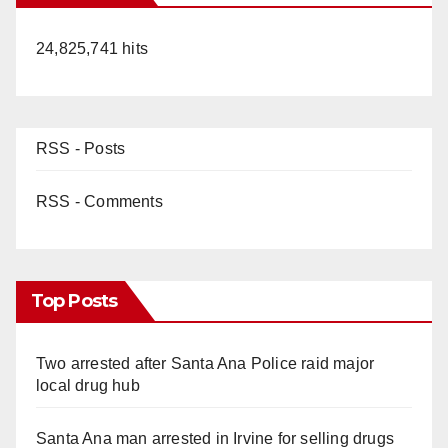
24,825,741 hits
RSS - Posts
RSS - Comments
Top Posts
Two arrested after Santa Ana Police raid major
local drug hub
Santa Ana man arrested in Irvine for selling drugs