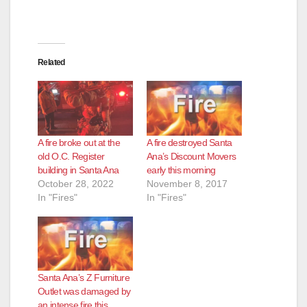
Related
A fire broke out at the
A fire destroyed Santa
old O.C. Register
Ana’s Discount Movers
building in Santa Ana
early this morning
October 28, 2022
November 8, 2017
In "Fires"
In "Fires"
Santa Ana’s Z Furniture
Outlet was damaged by
an intense fire this