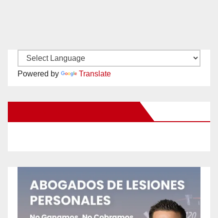
Powered by
Translate
New Santa Ana on Facebook