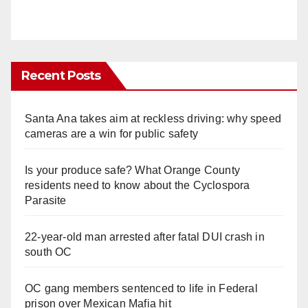
Recent Posts
Santa Ana takes aim at reckless driving: why speed
cameras are a win for public safety
Is your produce safe? What Orange County
residents need to know about the Cyclospora
Parasite
22-year-old man arrested after fatal DUI crash in
south OC
OC gang members sentenced to life in Federal
prison over Mexican Mafia hit