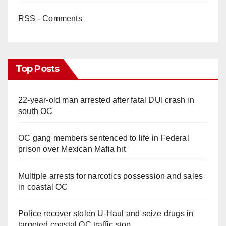
RSS - Comments
d
e
Top Posts
o
22-year-old man arrested after fatal DUI crash in
south OC
OC gang members sentenced to life in Federal
prison over Mexican Mafia hit
Multiple arrests for narcotics possession and sales
in coastal OC
Police recover stolen U-Haul and seize drugs in
targeted coastal OC traffic stop