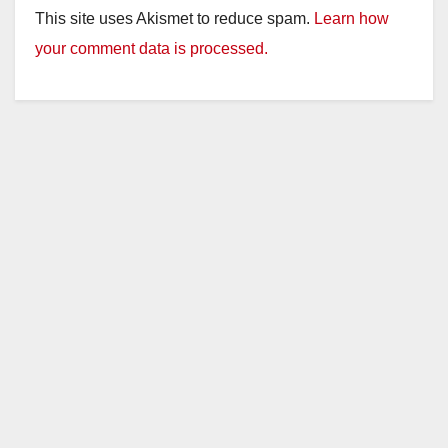
This site uses Akismet to reduce spam.
Learn how
your comment data is processed.