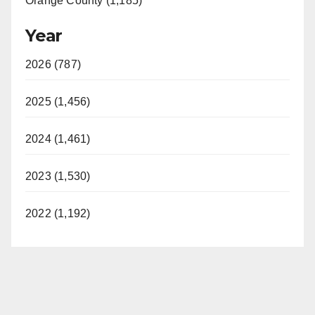
Orange County (1,185)
Year
2026 (787)
2025 (1,456)
2024 (1,461)
2023 (1,530)
2022 (1,192)