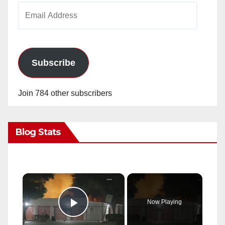
Email
Address
Subscribe
Join 784 other subscribers
Blog Stats
×
Now Playing
Play Video