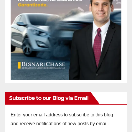
Subscribe to our Blog via Email
Enter your email address to subscribe to this blog
and receive notifications of new posts by email.