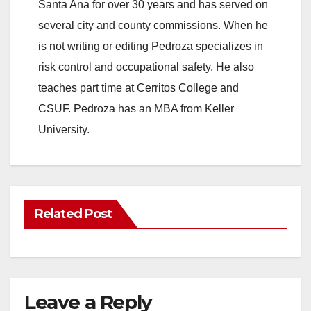
Santa Ana for over 30 years and has served on
several city and county commissions. When he
is not writing or editing Pedroza specializes in
risk control and occupational safety. He also
teaches part time at Cerritos College and
CSUF. Pedroza has an MBA from Keller
University.
Related Post
Leave a Reply