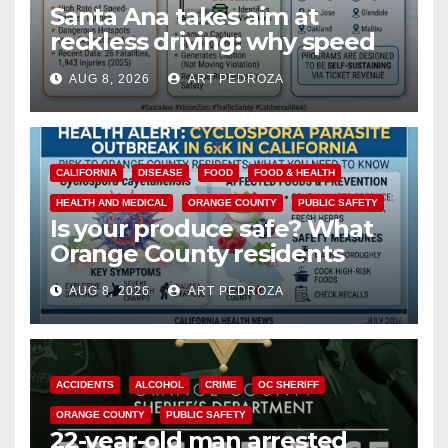
Santa Ana takes aim at
reckless driving: why speed
cameras are a win for public
AUG 8, 2026
ART PEDROZA
safety
CALIFORNIA
DISEASE
FOOD
FOOD & HEALTH
HEALTH AND MEDICAL
ORANGE COUNTY
PUBLIC SAFETY
Is your produce safe? What
Orange County residents
need to know about the
AUG 8, 2026
ART PEDROZA
Cyclospora Parasite
ACCIDENTS
ALCOHOL
CRIME
OC SHERIFF
ORANGE COUNTY
PUBLIC SAFETY
22-year-old man arrested