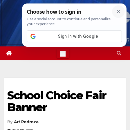
Skip
Sun. Aug 9th, 2026
8:11:14 AM
to
content
School Choice Fair
Banner
By
Art Pedroza