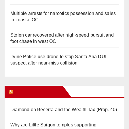
Multiple arrests for narcotics possession and sales
in coastal OC
Stolen car recovered after high-speed pursuit and
foot chase in west OC
Irvine Police use drone to stop Santa Ana DUI
suspect after near-miss collision
Orange Juice Blog
Diamond on Becerra and the Wealth Tax (Prop. 40)
Why are Little Saigon temples supporting