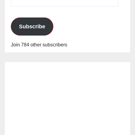
Address
Subscribe
Join 784 other subscribers