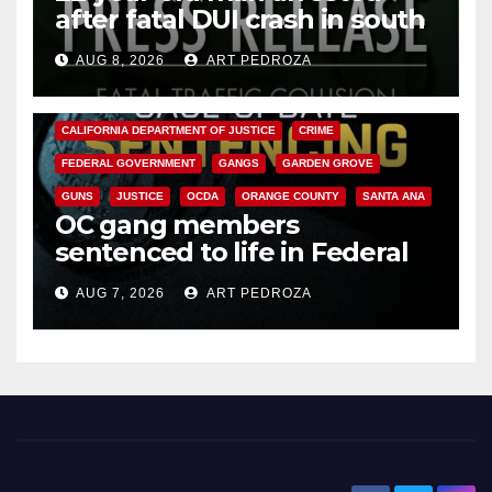
after fatal DUI crash in south
OC
AUG 8, 2026
ART PEDROZA
ANAHEIM
CALIFORNIA
CALIFORNIA DEPARTMENT OF JUSTICE
CRIME
FEDERAL GOVERNMENT
GANGS
GARDEN GROVE
GUNS
JUSTICE
OCDA
ORANGE COUNTY
SANTA ANA
OC gang members
sentenced to life in Federal
prison over Mexican Mafia hit
AUG 7, 2026
ART PEDROZA