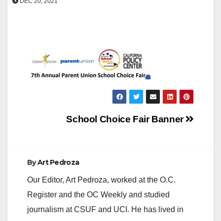
DEC 20, 2021
Post
School Choice Fair Banner
navigation
By
Art Pedroza
Our Editor, Art Pedroza, worked at the O.C.
Register and the OC Weekly and studied
journalism at CSUF and UCI. He has lived in