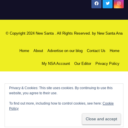
New Santa Ana
© Copyright 2024 New Santa . All Rights Reserved. by
New Santa Ana
Home
About
Advertise on our blog
Contact Us
Home
My NSA Account
Our Editor
Privacy Policy
Privacy & Cookies: This site uses cookies. By continuing to use this
website, you agree to their use.
To find out more, including how to control cookies, see here:
Cookie
Policy