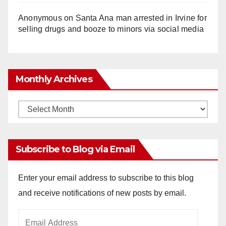
Anonymous
on
Santa Ana man arrested in Irvine for
selling drugs and booze to minors via social media
Monthly Archives
Monthly
Archives
Subscribe to Blog via Email
Enter your email address to subscribe to this blog
and receive notifications of new posts by email.
Email