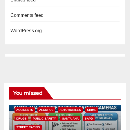
Comments feed
WordPress.org
You missed
ACCIDENTS
ALCOHOL
AUTOMOBILES
CRIME
DRUGS
PUBLIC SAFETY
SANTA ANA
SAPD
STREET RACING