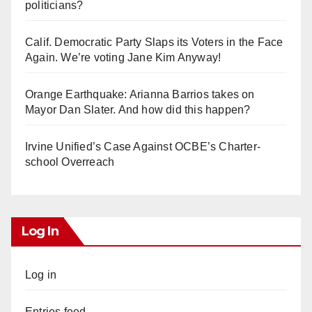
politicians?
Calif. Democratic Party Slaps its Voters in the Face
Again. We’re voting Jane Kim Anyway!
Orange Earthquake: Arianna Barrios takes on
Mayor Dan Slater. And how did this happen?
Irvine Unified’s Case Against OCBE’s Charter-
school Overreach
Log In
Log in
Entries feed