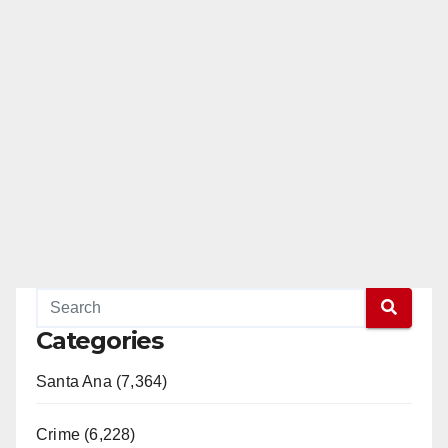
Categories
Santa Ana (7,364)
Crime (6,228)