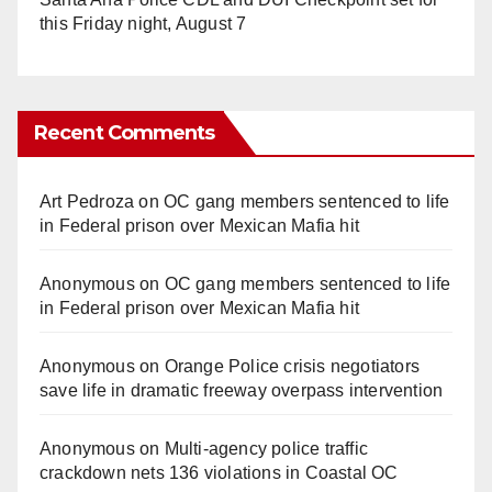
this Friday night, August 7
Recent Comments
Art Pedroza
on
OC gang members sentenced to life
in Federal prison over Mexican Mafia hit
Anonymous
on
OC gang members sentenced to life
in Federal prison over Mexican Mafia hit
Anonymous
on
Orange Police crisis negotiators
save life in dramatic freeway overpass intervention
Anonymous
on
Multi‑agency police traffic
crackdown nets 136 violations in Coastal OC