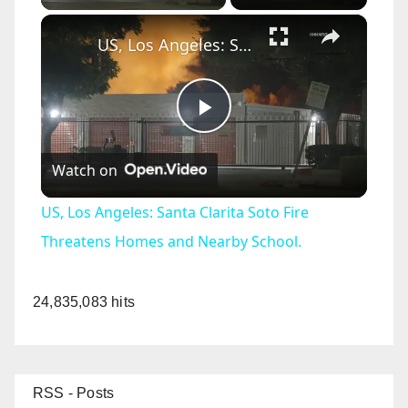
×
US, Los Angeles: Santa Clarita Soto Fire Threatens Homes and Nearby School.
P
Watch on
l
US, Los Angeles: Santa Clarita Soto Fire
a
Threatens Homes and Nearby School.
y
24,835,083 hits
V
RSS - Posts
i