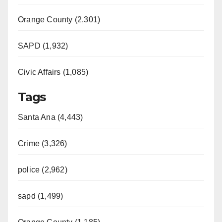
Orange County (2,301)
SAPD (1,932)
Civic Affairs (1,085)
Tags
Santa Ana (4,443)
Crime (3,326)
police (2,962)
sapd (1,499)