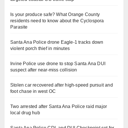
Is your produce safe? What Orange County
residents need to know about the Cyclospora
Parasite
Santa Ana Police drone Eagle-1 tracks down
violent porch thief in minutes
Irvine Police use drone to stop Santa Ana DUI
suspect after near-miss collision
Stolen car recovered after high-speed pursuit and
foot chase in west OC
Two arrested after Santa Ana Police raid major
local drug hub
Santa Ana Police CDL and DUI Checkpoint set for