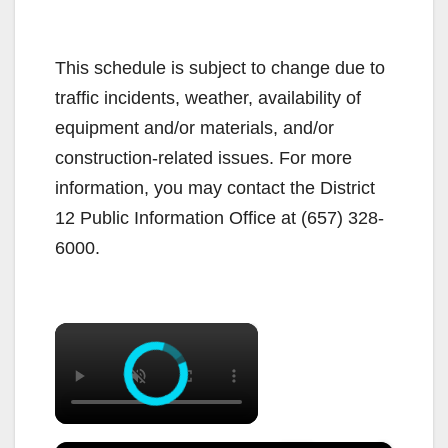
This schedule is subject to change due to
traffic incidents, weather, availability of
equipment and/or materials, and/or
construction-related issues. For more
information, you may contact the District
12 Public Information Office at (657) 328-
6000.
×