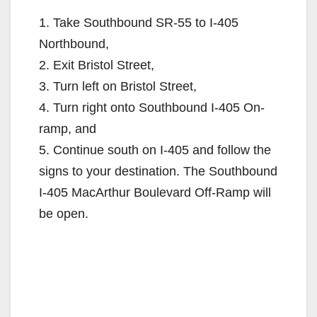
1. Take Southbound SR-55 to I-405
Northbound,
2. Exit Bristol Street,
3. Turn left on Bristol Street,
4. Turn right onto Southbound I-405 On-
ramp, and
5. Continue south on I-405 and follow the
signs to your destination. The Southbound
I-405 MacArthur Boulevard Off-Ramp will
be open.