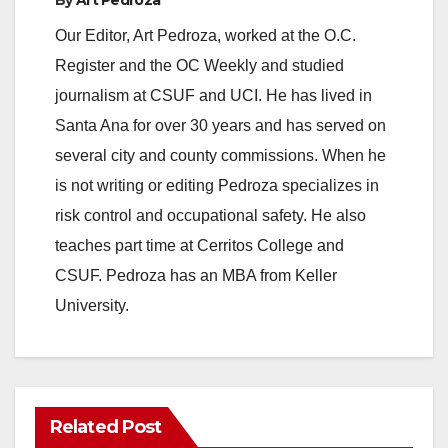
Our Editor, Art Pedroza, worked at the O.C.
Register and the OC Weekly and studied
journalism at CSUF and UCI. He has lived in
Santa Ana for over 30 years and has served on
several city and county commissions. When he
is not writing or editing Pedroza specializes in
risk control and occupational safety. He also
teaches part time at Cerritos College and
CSUF. Pedroza has an MBA from Keller
University.
Related Post