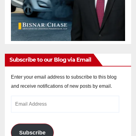
Subscribe to our Blog via Email
Enter your email address to subscribe to this blog
and receive notifications of new posts by email.
Email
Address
Subscribe