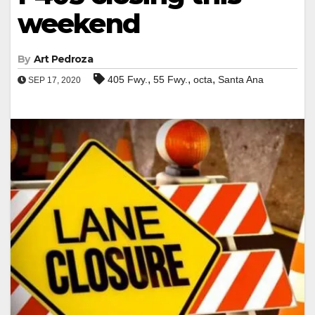
weekend
By
Art Pedroza
,
,
,
405 Fwy.
55 Fwy.
octa
Santa Ana
SEP 17, 2020