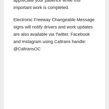
appreciate your patience while this
important work is completed.
Electronic Freeway Changeable Message
signs will notify drivers and work updates
are also available via Twitter, Facebook
and Instagram using Caltrans handle:
@CaltransOC