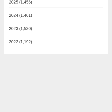
2025 (1,456)
2024 (1,461)
2023 (1,530)
2022 (1,192)