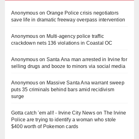
Anonymous
on
Orange Police crisis negotiators
save life in dramatic freeway overpass intervention
Anonymous
on
Multi‑agency police traffic
crackdown nets 136 violations in Coastal OC
Anonymous
on
Santa Ana man arrested in Irvine for
selling drugs and booze to minors via social media
Anonymous
on
Massive Santa Ana warrant sweep
puts 35 criminals behind bars amid recidivism
surge
Gotta catch 'em all! - Irvine City News
on
The Irvine
Police are trying to identify a woman who stole
$400 worth of Pokemon cards