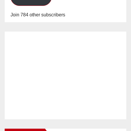
Join 784 other subscribers