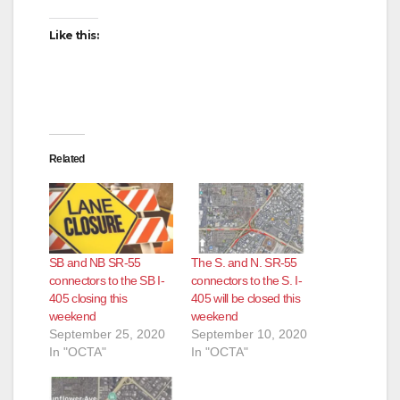
Like this:
Related
SB and NB SR-55
The S. and N. SR-55
connectors to the SB I-
connectors to the S. I-
405 closing this
405 will be closed this
weekend
weekend
September 25, 2020
September 10, 2020
In "OCTA"
In "OCTA"