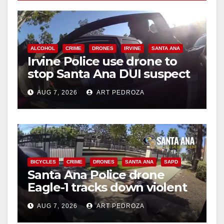
ALCOHOL
CRIME
DRONES
IRVINE
SANTA ANA
Irvine Police use drone to
stop Santa Ana DUI suspect
after near-miss collision
AUG 7, 2026
ART PEDROZA
BICYCLES
CRIME
DRONES
SANTA ANA
SAPD
Santa Ana Police drone
Eagle-1 tracks down violent
porch thief in minutes
AUG 7, 2026
ART PEDROZA