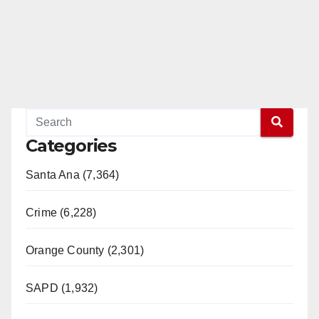
Categories
Santa Ana (7,364)
Crime (6,228)
Orange County (2,301)
SAPD (1,932)