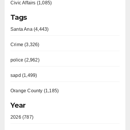
Civic Affairs (1,085)
Tags
Santa Ana (4,443)
Crime (3,326)
police (2,962)
sapd (1,499)
Orange County (1,185)
Year
2026 (787)