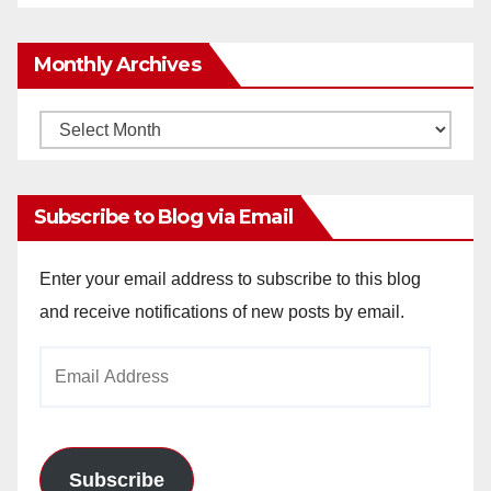
Monthly Archives
Monthly
Archives
Subscribe to Blog via Email
Enter your email address to subscribe to this blog
and receive notifications of new posts by email.
Email
Address
Subscribe