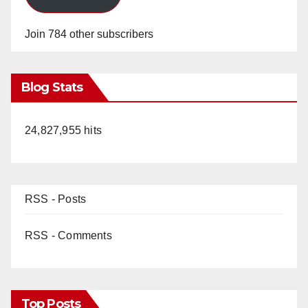
Join 784 other subscribers
Blog Stats
24,827,955 hits
RSS - Posts
RSS - Comments
Top Posts