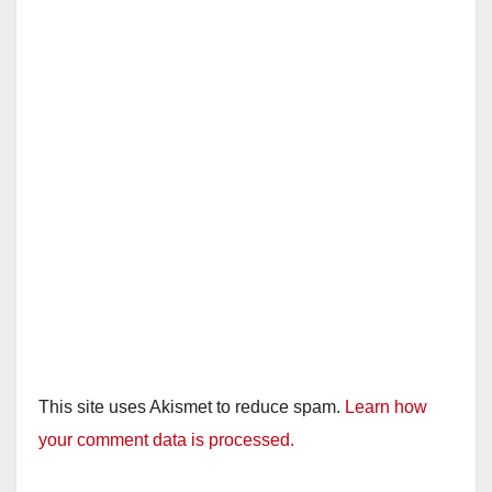
This site uses Akismet to reduce spam.
Learn how
your comment data is processed.