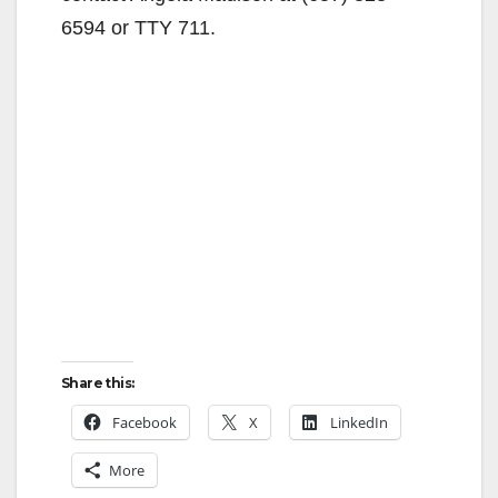
6594 or TTY 711.
Share this:
Facebook
X
LinkedIn
More