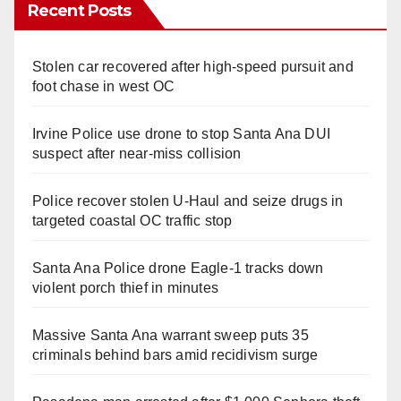
Recent Posts
Stolen car recovered after high-speed pursuit and
foot chase in west OC
Irvine Police use drone to stop Santa Ana DUI
suspect after near-miss collision
Police recover stolen U-Haul and seize drugs in
targeted coastal OC traffic stop
Santa Ana Police drone Eagle-1 tracks down
violent porch thief in minutes
Massive Santa Ana warrant sweep puts 35
criminals behind bars amid recidivism surge