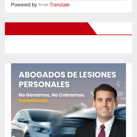
Powered by
Translate
New Santa Ana on Facebook