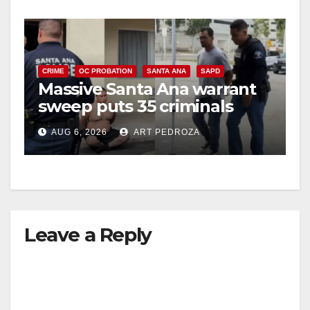
CRIME
OC PROBATION
SANTA ANA
SAPD
Massive Santa Ana warrant
sweep puts 35 criminals
behind bars amid recidivism
AUG 6, 2026
ART PEDROZA
surge
Leave a Reply