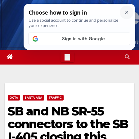
Skip
Fri. Aug 7th, 2026
11:21:09 PM
to
content
OCTA
SANTA ANA
TRAFFIC
SB and NB SR-55
connectors to the SB
I-405 closing this