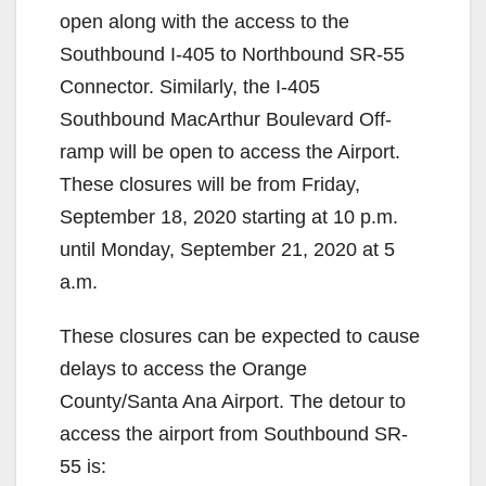
open along with the access to the
Southbound I-405 to Northbound SR-55
Connector. Similarly, the I-405
Southbound MacArthur Boulevard Off-
ramp will be open to access the Airport.
These closures will be from Friday,
September 18, 2020 starting at 10 p.m.
until Monday, September 21, 2020 at 5
a.m.
These closures can be expected to cause
delays to access the Orange
County/Santa Ana Airport. The detour to
access the airport from Southbound SR-
55 is: