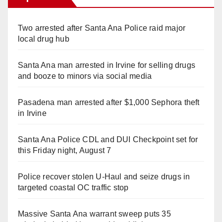
Two arrested after Santa Ana Police raid major
local drug hub
Santa Ana man arrested in Irvine for selling drugs
and booze to minors via social media
Pasadena man arrested after $1,000 Sephora theft
in Irvine
Santa Ana Police CDL and DUI Checkpoint set for
this Friday night, August 7
Police recover stolen U-Haul and seize drugs in
targeted coastal OC traffic stop
Massive Santa Ana warrant sweep puts 35