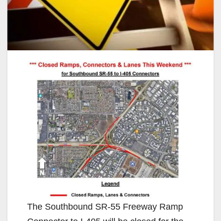
The Southbound SR-55 Freeway Ramp