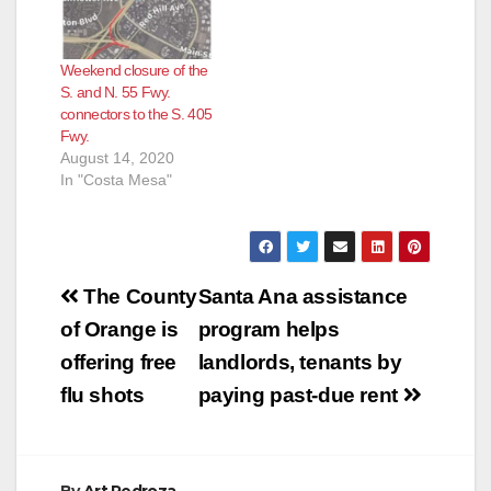
Weekend closure of the
S. and N. 55 Fwy.
connectors to the S. 405
Fwy.
August 14, 2020
In "Costa Mesa"
Post
The County
Santa Ana assistance
navigation
of Orange is
program helps
offering free
landlords, tenants by
flu shots
paying past-due rent
By
Art Pedroza