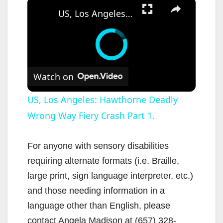
×
US, Los Angeles: Hawthorne Deadly Wrong Way Fiery Crash Part 1.
Watch on
US, Los Angeles: Hawthorne Deadly
Wrong Way Fiery Crash Part 1.
For anyone with sensory disabilities
requiring alternate formats (i.e. Braille,
large print, sign language interpreter, etc.)
and those needing information in a
language other than English, please
contact Angela Madison at (657) 328-