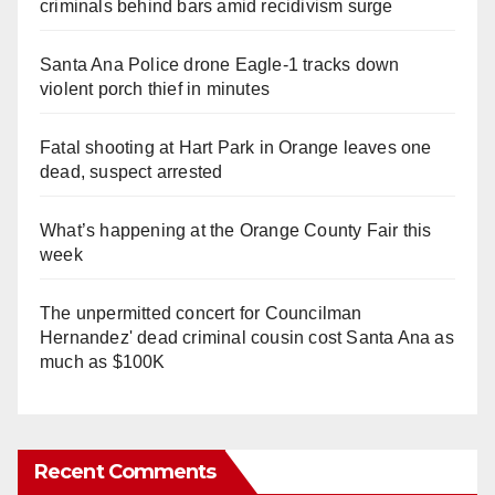
criminals behind bars amid recidivism surge
Santa Ana Police drone Eagle-1 tracks down
violent porch thief in minutes
Fatal shooting at Hart Park in Orange leaves one
dead, suspect arrested
What’s happening at the Orange County Fair this
week
The unpermitted concert for Councilman
Hernandez' dead criminal cousin cost Santa Ana as
much as $100K
Recent Comments