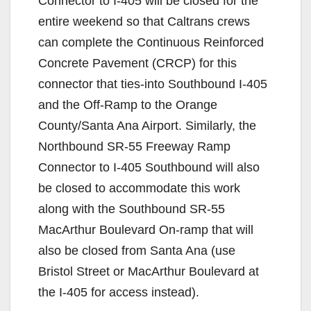
Connector to I-405 will be closed for the
entire weekend so that Caltrans crews
can complete the Continuous Reinforced
Concrete Pavement (CRCP) for this
connector that ties-into Southbound I-405
and the Off-Ramp to the Orange
County/Santa Ana Airport. Similarly, the
Northbound SR-55 Freeway Ramp
Connector to I-405 Southbound will also
be closed to accommodate this work
along with the Southbound SR-55
MacArthur Boulevard On-ramp that will
also be closed from Santa Ana (use
Bristol Street or MacArthur Boulevard at
the I-405 for access instead).