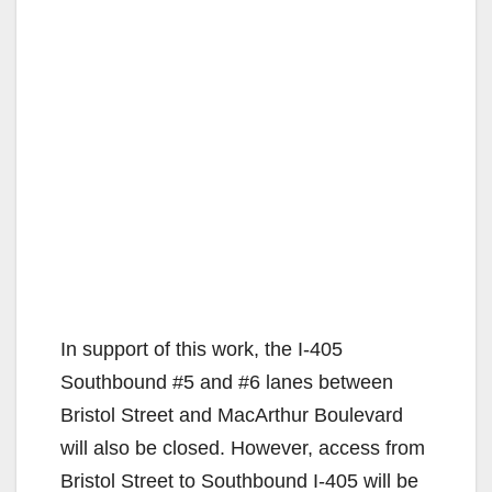
In support of this work, the I-405
Southbound #5 and #6 lanes between
Bristol Street and MacArthur Boulevard
will also be closed. However, access from
Bristol Street to Southbound I-405 will be