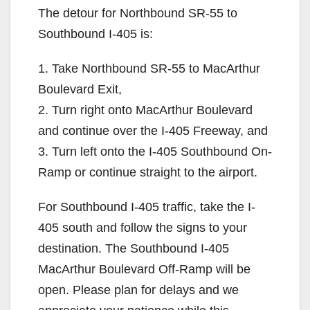
The detour for Northbound SR-55 to
Southbound I-405 is:
1. Take Northbound SR-55 to MacArthur
Boulevard Exit,
2. Turn right onto MacArthur Boulevard
and continue over the I-405 Freeway, and
3. Turn left onto the I-405 Southbound On-
Ramp or continue straight to the airport.
For Southbound I-405 traffic, take the I-
405 south and follow the signs to your
destination. The Southbound I-405
MacArthur Boulevard Off-Ramp will be
open. Please plan for delays and we