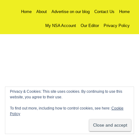
Home
About
Advertise on our blog
Contact Us
Home
My NSA Account
Our Editor
Privacy Policy
Privacy & Cookies: This site uses cookies. By continuing to use this
website, you agree to their use.
To find out more, including how to control cookies, see here:
Cookie
Policy