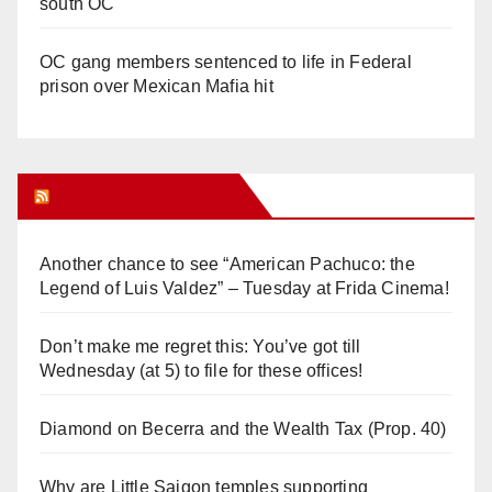
south OC
OC gang members sentenced to life in Federal
prison over Mexican Mafia hit
Orange Juice Blog
Another chance to see “American Pachuco: the
Legend of Luis Valdez” – Tuesday at Frida Cinema!
Don’t make me regret this: You’ve got till
Wednesday (at 5) to file for these offices!
Diamond on Becerra and the Wealth Tax (Prop. 40)
Why are Little Saigon temples supporting