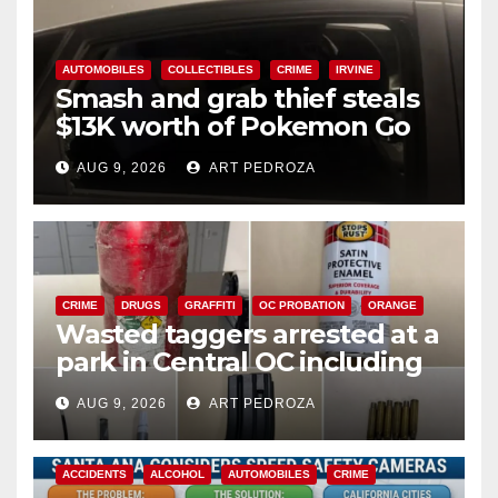
AUTOMOBILES
COLLECTIBLES
CRIME
IRVINE
Smash and grab thief steals
$13K worth of Pokemon Go
cards from a car in Irvine
AUG 9, 2026
ART PEDROZA
CRIME
DRUGS
GRAFFITI
OC PROBATION
ORANGE
Wasted taggers arrested at a
park in Central OC including
a teen on probation
AUG 9, 2026
ART PEDROZA
ACCIDENTS
ALCOHOL
AUTOMOBILES
CRIME