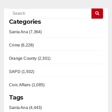
Categories
Santa Ana (7,364)
Crime (6,228)
Orange County (2,301)
SAPD (1,932)
Civic Affairs (1,085)
Tags
Santa Ana (4,443)