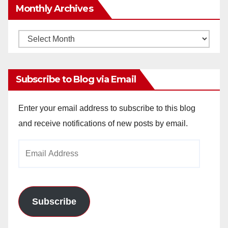
Monthly Archives
Monthly
Archives
Subscribe to Blog via Email
Enter your email address to subscribe to this blog
and receive notifications of new posts by email.
Email
Address
Subscribe