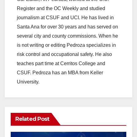
V
Register and the OC Weekly and studied
journalism at CSUF and UCI. He has lived in
i
Santa Ana for over 30 years and has served on
several city and county commissions. When he
d
is not writing or editing Pedroza specializes in
risk control and occupational safety. He also
e
teaches part time at Cerritos College and
CSUF. Pedroza has an MBA from Keller
o
University.
Related Post