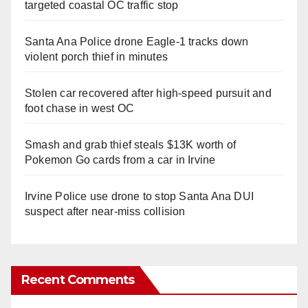
targeted coastal OC traffic stop
Santa Ana Police drone Eagle-1 tracks down
violent porch thief in minutes
Stolen car recovered after high-speed pursuit and
foot chase in west OC
Smash and grab thief steals $13K worth of
Pokemon Go cards from a car in Irvine
Irvine Police use drone to stop Santa Ana DUI
suspect after near-miss collision
Recent Comments