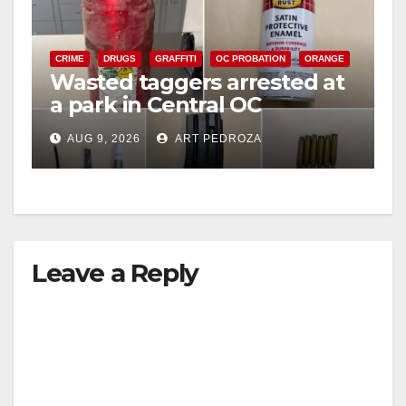
CRIME
DRUGS
GRAFFITI
OC PROBATION
ORANGE
Wasted taggers arrested at
a park in Central OC
including a teen on
AUG 9, 2026
ART PEDROZA
probation
Leave a Reply