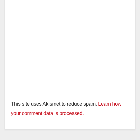
This site uses Akismet to reduce spam.
Learn how
your comment data is processed.