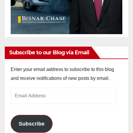
Subscribe to our Blog via Email
Enter your email address to subscribe to this blog
and receive notifications of new posts by email.
Email
Address
Subscribe