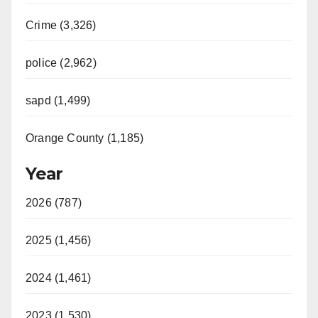
Crime (3,326)
police (2,962)
sapd (1,499)
Orange County (1,185)
Year
2026 (787)
2025 (1,456)
2024 (1,461)
2023 (1,530)