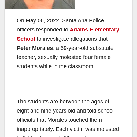
On May 06, 2022, Santa Ana Police
officers responded to
Adams Elementary
School
to investigate allegations that
Peter Morales
, a 69-year-old substitute
teacher, sexually molested four female
students while in the classroom.
The students are between the ages of
eight and nine years old and told school
officials that Morales touched them
inappropriately. Each victim was molested