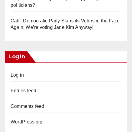
politicians?
Calif. Democratic Party Slaps its Voters in the Face
Again. We’re voting Jane Kim Anyway!
Log In
Log in
Entries feed
Comments feed
WordPress.org