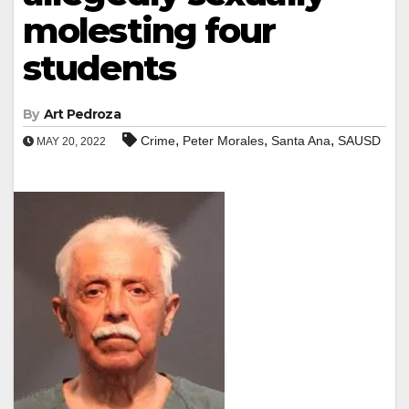
molesting four
students
By
Art Pedroza
,
,
,
Crime
Peter Morales
Santa Ana
SAUSD
MAY 20, 2022