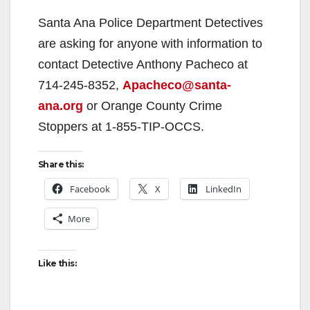
Santa Ana Police Department Detectives
are asking for anyone with information to
contact Detective Anthony Pacheco at
714-245-8352,
Apacheco@santa-
ana.org
or Orange County Crime
Stoppers at 1-855-TIP-OCCS.
Share this:
Facebook
X
LinkedIn
More
Like this: