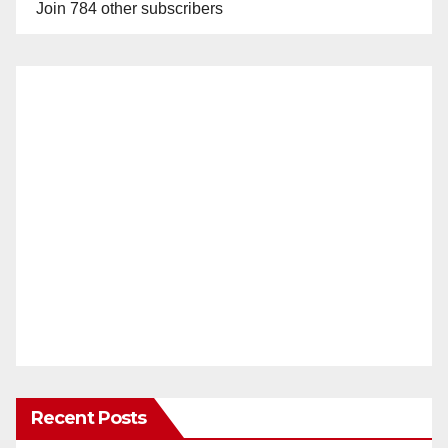
Join 784 other subscribers
Recent Posts