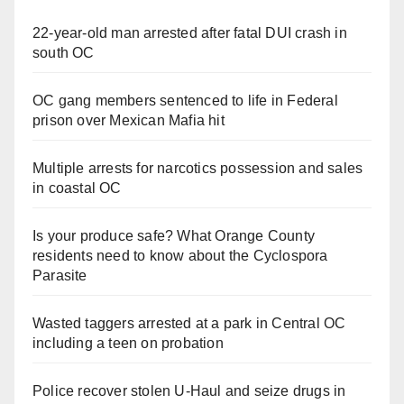
22-year-old man arrested after fatal DUI crash in
south OC
OC gang members sentenced to life in Federal
prison over Mexican Mafia hit
Multiple arrests for narcotics possession and sales
in coastal OC
Is your produce safe? What Orange County
residents need to know about the Cyclospora
Parasite
Wasted taggers arrested at a park in Central OC
including a teen on probation
Police recover stolen U-Haul and seize drugs in