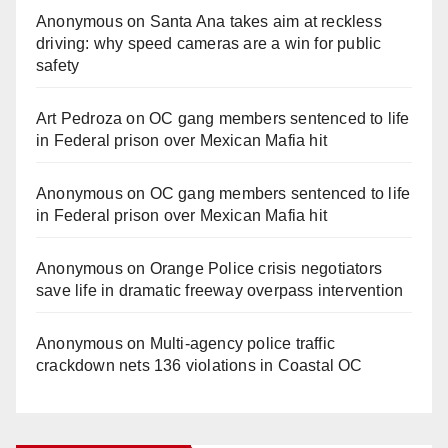
Anonymous
on
Santa Ana takes aim at reckless
driving: why speed cameras are a win for public
safety
Art Pedroza
on
OC gang members sentenced to life
in Federal prison over Mexican Mafia hit
Anonymous
on
OC gang members sentenced to life
in Federal prison over Mexican Mafia hit
Anonymous
on
Orange Police crisis negotiators
save life in dramatic freeway overpass intervention
Anonymous
on
Multi‑agency police traffic
crackdown nets 136 violations in Coastal OC