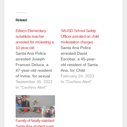
Related
Edison Elementary
SAUSD School Safety
substitute teacher
Officer arrested on child
arrested for molesting a
molestation charges
10-year-old
Santa Ana Police
Santa Ana Police
arrested David
arrested Joseph
Escobar, a 45-year-
Frances Deluca, a
old resident of Santa
47-year-old resident
Ana, for Child
of Irvine, for sexual
molestation. An adult
February 24, 2023
assault of a minor.
September 30, 2022
female victim
In "Cochino Alert"
Deluca was working
In "Cochino Alert"
reported to the Santa
as a substitute
Ana Police
teacher at Edison
Department that
Elementary School
Escobar sexually
when a 10-year-old
molested her on
female student
several occasions
Family of fatally stabbed
alleged that Deluca
when she was only
Santa Ana student sues
had touched her
four years old.