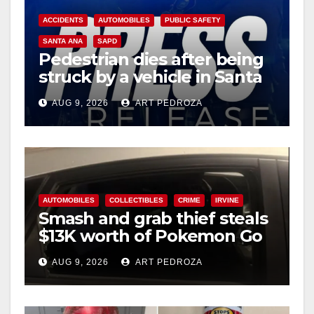
ACCIDENTS
AUTOMOBILES
PUBLIC SAFETY
SANTA ANA
SAPD
Pedestrian dies after being
struck by a vehicle in Santa
Ana
AUG 9, 2026
ART PEDROZA
AUTOMOBILES
COLLECTIBLES
CRIME
IRVINE
Smash and grab thief steals
$13K worth of Pokemon Go
cards from a car in Irvine
AUG 9, 2026
ART PEDROZA