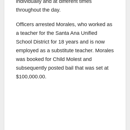
individually and at different times
throughout the day.
Officers arrested Morales, who worked as
a teacher for the Santa Ana Unified
School District for 18 years and is now
employed as a substitute teacher. Morales
was booked for Child Molest and
subsequently posted bail that was set at
$100,000.00.