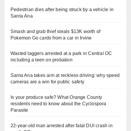
Pedestrian dies after being struck by a vehicle in
Santa Ana
Smash and grab thief steals $13K worth of
Pokemon Go cards from a car in Irvine
Wasted taggers arrested at a park in Central OC
including a teen on probation
Santa Ana takes aim at reckless driving: why speed
cameras are a win for public safety
Is your produce safe? What Orange County
residents need to know about the Cyclospora
Parasite
22-year-old man arrested after fatal DUI crash in