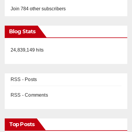
Join 784 other subscribers
Blog Stats
24,839,149 hits
RSS - Posts
RSS - Comments
Top Posts