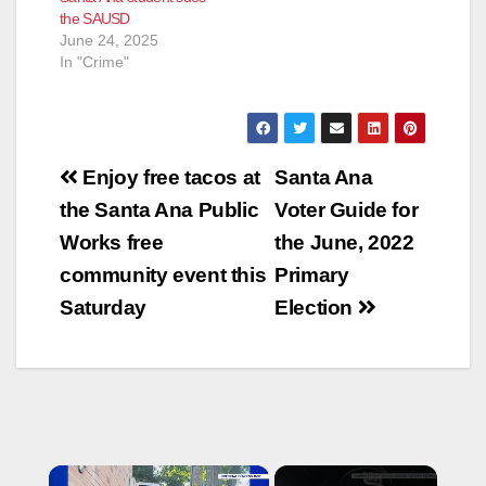
the SAUSD
inappropriately in the
Escobar was 20
June 24, 2025
classroom the day
years old at the
In "Crime"
before. School
time.During their…
officers reported…
Post
Enjoy free tacos at
Santa Ana
navigation
the Santa Ana Public
Voter Guide for
Works free
the June, 2022
community event this
Primary
Saturday
Election
×