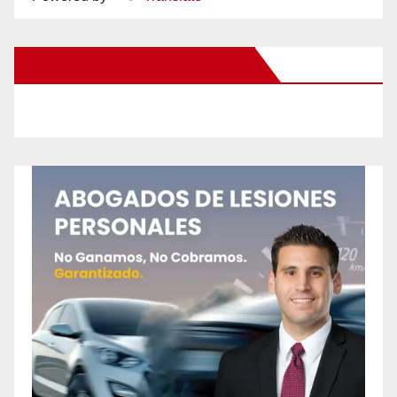
New Santa Ana on Facebook