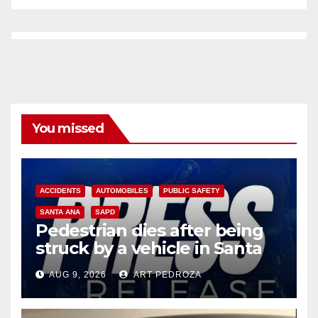
You missed
ACCIDENTS
AUTOMOBILES
PUBLIC SAFETY
SANTA ANA
SAPD
Pedestrian dies after being
struck by a vehicle in Santa
Ana
AUG 9, 2026
ART PEDROZA