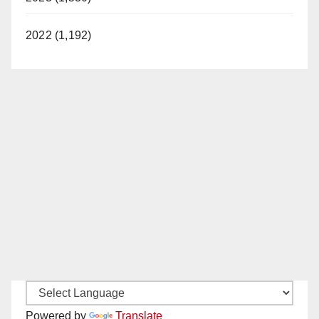
2022 (1,192)
Powered by
Translate