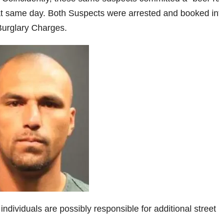
hat same day. Both Suspects were arrested and booked in
urglary Charges.
dividuals are possibly responsible for additional street