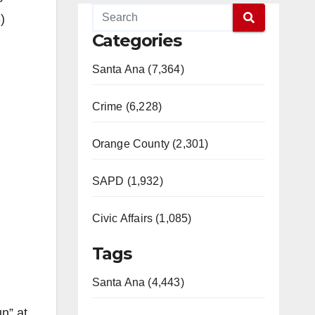
)
Categories
Santa Ana (7,364)
Crime (6,228)
Orange County (2,301)
SAPD (1,932)
Civic Affairs (1,085)
Tags
Santa Ana (4,443)
n” at