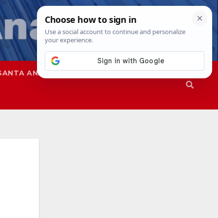
SANTA ANA
SAPD