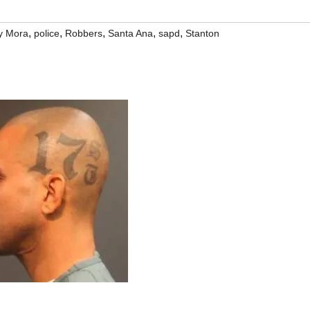
,
,
,
,
,
y Mora
police
Robbers
Santa Ana
sapd
Stanton