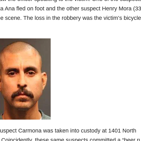
a Ana fled on foot and the other suspect Henry Mora (33
e scene. The loss in the robbery was the victim’s bicycle
 suspect Carmona was taken into custody at 1401 North
Coincidently, these same suspects committed a “beer ru