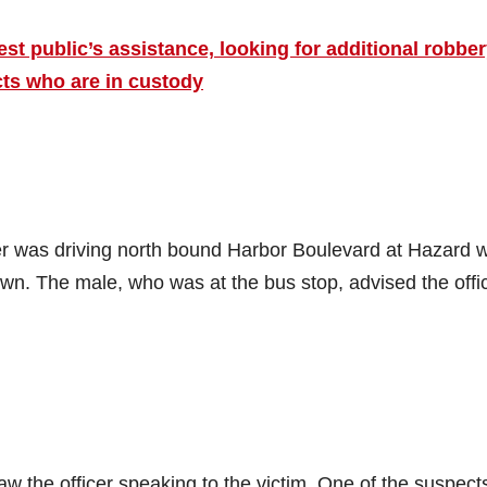
t public’s assistance, looking for additional robbe
ts who are in custody
er was driving north bound Harbor Boulevard at Hazard 
own. The male, who was at the bus stop, advised the offi
 the officer speaking to the victim. One of the suspect