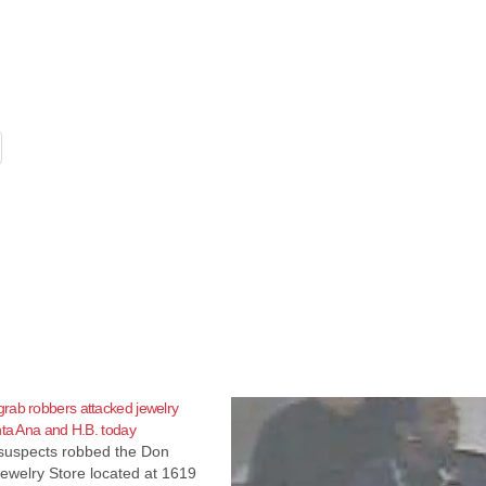
rab robbers attacked jewelry
nta Ana and H.B. today
suspects robbed the Don
ewelry Store located at 1619