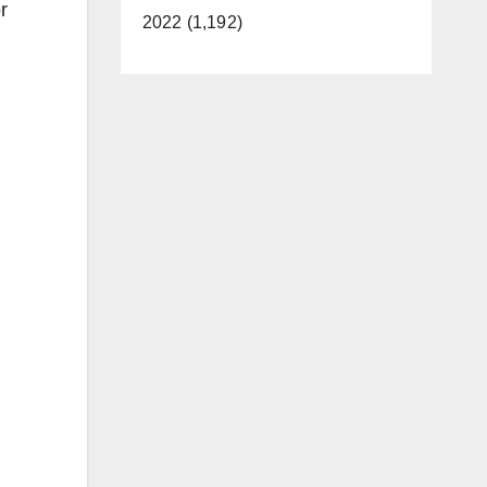
r
2022 (1,192)