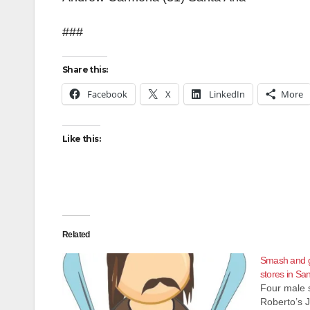
###
Share this:
Facebook
X
LinkedIn
More
Like this:
Related
Smash and g
stores in Sa
Four male 
Roberto’s J