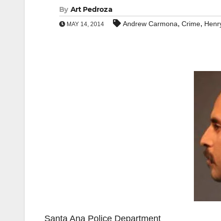
By
Art Pedroza
,
,
Andrew Carmona
Crime
Henr
MAY 14, 2014
Santa Ana Police Department