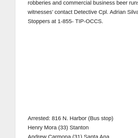
robberies and commercial business beer runs.
witnesses’ contact Detective Cpl. Adrian Si
Stoppers at 1-855- TIP-OCCS.
Arrested: 816 N. Harbor (Bus stop)
Henry Mora (33) Stanton
Andrew Carmona (31) Santa Ana