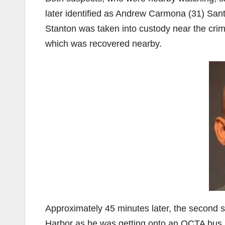
later identified as Andrew Carmona (31) Sant
Stanton was taken into custody near the crim
which was recovered nearby.
Approximately 45 minutes later, the second
Harbor as he was getting onto an OCTA bus. 