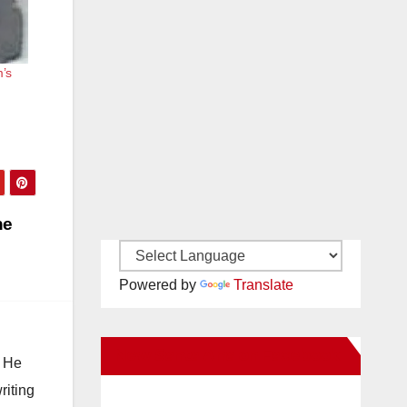
’s
he
Powered by
Translate
New Santa Ana on Facebook
. He
riting