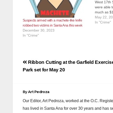
West 17th S
were able 
much as $17
according t
May 22, 2
Suspects armed with a machete-like knife
SAPD was l
In "Crime"
robbed two victims in Santa Ana this week
arrest thre
December 30, 2023
In "Crime"
Post
Ribbon Cutting at the Garfield Exercis
navigation
Park set for May 20
By
Art Pedroza
Our Editor, Art Pedroza, worked at the O.C. Regi
has lived in Santa Ana for over 30 years and has s