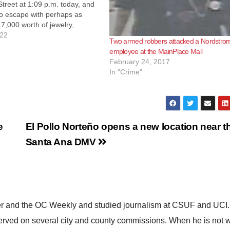
treet at 1:09 p.m. today, and
to escape with perhaps as
,000 worth of jewelry,
o the SAPD. Fortunately the
022
Two armed robbers attacked a Nordstrom
ater able to track down and
employee at the MainPlace Mall
e of…
February 24, 2017
In "Crime"
e
El Pollo Norteño opens a new location near t
Santa Ana DMV
ster and the OC Weekly and studied journalism at CSUF and UCI
erved on several city and county commissions. When he is not w