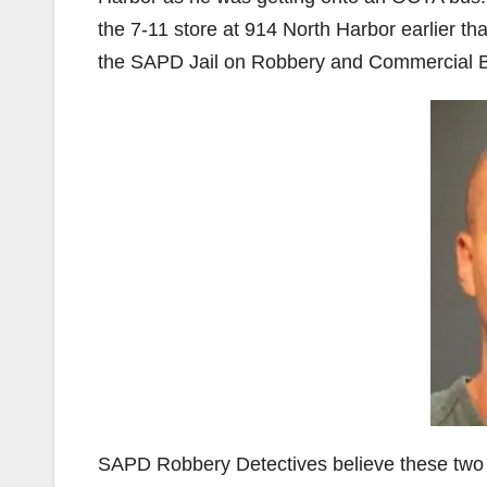
the 7-11 store at 914 North Harbor earlier t
the SAPD Jail on Robbery and Commercial B
SAPD Robbery Detectives believe these two in