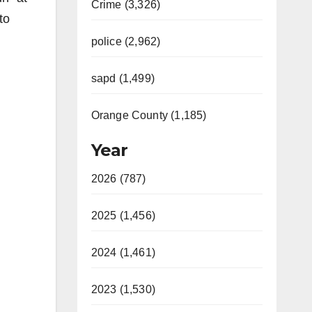
Crime (3,326)
to
police (2,962)
sapd (1,499)
Orange County (1,185)
Year
2026 (787)
2025 (1,456)
2024 (1,461)
2023 (1,530)