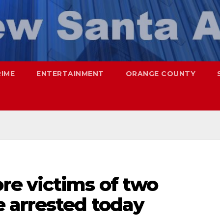
RIME
ENTERTAINMENT
ORANGE COUNTY
e victims of two
 arrested today