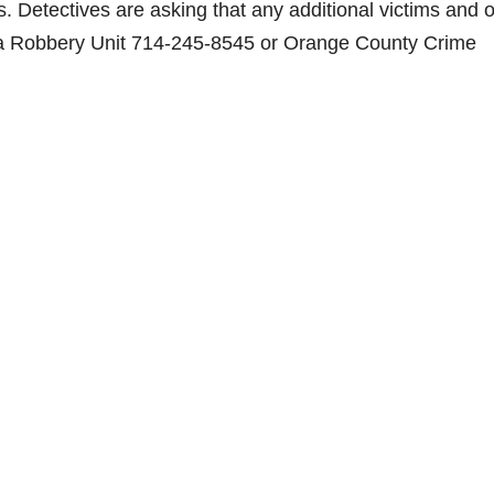
 Detectives are asking that any additional victims and o
lva Robbery Unit 714-245-8545 or Orange County Crime