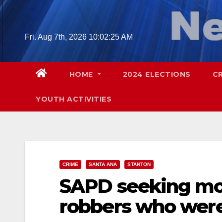
Skip
to
content
Fri. Aug 7th, 2026
10:02:26 AM
HOME
2024 ELECTIONS
C
YOUTH ACTIVITIES
CRIME
SANTA ANA
STANTON
SAPD seeking mor
robbers who were