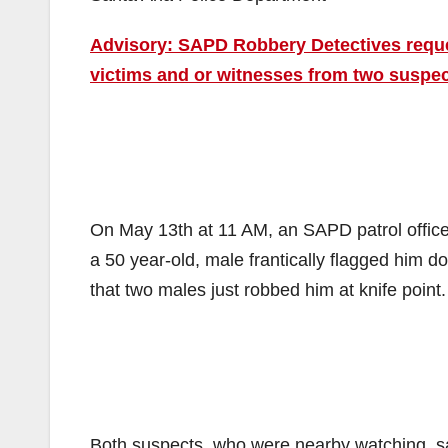
Advisory: SAPD Robbery Detectives reques
victims and or witnesses from two suspec
On May 13th at 11 AM, an SAPD patrol offic
a 50 year-old, male frantically flagged him d
that two males just robbed him at knife point.
Both suspects, who were nearby watching, saw