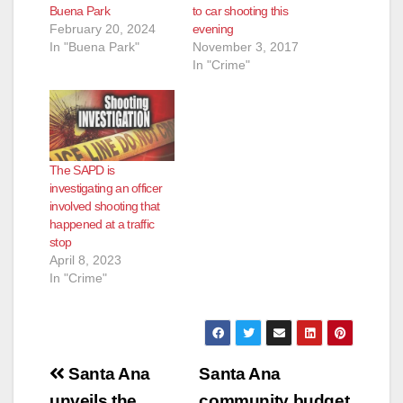
Buena Park
to car shooting this
February 20, 2024
evening
In "Buena Park"
November 3, 2017
In "Crime"
The SAPD is
investigating an officer
involved shooting that
happened at a traffic
stop
April 8, 2023
In "Crime"
Post
Santa Ana
Santa Ana
unveils the
community budget