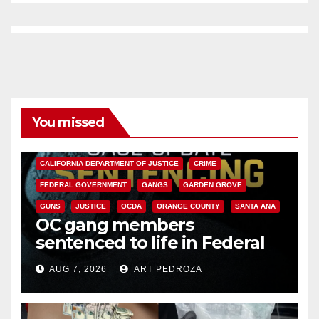
You missed
ANAHEIM
CALIFORNIA
CALIFORNIA DEPARTMENT OF JUSTICE
CRIME
FEDERAL GOVERNMENT
GANGS
GARDEN GROVE
GUNS
JUSTICE
OCDA
ORANGE COUNTY
SANTA ANA
OC gang members
sentenced to life in Federal
prison over Mexican Mafia hit
AUG 7, 2026
ART PEDROZA