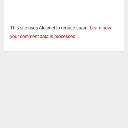
This site uses Akismet to reduce spam.
Learn how
your comment data is processed.