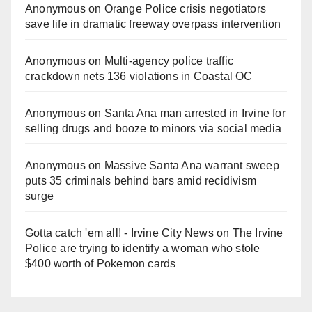
Anonymous
on
Orange Police crisis negotiators
save life in dramatic freeway overpass intervention
Anonymous
on
Multi‑agency police traffic
crackdown nets 136 violations in Coastal OC
Anonymous
on
Santa Ana man arrested in Irvine for
selling drugs and booze to minors via social media
Anonymous
on
Massive Santa Ana warrant sweep
puts 35 criminals behind bars amid recidivism
surge
Gotta catch 'em all! - Irvine City News
on
The Irvine
Police are trying to identify a woman who stole
$400 worth of Pokemon cards