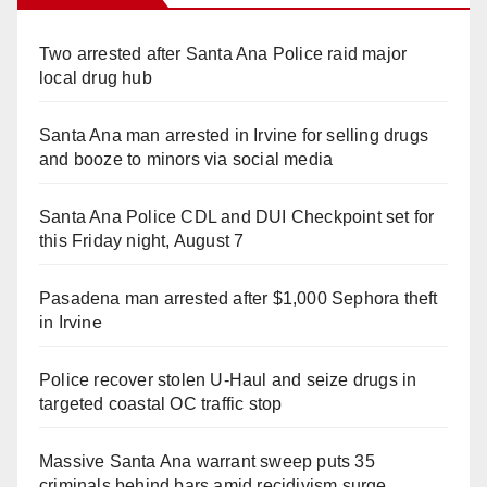
Two arrested after Santa Ana Police raid major
local drug hub
Santa Ana man arrested in Irvine for selling drugs
and booze to minors via social media
Santa Ana Police CDL and DUI Checkpoint set for
this Friday night, August 7
Pasadena man arrested after $1,000 Sephora theft
in Irvine
Police recover stolen U-Haul and seize drugs in
targeted coastal OC traffic stop
Massive Santa Ana warrant sweep puts 35
criminals behind bars amid recidivism surge