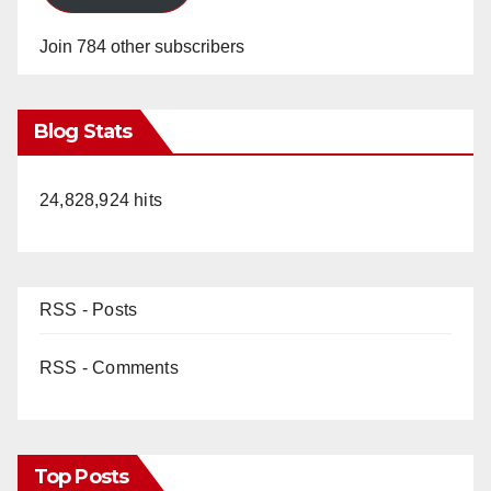
Join 784 other subscribers
Blog Stats
24,828,924 hits
RSS - Posts
RSS - Comments
Top Posts