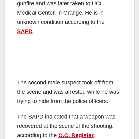
gunfire and was later taken to UCI
e
Medical Center, in Orange. He is in
unknown condition according to the
o
SAPD
.
The second male suspect took off from
the scene and was arrested while he was
trying to hide from the police officers.
The SAPD indicated that a weapon was
recovered at the scene of the shooting,
according to the
O.C. Register
.