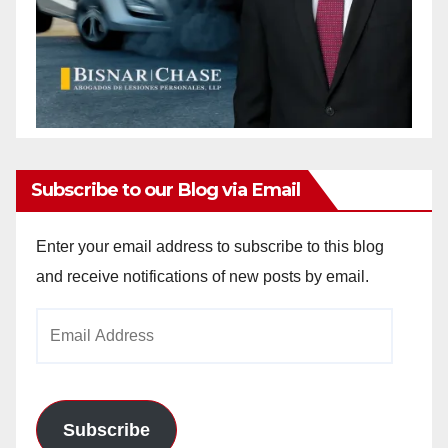
Subscribe to our Blog via Email
Enter your email address to subscribe to this blog
and receive notifications of new posts by email.
Email
Address
Subscribe