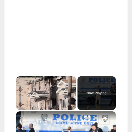
×
Now Playing
×
Unmute
US: Police shoot armed suspect after two found dead in Queens house fire.