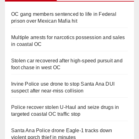
OC gang members sentenced to life in Federal
prison over Mexican Mafia hit
Multiple arrests for narcotics possession and sales
in coastal OC
Stolen car recovered after high-speed pursuit and
foot chase in west OC
Irvine Police use drone to stop Santa Ana DUI
suspect after near-miss collision
Police recover stolen U-Haul and seize drugs in
targeted coastal OC traffic stop
Santa Ana Police drone Eagle-1 tracks down
violent porch thief in minutes