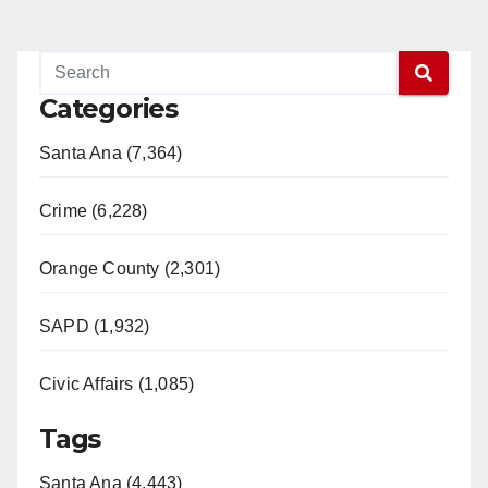
Categories
Santa Ana (7,364)
Crime (6,228)
Orange County (2,301)
SAPD (1,932)
Civic Affairs (1,085)
Tags
Santa Ana (4,443)