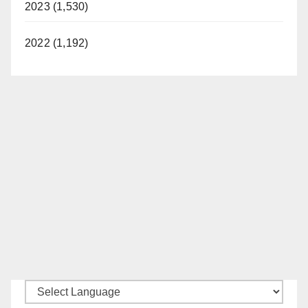
2023 (1,530)
2022 (1,192)