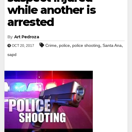
while another is
arrested
By
Art Pedroza
,
,
,
,
Crime
police
police shooting
Santa Ana
OCT 20, 2017
sapd