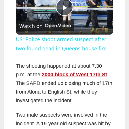
P
Watch on
l
US: Police shoot armed suspect after
two found dead in Queens house fire.
a
y
The shooting happened at about 7:30
p.m. at the
2000 block of West 17th St
.
V
The SAPD ended up closing much of 17th
from Alona to English St. while they
i
investigated the incident.
Two male suspects were involved in the
d
incident. A 19-year old suspect was hit by