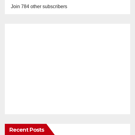
Join 784 other subscribers
Recent Posts