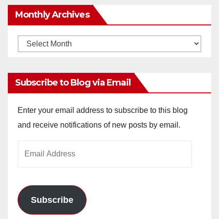
Monthly Archives
Monthly
Archives
Subscribe to Blog via Email
Enter your email address to subscribe to this blog
and receive notifications of new posts by email.
Email
Address
Subscribe