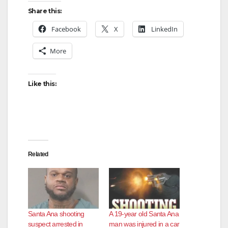
Share this:
Facebook
X
LinkedIn
More
Like this:
Related
Santa Ana shooting
A 19-year old Santa Ana
suspect arrested in
man was injured in a car