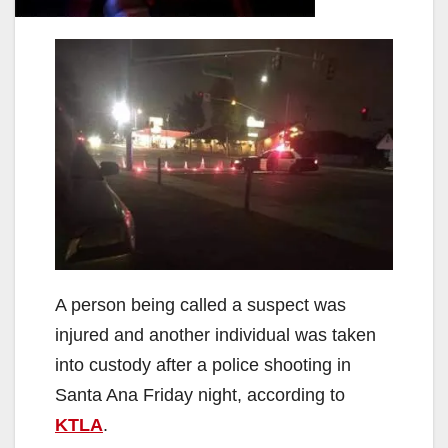
A person being called a suspect was
injured and another individual was taken
into custody after a police shooting in
Santa Ana Friday night, according to
KTLA
.