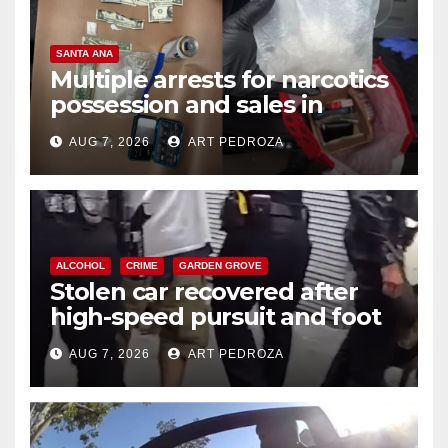
SANTA ANA
Multiple arrests for narcotics
possession and sales in
coastal OC
AUG 7, 2026
ART PEDROZA
ALCOHOL
CRIME
GARDEN GROVE
Stolen car recovered after
high-speed pursuit and foot
chase in west OC
AUG 7, 2026
ART PEDROZA