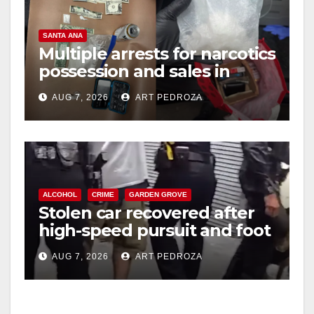
SANTA ANA
Multiple arrests for narcotics
possession and sales in
coastal OC
AUG 7, 2026
ART PEDROZA
ALCOHOL
CRIME
GARDEN GROVE
Stolen car recovered after
high-speed pursuit and foot
chase in west OC
AUG 7, 2026
ART PEDROZA