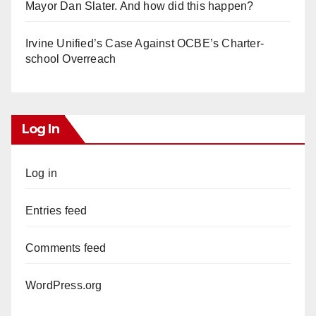
Mayor Dan Slater. And how did this happen?
Irvine Unified’s Case Against OCBE’s Charter-
school Overreach
Log In
Log in
Entries feed
Comments feed
WordPress.org