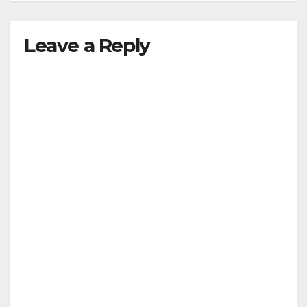
Leave a Reply