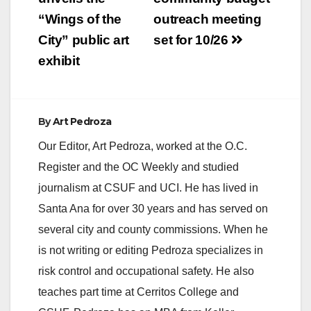
navigation
“Wings of the
outreach meeting
City” public art
set for 10/26
exhibit
By
Art Pedroza
Our Editor, Art Pedroza, worked at the O.C.
Register and the OC Weekly and studied
journalism at CSUF and UCI. He has lived in
Santa Ana for over 30 years and has served on
several city and county commissions. When he
is not writing or editing Pedroza specializes in
risk control and occupational safety. He also
teaches part time at Cerritos College and