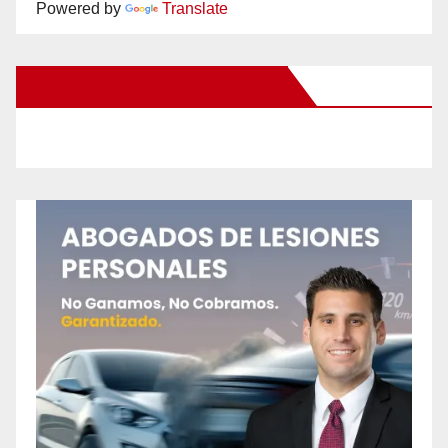
Powered by
Translate
New Santa Ana on Facebook