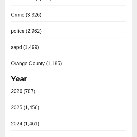
Crime (3,326)
police (2,962)
sapd (1,499)
Orange County (1,185)
Year
2026 (787)
2025 (1,456)
2024 (1,461)