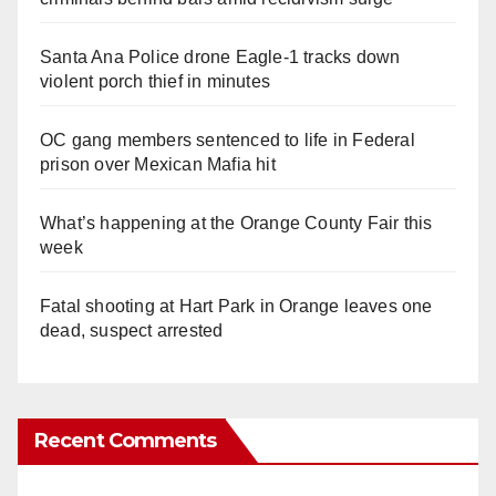
Santa Ana Police drone Eagle-1 tracks down
violent porch thief in minutes
OC gang members sentenced to life in Federal
prison over Mexican Mafia hit
What’s happening at the Orange County Fair this
week
Fatal shooting at Hart Park in Orange leaves one
dead, suspect arrested
Recent Comments