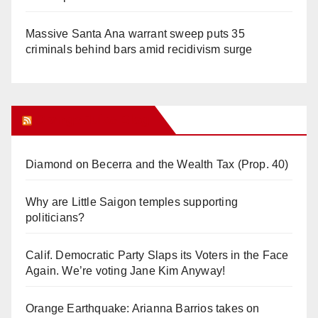
Massive Santa Ana warrant sweep puts 35
criminals behind bars amid recidivism surge
Orange Juice Blog
Diamond on Becerra and the Wealth Tax (Prop. 40)
Why are Little Saigon temples supporting
politicians?
Calif. Democratic Party Slaps its Voters in the Face
Again. We’re voting Jane Kim Anyway!
Orange Earthquake: Arianna Barrios takes on