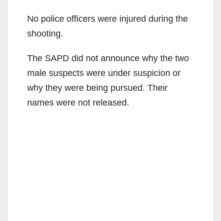
No police officers were injured during the
shooting.
The SAPD did not announce why the two
male suspects were under suspicion or
why they were being pursued. Their
names were not released.