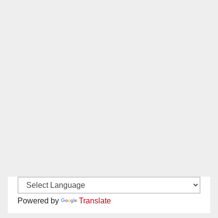
Powered by
Translate