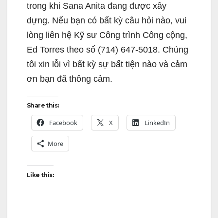
trong khi Sana Anita đang được xây
dựng. Nếu bạn có bất kỳ câu hỏi nào, vui
lòng liên hệ Kỹ sư Công trình Công cộng,
Ed Torres theo số (714) 647-5018. Chúng
tôi xin lỗi vì bất kỳ sự bất tiện nào và cảm
ơn bạn đã thông cảm.
Share this:
Facebook
X
LinkedIn
More
Like this: