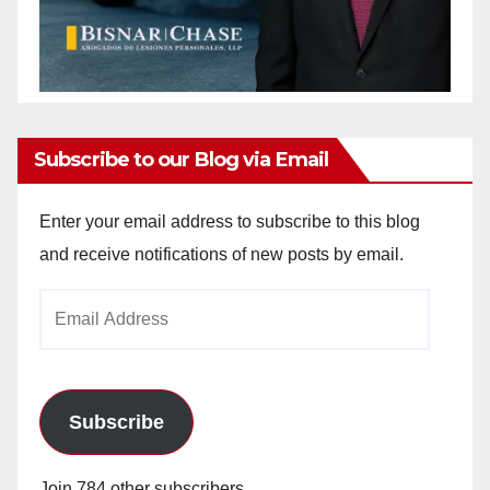
Subscribe to our Blog via Email
Enter your email address to subscribe to this blog
and receive notifications of new posts by email.
Email
Address
Subscribe
Join 784 other subscribers