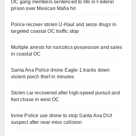
OC gang members sentenced to life in Federal
prison over Mexican Mafia hit
Police recover stolen U-Haul and seize drugs in
targeted coastal OC traffic stop
Multiple arrests for narcotics possession and sales
in coastal OC
Santa Ana Police drone Eagle-1 tracks down
violent porch thief in minutes
Stolen car recovered after high-speed pursuit and
foot chase in west OC
Irvine Police use drone to stop Santa Ana DUI
suspect after near-miss collision