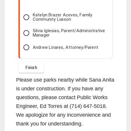
Katelyn Brazer Aceves, Family
Community Liaison
Silvia Iglesias, Parent/Administrative
Manager
Andrew Linares, Attorney/Parent
Please use parks nearby while Sana Anita
is under construction. If you have any
questions, please contact Public Works
Engineer, Ed Torres at (714) 647-5018.
We apologize for any inconvenience and
thank you for understanding.