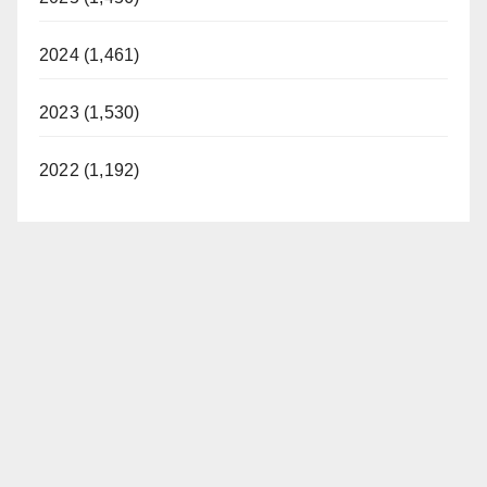
2024 (1,461)
2023 (1,530)
2022 (1,192)