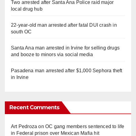
Two arrested after Santa Ana Police raid major
local drug hub
22-year-old man arrested after fatal DUI crash in
south OC
Santa Ana man arrested in Irvine for selling drugs
and booze to minors via social media
Pasadena man arrested after $1,000 Sephora theft
in Irvine
Recent Comments
Art Pedroza
on
OC gang members sentenced to life
in Federal prison over Mexican Mafia hit