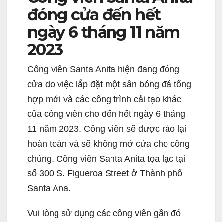
đóng cửa đến hết
ngày 6 tháng 11 năm
2023
Công viên Santa Anita hiện đang đóng
cửa do việc lắp đặt một sân bóng đá tổng
hợp mới và các công trình cải tạo khác
của công viên cho đến hết ngày 6 tháng
11 năm 2023. Công viên sẽ được rào lại
hoàn toàn và sẽ không mở cửa cho công
chúng. Công viên Santa Anita tọa lạc tại
số 300 S. Figueroa Street ở Thành phố
Santa Ana.
Vui lòng sử dụng các công viên gần đó