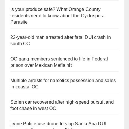
Is your produce safe? What Orange County
residents need to know about the Cyclospora
Parasite
22-year-old man arrested after fatal DUI crash in
south OC
OC gang members sentenced to life in Federal
prison over Mexican Mafia hit
Multiple arrests for narcotics possession and sales
in coastal OC
Stolen car recovered after high-speed pursuit and
foot chase in west OC
Irvine Police use drone to stop Santa Ana DUI