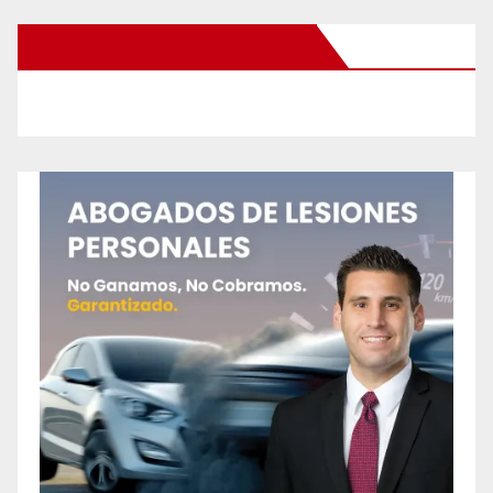
New Santa Ana on Facebook