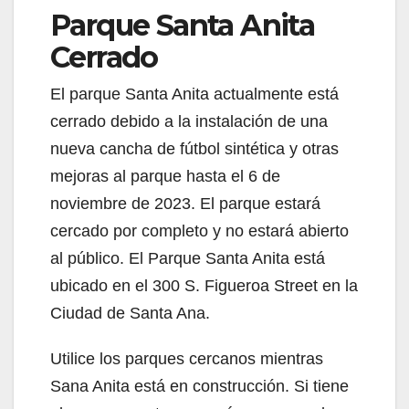
Parque Santa Anita
Cerrado
El parque Santa Anita actualmente está
cerrado debido a la instalación de una
nueva cancha de fútbol sintética y otras
mejoras al parque hasta el 6 de
noviembre de 2023. El parque estará
cercado por completo y no estará abierto
al público. El Parque Santa Anita está
ubicado en el 300 S. Figueroa Street en la
Ciudad de Santa Ana.
Utilice los parques cercanos mientras
Sana Anita está en construcción. Si tiene