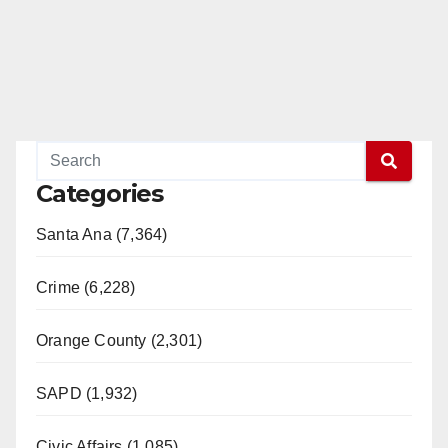
Categories
Santa Ana (7,364)
Crime (6,228)
Orange County (2,301)
SAPD (1,932)
Civic Affairs (1,085)