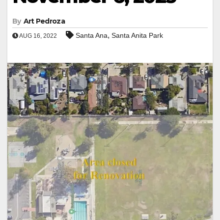
By
Art Pedroza
,
Santa Ana
Santa Anita Park
AUG 16, 2022