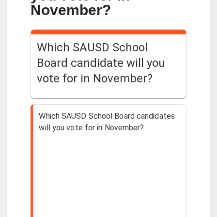
November?
Which SAUSD School
Board candidate will you
vote for in November?
Which SAUSD School Board candidates
will you vote for in November?