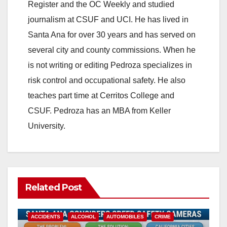
Register and the OC Weekly and studied
journalism at CSUF and UCI. He has lived in
Santa Ana for over 30 years and has served on
several city and county commissions. When he
is not writing or editing Pedroza specializes in
risk control and occupational safety. He also
teaches part time at Cerritos College and
CSUF. Pedroza has an MBA from Keller
University.
Related Post
ACCIDENTS
ALCOHOL
AUTOMOBILES
CRIME