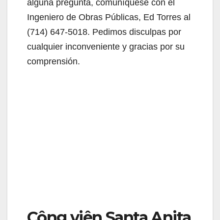
alguna pregunta, comuníquese con el
Ingeniero de Obras Públicas, Ed Torres al
(714) 647-5018. Pedimos disculpas por
cualquier inconveniente y gracias por su
comprensión.
Công viên Santa Anita