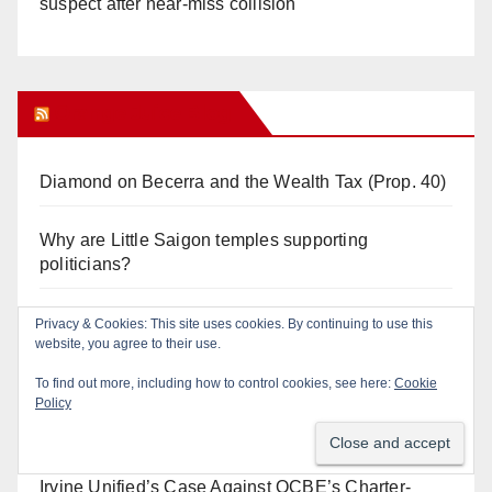
suspect after near-miss collision
Orange Juice Blog
Diamond on Becerra and the Wealth Tax (Prop. 40)
Why are Little Saigon temples supporting
politicians?
Calif. Democratic Party Slaps its Voters in the Face
Privacy & Cookies: This site uses cookies. By continuing to use this
website, you agree to their use.
Again. We’re voting Jane Kim Anyway!
To find out more, including how to control cookies, see here:
Cookie
Policy
Orange Earthquake: Arianna Barrios takes on
Mayor Dan Slater. And how did this happen?
Irvine Unified’s Case Against OCBE’s Charter-