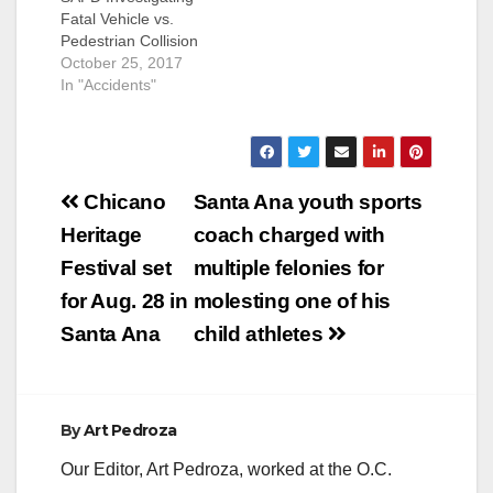
Fatal Vehicle vs.
Pedestrian Collision
Deceased: Johanna
October 25, 2017
Vargas (27) Santa
In "Accidents"
Ana On 10/24/2017,
at approximately
11:22 pm, officers
responded to the
Post
scene of a vehicle vs.
Chicano
Santa Ana youth sports
pedestrian traffic
navigation
Heritage
coach charged with
collision in the 3600
block of West First
Festival set
multiple felonies for
Street (near Santa
for Aug. 28 in
molesting one of his
Anita Park). Officers
located…
Santa Ana
child athletes
By
Art Pedroza
Our Editor, Art Pedroza, worked at the O.C.