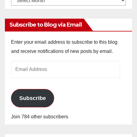
Archives
Subscribe to Blog via Email
Enter your email address to subscribe to this blog
and receive notifications of new posts by email.
Email
Address
Subscribe
Join 784 other subscribers