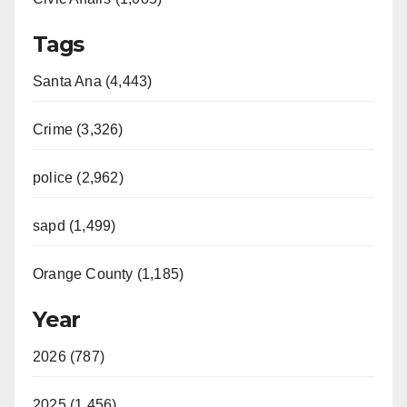
Tags
Santa Ana (4,443)
Crime (3,326)
police (2,962)
sapd (1,499)
Orange County (1,185)
Year
2026 (787)
2025 (1,456)