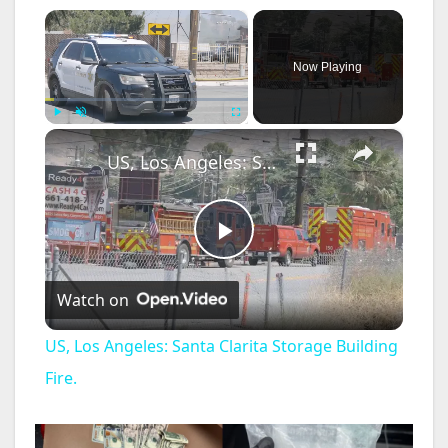
×
Now Playing
×
Play
Unmute
Fullscreen
US, Los Angeles: Santa Clarita Storage Building Fire.
P
Watch on
l
US, Los Angeles: Santa Clarita Storage Building
a
Fire.
y