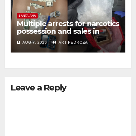
V
SANTA ANA
Multiple arrests for narcotics
possession and sales in
i
coastal OC
AUG 7, 2026
ART PEDROZA
d
e
Leave a Reply
o