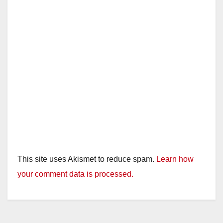
This site uses Akismet to reduce spam.
Learn how
your comment data is processed.