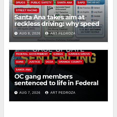
DRUGS
PUBLIC SAFETY
SANTA ANA
SAPD
STREET RACING
Santa Ana takes aim at
reckless driving: why speed
cameras are a win for public
AUG 8, 2026
ART PEDROZA
safety
ANAHEIM
CALIFORNIA
CALIFORNIA DEPARTMENT OF JUSTICE
CRIME
FEDERAL GOVERNMENT
GANGS
GARDEN GROVE
GUNS
JUSTICE
OCDA
ORANGE COUNTY
SANTA ANA
OC gang members
sentenced to life in Federal
prison over Mexican Mafia
AUG 7, 2026
ART PEDROZA
hit