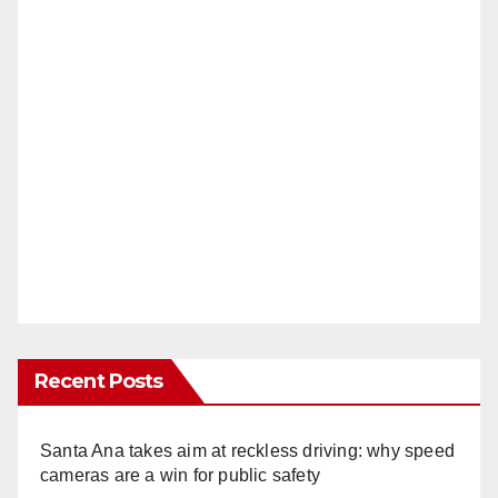
Recent Posts
Santa Ana takes aim at reckless driving: why speed
cameras are a win for public safety