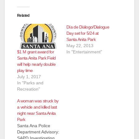
Related
Día de Diálogo/Dialogue
Day set for 5/24 at
Santa Anita Park
May 22, 2013
$1 M grant award for
In "Entertainment"
Santa Anita Park Field
will help nearly double
play time
July 1, 2017
In "Parks and
Recreation"
A woman was struck by
a vehicle and killed last
night near Santa Anita
Park
Santa Ana Police
Department Advisory:
SAPD Investigating