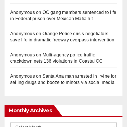
Anonymous
on
OC gang members sentenced to life
in Federal prison over Mexican Mafia hit
Anonymous
on
Orange Police crisis negotiators
save life in dramatic freeway overpass intervention
Anonymous
on
Multi‑agency police traffic
crackdown nets 136 violations in Coastal OC
Anonymous
on
Santa Ana man arrested in Irvine for
selling drugs and booze to minors via social media
Monthly Archives
Monthly