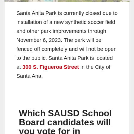
Santa Anita Park is currently closed due to
installation of a new synthetic soccer field
and other park improvements through
November 6, 2023. The park will be
fenced off completely and will not be open
to the public. Santa Anita Park is located
at
300 S. Figueroa Street
in the City of
Santa Ana.
Which SAUSD School
Board candidates will
you vote for in