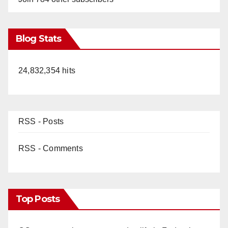
Blog Stats
24,832,354 hits
RSS - Posts
RSS - Comments
Top Posts