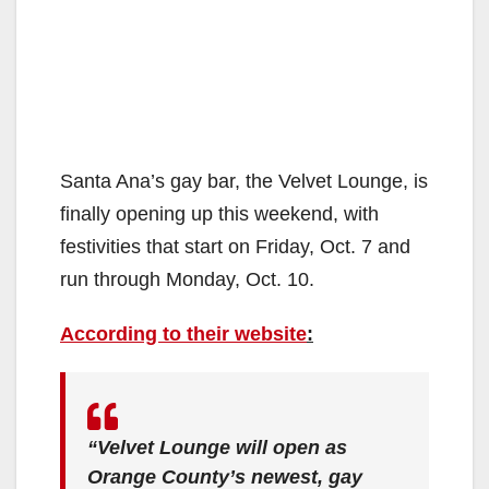
Santa Ana’s gay bar, the Velvet Lounge, is
finally opening up this weekend, with
festivities that start on Friday, Oct. 7 and
run through Monday, Oct. 10.
According to their website
:
“Velvet Lounge will open as
Orange County’s newest, gay