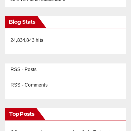
Blog Stats
24,834,843 hits
RSS - Posts
RSS - Comments
Top Posts