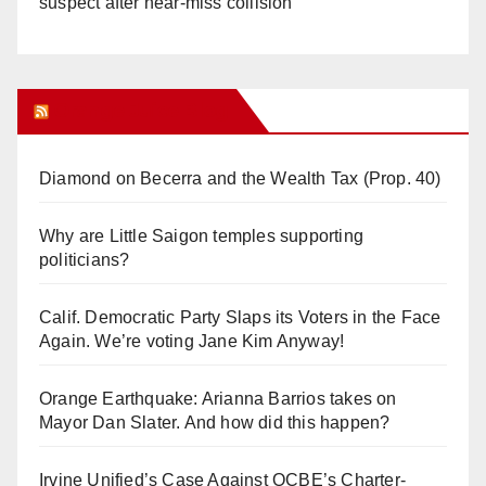
suspect after near-miss collision
Orange Juice Blog
Diamond on Becerra and the Wealth Tax (Prop. 40)
Why are Little Saigon temples supporting
politicians?
Calif. Democratic Party Slaps its Voters in the Face
Again. We’re voting Jane Kim Anyway!
Orange Earthquake: Arianna Barrios takes on
Mayor Dan Slater. And how did this happen?
Irvine Unified’s Case Against OCBE’s Charter-