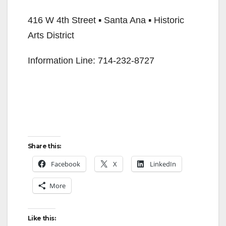
416 W 4th Street ▪ Santa Ana ▪ Historic
Arts District
Information Line: 714-232-8727
Share this:
Facebook
X
LinkedIn
More
Like this: