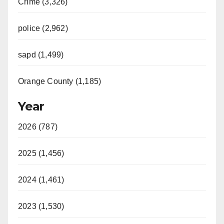
Crime (3,326)
police (2,962)
sapd (1,499)
Orange County (1,185)
Year
2026 (787)
2025 (1,456)
2024 (1,461)
2023 (1,530)