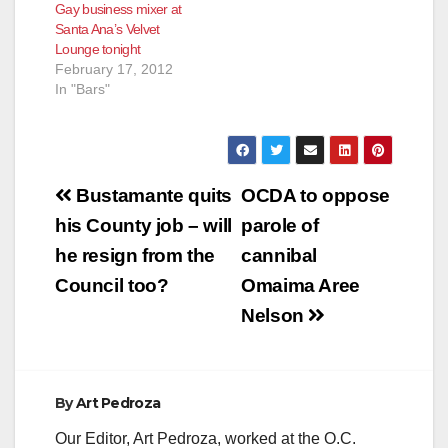
Gay business mixer at
Santa Ana’s Velvet
Lounge tonight
February 17, 2012
In "Bars"
Post
Bustamante quits
OCDA to oppose
navigation
his County job – will
parole of
he resign from the
cannibal
Council too?
Omaima Aree
Nelson
By
Art Pedroza
Our Editor, Art Pedroza, worked at the O.C.