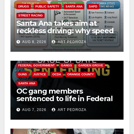
DRUGS
PUBLIC SAFETY
SANTA ANA
SAPD
STREET RACING
Santa Ana takes aim at
reckless driving: why speed
cameras are a win for public
AUG 8, 2026
ART PEDROZA
safety
ANAHEIM
CALIFORNIA
CALIFORNIA DEPARTMENT OF JUSTICE
CRIME
FEDERAL GOVERNMENT
GANGS
GARDEN GROVE
GUNS
JUSTICE
OCDA
ORANGE COUNTY
SANTA ANA
OC gang members
sentenced to life in Federal
prison over Mexican Mafia
AUG 7, 2026
ART PEDROZA
hit