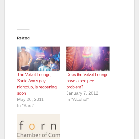
Related
The Velvet Lounge,
Does the Velvet Lounge
Santa Ana’s gay
have a pee pee
nightclub, is reopening
problem?
soon
January 7, 2012
May 26, 2011
In "Alcohol"
In "Bars"