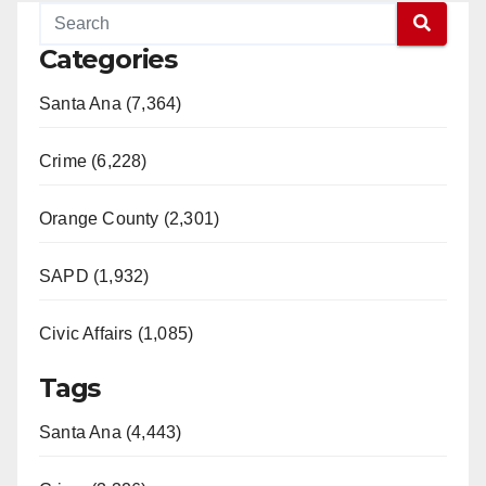
Categories
Santa Ana (7,364)
Crime (6,228)
Orange County (2,301)
SAPD (1,932)
Civic Affairs (1,085)
Tags
Santa Ana (4,443)