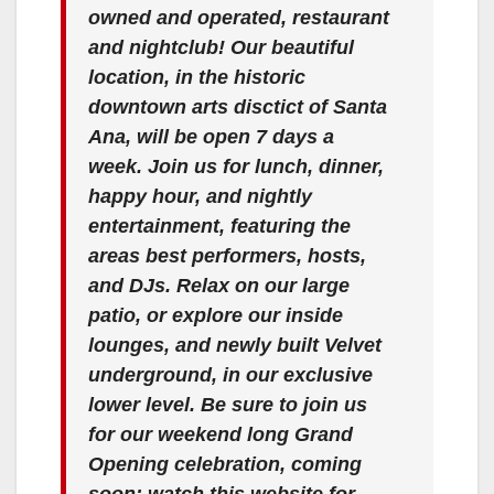
owned and operated, restaurant
and nightclub! Our beautiful
location, in the historic
downtown arts disctict of Santa
Ana, will be open 7 days a
week. Join us for lunch, dinner,
happy hour, and nightly
entertainment, featuring the
areas best performers, hosts,
and DJs. Relax on our large
patio, or explore our inside
lounges, and newly built Velvet
underground, in our exclusive
lower level. Be sure to join us
for our weekend long Grand
Opening celebration, coming
soon; watch this website for