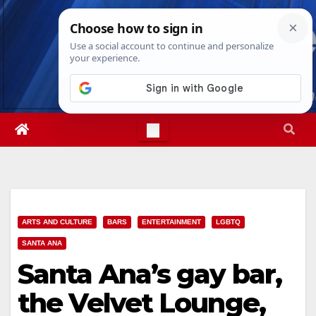
Skip
Sat. Aug 8th, 2026
6:22:54 AM
to
content
ARTS AND CULTURE
BARS
ENTERTAINMENT
LGBTQ
SANTA ANA
Santa Ana’s gay bar,
the Velvet Lounge,