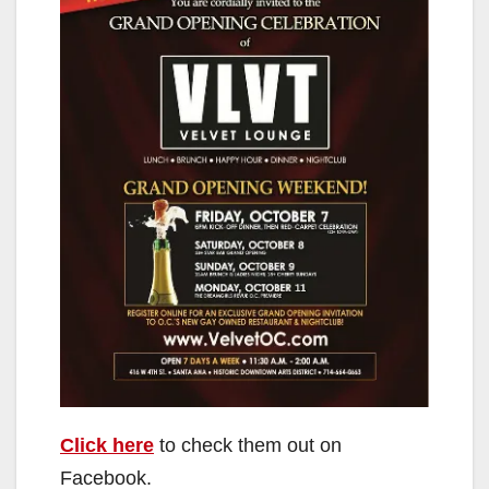
Click here
to check them out on
Facebook.