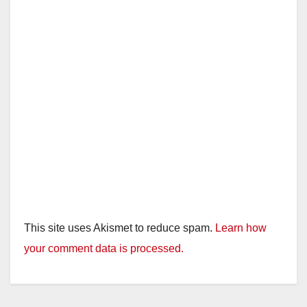
d
e
o
This site uses Akismet to reduce spam.
Learn how
your comment data is processed.