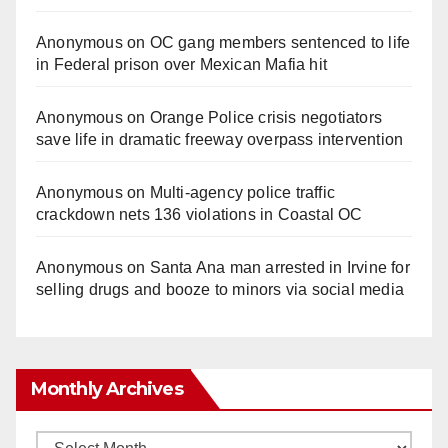
Anonymous
on
OC gang members sentenced to life
in Federal prison over Mexican Mafia hit
Anonymous
on
Orange Police crisis negotiators
save life in dramatic freeway overpass intervention
Anonymous
on
Multi‑agency police traffic
crackdown nets 136 violations in Coastal OC
Anonymous
on
Santa Ana man arrested in Irvine for
selling drugs and booze to minors via social media
Monthly Archives
Monthly