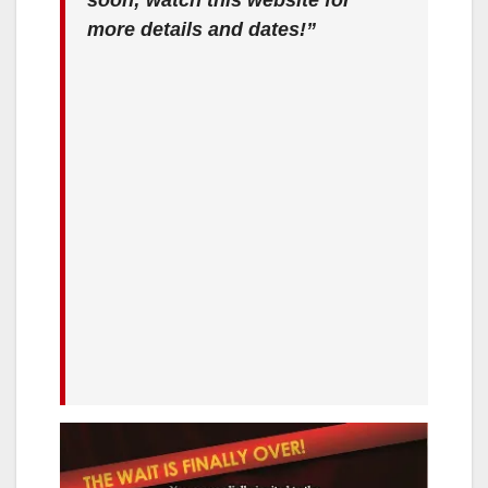
more details and dates!”