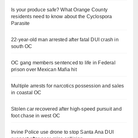
Is your produce safe? What Orange County
residents need to know about the Cyclospora
Parasite
22-year-old man arrested after fatal DUI crash in
south OC
OC gang members sentenced to life in Federal
prison over Mexican Mafia hit
Multiple arrests for narcotics possession and sales
in coastal OC
Stolen car recovered after high-speed pursuit and
foot chase in west OC
Irvine Police use drone to stop Santa Ana DUI