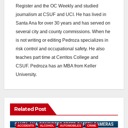
Register and the OC Weekly and studied
journalism at CSUF and UCI. He has lived in
Santa Ana for over 30 years and has served on
several city and county commissions. When he
is not writing or editing Pedroza specializes in
risk control and occupational safety. He also
teaches part time at Cerritos College and
CSUF. Pedroza has an MBA from Keller
University.
Related Post
ACCIDENTS
ALCOHOL
AUTOMOBILES
CRIME