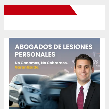
New Santa Ana on Facebook