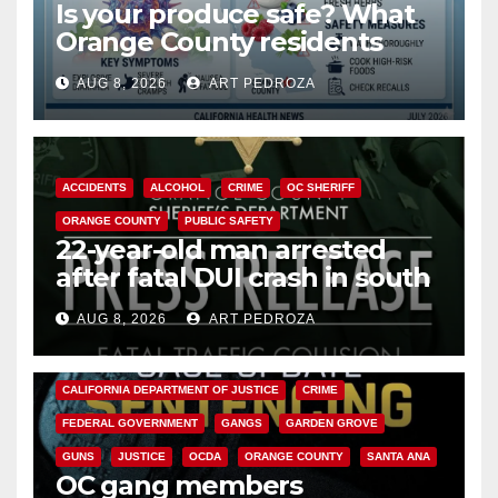
Is your produce safe? What
Orange County residents
need to know about the
AUG 8, 2026
ART PEDROZA
Cyclospora Parasite
ACCIDENTS
ALCOHOL
CRIME
OC SHERIFF
ORANGE COUNTY
PUBLIC SAFETY
22-year-old man arrested
after fatal DUI crash in south
OC
AUG 8, 2026
ART PEDROZA
ANAHEIM
CALIFORNIA
CALIFORNIA DEPARTMENT OF JUSTICE
CRIME
FEDERAL GOVERNMENT
GANGS
GARDEN GROVE
GUNS
JUSTICE
OCDA
ORANGE COUNTY
SANTA ANA
OC gang members