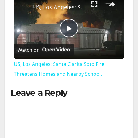
US, Los Angeles: Santa Clarita Soto Fire Threatens Homes and Nearby School.
P
Watch on
l
US, Los Angeles: Santa Clarita Soto Fire
a
Threatens Homes and Nearby School.
Leave a Reply
y
V
i