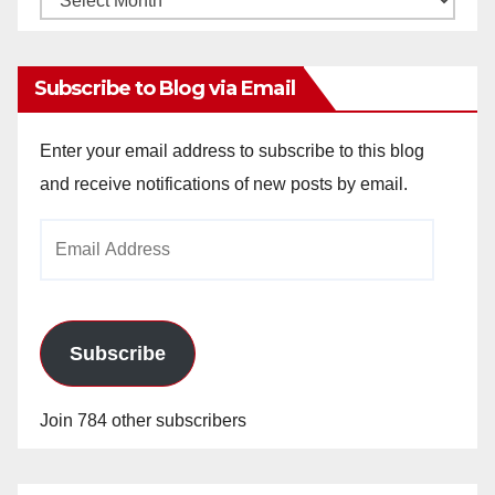
Archives
Subscribe to Blog via Email
Enter your email address to subscribe to this blog
and receive notifications of new posts by email.
Email
Address
Subscribe
Join 784 other subscribers