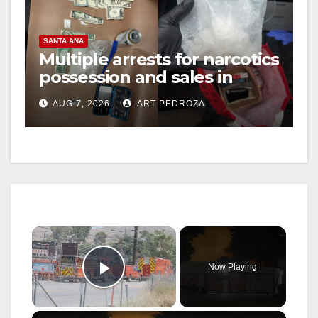
SANTA ANA
Multiple arrests for narcotics
possession and sales in
coastal OC
AUG 7, 2026
ART PEDROZA
×
Now Playing
Play Video
×