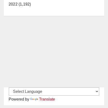
2022 (1,192)
Powered by
Translate