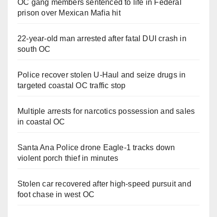
OC gang members sentenced to life in Federal
prison over Mexican Mafia hit
22-year-old man arrested after fatal DUI crash in
south OC
Police recover stolen U-Haul and seize drugs in
targeted coastal OC traffic stop
Multiple arrests for narcotics possession and sales
in coastal OC
Santa Ana Police drone Eagle-1 tracks down
violent porch thief in minutes
Stolen car recovered after high-speed pursuit and
foot chase in west OC