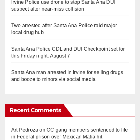
Irvine Police use drone to stop Santa Ana DUI
suspect after near-miss collision
Two arrested after Santa Ana Police raid major
local drug hub
Santa Ana Police CDL and DUI Checkpoint set for
this Friday night, August 7
Santa Ana man arrested in Irvine for selling drugs
and booze to minors via social media
Recent Comments
Art Pedroza
on
OC gang members sentenced to life
in Federal prison over Mexican Mafia hit