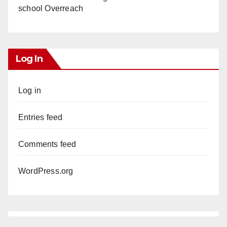
school Overreach
Log In
Log in
Entries feed
Comments feed
WordPress.org