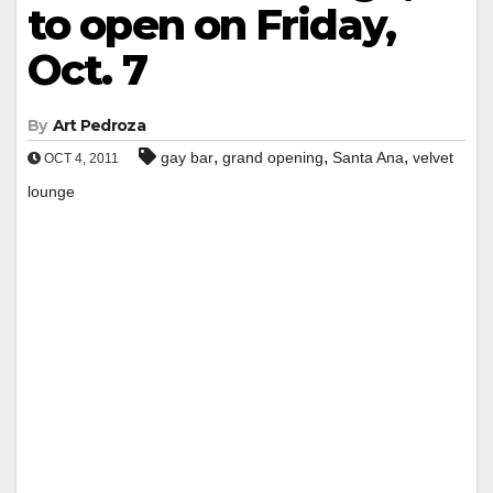
to open on Friday,
Oct. 7
By
Art Pedroza
,
,
,
gay bar
grand opening
Santa Ana
velvet
OCT 4, 2011
lounge