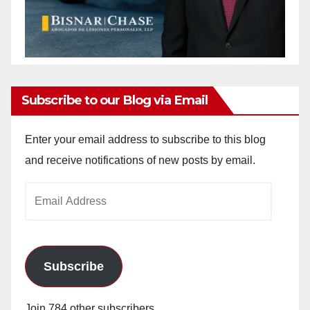
Subscribe to our Blog via Email
Enter your email address to subscribe to this blog
and receive notifications of new posts by email.
Email
Address
Subscribe
Join 784 other subscribers