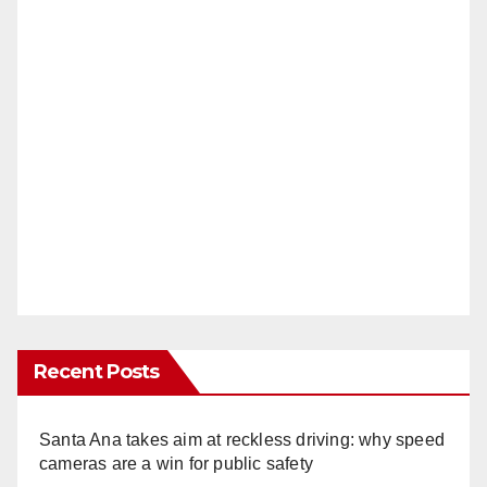
Recent Posts
Santa Ana takes aim at reckless driving: why speed
cameras are a win for public safety