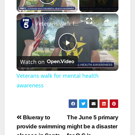
Play Video
×
Veterans walk for mental health awareness
P
Watch on
l
Veterans walk for mental health
awareness
a
y
Post
Blueray to
The June 5 primary
V
navigation
provide swimming
might be a disaster