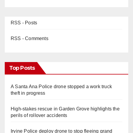
RSS - Posts
RSS - Comments
Top Posts
A Santa Ana Police drone stopped a work truck
theft in progress
High-stakes rescue in Garden Grove highlights the
perils of rollover accidents
Irvine Police deploy drone to stop fleeing grand