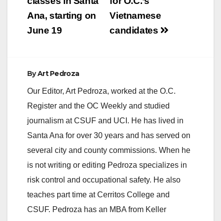
classes in Santa
for O.C.’s
i
Ana, starting on
Vietnamese
June 19
candidates
d
e
By
Art Pedroza
Our Editor, Art Pedroza, worked at the O.C.
o
Register and the OC Weekly and studied
journalism at CSUF and UCI. He has lived in
Santa Ana for over 30 years and has served on
several city and county commissions. When he
is not writing or editing Pedroza specializes in
risk control and occupational safety. He also
teaches part time at Cerritos College and
CSUF. Pedroza has an MBA from Keller