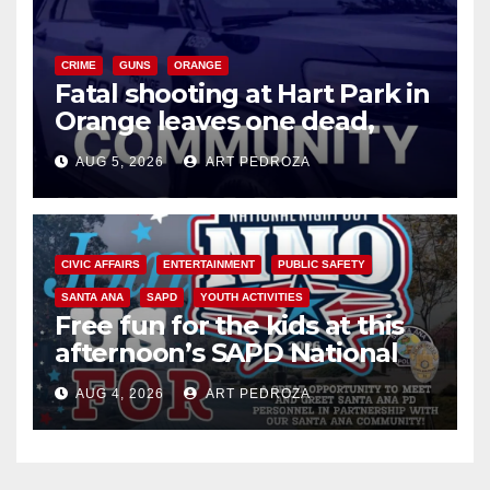
CRIME
GUNS
ORANGE
Fatal shooting at Hart Park in
Orange leaves one dead,
suspect arrested
AUG 5, 2026
ART PEDROZA
CIVIC AFFAIRS
ENTERTAINMENT
PUBLIC SAFETY
SANTA ANA
SAPD
YOUTH ACTIVITIES
Free fun for the kids at this
afternoon’s SAPD National
Night Out at Jerome Park
AUG 4, 2026
ART PEDROZA