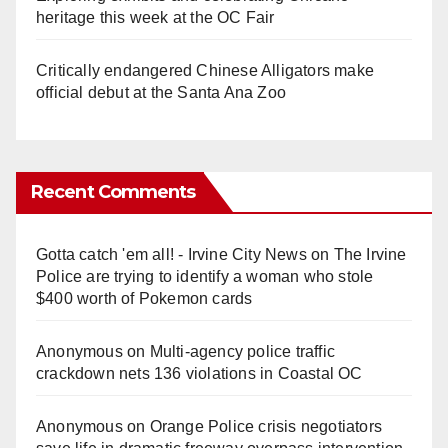
heritage this week at the OC Fair
Critically endangered Chinese Alligators make
official debut at the Santa Ana Zoo
Recent Comments
Gotta catch 'em all! - Irvine City News
on
The Irvine
Police are trying to identify a woman who stole
$400 worth of Pokemon cards
Anonymous
on
Multi‑agency police traffic
crackdown nets 136 violations in Coastal OC
Anonymous
on
Orange Police crisis negotiators