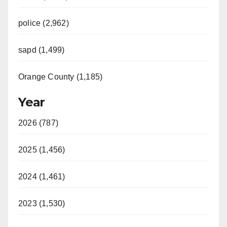
police (2,962)
sapd (1,499)
Orange County (1,185)
Year
2026 (787)
2025 (1,456)
2024 (1,461)
2023 (1,530)