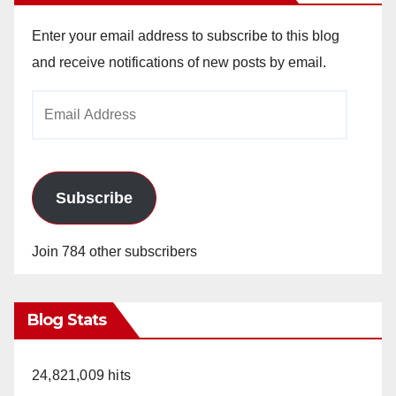
Enter your email address to subscribe to this blog
and receive notifications of new posts by email.
Email
Address
Subscribe
Join 784 other subscribers
Blog Stats
24,821,009 hits