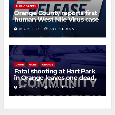
PUBLIC SAFETY
Orange County reports first
human West Nile Virus case
of 2026: what you need to
AUG 5, 2026
ART PEDROZA
know
CRIME
GUNS
ORANGE
Fatal shooting at Hart Park
in Orange leaves one dead,
suspect arrested
AUG 5, 2026
ART PEDROZA