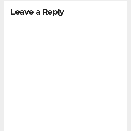
Leave a Reply