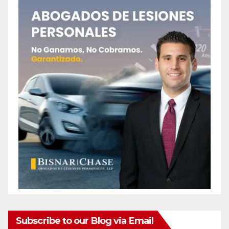
Subscribe to our Blog via Email