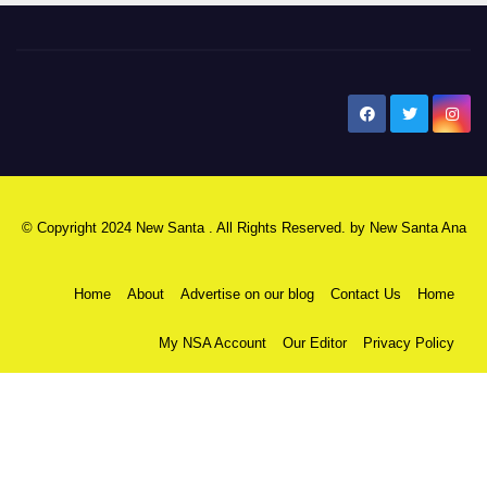
New Santa Ana
© Copyright 2024 New Santa . All Rights Reserved. by
New Santa Ana
Home
About
Advertise on our blog
Contact Us
Home
My NSA Account
Our Editor
Privacy Policy