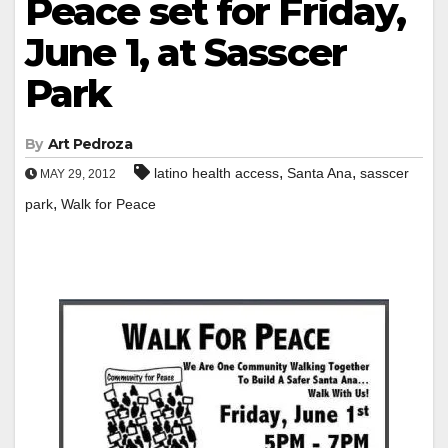
Peace set for Friday,
June 1, at Sasscer
Park
By
Art Pedroza
,
,
latino health access
Santa Ana
sasscer
MAY 29, 2012
,
park
Walk for Peace