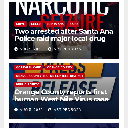
CRIME
DRUGS
SANTA ANA
SAPD
Two arrested after Santa Ana
Police raid major local drug
hub
AUG 5, 2026
ART PEDROZA
DISEASE
HEALTH AND MEDICAL
INSECTS
OC HEALTH CARE
ORANGE COUNTY
ORANGE COUNTY VECTOR CONTROL DISTRICT
PUBLIC SAFETY
Orange County reports first
human West Nile Virus case
of 2026: what you need to
AUG 5, 2026
ART PEDROZA
know