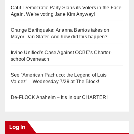
Calif. Democratic Party Slaps its Voters in the Face
Again. We’re voting Jane Kim Anyway!
Orange Earthquake: Arianna Barrios takes on
Mayor Dan Slater. And how did this happen?
Irvine Unified’s Case Against OCBE’s Charter-
school Overreach
See “American Pachuco: the Legend of Luis
Valdez” – Wednesday 7/29 at The Block!
De-FLOCK Anaheim – it’s in our CHARTER!
Log In