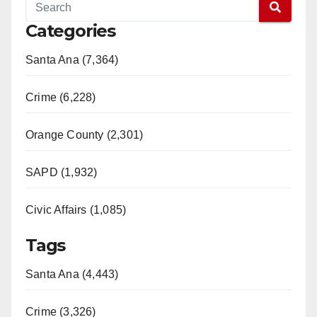
Categories
Santa Ana (7,364)
Crime (6,228)
Orange County (2,301)
SAPD (1,932)
Civic Affairs (1,085)
Tags
Santa Ana (4,443)
Crime (3,326)