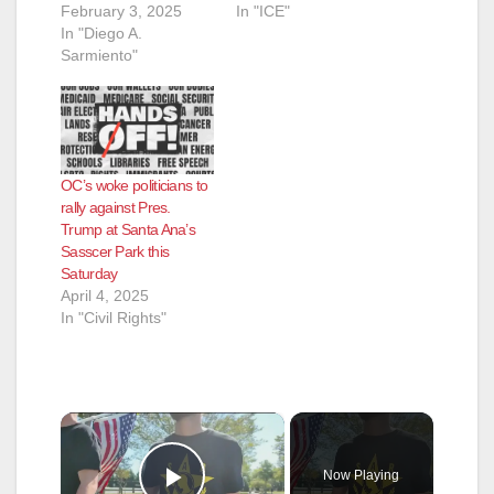
February 3, 2025
In "ICE"
In "Diego A.
Sarmiento"
OC’s woke politicians to
rally against Pres.
Trump at Santa Ana’s
Sasscer Park this
Saturday
April 4, 2025
In "Civil Rights"
×
Now Playing