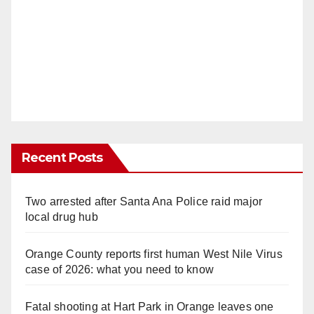
Recent Posts
Two arrested after Santa Ana Police raid major
local drug hub
Orange County reports first human West Nile Virus
case of 2026: what you need to know
Fatal shooting at Hart Park in Orange leaves one