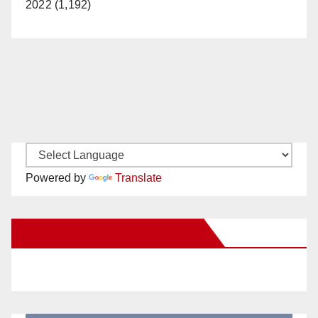
2022 (1,192)
Powered by
Translate
New Santa Ana on Facebook