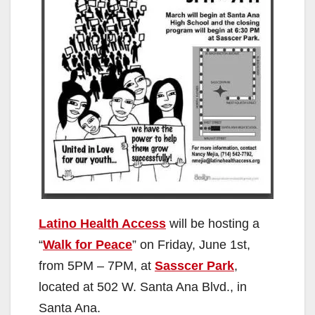
Latino Health Access
will be hosting a
“
Walk for Peace
” on Friday, June 1st,
from 5PM – 7PM, at
Sasscer Park
,
located at 502 W. Santa Ana Blvd., in
Santa Ana.