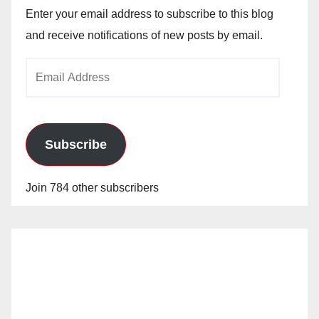
Enter your email address to subscribe to this blog
and receive notifications of new posts by email.
Email
Address
Subscribe
Join 784 other subscribers