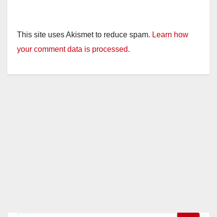
This site uses Akismet to reduce spam.
Learn how
your comment data is processed.