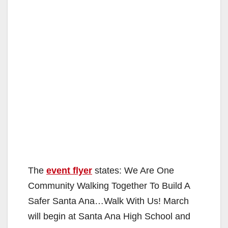
The
event flyer
states: We Are One
Community Walking Together To Build A
Safer Santa Ana…Walk With Us! March
will begin at Santa Ana High School and