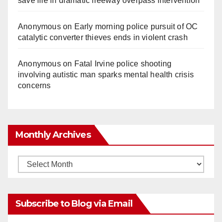
save life in dramatic freeway overpass intervention
Anonymous
on
Early morning police pursuit of OC
catalytic converter thieves ends in violent crash
Anonymous
on
Fatal Irvine police shooting
involving autistic man sparks mental health crisis
concerns
Monthly Archives
Monthly
Archives
Subscribe to Blog via Email