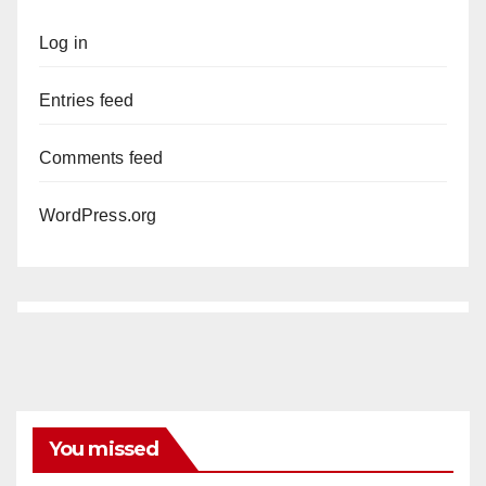
Log in
Entries feed
Comments feed
WordPress.org
You missed