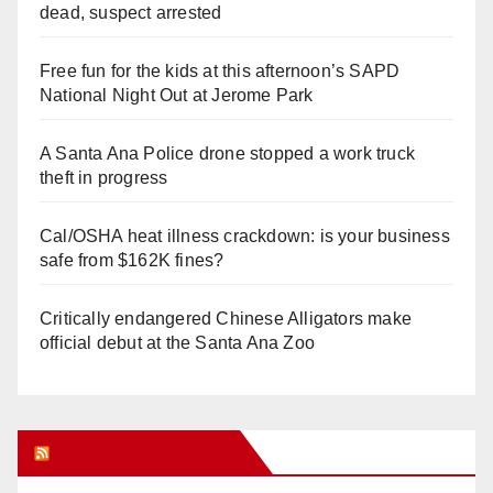
dead, suspect arrested
Free fun for the kids at this afternoon’s SAPD
National Night Out at Jerome Park
A Santa Ana Police drone stopped a work truck
theft in progress
Cal/OSHA heat illness crackdown: is your business
safe from $162K fines?
Critically endangered Chinese Alligators make
official debut at the Santa Ana Zoo
Orange Juice Blog