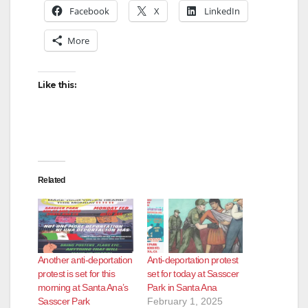
Facebook
X
LinkedIn
More
Like this:
Related
Another anti-deportation
Anti-deportation protest
protest is set for this
set for today at Sasscer
morning at Santa Ana’s
Park in Santa Ana
Sasscer Park
February 1, 2025