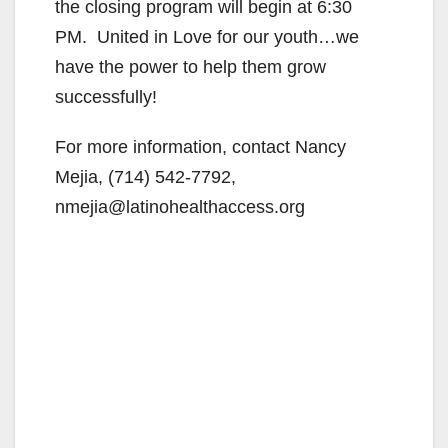
the closing program will begin at 6:30
PM. United in Love for our youth…we
have the power to help them grow
successfully!
For more information, contact Nancy
Mejia, (714) 542-7792,
nmejia@latinohealthaccess.org