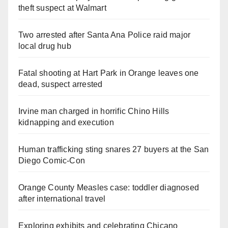
theft suspect at Walmart
Two arrested after Santa Ana Police raid major
local drug hub
Fatal shooting at Hart Park in Orange leaves one
dead, suspect arrested
Irvine man charged in horrific Chino Hills
kidnapping and execution
Human trafficking sting snares 27 buyers at the San
Diego Comic-Con
Orange County Measles case: toddler diagnosed
after international travel
Exploring exhibits and celebrating Chicano