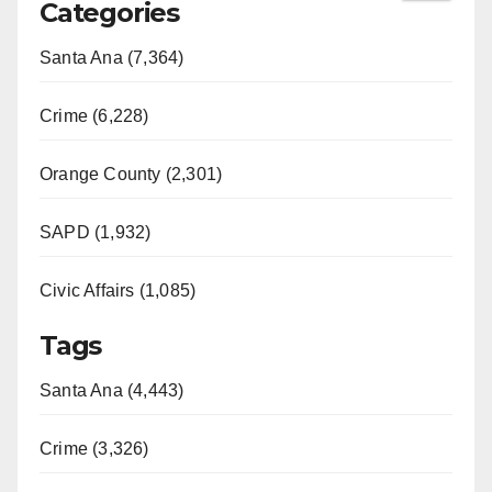
Categories
Santa Ana (7,364)
Crime (6,228)
Orange County (2,301)
SAPD (1,932)
Civic Affairs (1,085)
Tags
Santa Ana (4,443)
Crime (3,326)