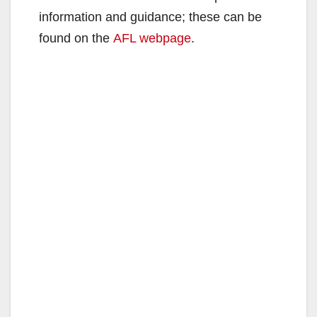
information and guidance; these can be
found on the
AFL webpage
.