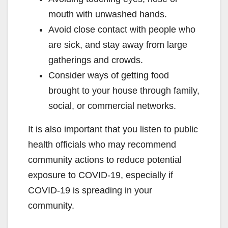
mouth with unwashed hands.
Avoid close contact with people who
are sick, and stay away from large
gatherings and crowds.
Consider ways of getting food
brought to your house through family,
social, or commercial networks.
It is also important that you listen to public
health officials who may recommend
community actions to reduce potential
exposure to COVID-19, especially if
COVID-19 is spreading in your
community.