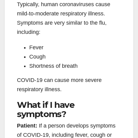
Typically, human coronaviruses cause
mild-to-moderate respiratory illness.
Symptoms are very similar to the flu,
including:
Fever
Cough
Shortness of breath
COVID-19 can cause more severe
respiratory illness.
What if I have
symptoms?
Patient:
If a person develops symptoms
of COVID-19, including fever, cough or