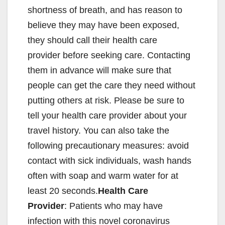
shortness of breath, and has reason to
believe they may have been exposed,
they should call their health care
provider before seeking care. Contacting
them in advance will make sure that
people can get the care they need without
putting others at risk. Please be sure to
tell your health care provider about your
travel history. You can also take the
following precautionary measures: avoid
contact with sick individuals, wash hands
often with soap and warm water for at
least 20 seconds.
Health Care
Provider
: Patients who may have
infection with this novel coronavirus