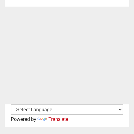
Powered by
Translate