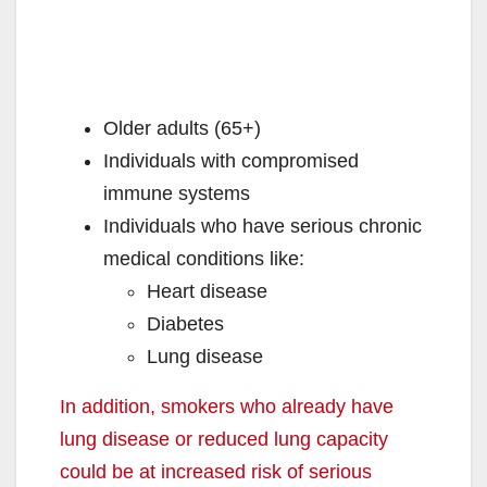
Older adults (65+)
Individuals with compromised
immune systems
Individuals who have serious chronic
medical conditions like:
Heart disease
Diabetes
Lung disease
In addition, smokers who already have
lung disease or reduced lung capacity
could be at increased risk of serious