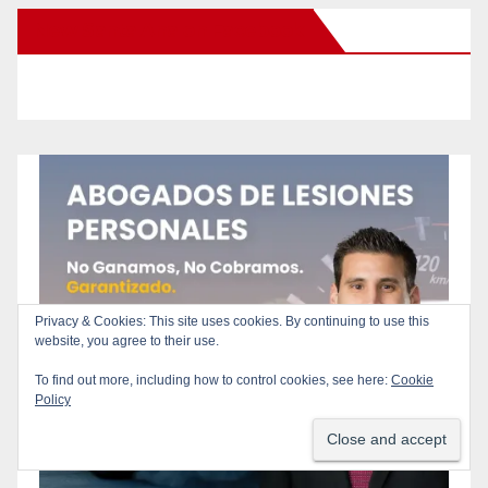
New Santa Ana on Facebook
Privacy & Cookies: This site uses cookies. By continuing to use this
website, you agree to their use.
To find out more, including how to control cookies, see here:
Cookie
Policy