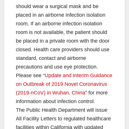
should wear a surgical mask and be
placed in an airborne infection isolation
room. If an airborne infection isolation
room is not available, the patient should
be placed in a private room with the door
closed. Health care providers should use
standard, contact and airborne
precautions and use eye protection.
Please see “
Update and Interim Guidance
on Outbreak of 2019 Novel Coronavirus
(2019-nCoV) in Wuhan, China
” for more
information about infection control.
The Public Health Department will issue
All Facility Letters to regulated healthcare
facilities within California with updated