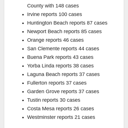
County with 148 cases
Irvine reports 100 cases
Huntington Beach reports 87 cases
Newport Beach reports 85 cases
Orange reports 46 cases
San Clemente reports 44 cases
Buena Park reports 43 cases
Yorba Linda reports 38 cases
Laguna Beach reports 37 cases
Fullerton reports 37 cases
Garden Grove reports 37 cases
Tustin reports 30 cases
Costa Mesa reports 26 cases
Westminster reports 21 cases