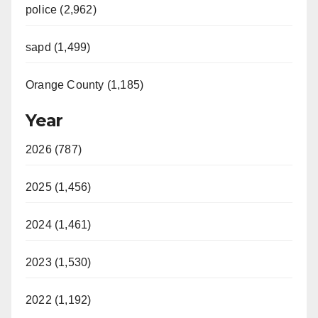
police (2,962)
sapd (1,499)
Orange County (1,185)
Year
2026 (787)
2025 (1,456)
2024 (1,461)
2023 (1,530)
2022 (1,192)