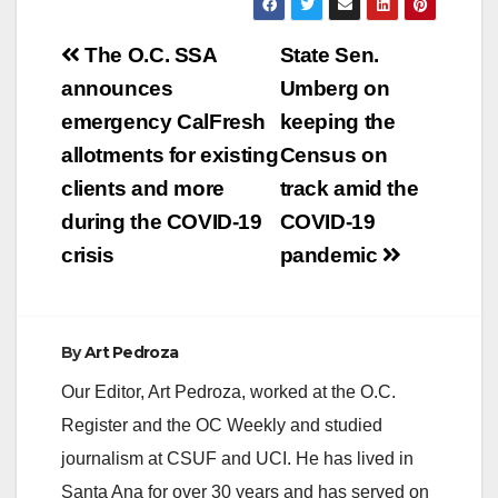
Post
The O.C. SSA
State Sen.
navigation
announces
Umberg on
emergency CalFresh
keeping the
allotments for existing
Census on
clients and more
track amid the
during the COVID-19
COVID-19
crisis
pandemic
By
Art Pedroza
Our Editor, Art Pedroza, worked at the O.C.
Register and the OC Weekly and studied
journalism at CSUF and UCI. He has lived in
Santa Ana for over 30 years and has served on