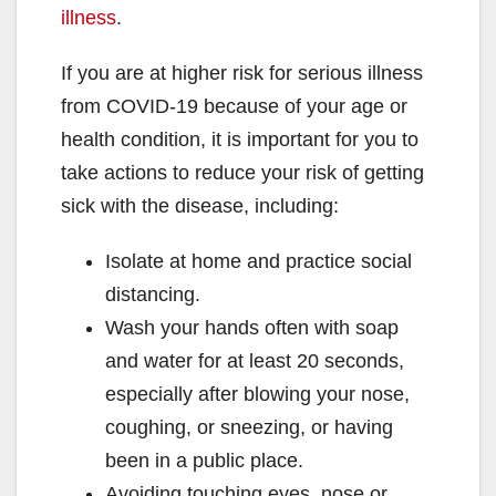
illness
.
If you are at higher risk for serious illness
from COVID-19 because of your age or
health condition, it is important for you to
take actions to reduce your risk of getting
sick with the disease, including:
Isolate at home and practice social
distancing.
Wash your hands often with soap
and water for at least 20 seconds,
especially after blowing your nose,
coughing, or sneezing, or having
been in a public place.
Avoiding touching eyes, nose or