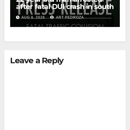
after fatal DUI crash in south
OC
AUG 8, 2026
ART PEDROZA
Leave a Reply