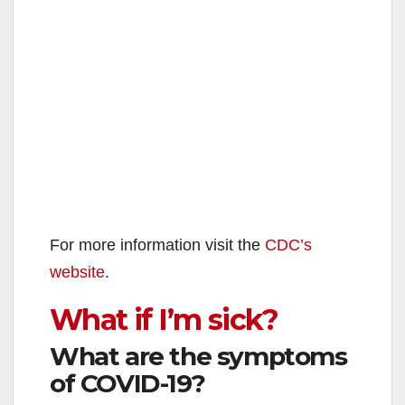
For more information visit the
CDC’s
website
.
What if I’m sick?
What are the symptoms
of COVID-19?