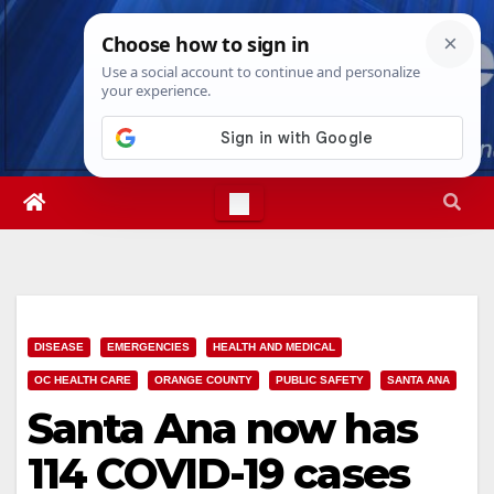
Skip
Sat. Aug 8th, 2026
4:14:41 AM
to
content
DISEASE
EMERGENCIES
HEALTH AND MEDICAL
OC HEALTH CARE
ORANGE COUNTY
PUBLIC SAFETY
SANTA ANA
Santa Ana now has
114 COVID-19 cases