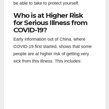
be able to take to protect yourself.
i
Who is at Higher Risk
for Serious Illness from
d
COVID-19?
e
Early information out of China, where
COVID-19 first started, shows that some
o
people are at higher risk of getting very
sick from this illness. This includes: