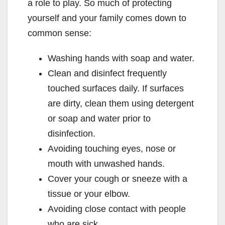
a role to play. So much of protecting
yourself and your family comes down to
common sense:
Washing hands with soap and water.
Clean and disinfect frequently
touched surfaces daily. If surfaces
are dirty, clean them using detergent
or soap and water prior to
disinfection.
Avoiding touching eyes, nose or
mouth with unwashed hands.
Cover your cough or sneeze with a
tissue or your elbow.
Avoiding close contact with people
who are sick.