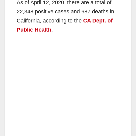
As of April 12, 2020, there are a total of
22,348 positive cases and 687 deaths in
California, according to the
CA Dept. of
Public Health
.