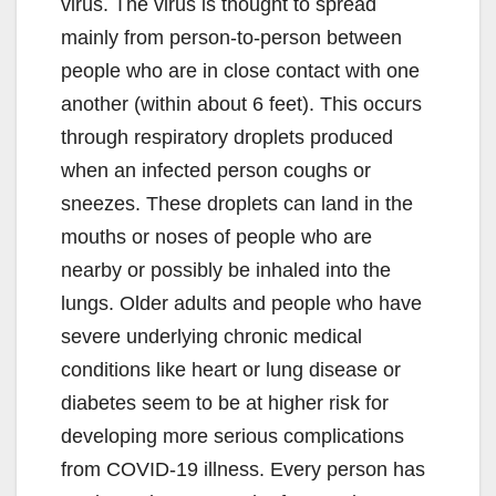
virus. The virus is thought to spread
mainly from person-to-person between
people who are in close contact with one
another (within about 6 feet). This occurs
through respiratory droplets produced
when an infected person coughs or
sneezes. These droplets can land in the
mouths or noses of people who are
nearby or possibly be inhaled into the
lungs. Older adults and people who have
severe underlying chronic medical
conditions like heart or lung disease or
diabetes seem to be at higher risk for
developing more serious complications
from COVID-19 illness. Every person has