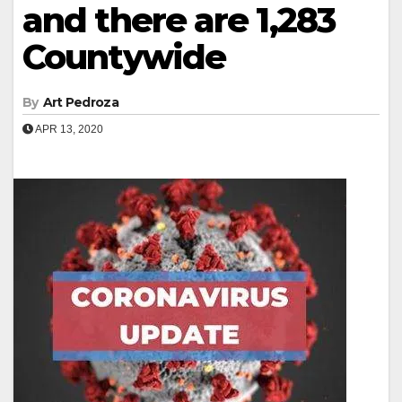
and there are 1,283
Countywide
By
Art Pedroza
APR 13, 2020