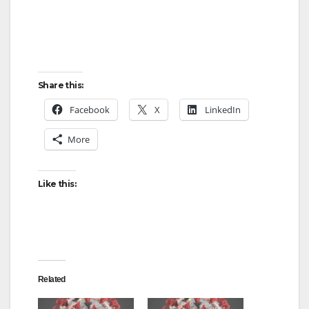
Share this:
Facebook
X
LinkedIn
More
Like this:
Related