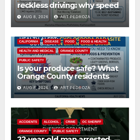
reckless driving: why speed
cameras are a win for public
AUG 8, 2026
ART PEDROZA
safety
CALIFORNIA
DISEASE
FOOD
FOOD & HEALTH
HEALTH AND MEDICAL
ORANGE COUNTY
PUBLIC SAFETY
Is your produce safe? What
Orange County residents
need to know about the
AUG 8, 2026
ART PEDROZA
Cyclospora Parasite
ACCIDENTS
ALCOHOL
CRIME
OC SHERIFF
ORANGE COUNTY
PUBLIC SAFETY
22-year-old man arrested