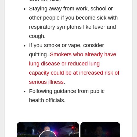
Staying away from work, school or
other people if you become sick with
respiratory symptoms like fever and
cough.
If you smoke or vape, consider
quitting.
Smokers who already have
lung disease or reduced lung
capacity could be at increased risk of
serious illness
.
Following guidance from public
health officials.
×