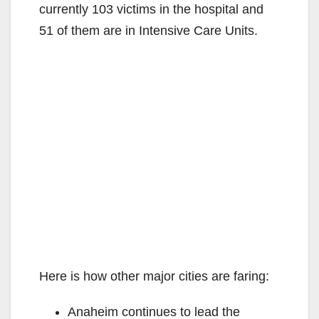
currently 103 victims in the hospital and
51 of them are in Intensive Care Units.
Here is how other major cities are faring:
Anaheim continues to lead the