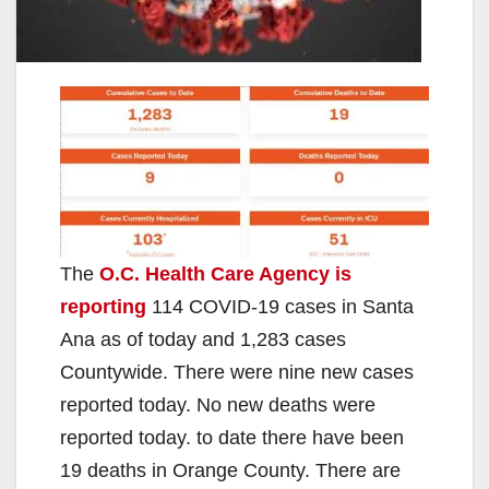
The
O.C. Health Care Agency is
reporting
114 COVID-19 cases in Santa
Ana as of today and 1,283 cases
Countywide. There were nine new cases
reported today. No new deaths were
reported today. to date there have been
19 deaths in Orange County. There are