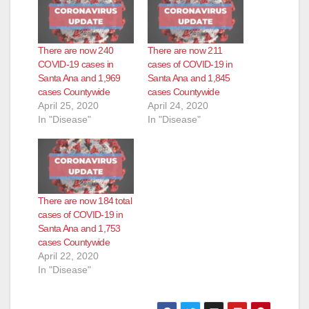
There are now 240
There are now 211
COVID-19 cases in
cases of COVID-19 in
Santa Ana and 1,969
Santa Ana and 1,845
cases Countywide
cases Countywide
April 25, 2020
April 24, 2020
In "Disease"
In "Disease"
There are now 184 total
cases of COVID-19 in
Santa Ana and 1,753
cases Countywide
April 22, 2020
In "Disease"