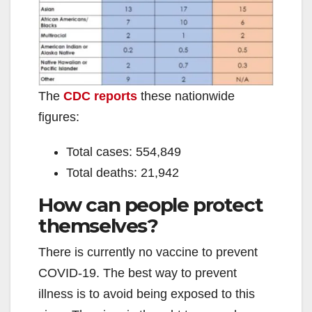
The
CDC reports
these nationwide
figures:
Total cases: 554,849
Total deaths: 21,942
How can people protect
themselves?
There is currently no vaccine to prevent
COVID-19. The best way to prevent
illness is to avoid being exposed to this