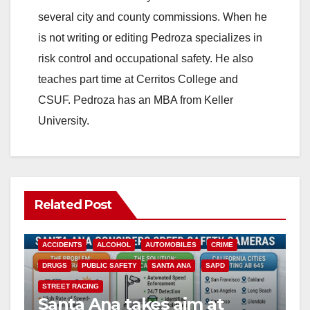
several city and county commissions. When he
is not writing or editing Pedroza specializes in
risk control and occupational safety. He also
teaches part time at Cerritos College and
CSUF. Pedroza has an MBA from Keller
University.
Related Post
ACCIDENTS
ALCOHOL
AUTOMOBILES
CRIME
DRUGS
PUBLIC SAFETY
SANTA ANA
SAPD
STREET RACING
Santa Ana takes aim at