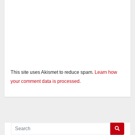
This site uses Akismet to reduce spam.
Learn how
your comment data is processed.