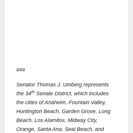
###
Senator Thomas J. Umberg represents
th
the 34
Senate District, which includes
the cities of Anaheim, Fountain Valley,
Huntington Beach, Garden Grove, Long
Beach, Los Alamitos, Midway City,
Orange, Santa Ana, Seal Beach, and