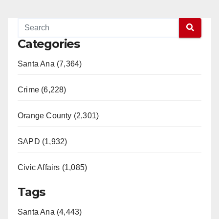
Categories
Santa Ana (7,364)
Crime (6,228)
Orange County (2,301)
SAPD (1,932)
Civic Affairs (1,085)
Tags
Santa Ana (4,443)