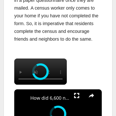
in a paper questionnaire once they are
mailed. A census worker only comes to
your home if you have not completed the
form. So, it is imperative that residents
complete the census and encourage
friends and neighbors to do the same.
×
×
How did 6,600 non-citizens stay on NJ voter rolls? State investigation begins