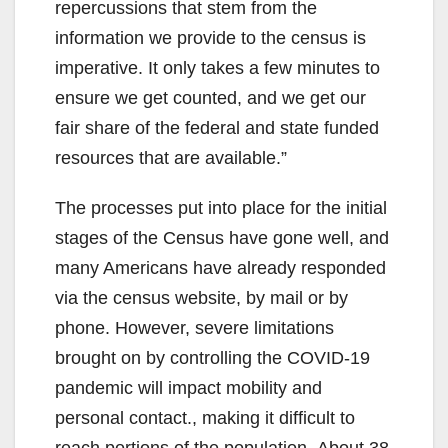
repercussions that stem from the
information we provide to the census is
imperative. It only takes a few minutes to
ensure we get counted, and we get our
fair share of the federal and state funded
resources that are available.”
The processes put into place for the initial
stages of the Census have gone well, and
many Americans have already responded
via the census website, by mail or by
phone. However, severe limitations
brought on by controlling the COVID-19
pandemic will impact mobility and
personal contact., making it difficult to
reach portions of the population. About 38