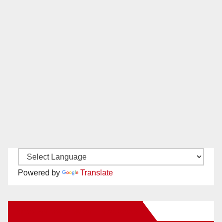
Powered by
Translate
New Santa Ana on Facebook