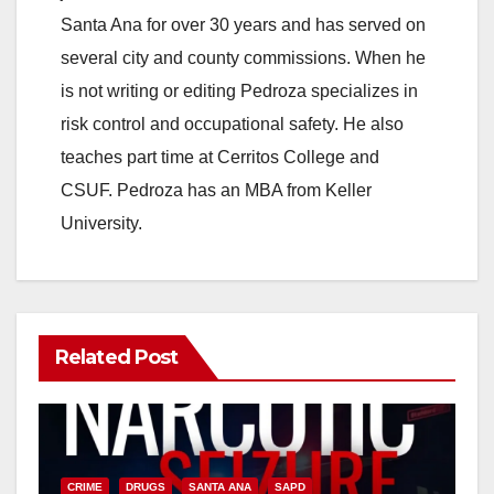
Santa Ana for over 30 years and has served on
several city and county commissions. When he
is not writing or editing Pedroza specializes in
risk control and occupational safety. He also
teaches part time at Cerritos College and
CSUF. Pedroza has an MBA from Keller
University.
Related Post
CRIME
DRUGS
SANTA ANA
SAPD