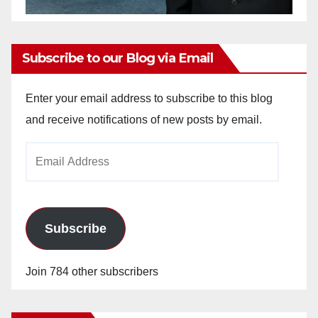
Subscribe to our Blog via Email
Enter your email address to subscribe to this blog
and receive notifications of new posts by email.
Email
Address
Subscribe
Join 784 other subscribers