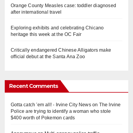
Orange County Measles case: toddler diagnosed
after international travel
Exploring exhibits and celebrating Chicano
heritage this week at the OC Fair
Critically endangered Chinese Alligators make
official debut at the Santa Ana Zoo
Recent Comments
Gotta catch 'em all! - Irvine City News
on
The Irvine
Police are trying to identify a woman who stole
$400 worth of Pokemon cards