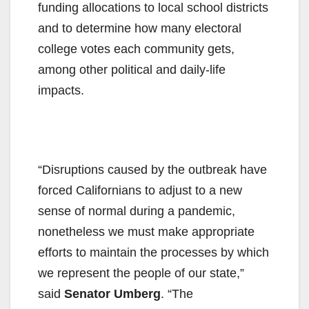
funding allocations to local school districts
and to determine how many electoral
college votes each community gets,
among other political and daily-life
impacts.
“Disruptions caused by the outbreak have
forced Californians to adjust to a new
sense of normal during a pandemic,
nonetheless we must make appropriate
efforts to maintain the processes by which
we represent the people of our state,”
said
Senator Umberg
. “The