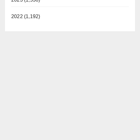
2022 (1,192)