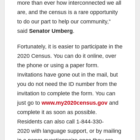
more than ever how interconnected we all
are, and the census is a rare opportunity
to do our part to help our community,”
said
Senator Umberg
.
Fortunately, it is easier to participate in the
2020 Census. You can do it online, over
the phone or using a paper form.
Invitations have gone out in the mail, but
you do not need the ID number from the
invitation to complete the form. You can
just go to
www.my2020census.gov
and
complete it as soon as possible.
Residents can also call 1-844-330-
2020 with language support, or by mailing