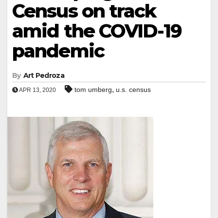
Census on track
amid the COVID-19
pandemic
By
Art Pedroza
,
tom umberg
u.s. census
APR 13, 2020