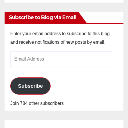
Archives
Subscribe to Blog via Email
Enter your email address to subscribe to this blog
and receive notifications of new posts by email.
Email
Address
Subscribe
Join 784 other subscribers