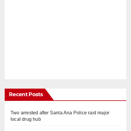
Recent Posts
Two arrested after Santa Ana Police raid major
local drug hub