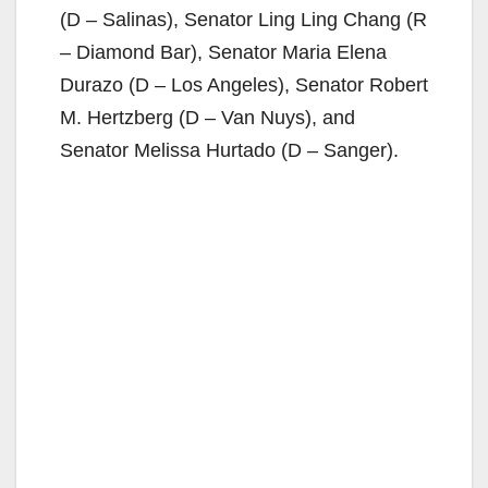
(D – Salinas), Senator Ling Ling Chang (R
– Diamond Bar), Senator Maria Elena
Durazo (D – Los Angeles), Senator Robert
M. Hertzberg (D – Van Nuys), and
Senator Melissa Hurtado (D – Sanger).