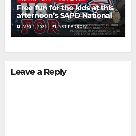
Free fun for the kids at this
afternoon’s SAPD National
Night Out at Jerome Park
AUG 4, 2026
ART PEDROZA
Leave a Reply