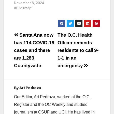
November 8, 2024
In "Military"
Post
Santa Ana now
The O.C. Health
navigation
has 114 COVID-19
Officer reminds
cases and there
residents to call 9-
are 1,283
1-1 in an
Countywide
emergency
By
Art Pedroza
Our Editor, Art Pedroza, worked at the O.C.
Register and the OC Weekly and studied
journalism at CSUF and UCI. He has lived in