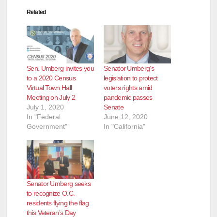
Related
Sen. Umberg invites you
Senator Umberg’s
to a 2020 Census
legislation to protect
Virtual Town Hall
voters rights amid
Meeting on July 2
pandemic passes
July 1, 2020
Senate
In "Federal
June 12, 2020
Government"
In "California"
Senator Umberg seeks
to recognize O.C.
residents flying the flag
this Veteran’s Day