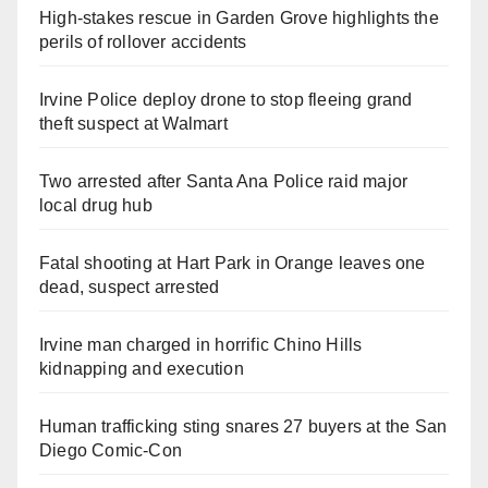
High-stakes rescue in Garden Grove highlights the
perils of rollover accidents
Irvine Police deploy drone to stop fleeing grand
theft suspect at Walmart
Two arrested after Santa Ana Police raid major
local drug hub
Fatal shooting at Hart Park in Orange leaves one
dead, suspect arrested
Irvine man charged in horrific Chino Hills
kidnapping and execution
Human trafficking sting snares 27 buyers at the San
Diego Comic-Con