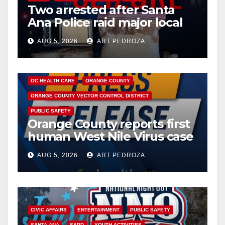
Two arrested after Santa
Ana Police raid major local
drug hub
AUG 5, 2026
ART PEDROZA
DISEASE
HEALTH AND MEDICAL
INSECTS
OC HEALTH CARE
ORANGE COUNTY
ORANGE COUNTY VECTOR CONTROL DISTRICT
PUBLIC SAFETY
Orange County reports first
human West Nile Virus case
of 2026: what you need to
AUG 5, 2026
ART PEDROZA
know
CIVIC AFFAIRS
ENTERTAINMENT
PUBLIC SAFETY
SANTA ANA
SAPD
YOUTH ACTIVITIES