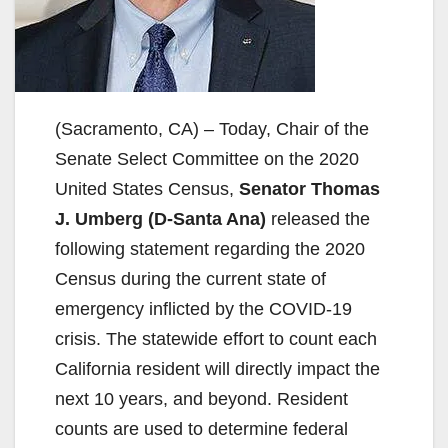
(Sacramento, CA) – Today, Chair of the
Senate Select Committee on the 2020
United States Census,
Senator Thomas
J. Umberg (D-Santa Ana)
released the
following statement regarding the 2020
Census during the current state of
emergency inflicted by the COVID-19
crisis. The statewide effort to count each
California resident will directly impact the
next 10 years, and beyond. Resident
counts are used to determine federal