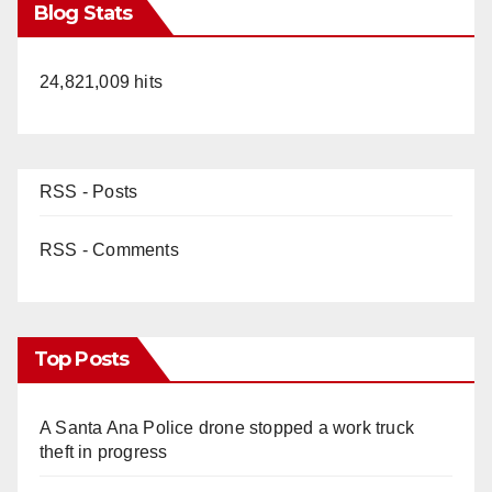
Blog Stats
24,821,009 hits
RSS - Posts
RSS - Comments
Top Posts
A Santa Ana Police drone stopped a work truck
theft in progress