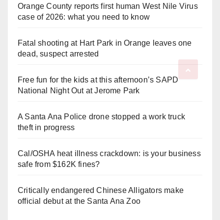
Orange County reports first human West Nile Virus
case of 2026: what you need to know
Fatal shooting at Hart Park in Orange leaves one
dead, suspect arrested
Free fun for the kids at this afternoon’s SAPD
National Night Out at Jerome Park
A Santa Ana Police drone stopped a work truck
theft in progress
Cal/OSHA heat illness crackdown: is your business
safe from $162K fines?
Critically endangered Chinese Alligators make
official debut at the Santa Ana Zoo