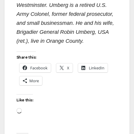
Westminster. Umberg is a retired U.S.
Army Colonel, former federal prosecutor,
and small businessman. He and his wife,
Brigadier General Robin Umberg, USA
(ret.), live in Orange County.
Share this:
Facebook
X
LinkedIn
More
Like this:
Loading…