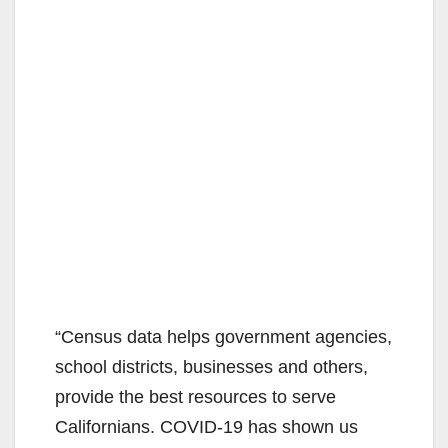
“Census data helps government agencies,
school districts, businesses and others,
provide the best resources to serve
Californians. COVID-19 has shown us