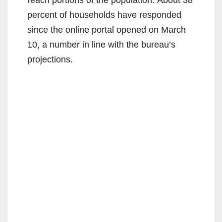
percent of households have responded
since the online portal opened on March
10, a number in line with the bureau’s
projections.