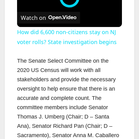
Watch on
How did 6,600 non-citizens stay on NJ
voter rolls? State investigation begins
The Senate Select Committee on the
2020 US Census will work with all
stakeholders and provide the necessary
oversight to help ensure that there is an
accurate and complete count. The
committee members include Senator
Thomas J. Umberg (Chair; D – Santa
Ana), Senator Richard Pan (Chair; D –
Sacramento), Senator Anna M. Caballero