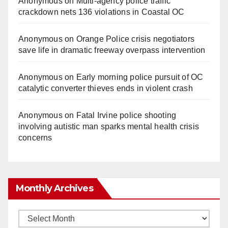
Anonymous
on
Multi‑agency police traffic
crackdown nets 136 violations in Coastal OC
Anonymous
on
Orange Police crisis negotiators
save life in dramatic freeway overpass intervention
Anonymous
on
Early morning police pursuit of OC
catalytic converter thieves ends in violent crash
Anonymous
on
Fatal Irvine police shooting
involving autistic man sparks mental health crisis
concerns
Monthly Archives
Monthly