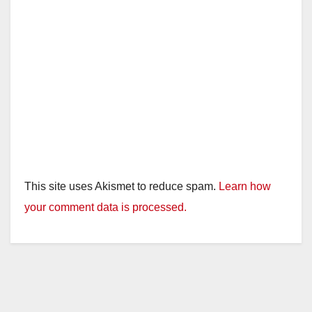
This site uses Akismet to reduce spam.
Learn how
your comment data is processed.