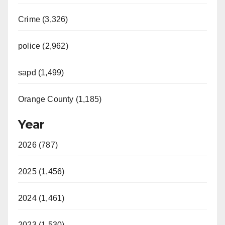
Crime (3,326)
police (2,962)
sapd (1,499)
Orange County (1,185)
Year
2026 (787)
2025 (1,456)
2024 (1,461)
2023 (1,530)