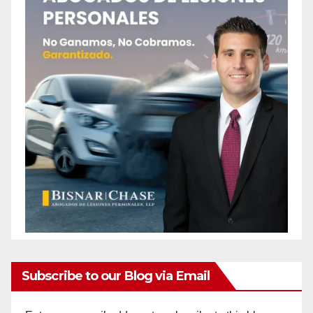
Subscribe to our Blog via Email