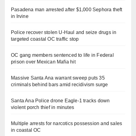
Pasadena man arrested after $1,000 Sephora theft
in Irvine
Police recover stolen U-Haul and seize drugs in
targeted coastal OC traffic stop
OC gang members sentenced to life in Federal
prison over Mexican Mafia hit
Massive Santa Ana warrant sweep puts 35
criminals behind bars amid recidivism surge
Santa Ana Police drone Eagle-1 tracks down
violent porch thief in minutes
Multiple arrests for narcotics possession and sales
in coastal OC