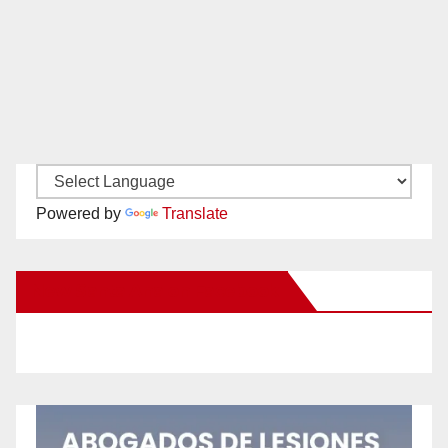
Powered by
Translate
New Santa Ana on Facebook