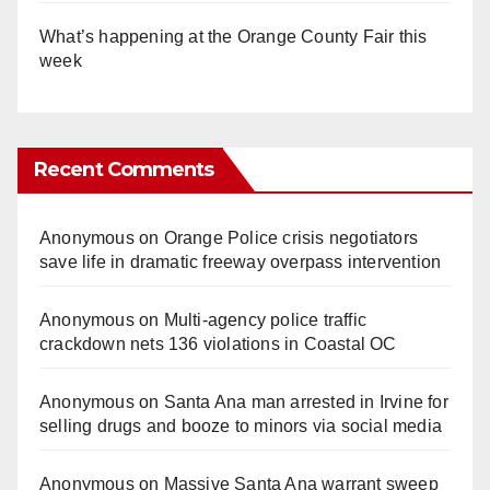
What’s happening at the Orange County Fair this
week
Recent Comments
Anonymous
on
Orange Police crisis negotiators
save life in dramatic freeway overpass intervention
Anonymous
on
Multi‑agency police traffic
crackdown nets 136 violations in Coastal OC
Anonymous
on
Santa Ana man arrested in Irvine for
selling drugs and booze to minors via social media
Anonymous
on
Massive Santa Ana warrant sweep