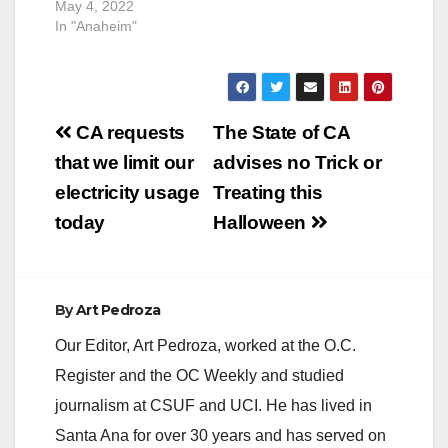
May 4, 2022
In "Anaheim"
Post
CA requests
The State of CA
navigation
that we limit our
advises no Trick or
electricity usage
Treating this
today
Halloween
By
Art Pedroza
Our Editor, Art Pedroza, worked at the O.C.
Register and the OC Weekly and studied
journalism at CSUF and UCI. He has lived in
Santa Ana for over 30 years and has served on