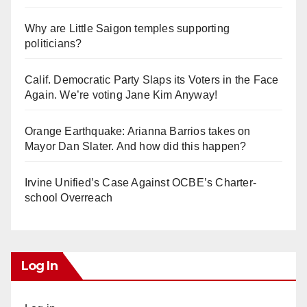
Why are Little Saigon temples supporting
politicians?
Calif. Democratic Party Slaps its Voters in the Face
Again. We’re voting Jane Kim Anyway!
Orange Earthquake: Arianna Barrios takes on
Mayor Dan Slater. And how did this happen?
Irvine Unified’s Case Against OCBE’s Charter-
school Overreach
Log In