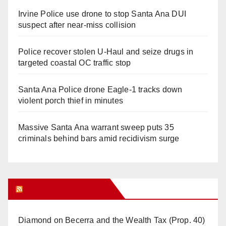
Irvine Police use drone to stop Santa Ana DUI
suspect after near-miss collision
Police recover stolen U-Haul and seize drugs in
targeted coastal OC traffic stop
Santa Ana Police drone Eagle-1 tracks down
violent porch thief in minutes
Massive Santa Ana warrant sweep puts 35
criminals behind bars amid recidivism surge
Orange Juice Blog
Diamond on Becerra and the Wealth Tax (Prop. 40)