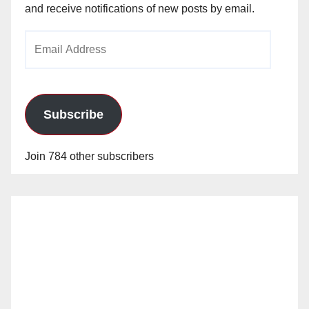
and receive notifications of new posts by email.
Email
Address
Subscribe
Join 784 other subscribers