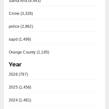
Santa Ana (4,443)
Crime (3,326)
police (2,962)
sapd (1,499)
Orange County (1,185)
Year
2026 (787)
2025 (1,456)
2024 (1,461)