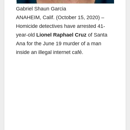
Gabriel Shaun Garcia
ANAHEIM, Calif. (October 15, 2020) –
Homicide detectives have arrested 41-
year-old
Lionel Raphael Cruz
of Santa
Ana for the June 19 murder of a man
inside an illegal internet café.