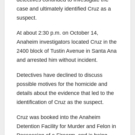
case and ultimately identified Cruz as a
suspect.
At about 2:30 p.m. on October 14,
Anaheim investigators located Cruz in the
2400 block of Tustin Avenue in Santa Ana
and arrested him without incident.
Detectives have declined to discuss
possible motives for the homicide and
details about the evidence that led to the
identification of Cruz as the suspect.
Cruz was booked into the Anaheim
Detention Facility for Murder and Felon in