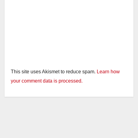
This site uses Akismet to reduce spam.
Learn how
your comment data is processed.