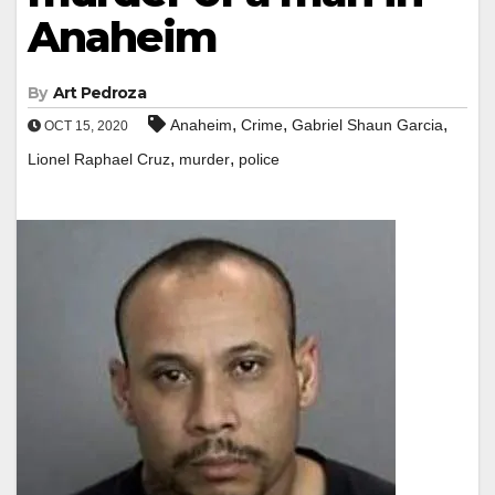
Anaheim
By
Art Pedroza
,
,
,
Anaheim
Crime
Gabriel Shaun Garcia
OCT 15, 2020
,
,
Lionel Raphael Cruz
murder
police