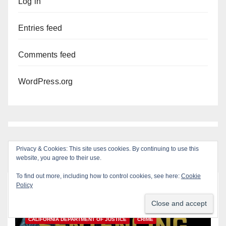
Log in
Entries feed
Comments feed
WordPress.org
Privacy & Cookies: This site uses cookies. By continuing to use this
website, you agree to their use.
To find out more, including how to control cookies, see here:
Cookie
Policy
You missed
ANAHEIM
CALIFORNIA
CALIFORNIA DEPARTMENT OF JUSTICE
CRIME