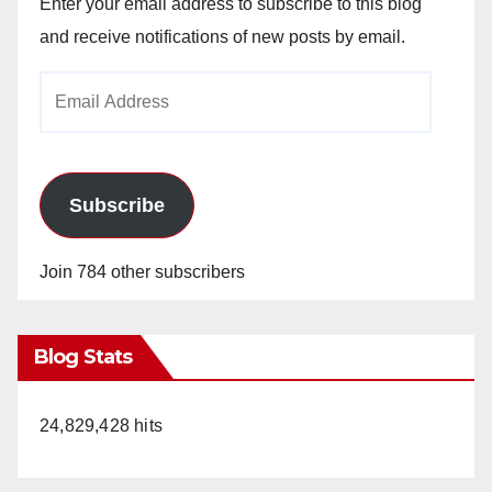
Enter your email address to subscribe to this blog
and receive notifications of new posts by email.
Email
Address
Subscribe
Join 784 other subscribers
Blog Stats
24,829,428 hits