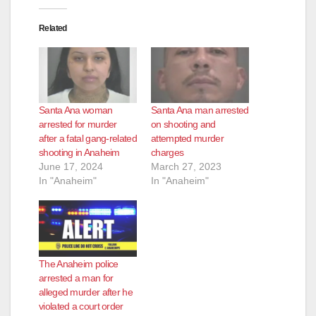
o
Related
Santa Ana woman
Santa Ana man arrested
arrested for murder
on shooting and
after a fatal gang-related
attempted murder
shooting in Anaheim
charges
June 17, 2024
March 27, 2023
In "Anaheim"
In "Anaheim"
The Anaheim police
arrested a man for
alleged murder after he
violated a court order