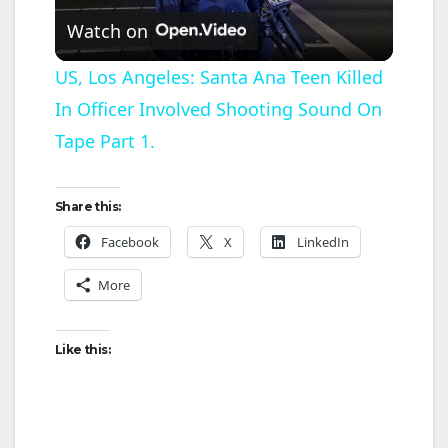
Watch on
l
US, Los Angeles: Santa Ana Teen Killed
In Officer Involved Shooting Sound On
a
Tape Part 1.
y
Share this:
V
Facebook
X
LinkedIn
More
i
d
Like this:
e