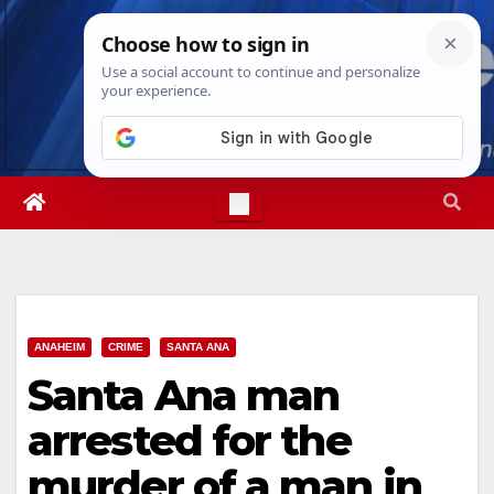
Skip
Fri. Aug 7th, 2026
4:23:56 AM
to
content
ANAHEIM
CRIME
SANTA ANA
Santa Ana man
arrested for the
murder of a man in