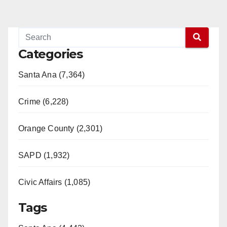
Categories
Santa Ana (7,364)
Crime (6,228)
Orange County (2,301)
SAPD (1,932)
Civic Affairs (1,085)
Tags