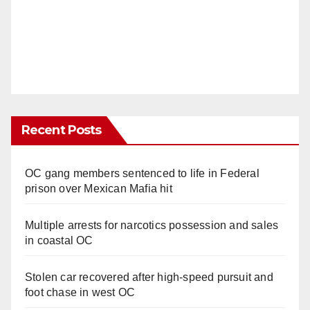
Recent Posts
OC gang members sentenced to life in Federal
prison over Mexican Mafia hit
Multiple arrests for narcotics possession and sales
in coastal OC
Stolen car recovered after high-speed pursuit and
foot chase in west OC