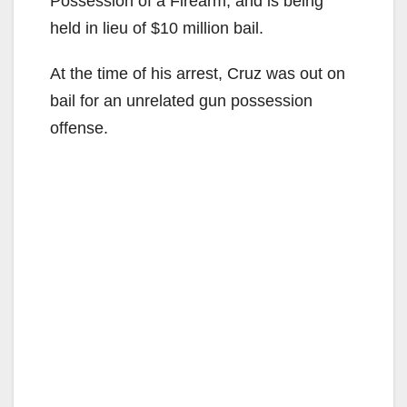
Possession of a Firearm, and is being
held in lieu of $10 million bail.
At the time of his arrest, Cruz was out on
bail for an unrelated gun possession
offense.