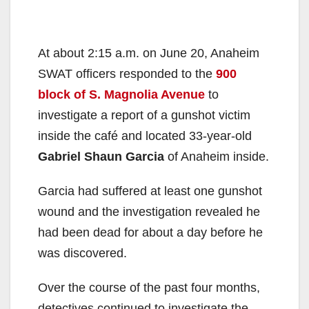
At about 2:15 a.m. on June 20, Anaheim
SWAT officers responded to the
900
block of S. Magnolia Avenue
to
investigate a report of a gunshot victim
inside the café and located 33-year-old
Gabriel Shaun Garcia
of Anaheim inside.
Garcia had suffered at least one gunshot
wound and the investigation revealed he
had been dead for about a day before he
was discovered.
Over the course of the past four months,
detectives continued to investigate the