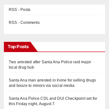
RSS - Posts
RSS - Comments
Top Posts
Two arrested after Santa Ana Police raid major
local drug hub
Santa Ana man arrested in Irvine for selling drugs
and booze to minors via social media
Santa Ana Police CDL and DUI Checkpoint set for
this Friday night, August 7