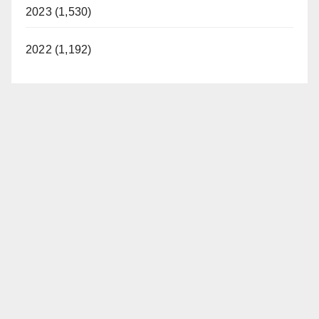
2023 (1,530)
2022 (1,192)