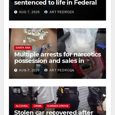
sentenced to life in Federal
prison over Mexican Mafia
AUG 7, 2026
ART PEDROZA
hit
SANTA ANA
Multiple arrests for narcotics
possession and sales in
coastal OC
AUG 7, 2026
ART PEDROZA
ALCOHOL
CRIME
GARDEN GROVE
Stolen car recovered after