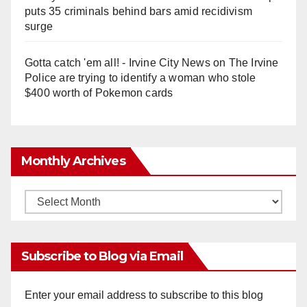
puts 35 criminals behind bars amid recidivism
surge
Gotta catch 'em all! - Irvine City News
on
The Irvine
Police are trying to identify a woman who stole
$400 worth of Pokemon cards
Monthly Archives
Monthly
Archives
Subscribe to Blog via Email
Enter your email address to subscribe to this blog