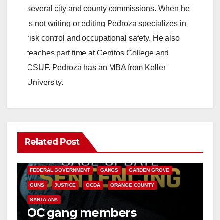
several city and county commissions. When he
is not writing or editing Pedroza specializes in
risk control and occupational safety. He also
teaches part time at Cerritos College and
CSUF. Pedroza has an MBA from Keller
University.
Related Post
ANAHEIM
CALIFORNIA
CALIFORNIA DEPARTMENT OF JUSTICE
CRIME
FEDERAL GOVERNMENT
GANGS
GARDEN GROVE
GUNS
JUSTICE
OCDA
ORANGE COUNTY
SANTA ANA
OC gang members