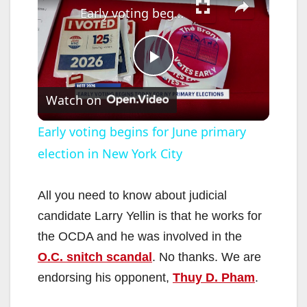
Early voting begins for June primary election in New York City
P
Watch on
l
Early voting begins for June primary
election in New York City
a
y
All you need to know about judicial
candidate Larry Yellin is that he works for
V
the OCDA and he was involved in the
O.C. snitch scandal
. No thanks. We are
i
endorsing his opponent,
Thuy D. Pham
.