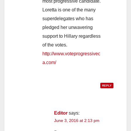
most progressive candidate.
Loretta is one of the many
superdelegates who has
pledged her unwavering
support to Hillary regardless
of the votes.
http://www.voteprogressivec
a.com/
REPLY
Editor
says:
June 3, 2016 at 2:13 pm