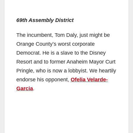
69th Assembly District
The incumbent, Tom Daly, just might be
Orange County’s worst corporate
Democrat. He is a slave to the Disney
Resort and to former Anaheim Mayor Curt
Pringle, who is now a lobbyist. We heartily
endorse his opponent,
Ofelia Velarde-
Garcia
.