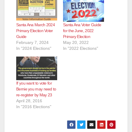
Santa Ana March 2024
Santa Ana Voter Guide
Primary Election Voter
for the June, 2022
Guide
Primary Election
February 7, 2024
May 20, 2022
In "2024 Elections"
In "2022 Elections"
If you want to vote for
Bernie you may need to
re-register by May 23
April 28, 2016
In "2016 Elections"