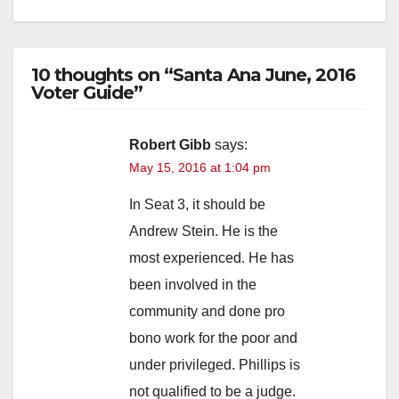
10 thoughts on “Santa Ana June, 2016
Voter Guide”
Robert Gibb
says:
May 15, 2016 at 1:04 pm
In Seat 3, it should be
Andrew Stein. He is the
most experienced. He has
been involved in the
community and done pro
bono work for the poor and
under privileged. Phillips is
not qualified to be a judge.