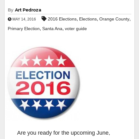
By
Art Pedroza
,
,
,
2016 Elections
Elections
Orange County
MAY 14, 2016
,
,
Primary Election
Santa Ana
voter guide
Are you ready for the upcoming June,