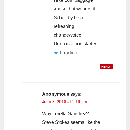
I like Lou, baggage
and all but wonder if
Schott by be a
refreshing
change/voice.
Dunn is a non starter.
Loading...
REPLY
Anonymous
says:
June 3, 2016 at 1:19 pm
Why Loretta Sanchez?
Steve Stokes seems like the