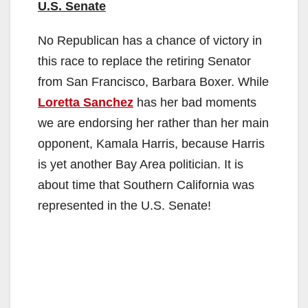
U.S. Senate
No Republican has a chance of victory in
this race to replace the retiring Senator
from San Francisco, Barbara Boxer. While
Loretta Sanchez
has her bad moments
we are endorsing her rather than her main
opponent, Kamala Harris, because Harris
is yet another Bay Area politician. It is
about time that Southern California was
represented in the U.S. Senate!