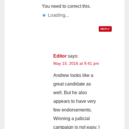
You need to correct this.
Loading...
REPLY
Editor
says:
May 15, 2016 at 9:41 pm
Andrew looks like a
great candidate as
well. But he also
appears to have very
few endorsements.
Winning a judicial
campaign is not easy. I