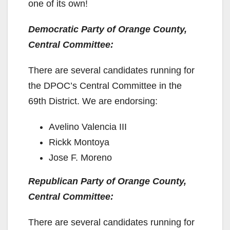
one of its own!
Democratic Party of Orange County,
Central Committee:
There are several candidates running for
the DPOC’s Central Committee in the
69th District. We are endorsing:
Avelino Valencia III
Rickk Montoya
Jose F. Moreno
Republican Party of Orange County,
Central Committee:
There are several candidates running for