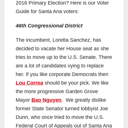
2016 Primary Election? Here is our Voter
Guide for Santa Ana voters:
46th Congressional District
The incumbent, Loretta Sanchez, has
decided to vacate her House seat as she
tries to move up to the U.S. Senate. There
are a lot of candidates vying to replace
her. If you like corporate Democrats then
Lou Correa
should be your pick. We like
the more progressive Garden Grove
Mayor
Bao Nguyen
. We greatly dislike
former State Senator turned lobbyist Joe
Dunn, who once tried to move the U.S.
Federal Court of Appeals out of Santa Ana