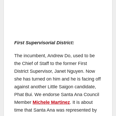
First Supervisorial District:
The incumbent, Andrew Do, used to be
the Chief of Staff to the former First
District Supervisor, Janet Nguyen. Now
she has turned on him and he is facing off
against another Little Saigon candidate,
Phat Bui. We endorse Santa Ana Council
Member
Michele Martinez
. It is about
time that Santa Ana was represented by