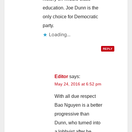
education. Joe Dunn is the
only choice for Democratic
party.
Loading...
REPLY
Editor
says:
May 24, 2016 at 6:52 pm
With all due respect
Bao Nguyen is a better
progressive than
Dunn, who turned into
a lobbyist after he