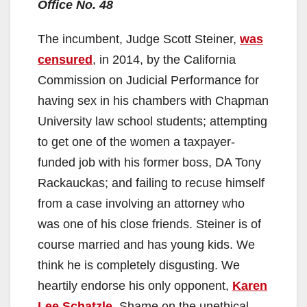
Office No. 48
d
The incumbent, Judge Scott Steiner,
was
e
censured
, in 2014, by the California
Commission on Judicial Performance for
o
having sex in his chambers with Chapman
University law school students; attempting
to get one of the women a taxpayer-
funded job with his former boss, DA Tony
Rackauckas; and failing to recuse himself
from a case involving an attorney who
was one of his close friends. Steiner is of
course married and has young kids. We
think he is completely disgusting. We
heartily endorse his only opponent,
Karen
Lee Schatzle
. Shame on the unethical