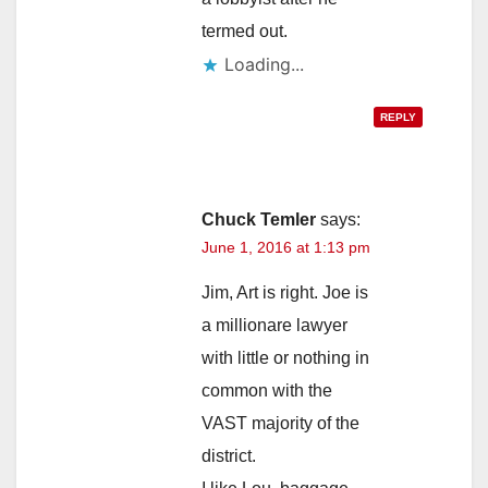
termed out.
Loading...
REPLY
Chuck Temler
says:
June 1, 2016 at 1:13 pm
Jim, Art is right. Joe is
a millionare lawyer
with little or nothing in
common with the
VAST majority of the
district.