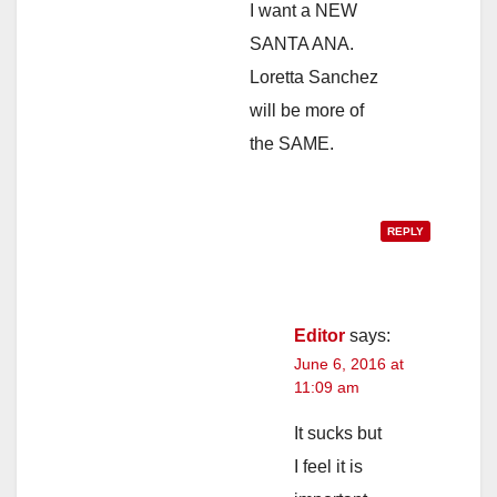
I want a NEW
SANTA ANA.
Loretta Sanchez
will be more of
the SAME.
REPLY
Editor
says:
June 6, 2016 at
11:09 am
It sucks but
I feel it is