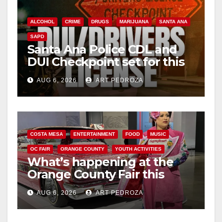
ALCOHOL
CRIME
DRUGS
MARIJUANA
SANTA ANA
SAPD
Santa Ana Police CDL and
DUI Checkpoint set for this
Friday night, August 7
AUG 6, 2026
ART PEDROZA
COSTA MESA
ENTERTAINMENT
FOOD
MUSIC
OC FAIR
ORANGE COUNTY
YOUTH ACTIVITIES
What’s happening at the
Orange County Fair this
week
AUG 6, 2026
ART PEDROZA