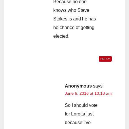
Because no one
knows who Steve
Stokes is and he has
no chance of getting
elected.
REPLY
Anonymous
says:
June 6, 2016 at 10:18 am
So I should vote
for Loretta just
because I’ve