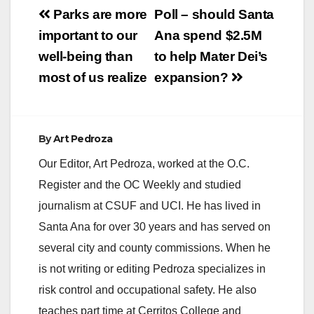
Post
Parks are more
Poll – should Santa
navigation
important to our
Ana spend $2.5M
well-being than
to help Mater Dei’s
most of us realize
expansion?
By
Art Pedroza
Our Editor, Art Pedroza, worked at the O.C.
Register and the OC Weekly and studied
journalism at CSUF and UCI. He has lived in
Santa Ana for over 30 years and has served on
several city and county commissions. When he
is not writing or editing Pedroza specializes in
risk control and occupational safety. He also
teaches part time at Cerritos College and