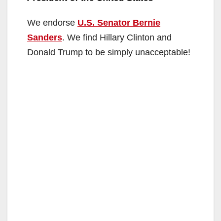
We endorse
U.S. Senator Bernie
Sanders
. We find Hillary Clinton and
Donald Trump to be simply unacceptable!