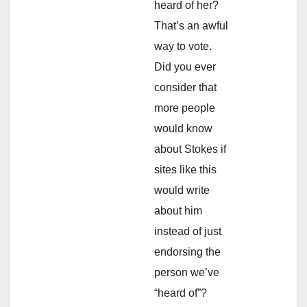
heard of her?
That’s an awful
way to vote.
Did you ever
consider that
more people
would know
about Stokes if
sites like this
would write
about him
instead of just
endorsing the
person we’ve
“heard of”?