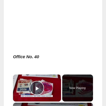
Office No. 40
×
Now Playing
Play Video
×