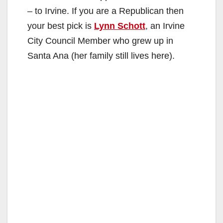
– to Irvine. If you are a Republican then
your best pick is
Lynn Schott
, an Irvine
City Council Member who grew up in
Santa Ana (her family still lives here).