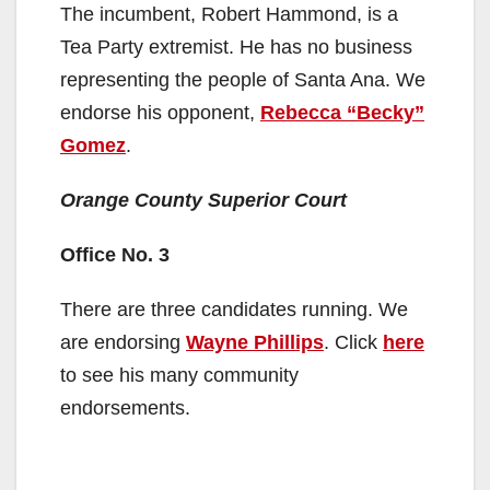
The incumbent, Robert Hammond, is a
Tea Party extremist. He has no business
representing the people of Santa Ana. We
endorse his opponent,
Rebecca “Becky”
Gomez
.
Orange County Superior Court
Office No. 3
There are three candidates running. We
are endorsing
Wayne Phillips
. Click
here
to see his many community
endorsements.