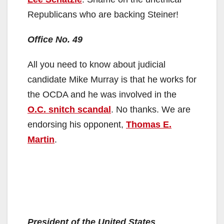
Republicans who are backing Steiner!
Office No. 49
All you need to know about judicial
candidate Mike Murray is that he works for
the OCDA and he was involved in the
O.C. snitch scandal
. No thanks. We are
endorsing his opponent,
Thomas E.
Martin
.
President of the United States