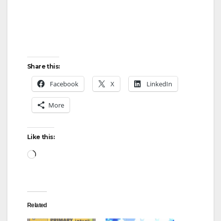
Share this:
Facebook
X
LinkedIn
More
Like this:
Loading…
Related