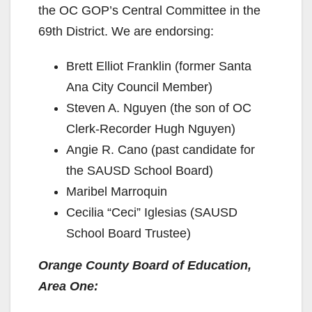
the OC GOP’s Central Committee in the
69th District. We are endorsing:
Brett Elliot Franklin (former Santa
Ana City Council Member)
Steven A. Nguyen (the son of OC
Clerk-Recorder Hugh Nguyen)
Angie R. Cano (past candidate for
the SAUSD School Board)
Maribel Marroquin
Cecilia “Ceci” Iglesias (SAUSD
School Board Trustee)
Orange County Board of Education,
Area One: