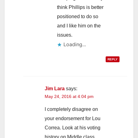
think Phillips is better
positioned to do so
and I like him on the
issues.
Loading...
REPLY
Jim Lara
says:
May 24, 2016 at 4:04 pm
I completely disagree on
your endorsement for Lou
Correa. Look at his voting
history on Middle class