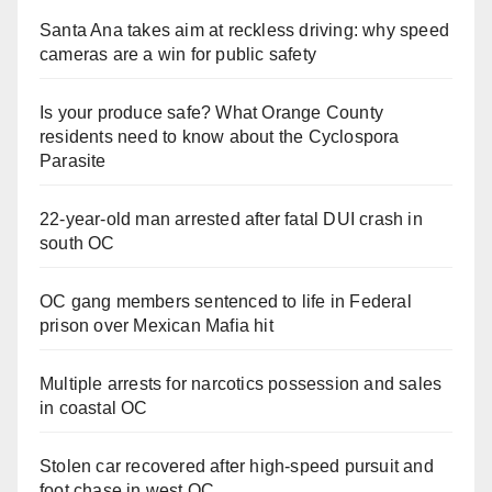
Santa Ana takes aim at reckless driving: why speed
cameras are a win for public safety
Is your produce safe? What Orange County
residents need to know about the Cyclospora
Parasite
22-year-old man arrested after fatal DUI crash in
south OC
OC gang members sentenced to life in Federal
prison over Mexican Mafia hit
Multiple arrests for narcotics possession and sales
in coastal OC
Stolen car recovered after high-speed pursuit and
foot chase in west OC