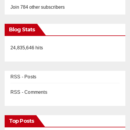
Join 784 other subscribers
Blog Stats
24,835,646 hits
RSS - Posts
RSS - Comments
Top Posts