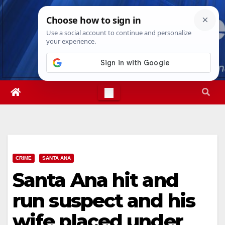
Skip
Sun. Aug 9th, 2026
1:50:23 PM
to
content
CRIME
SANTA ANA
Santa Ana hit and
run suspect and his
wife placed under