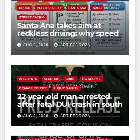
DRUGS
PUBLIC SAFETY
SANTA ANA
SAPD
STREET RACING
Santa Ana takes aim at
reckless driving: why speed
cameras are a win for public
AUG 8, 2026
ART PEDROZA
safety
ACCIDENTS
ALCOHOL
CRIME
OC SHERIFF
ORANGE COUNTY
PUBLIC SAFETY
22-year-old man arrested
after fatal DUI crash in south
OC
AUG 8, 2026
ART PEDROZA
ANAHEIM
CALIFORNIA
CALIFORNIA DEPARTMENT OF JUSTICE
CRIME