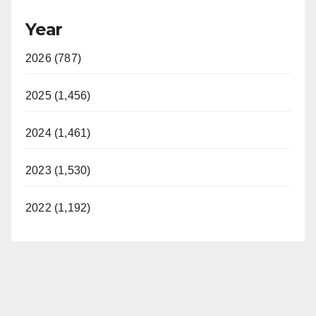
Year
2026 (787)
2025 (1,456)
2024 (1,461)
2023 (1,530)
2022 (1,192)