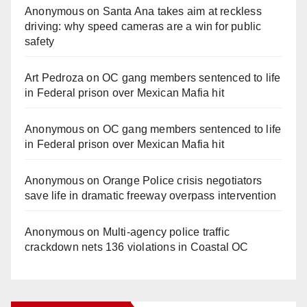
Anonymous
on
Santa Ana takes aim at reckless
driving: why speed cameras are a win for public
safety
Art Pedroza
on
OC gang members sentenced to life
in Federal prison over Mexican Mafia hit
Anonymous
on
OC gang members sentenced to life
in Federal prison over Mexican Mafia hit
Anonymous
on
Orange Police crisis negotiators
save life in dramatic freeway overpass intervention
Anonymous
on
Multi‑agency police traffic
crackdown nets 136 violations in Coastal OC