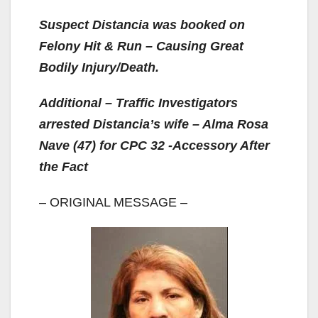
Suspect Distancia was booked on
Felony Hit & Run – Causing Great
Bodily Injury/Death.
Additional – Traffic Investigators
arrested Distancia’s wife – Alma Rosa
Nave (47) for CPC 32 -Accessory After
the Fact
– ORIGINAL MESSAGE –