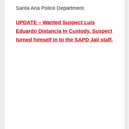
Santa Ana Police Department
UPDATE – Wanted Suspect Luis
Eduardo Distancia In Custody. Suspect
turned himself in to the SAPD Jail staff.