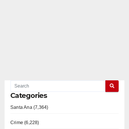
Categories
Santa Ana (7,364)
Crime (6,228)