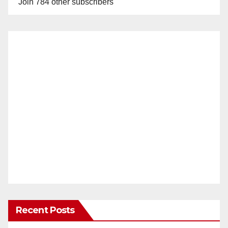
Join 784 other subscribers
Recent Posts