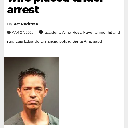
arrest
By
Art Pedroza
,
,
,
accident
Alma Rosa Nave
Crime
hit and
MAR 27, 2017
,
,
,
,
run
Luis Eduardo Distancia
police
Santa Ana
sapd