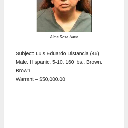
Alma Rosa Nave
Subject: Luis Eduardo Distancia (46)
Male, Hispanic, 5-10, 160 lbs., Brown,
Brown
Warrant – $50,000.00