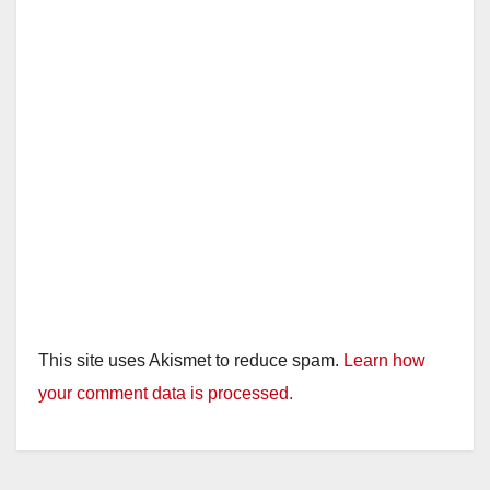
This site uses Akismet to reduce spam.
Learn how
your comment data is processed.