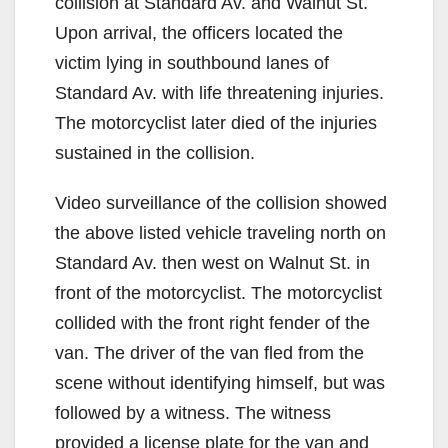
collision at Standard Av. and Walnut St.
Upon arrival, the officers located the
victim lying in southbound lanes of
Standard Av. with life threatening injuries.
The motorcyclist later died of the injuries
sustained in the collision.
Video surveillance of the collision showed
the above listed vehicle traveling north on
Standard Av. then west on Walnut St. in
front of the motorcyclist. The motorcyclist
collided with the front right fender of the
van. The driver of the van fled from the
scene without identifying himself, but was
followed by a witness. The witness
provided a license plate for the van and