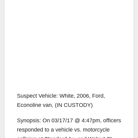
Suspect Vehicle: White, 2006, Ford,
Econoline van, (IN CUSTODY)
Synopsis: On 03/17/17 @ 4:47pm, officers
responded to a vehicle vs. motorcycle