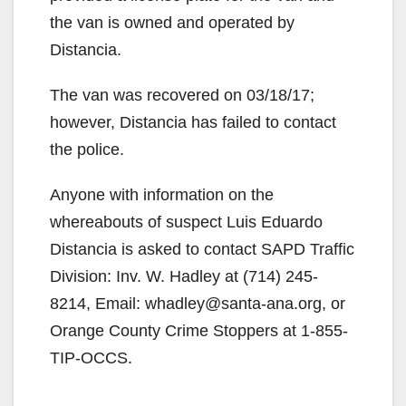
the van is owned and operated by
Distancia.
The van was recovered on 03/18/17;
however, Distancia has failed to contact
the police.
Anyone with information on the
whereabouts of suspect Luis Eduardo
Distancia is asked to contact SAPD Traffic
Division: Inv. W. Hadley at (714) 245-
8214, Email: whadley@santa-ana.org, or
Orange County Crime Stoppers at 1-855-
TIP-OCCS.