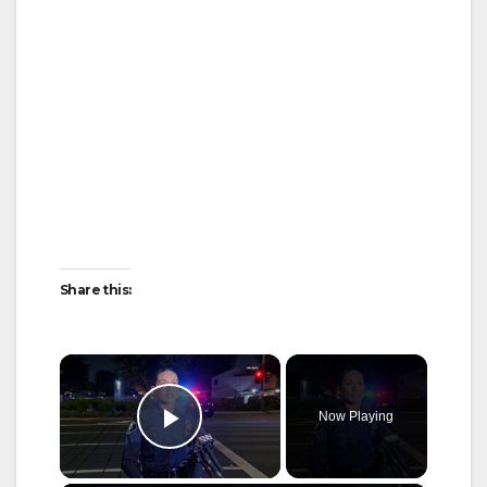
Share this:
×
Now Playing
Play Video