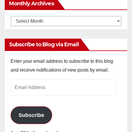
Monthly Archives
Monthly
Archives
Subscribe to Blog via Email
Enter your email address to subscribe to this blog
and receive notifications of new posts by email.
Email
Address
Subscribe