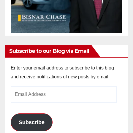
Subscribe to our Blog via Email
Enter your email address to subscribe to this blog
and receive notifications of new posts by email.
Email
Address
Subscribe