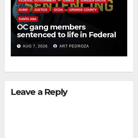
FEDERAL GOVERNMENT
GANGS
GARDEN GROVE
GUNS
JUSTICE
OCDA
ORANGE COUNTY
SANTA ANA
OC gang members
sentenced to life in Federal
prison over Mexican Mafia
AUG 7, 2026
ART PEDROZA
hit
Leave a Reply