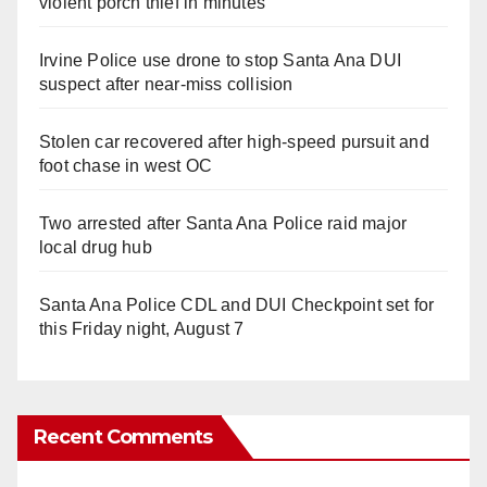
violent porch thief in minutes
Irvine Police use drone to stop Santa Ana DUI
suspect after near-miss collision
Stolen car recovered after high-speed pursuit and
foot chase in west OC
Two arrested after Santa Ana Police raid major
local drug hub
Santa Ana Police CDL and DUI Checkpoint set for
this Friday night, August 7
Recent Comments