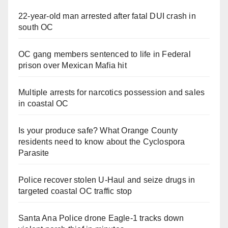
22-year-old man arrested after fatal DUI crash in
south OC
OC gang members sentenced to life in Federal
prison over Mexican Mafia hit
Multiple arrests for narcotics possession and sales
in coastal OC
Is your produce safe? What Orange County
residents need to know about the Cyclospora
Parasite
Police recover stolen U-Haul and seize drugs in
targeted coastal OC traffic stop
Santa Ana Police drone Eagle-1 tracks down