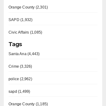
Orange County (2,301)
SAPD (1,932)
Civic Affairs (1,085)
Tags
Santa Ana (4,443)
Crime (3,326)
police (2,962)
sapd (1,499)
Orange County (1,185)