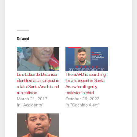
d
e
Related
o
Luis Eduardo Distancia
The SAPD is searching
identified as a suspect in
for a transient in Santa
a fatal Santa Ana hit and
Ana who allegedly
run collision
molested a child
March 21, 2017
October 26, 2022
In "Accidents"
In "Cochino Alert"