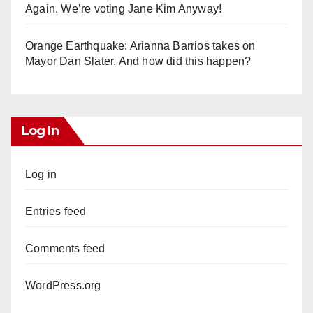
Again. We’re voting Jane Kim Anyway!
Orange Earthquake: Arianna Barrios takes on
Mayor Dan Slater. And how did this happen?
Log In
Log in
Entries feed
Comments feed
WordPress.org