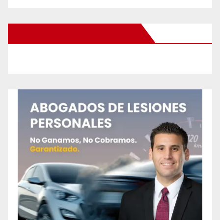
New Santa Ana on Facebook