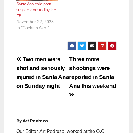
Santa Ana child porn
suspect arrested by the
FBI
November 22, 2023
In "Cochino Alert"
Post
Two men were
Three more
navigation
shot and seriously
shootings were
injured in Santa Ana
reported in Santa
on Sunday night
Ana this weekend
By
Art Pedroza
Our Editor, Art Pedroza, worked at the O.C.