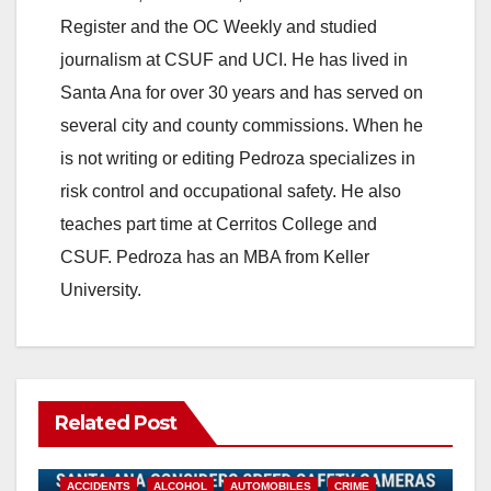
Register and the OC Weekly and studied
journalism at CSUF and UCI. He has lived in
Santa Ana for over 30 years and has served on
several city and county commissions. When he
is not writing or editing Pedroza specializes in
risk control and occupational safety. He also
teaches part time at Cerritos College and
CSUF. Pedroza has an MBA from Keller
University.
Related Post
ACCIDENTS
ALCOHOL
AUTOMOBILES
CRIME