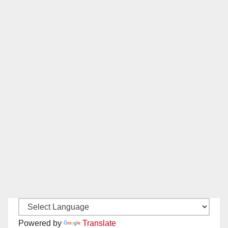
Powered by
Translate