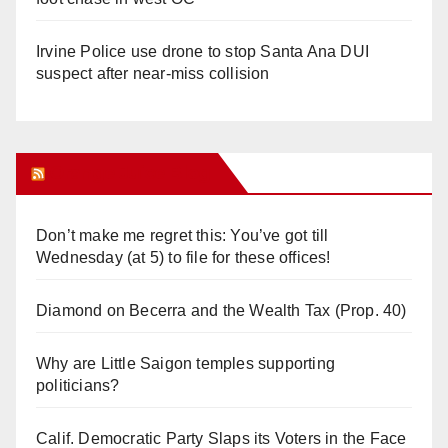
Irvine Police use drone to stop Santa Ana DUI
suspect after near-miss collision
Orange Juice Blog
Don’t make me regret this: You’ve got till
Wednesday (at 5) to file for these offices!
Diamond on Becerra and the Wealth Tax (Prop. 40)
Why are Little Saigon temples supporting
politicians?
Calif. Democratic Party Slaps its Voters in the Face