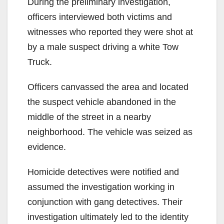
During the preliminary investigation,
officers interviewed both victims and
witnesses who reported they were shot at
by a male suspect driving a white Tow
Truck.
Officers canvassed the area and located
the suspect vehicle abandoned in the
middle of the street in a nearby
neighborhood. The vehicle was seized as
evidence.
Homicide detectives were notified and
assumed the investigation working in
conjunction with gang detectives. Their
investigation ultimately led to the identity