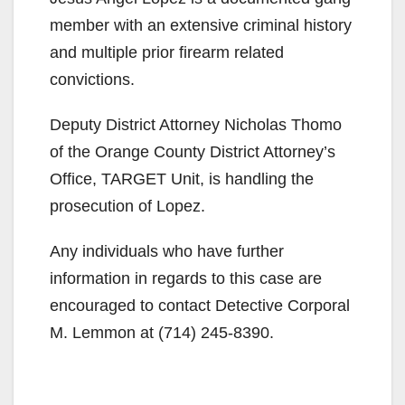
member with an extensive criminal history
and multiple prior firearm related
convictions.
Deputy District Attorney Nicholas Thomo
of the Orange County District Attorney’s
Office, TARGET Unit, is handling the
prosecution of Lopez.
Any individuals who have further
information in regards to this case are
encouraged to contact Detective Corporal
M. Lemmon at (714) 245-8390.