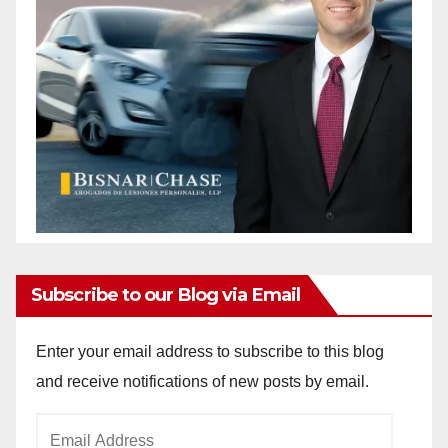
Subscribe to our Blog via Email
Enter your email address to subscribe to this blog
and receive notifications of new posts by email.
Email