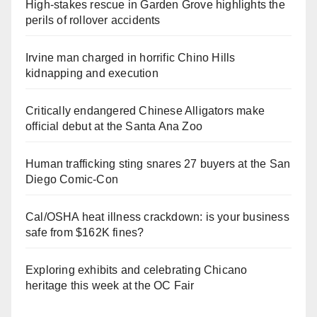
High-stakes rescue in Garden Grove highlights the
perils of rollover accidents
Irvine man charged in horrific Chino Hills
kidnapping and execution
Critically endangered Chinese Alligators make
official debut at the Santa Ana Zoo
Human trafficking sting snares 27 buyers at the San
Diego Comic-Con
Cal/OSHA heat illness crackdown: is your business
safe from $162K fines?
Exploring exhibits and celebrating Chicano
heritage this week at the OC Fair