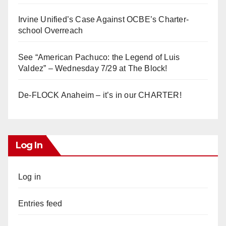
Irvine Unified’s Case Against OCBE’s Charter-
school Overreach
See “American Pachuco: the Legend of Luis
Valdez” – Wednesday 7/29 at The Block!
De-FLOCK Anaheim – it’s in our CHARTER!
Log In
Log in
Entries feed