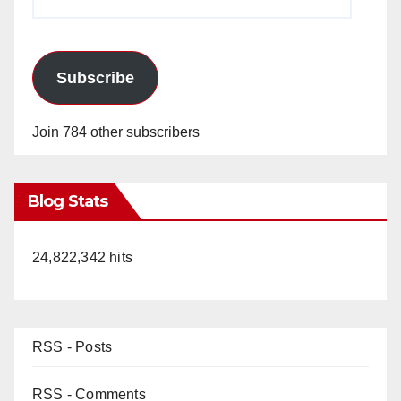
Address
Subscribe
Join 784 other subscribers
Blog Stats
24,822,342 hits
RSS - Posts
RSS - Comments