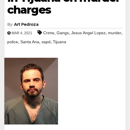
charges
By
Art Pedroza
,
,
,
,
Crime
Gangs
Jesus Angel Lopez
murder
MAR 4, 2021
,
,
,
police
Santa Ana
sapd
Tijuana