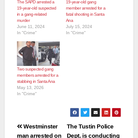
The SAPD arrested a
19-year-old gang
19-year-old suspected
member arrested for a
in a gang-related
fatal shooting in Santa
murder
Ana
June 11, 2024
July 15, 2024
In "Crime"
In "Crime"
Two suspected gang
members arrested for a
stabbing in Santa Ana
May 13, 2026
In "Crime"
Post
Westminster
The Tustin Police
navigation
man arrested on
Dept. is conducting