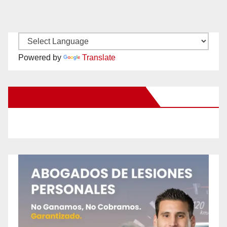
Powered by
Translate
New Santa Ana on Facebook