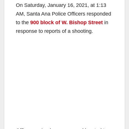
On Saturday, January 16, 2021, at 1:13
AM, Santa Ana Police Officers responded
to the
900 block of W. Bishop Street
in
response to reports of a shooting.