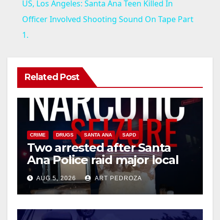
US, Los Angeles: Santa Ana Teen Killed In
a
Officer Involved Shooting Sound On Tape Part
1.
y
V
Related Post
i
d
CRIME
DRUGS
SANTA ANA
SAPD
Two arrested after Santa
Ana Police raid major local
e
drug hub
AUG 5, 2026
ART PEDROZA
o