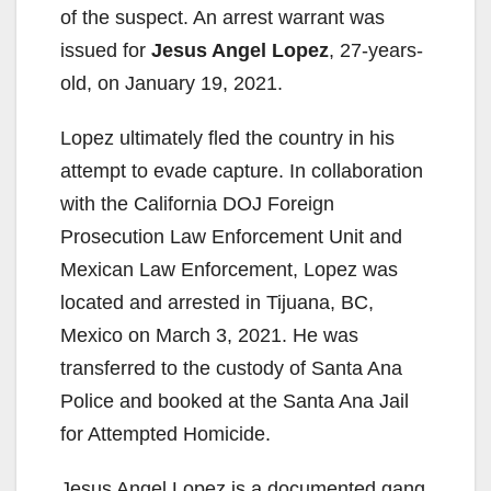
of the suspect. An arrest warrant was
issued for
Jesus Angel Lopez
, 27-years-
old, on January 19, 2021.
Lopez ultimately fled the country in his
attempt to evade capture. In collaboration
with the California DOJ Foreign
Prosecution Law Enforcement Unit and
Mexican Law Enforcement, Lopez was
located and arrested in Tijuana, BC,
Mexico on March 3, 2021. He was
transferred to the custody of Santa Ana
Police and booked at the Santa Ana Jail
for Attempted Homicide.
Jesus Angel Lopez is a documented gang