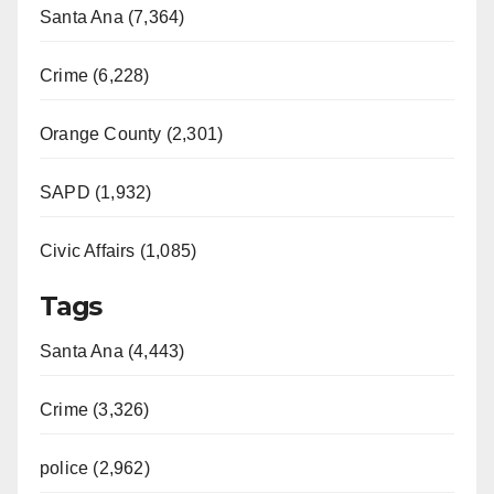
Santa Ana (7,364)
Crime (6,228)
Orange County (2,301)
SAPD (1,932)
Civic Affairs (1,085)
Tags
Santa Ana (4,443)
Crime (3,326)
police (2,962)