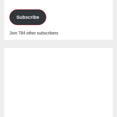
Subscribe
Join 784 other subscribers