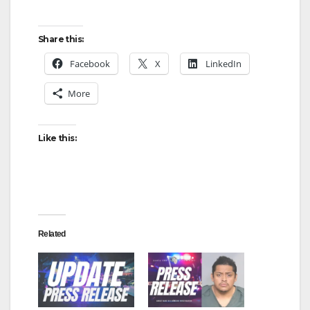
Share this:
Facebook
X
LinkedIn
More
Like this:
Related