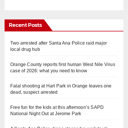
Recent Posts
Two arrested after Santa Ana Police raid major
local drug hub
Orange County reports first human West Nile Virus
case of 2026: what you need to know
Fatal shooting at Hart Park in Orange leaves one
dead, suspect arrested
Free fun for the kids at this afternoon’s SAPD
National Night Out at Jerome Park