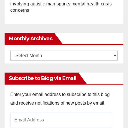
involving autistic man sparks mental health crisis
concerns
Monthly Archives
Monthly
Archives
Subscribe to Blog via Email
Enter your email address to subscribe to this blog
and receive notifications of new posts by email.
Email
Address