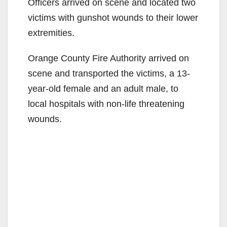
Officers arrived on scene and located two
victims with gunshot wounds to their lower
extremities.
Orange County Fire Authority arrived on
scene and transported the victims, a 13-
year-old female and an adult male, to
local hospitals with non-life threatening
wounds.