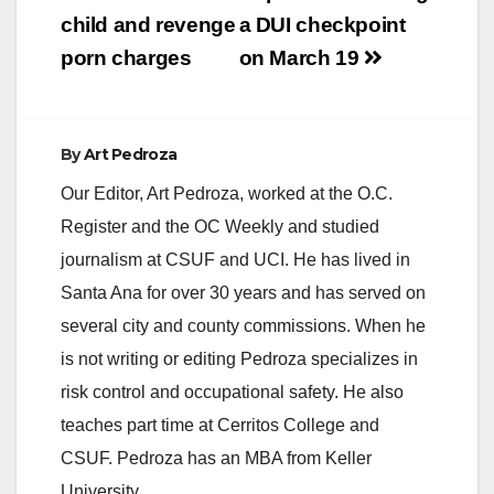
child and revenge
a DUI checkpoint
porn charges
on March 19
By
Art Pedroza
Our Editor, Art Pedroza, worked at the O.C.
Register and the OC Weekly and studied
journalism at CSUF and UCI. He has lived in
Santa Ana for over 30 years and has served on
several city and county commissions. When he
is not writing or editing Pedroza specializes in
risk control and occupational safety. He also
teaches part time at Cerritos College and
CSUF. Pedroza has an MBA from Keller
University.