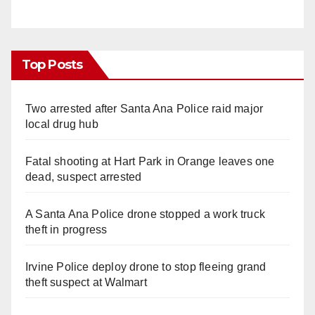
Top Posts
Two arrested after Santa Ana Police raid major
local drug hub
Fatal shooting at Hart Park in Orange leaves one
dead, suspect arrested
A Santa Ana Police drone stopped a work truck
theft in progress
Irvine Police deploy drone to stop fleeing grand
theft suspect at Walmart