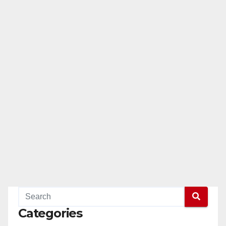
Categories