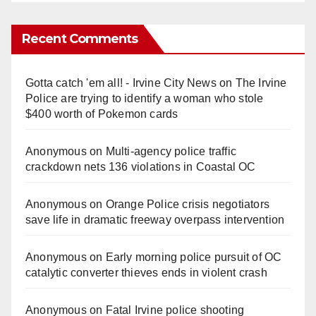
Recent Comments
Gotta catch 'em all! - Irvine City News
on
The Irvine
Police are trying to identify a woman who stole
$400 worth of Pokemon cards
Anonymous
on
Multi‑agency police traffic
crackdown nets 136 violations in Coastal OC
Anonymous
on
Orange Police crisis negotiators
save life in dramatic freeway overpass intervention
Anonymous
on
Early morning police pursuit of OC
catalytic converter thieves ends in violent crash
Anonymous
on
Fatal Irvine police shooting