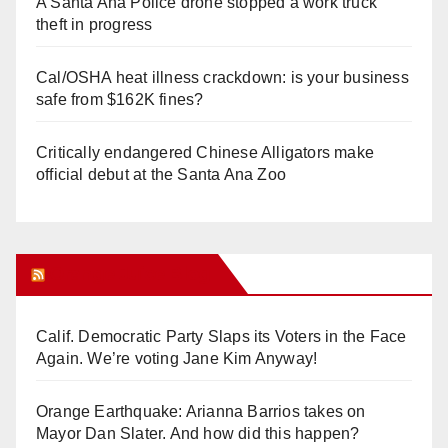
A Santa Ana Police drone stopped a work truck
theft in progress
Cal/OSHA heat illness crackdown: is your business
safe from $162K fines?
Critically endangered Chinese Alligators make
official debut at the Santa Ana Zoo
Orange Juice Blog
Calif. Democratic Party Slaps its Voters in the Face
Again. We’re voting Jane Kim Anyway!
Orange Earthquake: Arianna Barrios takes on
Mayor Dan Slater. And how did this happen?