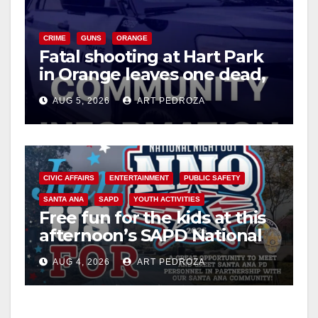
CRIME
GUNS
ORANGE
Fatal shooting at Hart Park
in Orange leaves one dead,
suspect arrested
AUG 5, 2026
ART PEDROZA
CIVIC AFFAIRS
ENTERTAINMENT
PUBLIC SAFETY
SANTA ANA
SAPD
YOUTH ACTIVITIES
Free fun for the kids at this
afternoon’s SAPD National
Night Out at Jerome Park
AUG 4, 2026
ART PEDROZA