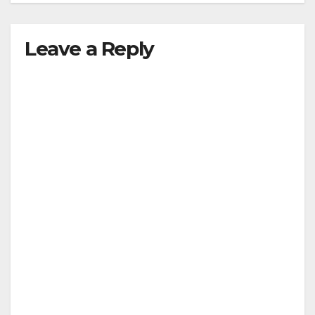
Leave a Reply