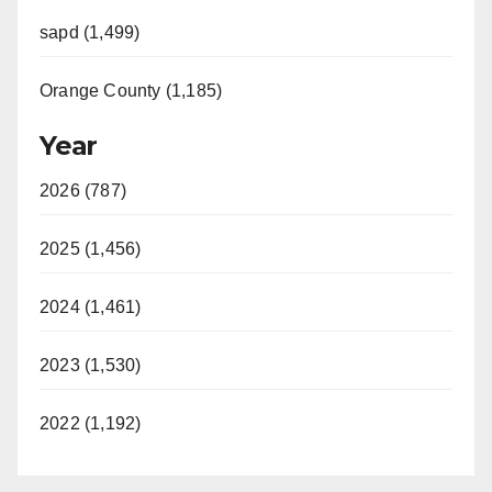
sapd (1,499)
Orange County (1,185)
Year
2026 (787)
2025 (1,456)
2024 (1,461)
2023 (1,530)
2022 (1,192)