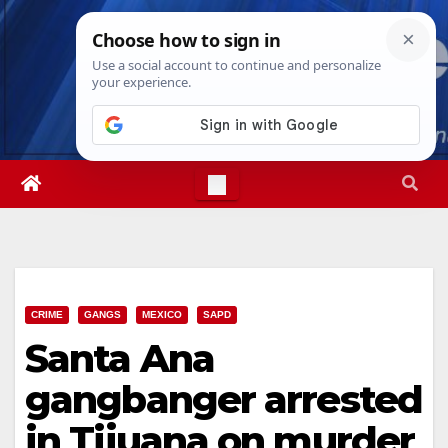
Skip
Thu. Aug 6th, 2026
4:35:36 PM
to
content
CRIME
GANGS
MEXICO
SAPD
Santa Ana
gangbanger arrested
in Tijuana on murder