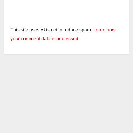
This site uses Akismet to reduce spam.
Learn how
your comment data is processed.