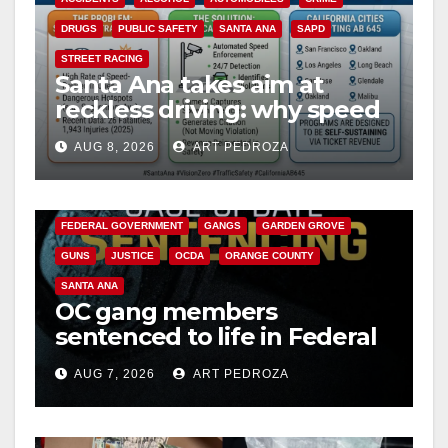
DRUGS
PUBLIC SAFETY
SANTA ANA
SAPD
STREET RACING
Santa Ana takes aim at
reckless driving: why speed
cameras are a win for public
AUG 8, 2026
ART PEDROZA
safety
ANAHEIM
CALIFORNIA
CALIFORNIA DEPARTMENT OF JUSTICE
CRIME
FEDERAL GOVERNMENT
GANGS
GARDEN GROVE
GUNS
JUSTICE
OCDA
ORANGE COUNTY
SANTA ANA
OC gang members
sentenced to life in Federal
prison over Mexican Mafia
AUG 7, 2026
ART PEDROZA
hit