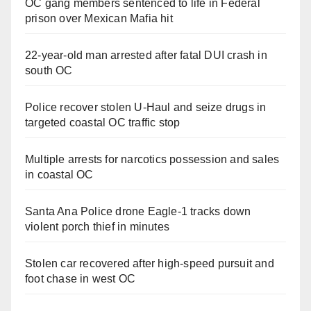
OC gang members sentenced to life in Federal
prison over Mexican Mafia hit
22-year-old man arrested after fatal DUI crash in
south OC
Police recover stolen U-Haul and seize drugs in
targeted coastal OC traffic stop
Multiple arrests for narcotics possession and sales
in coastal OC
Santa Ana Police drone Eagle-1 tracks down
violent porch thief in minutes
Stolen car recovered after high-speed pursuit and
foot chase in west OC