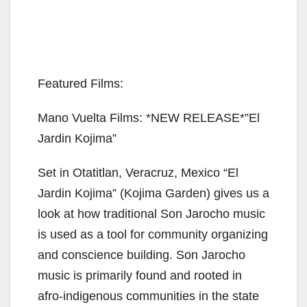
Featured Films:
Mano Vuelta Films: *NEW RELEASE*”El
Jardin Kojima”
Set in Otatitlan, Veracruz, Mexico “El
Jardin Kojima” (Kojima Garden) gives us a
look at how traditional Son Jarocho music
is used as a tool for community organizing
and conscience building. Son Jarocho
music is primarily found and rooted in
afro-indigenous communities in the state