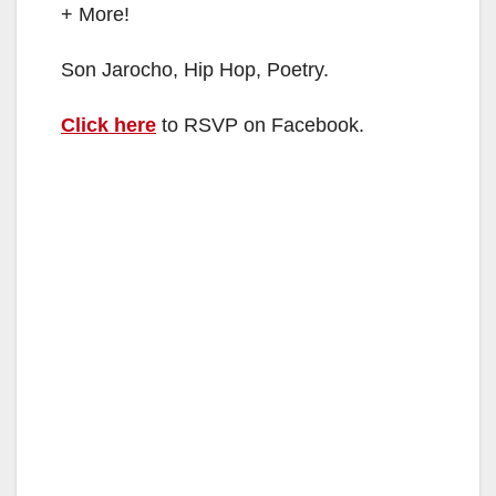
+ More!
Son Jarocho, Hip Hop, Poetry.
Click here
to RSVP on Facebook.