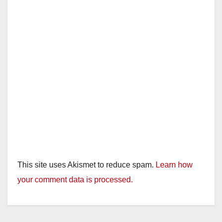
This site uses Akismet to reduce spam.
Learn how
your comment data is processed.