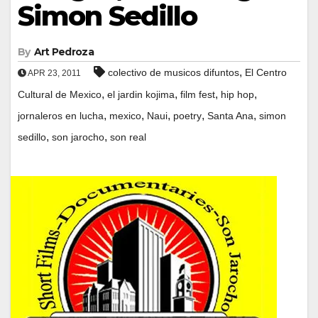
Simon Sedillo
By
Art Pedroza
,
colectivo de musicos difuntos
El Centro
APR 23, 2011
,
,
,
,
Cultural de Mexico
el jardin kojima
film fest
hip hop
,
,
,
,
,
jornaleros en lucha
mexico
Naui
poetry
Santa Ana
simon
,
,
sedillo
son jarocho
son real