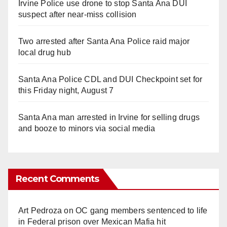
Irvine Police use drone to stop Santa Ana DUI
suspect after near-miss collision
Two arrested after Santa Ana Police raid major
local drug hub
Santa Ana Police CDL and DUI Checkpoint set for
this Friday night, August 7
Santa Ana man arrested in Irvine for selling drugs
and booze to minors via social media
Recent Comments
Art Pedroza
on
OC gang members sentenced to life
in Federal prison over Mexican Mafia hit