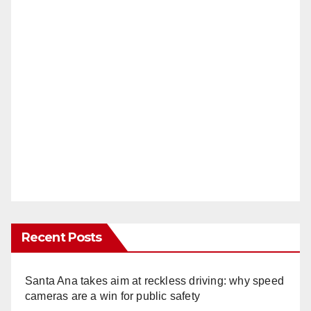
Recent Posts
Santa Ana takes aim at reckless driving: why speed
cameras are a win for public safety