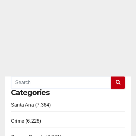
Categories
Santa Ana (7,364)
Crime (6,228)