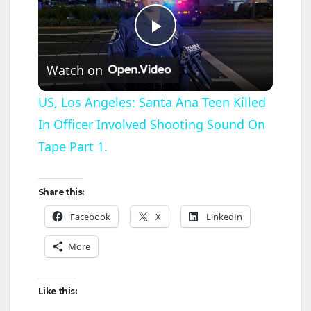
P
Watch on
l
US, Los Angeles: Santa Ana Teen Killed
In Officer Involved Shooting Sound On
a
Tape Part 1.
y
Share this:
V
Facebook
X
LinkedIn
More
i
d
Like this: