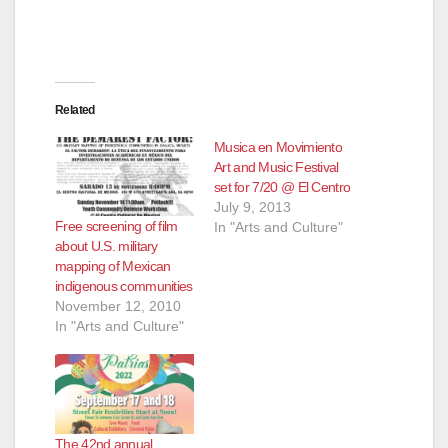
e
o
Related
Musica en Movimiento
Art and Music Festival
set for 7/20 @ El Centro
July 9, 2013
Free screening of film
In "Arts and Culture"
about U.S. military
mapping of Mexican
indigenous communities
November 12, 2010
In "Arts and Culture"
The 42nd annual