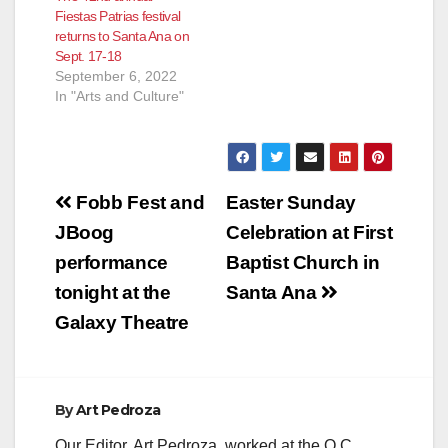
Fiestas Patrias festival
returns to Santa Ana on
Sept. 17-18
September 6, 2022
In "Arts and Culture"
Post
Fobb Fest and
Easter Sunday
navigation
JBoog
Celebration at First
performance
Baptist Church in
tonight at the
Santa Ana
Galaxy Theatre
By
Art Pedroza
Our Editor, Art Pedroza, worked at the O.C.