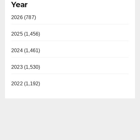
Year
2026 (787)
2025 (1,456)
2024 (1,461)
2023 (1,530)
2022 (1,192)