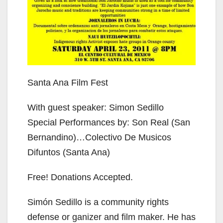
Santa Ana Film Fest
With guest speaker: Simon Sedillo
Special Performances by: Son Real (San
Bernandino)…Colectivo De Musicos
Difuntos (Santa Ana)
Free! Donations Accepted.
Simón Sedillo is a community rights
defense or ganizer and film maker. He has