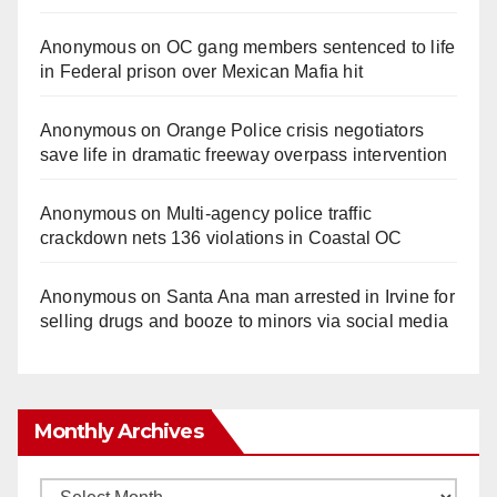
Anonymous
on
OC gang members sentenced to life
in Federal prison over Mexican Mafia hit
Anonymous
on
Orange Police crisis negotiators
save life in dramatic freeway overpass intervention
Anonymous
on
Multi‑agency police traffic
crackdown nets 136 violations in Coastal OC
Anonymous
on
Santa Ana man arrested in Irvine for
selling drugs and booze to minors via social media
Monthly Archives
Monthly