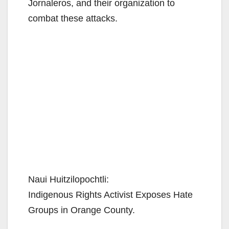
Jornaleros, and their organization to
combat these attacks.
Naui Huitzilopochtli:
Indigenous Rights Activist Exposes Hate
Groups in Orange County.