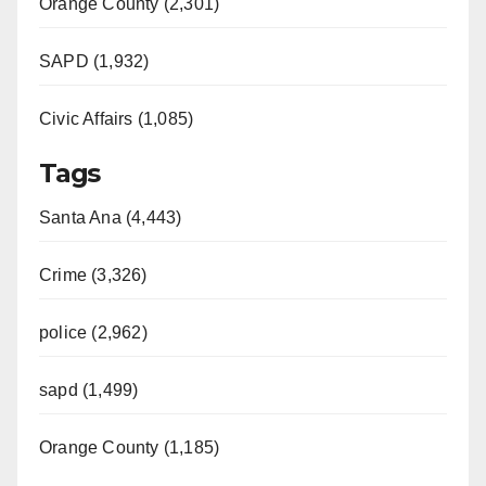
Orange County (2,301)
SAPD (1,932)
Civic Affairs (1,085)
Tags
Santa Ana (4,443)
Crime (3,326)
police (2,962)
sapd (1,499)
Orange County (1,185)