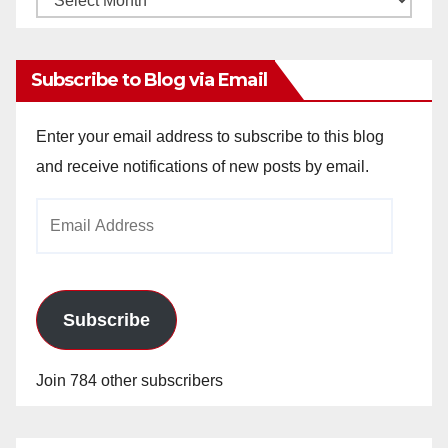
Archives
Subscribe to Blog via Email
Enter your email address to subscribe to this blog
and receive notifications of new posts by email.
Email
Address
Subscribe
Join 784 other subscribers