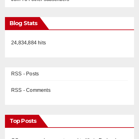
Blog Stats
24,834,884 hits
RSS - Posts
RSS - Comments
Top Posts