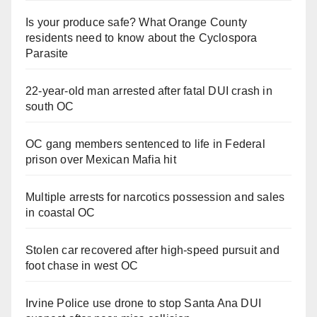
Is your produce safe? What Orange County
residents need to know about the Cyclospora
Parasite
22-year-old man arrested after fatal DUI crash in
south OC
OC gang members sentenced to life in Federal
prison over Mexican Mafia hit
Multiple arrests for narcotics possession and sales
in coastal OC
Stolen car recovered after high-speed pursuit and
foot chase in west OC
Irvine Police use drone to stop Santa Ana DUI