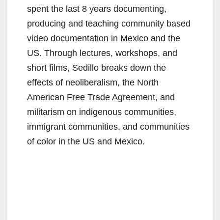
spent the last 8 years documenting,
producing and teaching community based
video documentation in Mexico and the
US. Through lectures, workshops, and
short films, Sedillo breaks down the
effects of neoliberalism, the North
American Free Trade Agreement, and
militarism on indigenous communities,
immigrant communities, and communities
of color in the US and Mexico.