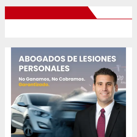
New Santa Ana on Facebook