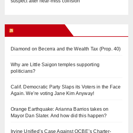
suspect after near-miss collision
Orange Juice Blog
Diamond on Becerra and the Wealth Tax (Prop. 40)
Why are Little Saigon temples supporting
politicians?
Calif. Democratic Party Slaps its Voters in the Face
Again. We’re voting Jane Kim Anyway!
Orange Earthquake: Arianna Barrios takes on
Mayor Dan Slater. And how did this happen?
Irvine Unified’s Case Against OCBE’s Charter-