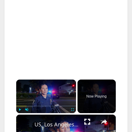
×
Now Playing
×
Play
Unmute
Fullscreen
US, Los Angeles: Santa Ana Teen Killed In Officer Involved Shooting Sound On Tape Part 1.