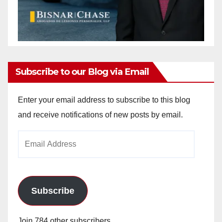
Subscribe to our Blog via Email
Enter your email address to subscribe to this blog
and receive notifications of new posts by email.
Email
Address
Subscribe
Join 784 other subscribers