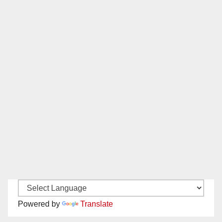
Powered by
Translate