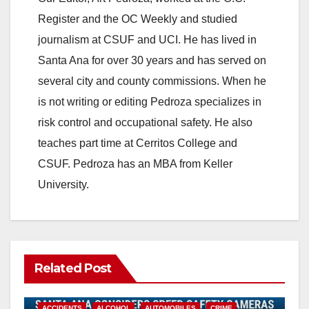
Register and the OC Weekly and studied
journalism at CSUF and UCI. He has lived in
Santa Ana for over 30 years and has served on
several city and county commissions. When he
is not writing or editing Pedroza specializes in
risk control and occupational safety. He also
teaches part time at Cerritos College and
CSUF. Pedroza has an MBA from Keller
University.
Related Post
ACCIDENTS
ALCOHOL
AUTOMOBILES
CRIME