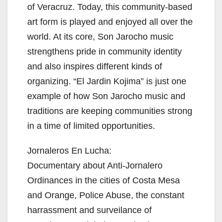
of Veracruz. Today, this community-based
art form is played and enjoyed all over the
world. At its core, Son Jarocho music
strengthens pride in community identity
and also inspires different kinds of
organizing. “El Jardin Kojima” is just one
example of how Son Jarocho music and
traditions are keeping communities strong
in a time of limited opportunities.
Jornaleros En Lucha:
Documentary about Anti-Jornalero
Ordinances in the cities of Costa Mesa
and Orange, Police Abuse, the constant
harrassment and surveilance of