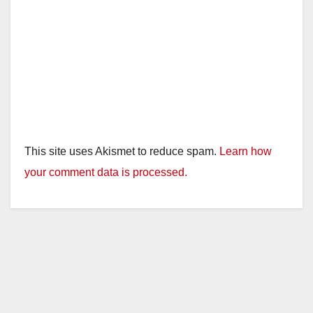
This site uses Akismet to reduce spam.
Learn how
your comment data is processed.