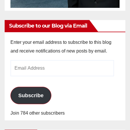
Subscribe to our Blog via Email
Enter your email address to subscribe to this blog
and receive notifications of new posts by email.
Email
Address
Subscribe
Join 784 other subscribers