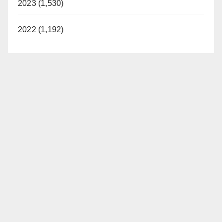
2023 (1,530)
d
2022 (1,192)
e
o