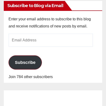
Subscribe to Blog via Email
Enter your email address to subscribe to this blog
and receive notifications of new posts by email.
Email
Address
Subscribe
Join 784 other subscribers