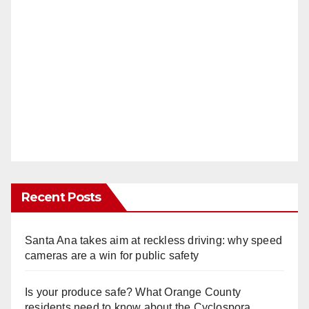
Recent Posts
Santa Ana takes aim at reckless driving: why speed
cameras are a win for public safety
Is your produce safe? What Orange County
residents need to know about the Cyclospora