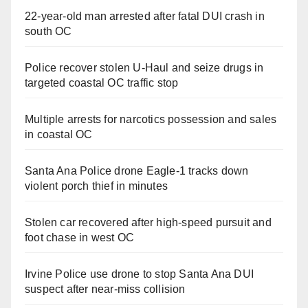
22-year-old man arrested after fatal DUI crash in
south OC
Police recover stolen U-Haul and seize drugs in
targeted coastal OC traffic stop
Multiple arrests for narcotics possession and sales
in coastal OC
Santa Ana Police drone Eagle-1 tracks down
violent porch thief in minutes
Stolen car recovered after high-speed pursuit and
foot chase in west OC
Irvine Police use drone to stop Santa Ana DUI
suspect after near-miss collision