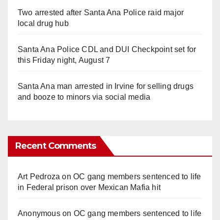
Two arrested after Santa Ana Police raid major
local drug hub
Santa Ana Police CDL and DUI Checkpoint set for
this Friday night, August 7
Santa Ana man arrested in Irvine for selling drugs
and booze to minors via social media
Recent Comments
Art Pedroza
on
OC gang members sentenced to life
in Federal prison over Mexican Mafia hit
Anonymous
on
OC gang members sentenced to life