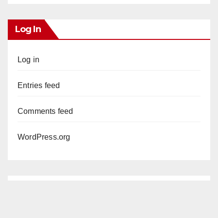
Log In
Log in
Entries feed
Comments feed
WordPress.org