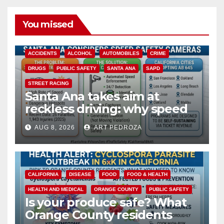
You missed
ACCIDENTS
ALCOHOL
AUTOMOBILES
CRIME
DRUGS
PUBLIC SAFETY
SANTA ANA
SAPD
STREET RACING
Santa Ana takes aim at
reckless driving: why speed
cameras are a win for public
AUG 8, 2026
ART PEDROZA
safety
CALIFORNIA
DISEASE
FOOD
FOOD & HEALTH
HEALTH AND MEDICAL
ORANGE COUNTY
PUBLIC SAFETY
Is your produce safe? What
Orange County residents