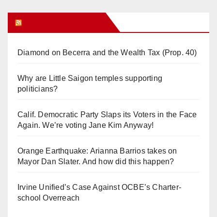
Orange Juice Blog
Diamond on Becerra and the Wealth Tax (Prop. 40)
Why are Little Saigon temples supporting
politicians?
Calif. Democratic Party Slaps its Voters in the Face
Again. We’re voting Jane Kim Anyway!
Orange Earthquake: Arianna Barrios takes on
Mayor Dan Slater. And how did this happen?
Irvine Unified’s Case Against OCBE’s Charter-
school Overreach