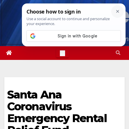
Skip
Sat. Aug 8th, 2026
1:39:40 AM
to
content
Santa Ana
Coronavirus
Emergency Rental