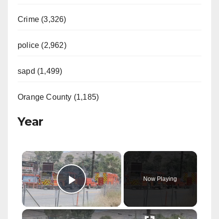
Crime (3,326)
police (2,962)
sapd (1,499)
Orange County (1,185)
Year
×
Now Playing
Play Video
×