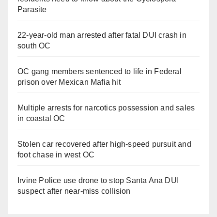
Parasite
22-year-old man arrested after fatal DUI crash in
south OC
OC gang members sentenced to life in Federal
prison over Mexican Mafia hit
Multiple arrests for narcotics possession and sales
in coastal OC
Stolen car recovered after high-speed pursuit and
foot chase in west OC
Irvine Police use drone to stop Santa Ana DUI
suspect after near-miss collision