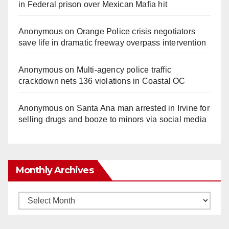
in Federal prison over Mexican Mafia hit
Anonymous
on
Orange Police crisis negotiators
save life in dramatic freeway overpass intervention
Anonymous
on
Multi‑agency police traffic
crackdown nets 136 violations in Coastal OC
Anonymous
on
Santa Ana man arrested in Irvine for
selling drugs and booze to minors via social media
Monthly Archives
Monthly
Archives