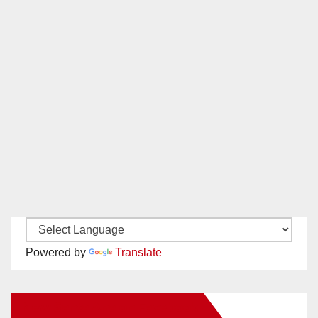
Powered by
Translate
New Santa Ana on Facebook