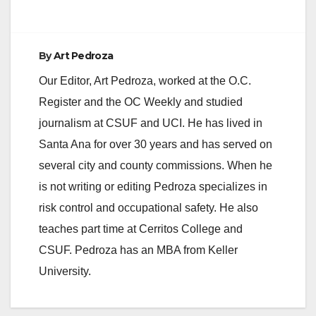
By
Art Pedroza
Our Editor, Art Pedroza, worked at the O.C.
Register and the OC Weekly and studied
journalism at CSUF and UCI. He has lived in
Santa Ana for over 30 years and has served on
several city and county commissions. When he
is not writing or editing Pedroza specializes in
risk control and occupational safety. He also
teaches part time at Cerritos College and
CSUF. Pedroza has an MBA from Keller
University.