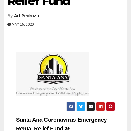
Relief Fund
By
Art Pedroza
MAY 15, 2020
Post
Santa Ana Coronavirus Emergency
navigation
Rental Relief Fund