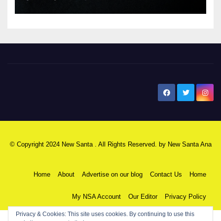
New Santa Ana
© Copyright 2024 New Santa . All Rights Reserved. by
New Santa Ana
Home
About
Advertise on our blog
Contact Us
Home
My NSA Account
Our Editor
Privacy Policy
Privacy & Cookies: This site uses cookies. By continuing to use this