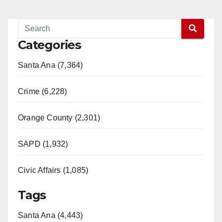
Categories
Santa Ana (7,364)
Crime (6,228)
Orange County (2,301)
SAPD (1,932)
Civic Affairs (1,085)
Tags
Santa Ana (4,443)