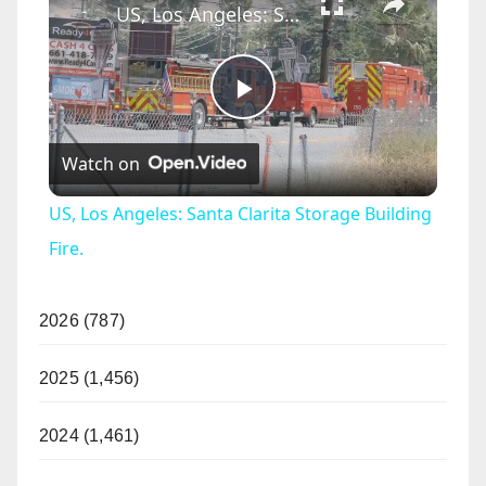
US, Los Angeles: Santa Clarita Storage Building Fire.
P
Watch on
l
US, Los Angeles: Santa Clarita Storage Building
a
Fire.
y
2026 (787)
V
2025 (1,456)
2024 (1,461)
i