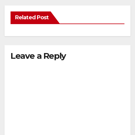
Related Post
Leave a Reply