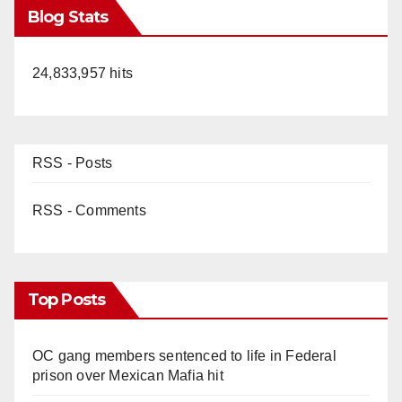
Blog Stats
24,833,957 hits
RSS - Posts
RSS - Comments
Top Posts
OC gang members sentenced to life in Federal
prison over Mexican Mafia hit