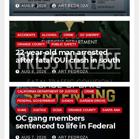
need to know about the
AUG 8, 2026
ART PEDROZA
Cyclospora Parasite
ACCIDENTS
ALCOHOL
CRIME
OC SHERIFF
ORANGE COUNTY
PUBLIC SAFETY
22-year-old man arrested
after fatal DUI crash in south
OC
AUG 8, 2026
ART PEDROZA
ANAHEIM
CALIFORNIA
CALIFORNIA DEPARTMENT OF JUSTICE
CRIME
FEDERAL GOVERNMENT
GANGS
GARDEN GROVE
GUNS
JUSTICE
OCDA
ORANGE COUNTY
SANTA ANA
OC gang members
sentenced to life in Federal
prison over Mexican Mafia hit
AUG 7, 2026
ART PEDROZA