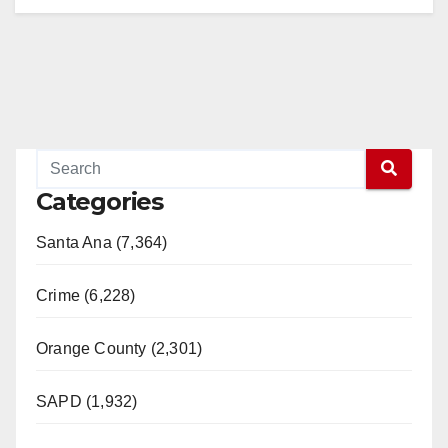
Categories
Santa Ana (7,364)
Crime (6,228)
Orange County (2,301)
SAPD (1,932)