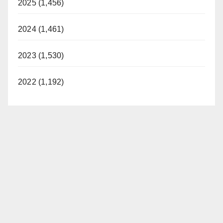
2025 (1,456)
2024 (1,461)
2023 (1,530)
2022 (1,192)