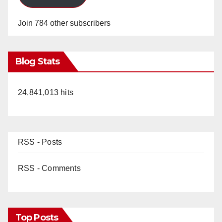
Join 784 other subscribers
Blog Stats
24,841,013 hits
RSS - Posts
RSS - Comments
Top Posts