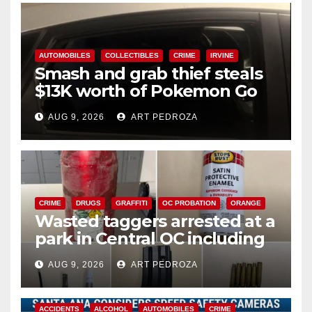
AUTOMOBILES
COLLECTIBLES
CRIME
IRVINE
Smash and grab thief steals
$13K worth of Pokemon Go
cards from a car in Irvine
AUG 9, 2026
ART PEDROZA
CRIME
DRUGS
GRAFFITI
OC PROBATION
ORANGE
Wasted taggers arrested at a
park in Central OC including
a teen on probation
AUG 9, 2026
ART PEDROZA
ACCIDENTS
ALCOHOL
AUTOMOBILES
CRIME