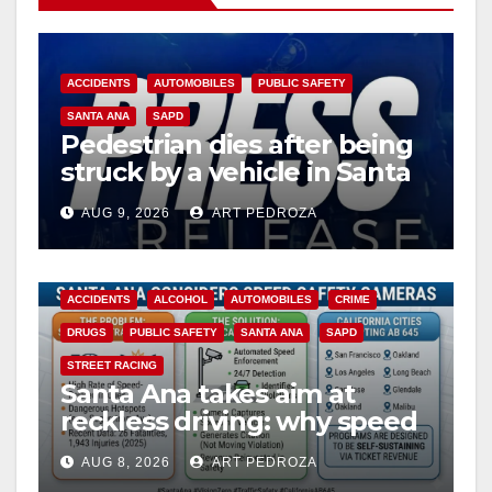
V
i
ACCIDENTS
AUTOMOBILES
PUBLIC SAFETY
SANTA ANA
SAPD
Pedestrian dies after being
d
struck by a vehicle in Santa
Ana
e
AUG 9, 2026
ART PEDROZA
o
ACCIDENTS
ALCOHOL
AUTOMOBILES
CRIME
DRUGS
PUBLIC SAFETY
SANTA ANA
SAPD
STREET RACING
Santa Ana takes aim at
reckless driving: why speed
cameras are a win for public
AUG 8, 2026
ART PEDROZA
safety
ANAHEIM
CALIFORNIA