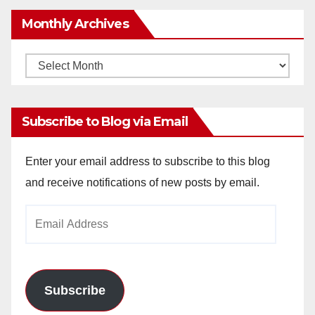
Monthly Archives
Monthly
Archives
Subscribe to Blog via Email
Enter your email address to subscribe to this blog
and receive notifications of new posts by email.
Email
Address
Subscribe