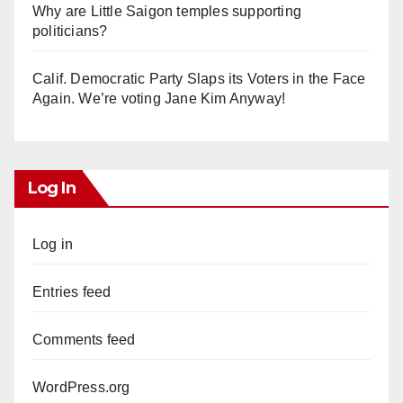
Why are Little Saigon temples supporting
politicians?
Calif. Democratic Party Slaps its Voters in the Face
Again. We’re voting Jane Kim Anyway!
Log In
Log in
Entries feed
Comments feed
WordPress.org