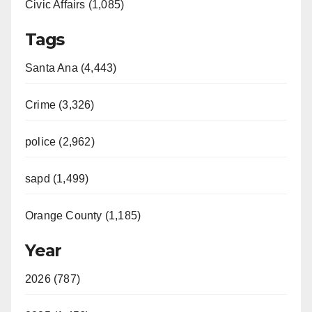
Civic Affairs (1,085)
Tags
Santa Ana (4,443)
Crime (3,326)
police (2,962)
sapd (1,499)
Orange County (1,185)
Year
2026 (787)