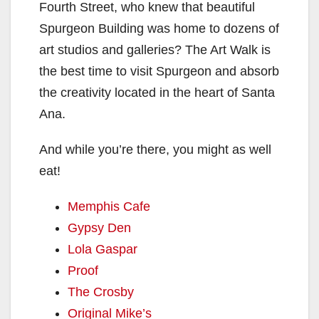
Fourth Street, who knew that beautiful
Spurgeon Building was home to dozens of
art studios and galleries? The Art Walk is
the best time to visit Spurgeon and absorb
the creativity located in the heart of Santa
Ana.
And while you’re there, you might as well
eat!
Memphis Cafe
Gypsy Den
Lola Gaspar
Proof
The Crosby
Original Mike’s