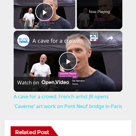
Now Playing
Play Video
×
A cave for a crowd: French artist JR opens 'Caverne' art work on Pont Neuf bridge in Paris
P
Watch on
l
A cave for a crowd: French artist JR opens
a
'Caverne' art work on Pont Neuf bridge in Paris
y
Related Post