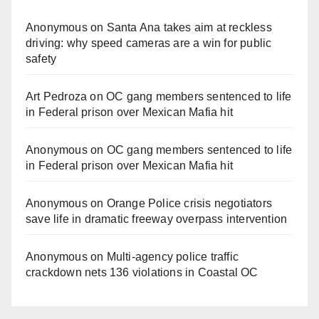
Anonymous
on
Santa Ana takes aim at reckless
driving: why speed cameras are a win for public
safety
Art Pedroza
on
OC gang members sentenced to life
in Federal prison over Mexican Mafia hit
Anonymous
on
OC gang members sentenced to life
in Federal prison over Mexican Mafia hit
Anonymous
on
Orange Police crisis negotiators
save life in dramatic freeway overpass intervention
Anonymous
on
Multi‑agency police traffic
crackdown nets 136 violations in Coastal OC