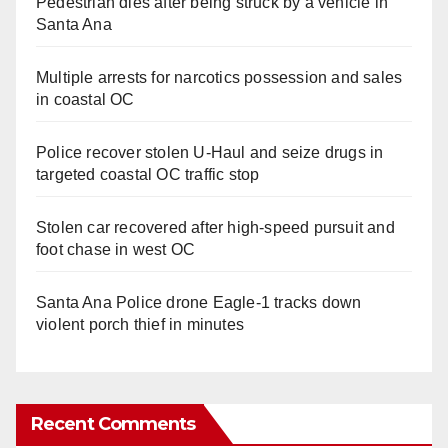
Pedestrian dies after being struck by a vehicle in
Santa Ana
Multiple arrests for narcotics possession and sales
in coastal OC
Police recover stolen U-Haul and seize drugs in
targeted coastal OC traffic stop
Stolen car recovered after high-speed pursuit and
foot chase in west OC
Santa Ana Police drone Eagle-1 tracks down
violent porch thief in minutes
Recent Comments