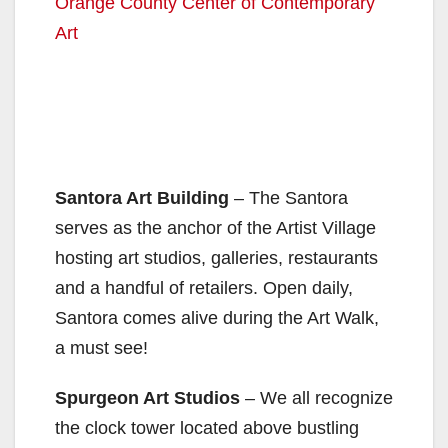
Orange County Center of Contemporary
Art
Santora Art Building
– The Santora
serves as the anchor of the Artist Village
hosting art studios, galleries, restaurants
and a handful of retailers. Open daily,
Santora comes alive during the Art Walk,
a must see!
Spurgeon Art Studios
– We all recognize
the clock tower located above bustling