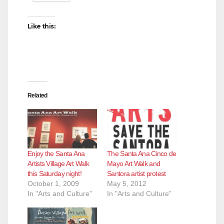
Like this:
Related
Enjoy the Santa Ana
The Santa Ana Cinco de
Artists Village Art Walk
Mayo Art Walk and
this Saturday night!
Santora artist protest
October 1, 2009
May 5, 2012
In "Arts and Culture"
In "Arts and Culture"