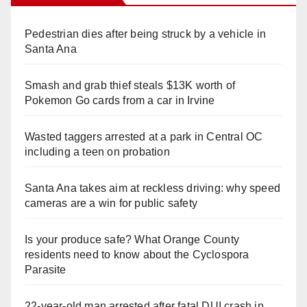
Pedestrian dies after being struck by a vehicle in
Santa Ana
Smash and grab thief steals $13K worth of
Pokemon Go cards from a car in Irvine
Wasted taggers arrested at a park in Central OC
including a teen on probation
Santa Ana takes aim at reckless driving: why speed
cameras are a win for public safety
Is your produce safe? What Orange County
residents need to know about the Cyclospora
Parasite
22-year-old man arrested after fatal DUI crash in