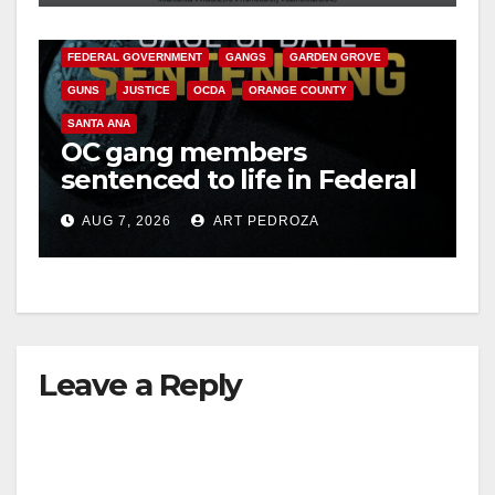
CALIFORNIA DEPARTMENT OF JUSTICE
CRIME
FEDERAL GOVERNMENT
GANGS
GARDEN GROVE
GUNS
JUSTICE
OCDA
ORANGE COUNTY
SANTA ANA
OC gang members
sentenced to life in Federal
prison over Mexican Mafia
AUG 7, 2026
ART PEDROZA
hit
Leave a Reply