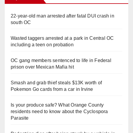
22-year-old man arrested after fatal DUI crash in
south OC
Wasted taggers arrested at a park in Central OC
including a teen on probation
OC gang members sentenced to life in Federal
prison over Mexican Mafia hit
Smash and grab thief steals $13K worth of
Pokemon Go cards from a car in Irvine
Is your produce safe? What Orange County
residents need to know about the Cyclospora
Parasite