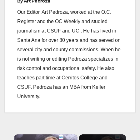
By
Art Pedroza
Our Editor, Art Pedroza, worked at the O.C.
Register and the OC Weekly and studied
journalism at CSUF and UCI. He has lived in
Santa Ana for over 30 years and has served on
several city and county commissions. When he
is not writing or editing Pedroza specializes in
risk control and occupational safety. He also
teaches part time at Cerritos College and
CSUF. Pedroza has an MBA from Keller
University.
×