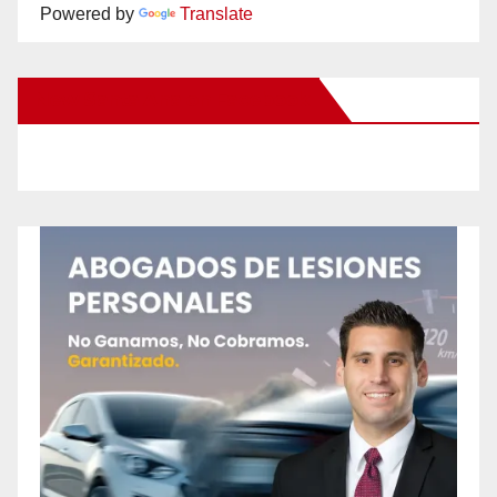
Powered by
Translate
New Santa Ana on Facebook