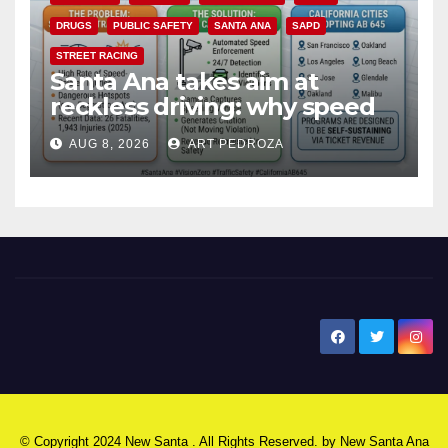
DRUGS
PUBLIC SAFETY
SANTA ANA
SAPD
STREET RACING
Santa Ana takes aim at
reckless driving: why speed
cameras are a win for public
AUG 8, 2026
ART PEDROZA
safety
New Santa Ana
© Copyright 2024 New Santa . All Rights Reserved. by
New Santa Ana