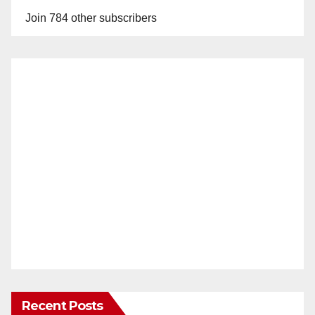
Join 784 other subscribers
Recent Posts