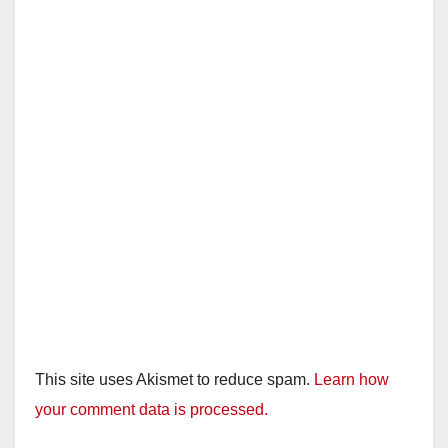
This site uses Akismet to reduce spam.
Learn how
your comment data is processed.