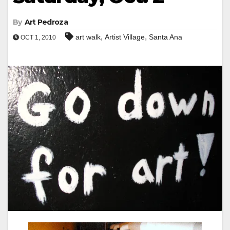
By
Art Pedroza
,
,
art walk
Artist Village
Santa Ana
OCT 1, 2010