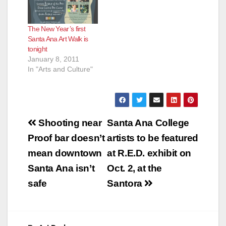
The New Year’s first
Santa Ana Art Walk is
tonight
January 8, 2011
In "Arts and Culture"
Post
Shooting near
Santa Ana College
navigation
Proof bar doesn’t
artists to be featured
mean downtown
at R.E.D. exhibit on
Santa Ana isn’t
Oct. 2, at the
safe
Santora