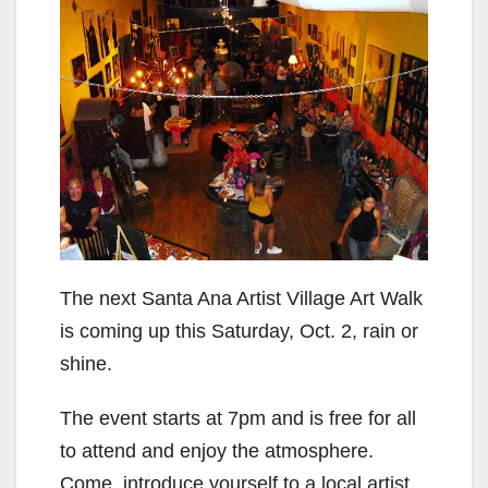
The next Santa Ana Artist Village Art Walk
is coming up this Saturday, Oct. 2, rain or
shine.
The event starts at 7pm and is free for all
to attend and enjoy the atmosphere.
Come, introduce yourself to a local artist,