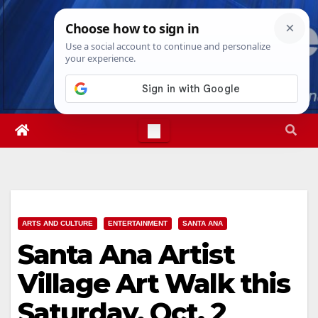
Skip
Mon. Aug 10th, 2026
2:30:39 PM
to
content
ARTS AND CULTURE
ENTERTAINMENT
SANTA ANA
Santa Ana Artist
Village Art Walk this
Saturday, Oct. 2