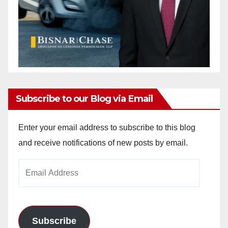
Subscribe to our Blog via Email
Enter your email address to subscribe to this blog
and receive notifications of new posts by email.
Email
Address
Subscribe