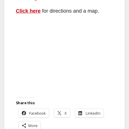
Click here
for directions and a map.
Share this:
Facebook
X
LinkedIn
More