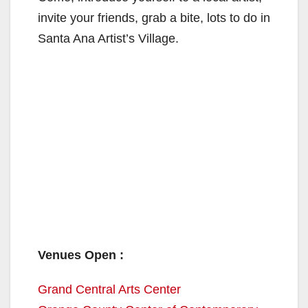
invite your friends, grab a bite, lots to do in
Santa Ana Artist’s Village.
Venues Open :
Grand Central Arts Center