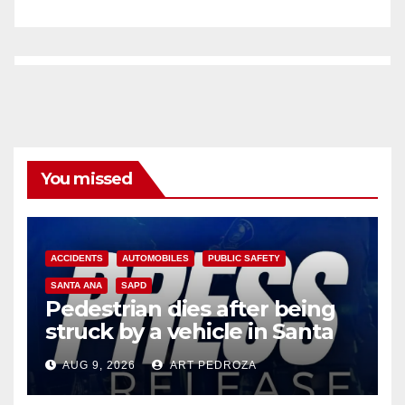
You missed
ACCIDENTS
AUTOMOBILES
PUBLIC SAFETY
SANTA ANA
SAPD
Pedestrian dies after being
struck by a vehicle in Santa
Ana
AUG 9, 2026
ART PEDROZA