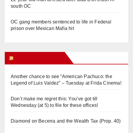
south OC
OC gang members sentenced to life in Federal
prison over Mexican Mafia hit
Orange Juice Blog
Another chance to see “American Pachuco: the
Legend of Luis Valdez” – Tuesday at Frida Cinema!
Don’t make me regret this: You’ve got till
Wednesday (at 5) to file for these offices!
Diamond on Becerra and the Wealth Tax (Prop. 40)