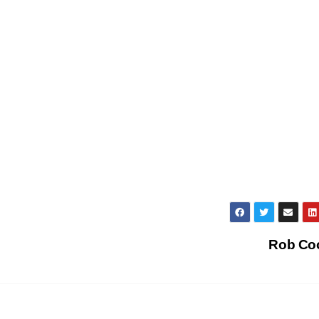
Rob Co