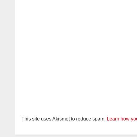
This site uses Akismet to reduce spam.
Learn how you