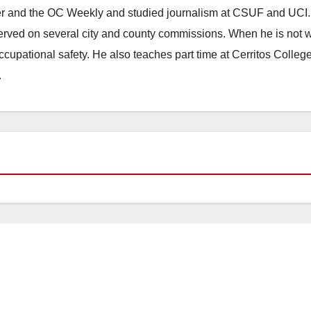
ster and the OC Weekly and studied journalism at CSUF and UCI
erved on several city and county commissions. When he is not w
occupational safety. He also teaches part time at Cerritos Colleg
.