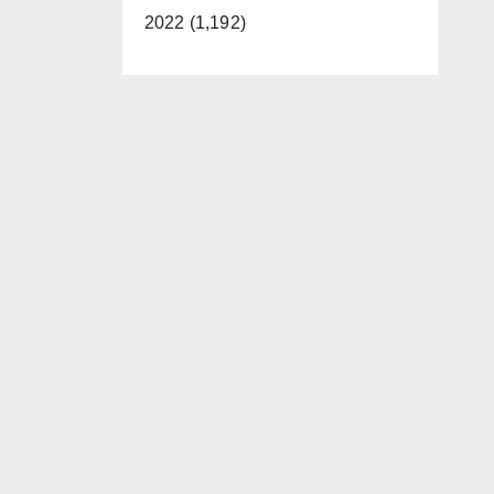
2022 (1,192)