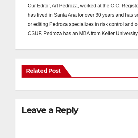
Our Editor, Art Pedroza, worked at the O.C. Regi
has lived in Santa Ana for over 30 years and has s
or editing Pedroza specializes in risk control and 
CSUF. Pedroza has an MBA from Keller University
Related Post
Leave a Reply