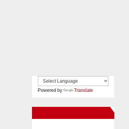
Powered by
Translate
New Santa Ana on Facebook