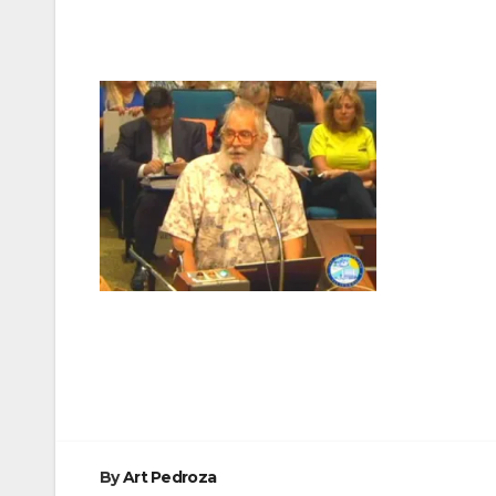
Post
navigation
By
Art Pedroza