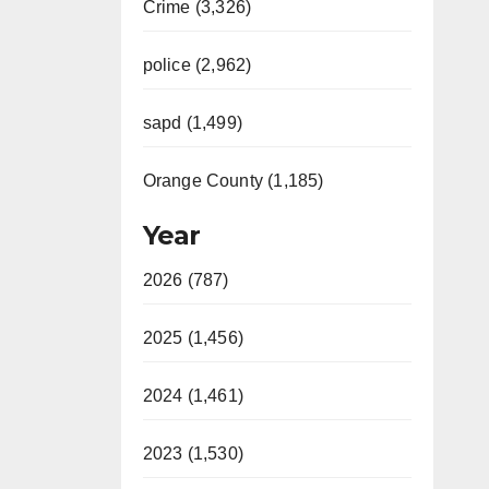
Crime (3,326)
police (2,962)
sapd (1,499)
Orange County (1,185)
Year
2026 (787)
2025 (1,456)
2024 (1,461)
2023 (1,530)