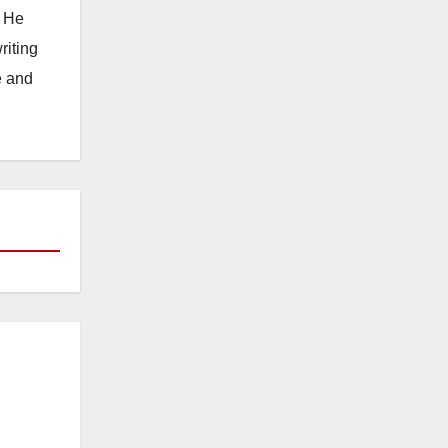
. He
riting
e and