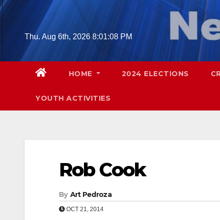
Skip
to
content
Thu. Aug 6th, 2026
8:01:09 PM
HOME
2024 ELECTIONS
C
YOUTH ACTIVITIES
Rob Cook
By
Art Pedroza
OCT 21, 2014