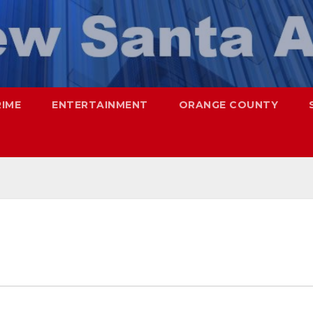
RIME
ENTERTAINMENT
ORANGE COUNTY