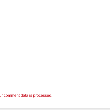
r comment data is processed.