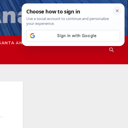
SANTA ANA
SAPD