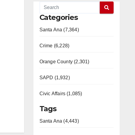
Categories
Santa Ana (7,364)
Crime (6,228)
Orange County (2,301)
SAPD (1,932)
Civic Affairs (1,085)
Tags
Santa Ana (4,443)