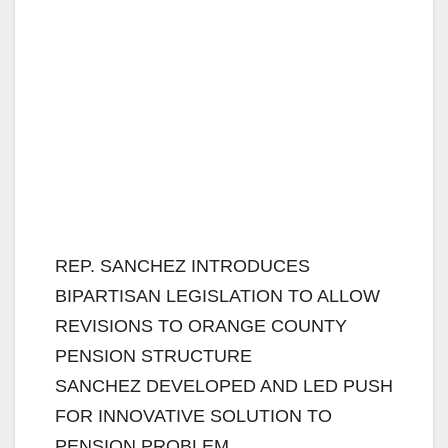
REP. SANCHEZ INTRODUCES
BIPARTISAN LEGISLATION TO ALLOW
REVISIONS TO ORANGE COUNTY
PENSION STRUCTURE
SANCHEZ DEVELOPED AND LED PUSH
FOR INNOVATIVE SOLUTION TO
PENSION PROBLEM