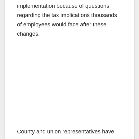
implementation because of questions
regarding the tax implications thousands
of employees would face after these
changes.
County and union representatives have