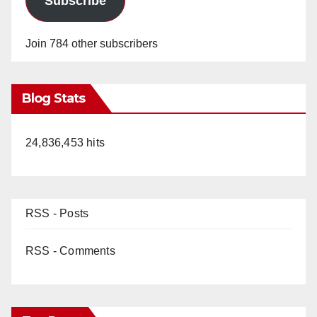
Subscribe
Join 784 other subscribers
Blog Stats
24,836,453 hits
RSS - Posts
RSS - Comments