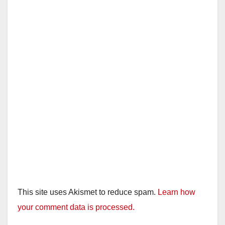
This site uses Akismet to reduce spam.
Learn how
your comment data is processed.