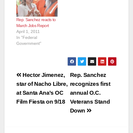
Rep. Sanchez reacts to
March Jobs Report
April 1, 2011
In "Federal
Government"
Post
Hector Jimenez,
Rep. Sanchez
navigation
star of Nacho Libre,
recognizes first
at Santa Ana’s OC
annual O.C.
Film Fiesta on 9/18
Veterans Stand
Down