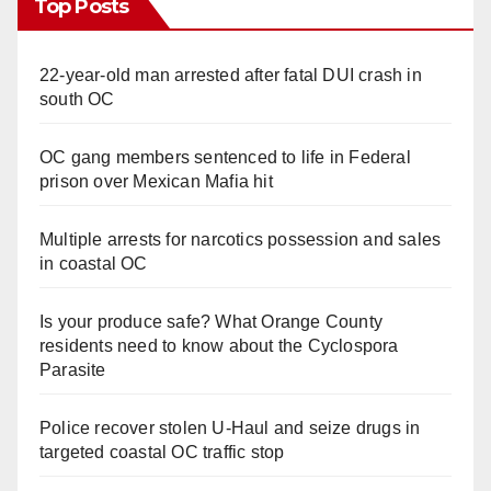
Top Posts
22-year-old man arrested after fatal DUI crash in
south OC
OC gang members sentenced to life in Federal
prison over Mexican Mafia hit
Multiple arrests for narcotics possession and sales
in coastal OC
Is your produce safe? What Orange County
residents need to know about the Cyclospora
Parasite
Police recover stolen U-Haul and seize drugs in
targeted coastal OC traffic stop