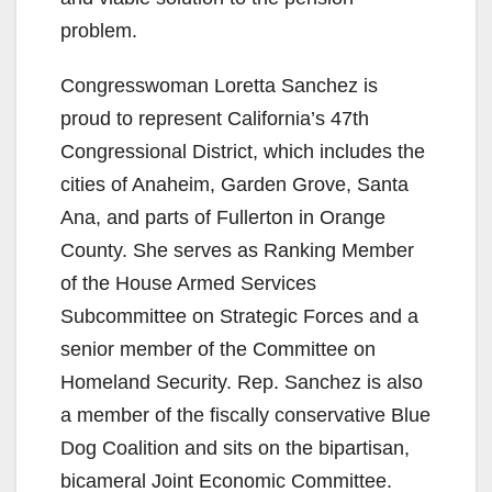
problem.
Congresswoman Loretta Sanchez is
proud to represent California’s 47th
Congressional District, which includes the
cities of Anaheim, Garden Grove, Santa
Ana, and parts of Fullerton in Orange
County. She serves as Ranking Member
of the House Armed Services
Subcommittee on Strategic Forces and a
senior member of the Committee on
Homeland Security. Rep. Sanchez is also
a member of the fiscally conservative Blue
Dog Coalition and sits on the bipartisan,
bicameral Joint Economic Committee.