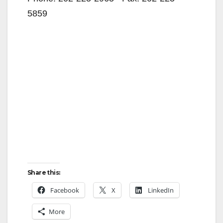
5859
Share this:
Facebook
X
LinkedIn
More