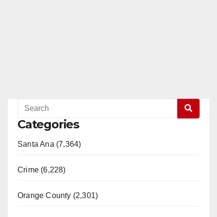
Categories
Santa Ana (7,364)
Crime (6,228)
Orange County (2,301)