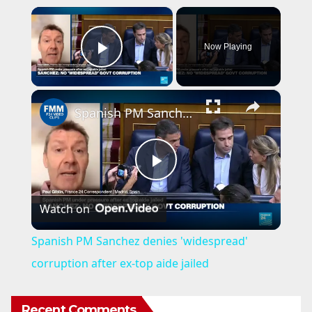
×
Now Playing
Play Video
×
Spanish PM Sanchez denies 'widespread' corruption after ex-top aide jailed
P
Watch on
l
Spanish PM Sanchez denies 'widespread'
a
corruption after ex-top aide jailed
y
Recent Comments