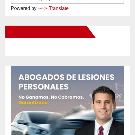
Powered by
Translate
New Santa Ana on Facebook