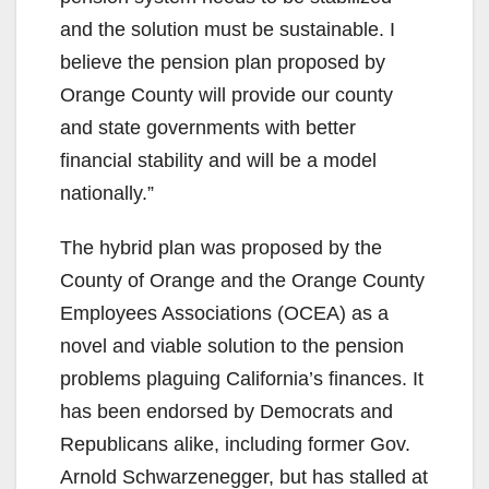
and the solution must be sustainable. I
believe the pension plan proposed by
Orange County will provide our county
and state governments with better
financial stability and will be a model
nationally.”
The hybrid plan was proposed by the
County of Orange and the Orange County
Employees Associations (OCEA) as a
novel and viable solution to the pension
problems plaguing California’s finances. It
has been endorsed by Democrats and
Republicans alike, including former Gov.
Arnold Schwarzenegger, but has stalled at