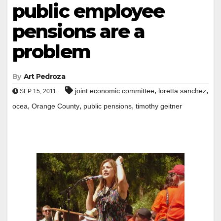
public employee
pensions are a
problem
By
Art Pedroza
,
,
joint economic committee
loretta sanchez
SEP 15, 2011
,
,
,
ocea
Orange County
public pensions
timothy geitner