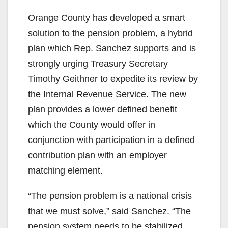
Orange County has developed a smart
solution to the pension problem, a hybrid
plan which Rep. Sanchez supports and is
strongly urging Treasury Secretary
Timothy Geithner to expedite its review by
the Internal Revenue Service. The new
plan provides a lower defined benefit
which the County would offer in
conjunction with participation in a defined
contribution plan with an employer
matching element.
“The pension problem is a national crisis
that we must solve,” said Sanchez. “The
pension system needs to be stabilized