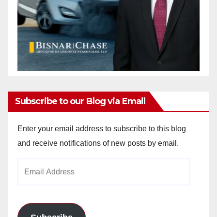
Subscribe to our Blog via Email
Enter your email address to subscribe to this blog
and receive notifications of new posts by email.
Email
Address