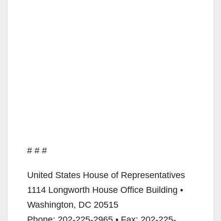
# # #
United States House of Representatives
1114 Longworth House Office Building •
Washington, DC 20515
Phone: 202-225-2965 • Fax: 202-225-