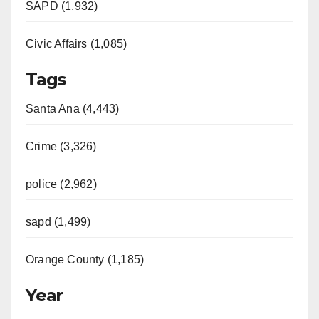
SAPD (1,932)
Civic Affairs (1,085)
Tags
Santa Ana (4,443)
Crime (3,326)
police (2,962)
sapd (1,499)
Orange County (1,185)
Year