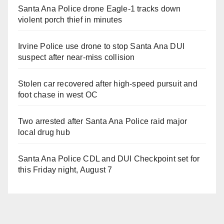
Santa Ana Police drone Eagle-1 tracks down
violent porch thief in minutes
Irvine Police use drone to stop Santa Ana DUI
suspect after near-miss collision
Stolen car recovered after high-speed pursuit and
foot chase in west OC
Two arrested after Santa Ana Police raid major
local drug hub
Santa Ana Police CDL and DUI Checkpoint set for
this Friday night, August 7