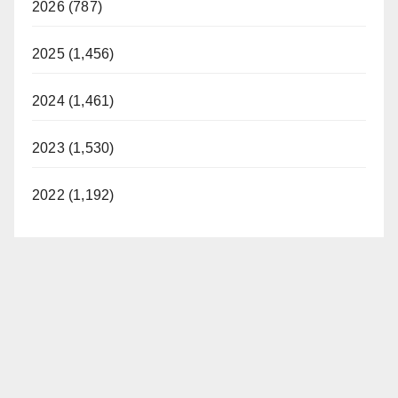
2026 (787)
2025 (1,456)
2024 (1,461)
2023 (1,530)
2022 (1,192)