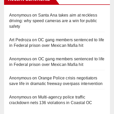
V
Anonymous
on
Santa Ana takes aim at reckless
driving: why speed cameras are a win for public
i
safety
Art Pedroza
on
OC gang members sentenced to life
d
in Federal prison over Mexican Mafia hit
e
Anonymous
on
OC gang members sentenced to life
in Federal prison over Mexican Mafia hit
o
Anonymous
on
Orange Police crisis negotiators
save life in dramatic freeway overpass intervention
Anonymous
on
Multi‑agency police traffic
crackdown nets 136 violations in Coastal OC