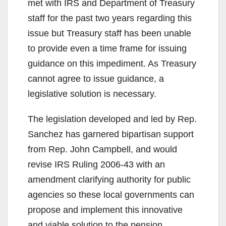
met with IRS and Department of Treasury
staff for the past two years regarding this
issue but Treasury staff has been unable
to provide even a time frame for issuing
guidance on this impediment. As Treasury
cannot agree to issue guidance, a
legislative solution is necessary.
The legislation developed and led by Rep.
Sanchez has garnered bipartisan support
from Rep. John Campbell, and would
revise IRS Ruling 2006-43 with an
amendment clarifying authority for public
agencies so these local governments can
propose and implement this innovative
and viable solution to the pension