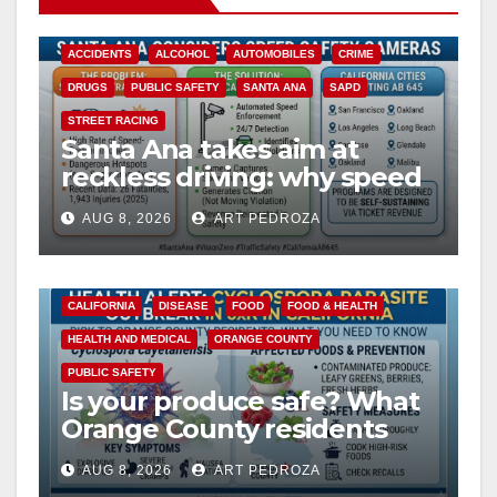
ACCIDENTS
ALCOHOL
AUTOMOBILES
CRIME
DRUGS
PUBLIC SAFETY
SANTA ANA
SAPD
STREET RACING
Santa Ana takes aim at
reckless driving: why speed
cameras are a win for public
AUG 8, 2026
ART PEDROZA
safety
CALIFORNIA
DISEASE
FOOD
FOOD & HEALTH
HEALTH AND MEDICAL
ORANGE COUNTY
PUBLIC SAFETY
Is your produce safe? What
Orange County residents
need to know about the
AUG 8, 2026
ART PEDROZA
Cyclospora Parasite