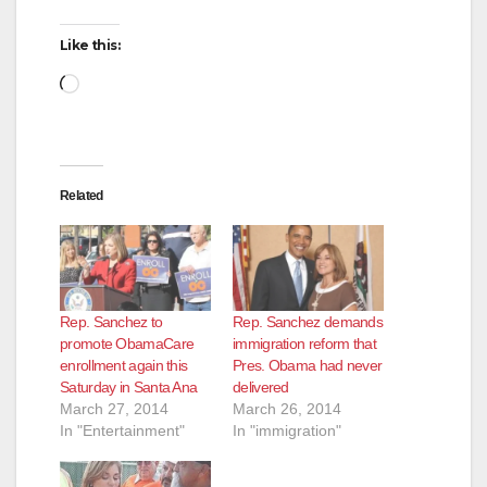
Like this:
Loading…
Related
Rep. Sanchez to
Rep. Sanchez demands
promote ObamaCare
immigration reform that
enrollment again this
Pres. Obama had never
Saturday in Santa Ana
delivered
March 27, 2014
March 26, 2014
In "Entertainment"
In "immigration"