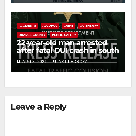
ACCIDENTS
ALCOHOL
CRIME
OC SHERIFF
ORANGE COUNTY
PUBLIC SAFETY
22-year-old man arrested
after fatal DUI crash in south
OC
AUG 8, 2026
ART PEDROZA
Leave a Reply