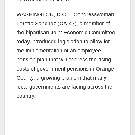
WASHINGTON, D.C. – Congresswoman
Loretta Sanchez (CA-47), a member of
the bipartisan Joint Economic Committee,
today introduced legislation to allow for
the implementation of an employee
pension plan that will address the rising
costs of government pensions in Orange
County, a growing problem that many
local governments are facing across the
country.