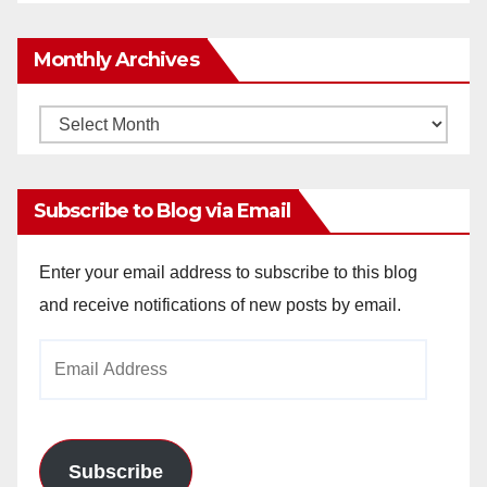
Monthly Archives
Monthly
Archives
Subscribe to Blog via Email
Enter your email address to subscribe to this blog
and receive notifications of new posts by email.
Email
Address
Subscribe