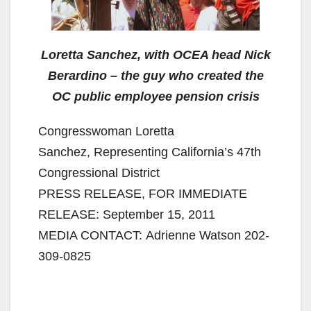
Loretta Sanchez, with OCEA head Nick
Berardino – the guy who created the
OC public employee pension crisis
Congresswoman Loretta
Sanchez, Representing California’s 47th
Congressional District
PRESS RELEASE, FOR IMMEDIATE
RELEASE: September 15, 2011
MEDIA CONTACT: Adrienne Watson 202-
309-0825