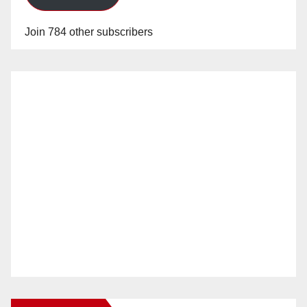
Join 784 other subscribers