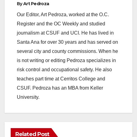
By
Art Pedroza
Our Editor, Art Pedroza, worked at the O.C.
Register and the OC Weekly and studied
journalism at CSUF and UCI. He has lived in
Santa Ana for over 30 years and has served on
several city and county commissions. When he
is not writing or editing Pedroza specializes in
risk control and occupational safety. He also
teaches part time at Cerritos College and
CSUF. Pedroza has an MBA from Keller
University.
Related Post